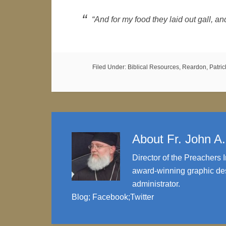
“And for my food they laid out gall, a
Filed Under:
Biblical Resources
,
Reardon, Patrick
About
Fr. John A
Director of the Preachers I
award-winning graphic des
administrator.
Blog
;
Facebook
;
Twitter