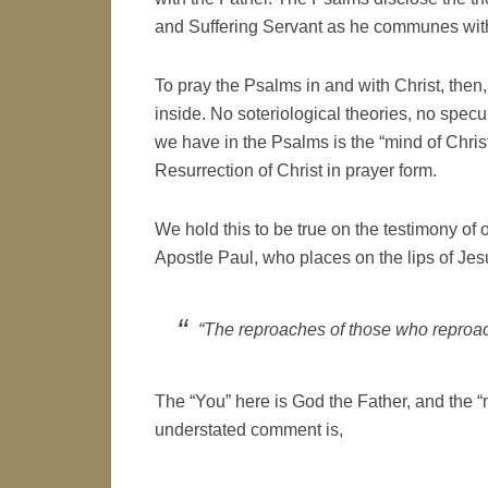
and Suffering Servant as he communes with
To pray the Psalms in and with Christ, then,
inside. No soteriological theories, no spec
we have in the Psalms is the “mind of Chris
Resurrection of Christ in prayer form.
We hold this to be true on the testimony of 
Apostle Paul, who places on the lips of Jesu
“The reproaches of those who reproa
The “You” here is God the Father, and the “
understated comment is,