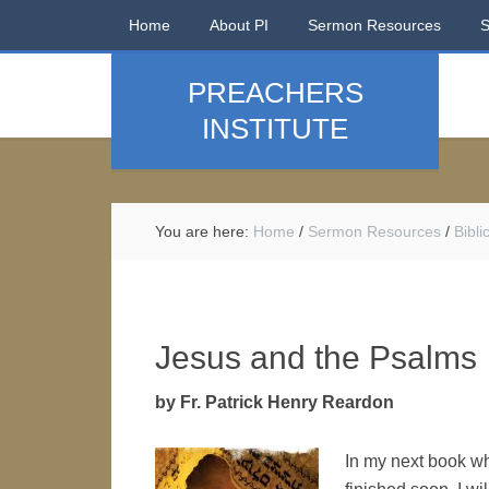
Home
About PI
Sermon Resources
PREACHERS
INSTITUTE
You are here:
Home
/
Sermon Resources
/
Bibl
Jesus and the Psalms
by Fr. Patrick Henry Reardon
In my next book wh