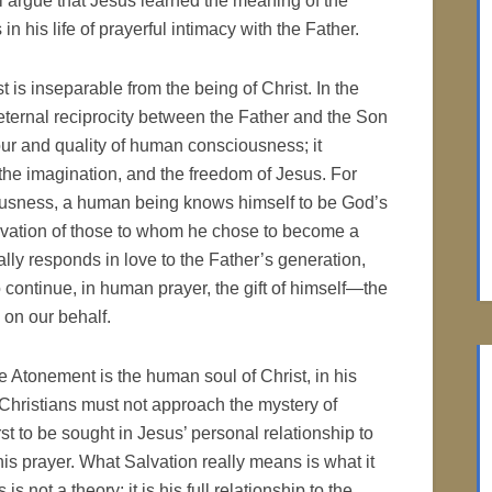
ll argue that Jesus learned the meaning of the
in his life of prayerful intimacy with the Father.
t is inseparable from the being of Christ. In the
 eternal reciprocity between the Father and the Son
r and quality of human consciousness; it
 the imagination, and the freedom of Jesus. For
sciousness, a human being knows himself to be God’s
Salvation of those to whom he chose to become a
lly responds in love to the Father’s generation,
 continue, in human prayer, the gift of himself—the
 on our behalf.
e Atonement is the human soul of Christ, in his
. Christians must not approach the mystery of
rst to be sought in Jesus’ personal relationship to
his prayer. What Salvation really means is what it
 not a theory; it is his full relationship to the