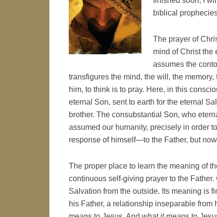
finished soon, I wi
biblical prophecies 
The prayer of Chris
mind of Christ the
assumes the contou
transfigures the mind, the will, the memory,
him, to think is to pray. Here, in this con
eternal Son, sent to earth for the eternal 
brother. The consubstantial Son, who eterna
assumed our humanity, precisely in order to
response of himself—to the Father, but now
The proper place to learn the meaning of th
continuous self-giving prayer to the Father
Salvation from the outside. Its meaning is fi
his Father, a relationship inseparable from 
means to Jesus. And what it means to Jesus is