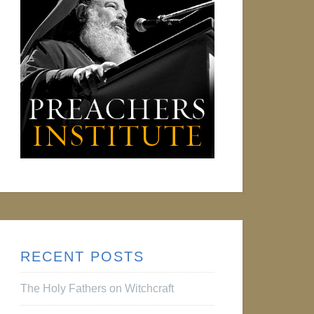
RECENT POSTS
The Holy Fathers on Witchcraft