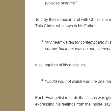
pit close over me.”
To pray these lines in and with Christ is to
This Christ, who says to his Father,
“My heart waited for contempt and mi
sorrow, but there was no one; someon
also inquires of his disciples,
“Could you not watch with me one hou
Each Evangelist records that Jesus was give
expressing his feelings from the inside, say