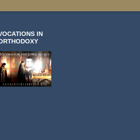
VOCATIONS IN
ORTHODOXY