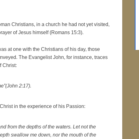
an Christians, in a church he had not yet visited,
rayer of Jesus himself (Romans 15:3).
as at one with the Christians of his day, those
onveyed. The Evangelist John, for instance, traces
f Christ:
e”(John 2:17).
 Christ in the experience of his Passion:
nd from the depths of the waters. Let not the
depth swallow me down, nor the mouth of the