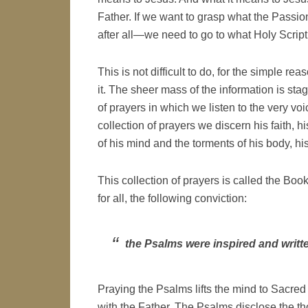
Father. If we want to grasp what the Passio
after all—we need to go to what Holy Scriptu
This is not difficult to do, for the simple r
it. The sheer mass of the information is sta
of prayers in which we listen to the very voic
collection of prayers we discern his faith, h
of his mind and the torments of his body, hi
This collection of prayers is called the Bo
for all, the following conviction:
the Psalms were inspired and writt
Praying the Psalms lifts the mind to Sacred
with the Father. The Psalms disclose the t