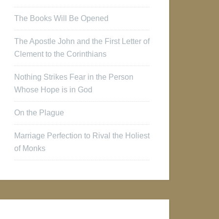
The Books Will Be Opened
The Apostle John and the First Letter of
Clement to the Corinthians
Nothing Strikes Fear in the Person
Whose Hope is in God
On the Plague
Marriage Perfection to Rival the Holiest
of Monks