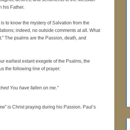
 his Father.
 is to know the mystery of Salvation from the
ulations; indeed, no outside comments at all. What
t.” The psalms are the Passion, death, and
our earliest extant exegete of the Psalms, the
s the following line of prayer:
ched You have fallen on me.”
me” is Christ praying during his Passion. Paul’s