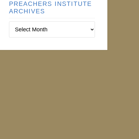
PREACHERS INSTITUTE
ARCHIVES
Preachers
Institute
Archives