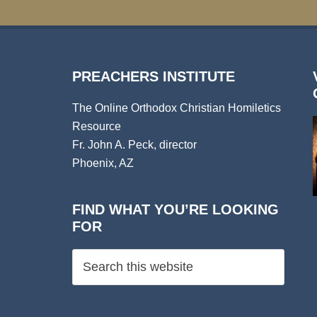
PREACHERS INSTITUTE
The Online Orthodox Christian Homiletics
Resource
Fr. John A. Peck, director
Phoenix, AZ
FIND WHAT YOU’RE LOOKING
FOR