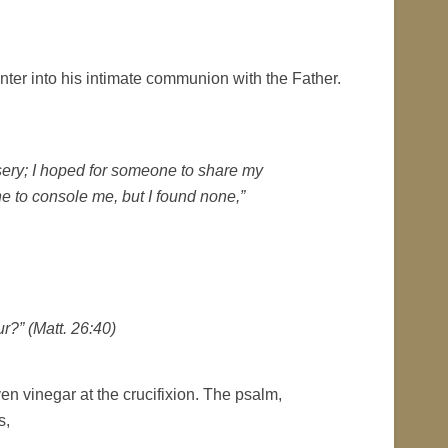
 enter into his intimate communion with the Father.
sery; I hoped for someone to share my
e to console me, but I found none,”
r?” (Matt. 26:40)
n vinegar at the crucifixion. The psalm,
s,