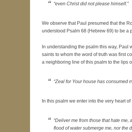
“even Christ did not please himself.”
We observe that Paul presumed that the Rom
understood Psalm 68 (Hebrew 69) to be a p
In understanding the psalm this way, Paul w
saints to whom the word of truth was first c
a neighboring line of this psalm to the lips o
“Zeal for Your house has consumed m
In this psalm we enter into the very heart of
“Deliver me from those that hate me, a
flood of water submerge me, nor the 