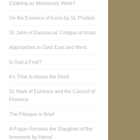
Clothing as Missionary Work?
On the Essence of Icons by St. Photios
St. John of Damascus’ Critique of Islam
Approaches to God: East and West
Is God a Fool?
It’s Time to Abuse the Devil
St. Mark of Ephesus and the Council of
Florence
The Filioque in Brief
A Pagan Records the Slaughter of the
Innocents by Herod