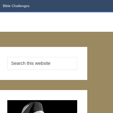
Bible Challenges