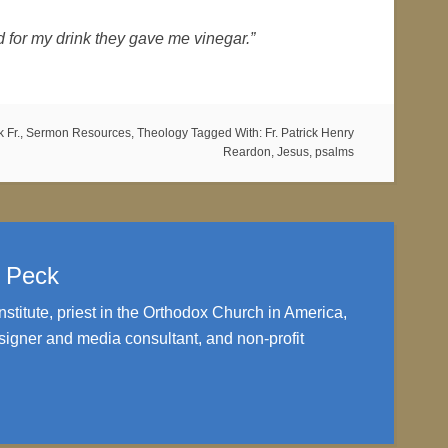
nd for my drink they gave me vinegar.”
 Fr.
,
Sermon Resources
,
Theology
Tagged With:
Fr. Patrick Henry
Reardon
,
Jesus
,
psalms
. Peck
nstitute, priest in the Orthodox Church in America,
igner and media consultant, and non-profit