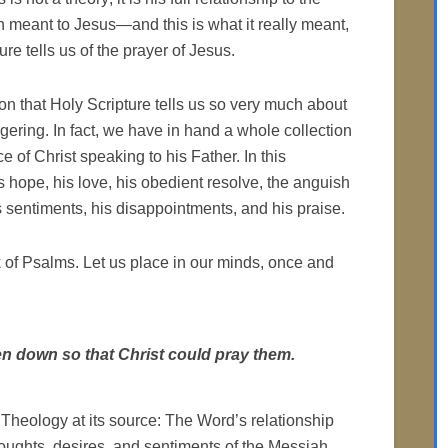
n meant to Jesus—and this is what it really meant,
re tells us of the prayer of Jesus.
eason that Holy Scripture tells us so very much about
ggering. In fact, we have in hand a whole collection
e of Christ speaking to his Father. In this
is hope, his love, his obedient resolve, the anguish
s sentiments, his disappointments, and his praise.
ok of Psalms. Let us place in our minds, once and
en down so that Christ could pray them.
 Theology at its source: The Word’s relationship
houghts, desires, and sentiments of the Messiah