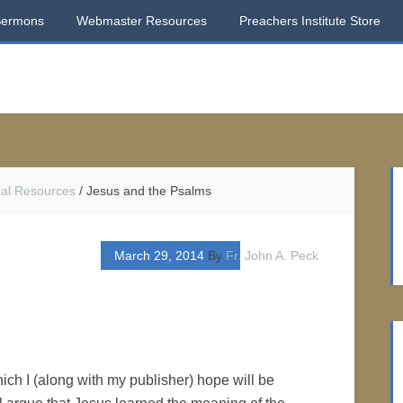
Sermons
Webmaster Resources
Preachers Institute Store
ical Resources
/
Jesus and the Psalms
March 29, 2014
By
Fr. John A. Peck
ich I (along with my publisher) hope will be