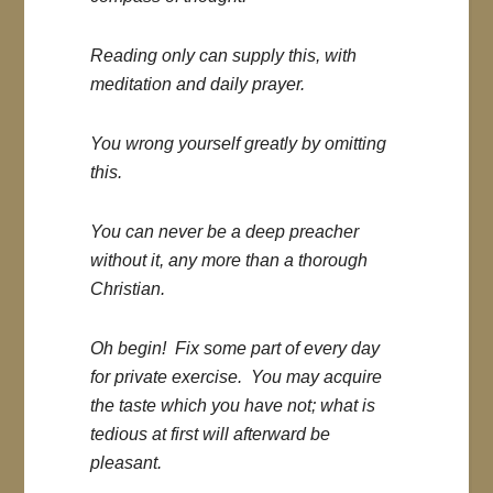
Reading only can supply this, with
meditation and daily prayer.
You wrong yourself greatly by omitting
this.
You can never be a deep preacher
without it, any more than a thorough
Christian.
Oh begin! Fix some part of every day
for private exercise. You may acquire
the taste which you have not; what is
tedious at first will afterward be
pleasant.