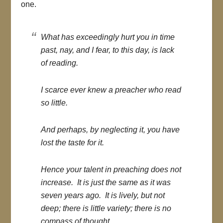
one.
What has exceedingly hurt you in time
past, nay, and I fear, to this day, is lack
of reading.
I scarce ever knew a preacher who read
so little.
And perhaps, by neglecting it, you have
lost the taste for it.
Hence your talent in preaching does not
increase. It is just the same as it was
seven years ago. It is lively, but not
deep; there is little variety; there is no
compass of thought.