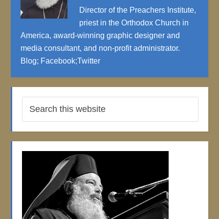
Director of the Preachers Institute,
priest in the Orthodox Church in
America, award-winning graphic designer and
media consultant, and non-profit administrator.
Blog
;
Facebook
;
Twitter