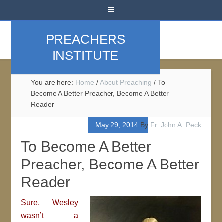
PREACHERS
INSTITUTE
You are here:
Home
/
About Preaching
/
To
Become A Better Preacher, Become A Better
Reader
May 29, 2014
By
Fr. John A. Peck
To Become A Better
Preacher, Become A Better
Reader
Sure, Wesley
wasn’t a