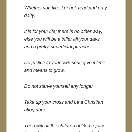
Whether you like it or not, read and pray
daily.
It is for your life; there is no other way;
else you will be a trifler all your days,
and a pretty, superficial preacher.
Do justice to your own soul; give it time
and means to grow.
Do not starve yourself any longer.
Take up your cross and be a Christian
altogether.
Then will all the children of God rejoice