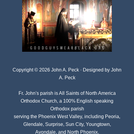
Copyright © 2026 John A. Peck · Designed by
John
A. Peck
Fr. John's parish is
All Saints of North America
Orthodox Church
, a 100% English speaking
Orthodox parish
serving the Phoenix West Valley, including Peoria,
Glendale, Surprise, Sun City, Youngtown,
Avondale, and North Phoenix.