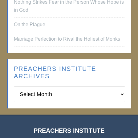
Nothing Strikes Fear in the Person Whose Hope is
in God
On the Plague
Marriage Perfection to Rival the Holiest of Monks
PREACHERS INSTITUTE
ARCHIVES
Preachers
Institute
Archives
PREACHERS INSTITUTE