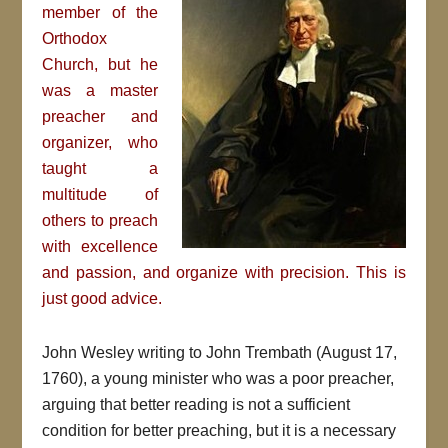
member of the
Orthodox
Church, but he
was a master
preacher and
organizer, who
taught a
multitude of
others to preach
with excellence
and passion, and organize with precision. This is
just good advice.
John Wesley writing to John Trembath (August 17,
1760), a young minister who was a poor preacher,
arguing that better reading is not a sufficient
condition for better preaching, but it is a necessary