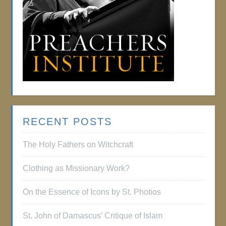
RECENT POSTS
The Holy Fathers on Witchcraft
Clothing as Missionary Work?
On the Essence of Icons by St. Photios
St. John of Damascus’ Critique of Islam