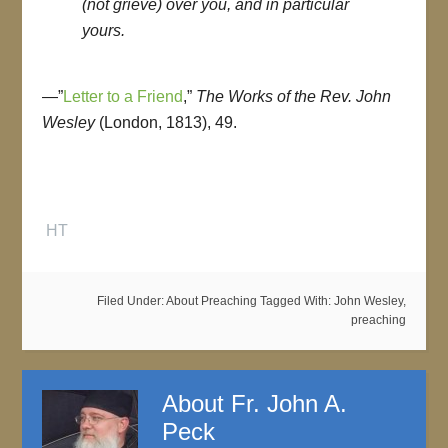
(not grieve) over you, and in particular
yours.
—”
Letter to a Friend
,”
The Works of the Rev. John
Wesley
(London, 1813), 49.
HT
Filed Under:
About Preaching
Tagged With:
John Wesley
,
preaching
About
Fr. John A.
Peck