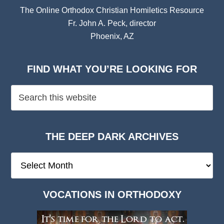
The Online Orthodox Christian Homiletics Resource
Fr. John A. Peck, director
Phoenix, AZ
FIND WHAT YOU’RE LOOKING FOR
THE DEEP DARK ARCHIVES
The
Deep
Dark
VOCATIONS IN ORTHODOXY
Archives