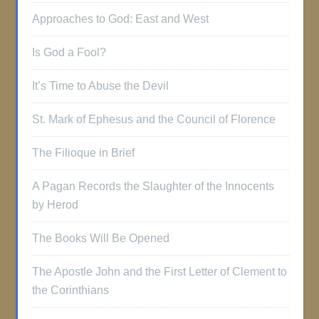
Approaches to God: East and West
Is God a Fool?
It’s Time to Abuse the Devil
St. Mark of Ephesus and the Council of Florence
The Filioque in Brief
A Pagan Records the Slaughter of the Innocents
by Herod
The Books Will Be Opened
The Apostle John and the First Letter of Clement to
the Corinthians