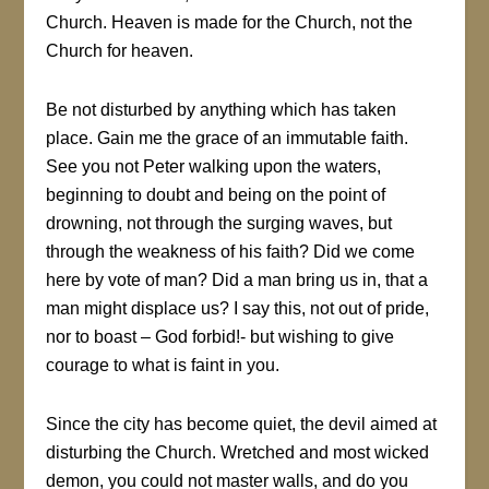
Church. Heaven is made for the Church, not the
Church for heaven.
Be not disturbed by anything which has taken
place. Gain me the grace of an immutable faith.
See you not Peter walking upon the waters,
beginning to doubt and being on the point of
drowning, not through the surging waves, but
through the weakness of his faith? Did we come
here by vote of man? Did a man bring us in, that a
man might displace us? I say this, not out of pride,
nor to boast – God forbid!- but wishing to give
courage to what is faint in you.
Since the city has become quiet, the devil aimed at
disturbing the Church. Wretched and most wicked
demon, you could not master walls, and do you