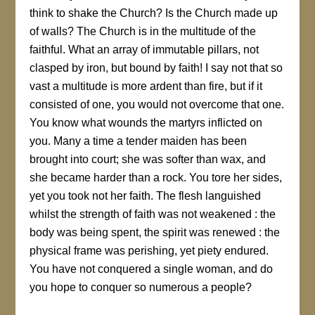
think to shake the Church? Is the Church made up
of walls? The Church is in the multitude of the
faithful. What an array of immutable pillars, not
clasped by iron, but bound by faith! I say not that so
vast a multitude is more ardent than fire, but if it
consisted of one, you would not overcome that one.
You know what wounds the martyrs inflicted on
you. Many a time a tender maiden has been
brought into court; she was softer than wax, and
she became harder than a rock. You tore her sides,
yet you took not her faith. The flesh languished
whilst the strength of faith was not weakened : the
body was being spent, the spirit was renewed : the
physical frame was perishing, yet piety endured.
You have not conquered a single woman, and do
you hope to conquer so numerous a people?