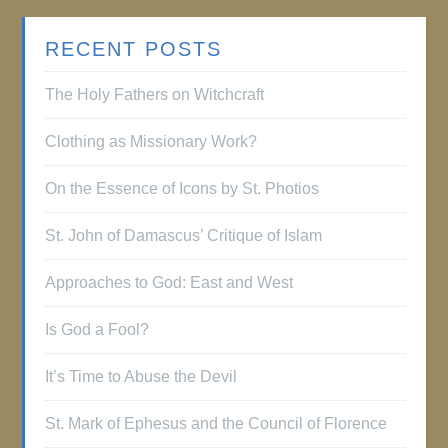
RECENT POSTS
The Holy Fathers on Witchcraft
Clothing as Missionary Work?
On the Essence of Icons by St. Photios
St. John of Damascus’ Critique of Islam
Approaches to God: East and West
Is God a Fool?
It’s Time to Abuse the Devil
St. Mark of Ephesus and the Council of Florence