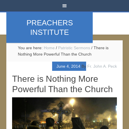
PREACHERS
INSTITUTE
You are here:
Home
/
Patristic Sermons
/
There is
Nothing More Powerful Than the Church
June 4, 2014
By
Fr. John A. Peck
There is Nothing More
Powerful Than the Church