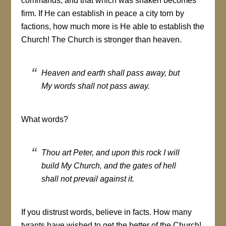
commands, and that which was shaken becomes
firm. If He can establish in peace a city torn by
factions, how much more is He able to establish the
Church! The Church is stronger than heaven.
Heaven and earth shall pass away, but
My words shall not pass away.
What words?
Thou art Peter, and upon this rock I will
build My Church, and the gates of hell
shall not prevail against it.
If you distrust words, believe in facts. How many
tyrants have wished to get the better of the Church!