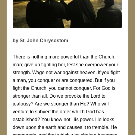
by St. John Chrysostom
There is nothing more powerful than the Church,
man; give up fighting her, lest she overpower your
strength. Wage not war against heaven. If you fight
a man, you conquer or are conquered. But if you
fight the Church, you cannot conquer. For God is
stronger than all. Do we provoke the Lord to
jealousy? Are we stronger than He? Who will
venture to subvert the order which God has
established? You know not His power. He looks
down upon the earth and causes it to tremble. He