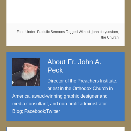
Filed Under:
Patristic Sermons
Tagged With:
st. john chrysostom
,
the Church
About
Fr. John A.
Peck
Director of the Preachers Institute,
priest in the Orthodox Church in
America, award-winning graphic designer and
media consultant, and non-profit administrator.
Blog
;
Facebook
;
Twitter