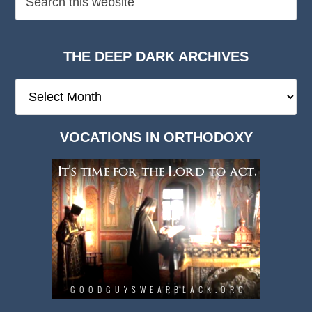
THE DEEP DARK ARCHIVES
The
Deep
Dark
VOCATIONS IN ORTHODOXY
Archives