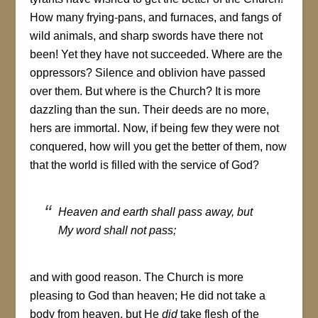
How many frying-pans, and furnaces, and fangs of
wild animals, and sharp swords have there not
been! Yet they have not succeeded. Where are the
oppressors? Silence and oblivion have passed
over them. But where is the Church? It is more
dazzling than the sun. Their deeds are no more,
hers are immortal. Now, if being few they were not
conquered, how will you get the better of them, now
that the world is filled with the service of God?
Heaven and earth shall pass away, but
My word shall not pass
;
and with good reason. The Church is more
pleasing to God than heaven; He did not take a
body from heaven, but He
did
take flesh of the