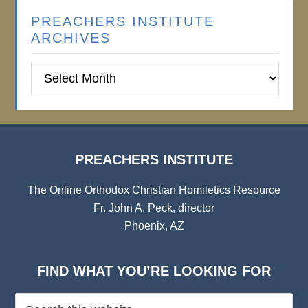
PREACHERS INSTITUTE
ARCHIVES
Preachers
Institute
Archives
PREACHERS INSTITUTE
The Online Orthodox Christian Homiletics Resource
Fr. John A. Peck, director
Phoenix, AZ
FIND WHAT YOU’RE LOOKING FOR