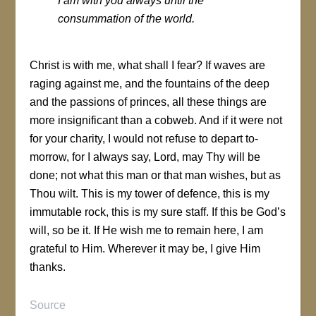
I am with you always until the
consummation of the world
.
Christ is with me, what shall I fear? If waves are
raging against me, and the fountains of the deep
and the passions of princes, all these things are
more insignificant than a cobweb. And if it were not
for your charity, I would not refuse to depart to-
morrow, for I always say, Lord, may Thy will be
done; not what this man or that man wishes, but as
Thou wilt. This is my tower of defence, this is my
immutable rock, this is my sure staff. If this be God’s
will, so be it. If He wish me to remain here, I am
grateful to Him. Wherever it may be, I give Him
thanks.
Source