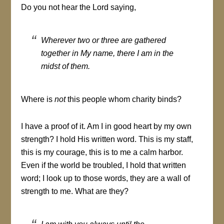
Do you not hear the Lord saying,
Wherever two or three are gathered
together in My name, there I am in the
midst of them
.
Where is
not
this people whom charity binds?
I have a proof of it. Am I in good heart by my own
strength? I hold His written word. This is my staff,
this is my courage, this is to me a calm harbor.
Even if the world be troubled, I hold that written
word; I look up to those words, they are a wall of
strength to me. What are they?