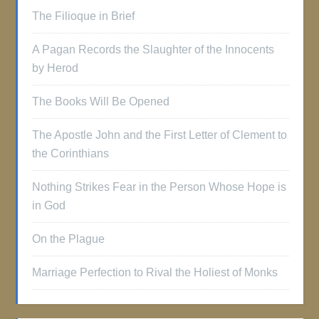
The Filioque in Brief
A Pagan Records the Slaughter of the Innocents
by Herod
The Books Will Be Opened
The Apostle John and the First Letter of Clement to
the Corinthians
Nothing Strikes Fear in the Person Whose Hope is
in God
On the Plague
Marriage Perfection to Rival the Holiest of Monks