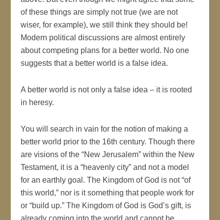
of these things are simply not true (we are not
wiser, for example), we still think they should be!
Modern political discussions are almost entirely
about competing plans for a better world. No one
suggests that a better world is a false idea.
A better world is not only a false idea – it is rooted
in heresy.
You will search in vain for the notion of making a
better world prior to the 16th century. Though there
are visions of the “New Jerusalem” within the New
Testament, it is a “heavenly city” and not a model
for an earthly goal. The Kingdom of God is not “of
this world,” nor is it something that people work for
or “build up.” The Kingdom of God is God’s gift, is
already coming into the world and cannot be