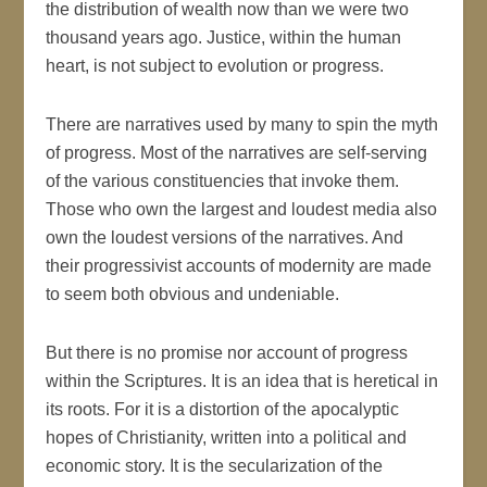
the distribution of wealth now than we were two
thousand years ago. Justice, within the human
heart, is not subject to evolution or progress.
There are narratives used by many to spin the myth
of progress. Most of the narratives are self-serving
of the various constituencies that invoke them.
Those who own the largest and loudest media also
own the loudest versions of the narratives. And
their progressivist accounts of modernity are made
to seem both obvious and undeniable.
But there is no promise nor account of progress
within the Scriptures. It is an idea that is heretical in
its roots. For it is a distortion of the apocalyptic
hopes of Christianity, written into a political and
economic story. It is the secularization of the