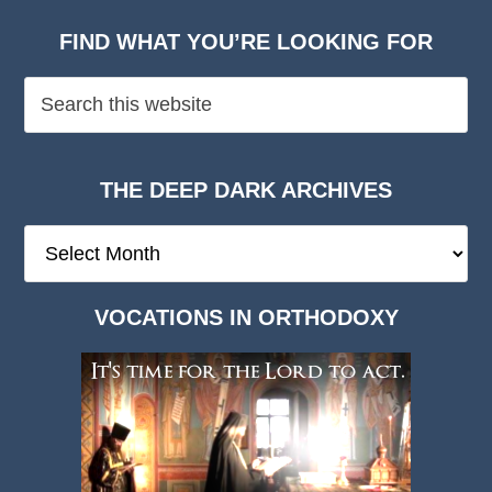
FIND WHAT YOU’RE LOOKING FOR
THE DEEP DARK ARCHIVES
The
Deep
Dark
VOCATIONS IN ORTHODOXY
Archives