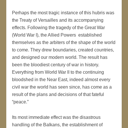
Perhaps the most tragic instance of this hubris was
the Treaty of Versailles and its accompanying
effects. Following the tragedy of the Great War
(World War I), the Allied Powers established
themselves as the arbiters of the shape of the world
to come. They drew boundaries, created countries,
and designed our modern world. The result has
been the bloodiest century of war in history.
Everything from World War II to the continuing
bloodshed in the Near East, indeed almost every
civil war the world has seen since, has come as a
result of the plans and decisions of that fateful
“peace.”
Its most immediate effect was the disastrous
handling of the Balkans, the establishment of