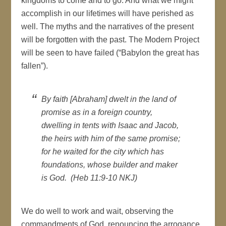
kingdoms to come and to go. And what we might
accomplish in our lifetimes will have perished as
well. The myths and the narratives of the present
will be forgotten with the past. The Modern Project
will be seen to have failed (“Babylon the great has
fallen”).
By faith [Abraham] dwelt in the land of
promise as in a foreign country,
dwelling in tents with Isaac and Jacob,
the heirs with him of the same promise;
for he waited for the city which has
foundations, whose builder and maker
is God. (Heb 11:9-10 NKJ)
We do well to work and wait, observing the
commandments of God, renouncing the arrogance