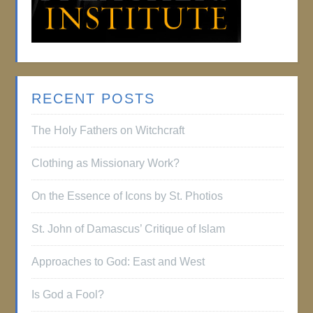
RECENT POSTS
The Holy Fathers on Witchcraft
Clothing as Missionary Work?
On the Essence of Icons by St. Photios
St. John of Damascus’ Critique of Islam
Approaches to God: East and West
Is God a Fool?