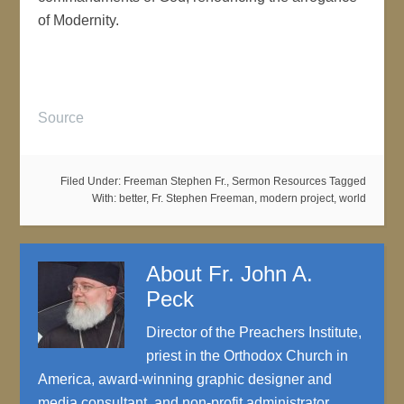
of Modernity.
Source
Filed Under:
Freeman Stephen Fr.
,
Sermon Resources
Tagged
With:
better
,
Fr. Stephen Freeman
,
modern project
,
world
About
Fr. John A.
Peck
Director of the Preachers Institute,
priest in the Orthodox Church in
America, award-winning graphic designer and
media consultant, and non-profit administrator.