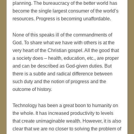
planning. The bureaucracy of the better world has
become the single largest consumer of the world’s
resources. Progress is becoming unaffordable.
None of this speaks ill of the commandments of
God. To share what we have with others is at the
very heart of the Christian gospel. All the good that
a society does – health, education, etc., are proper
and can be described as God-given duties. But
there is a subtle and radical difference between
such duty and the notion of progress and the
outcome of history.
Technology has been a great boon to humanity on
the whole. It has increased productivity to levels
that create unimaginable wealth. However, it is also
clear that we are no closer to solving the problem of