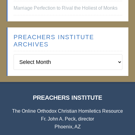
Marriage Perfection to Rival the Holiest of Monks
PREACHERS INSTITUTE
ARCHIVES
Preachers
Institute
Archives
PREACHERS INSTITUTE
The Online Orthodox Christian Homiletics Resource
Fr. John A. Peck, director
Phoenix, AZ