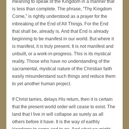
meaning to speak of the Kingdom in a manner that
is less than complete. The phrase, “Thy Kingdom
Come,” is rightly understood as a prayer for the
inbreaking of the End of All Things. For the End
that shall be, already is. And that End is already
beginning to be manifest in our world. But where it
is manifest, it is truly present. It is not manifest and
unbuilt, or a work-in-progress. This is its mystical
reality. Those who have no understanding of the
sacramental, mystical nature of the Christian faith
easily misunderstand such things and reduce them
to yet another human project.
If Christ tarries, delays His return, then it is certain
that the present world order will cease to exist. The
land that I live in will collapse as surely as all
others before it have. It is the way of earthly