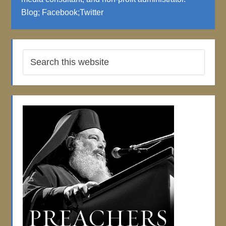
Blog
;
Facebook
;
Twitter