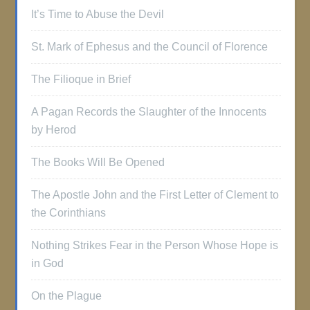
It’s Time to Abuse the Devil
St. Mark of Ephesus and the Council of Florence
The Filioque in Brief
A Pagan Records the Slaughter of the Innocents
by Herod
The Books Will Be Opened
The Apostle John and the First Letter of Clement to
the Corinthians
Nothing Strikes Fear in the Person Whose Hope is
in God
On the Plague