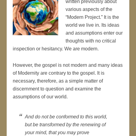
written previously about
various aspects of the
“Modern Project.” It is the
world we live in. Its ideas
and assumptions enter our
thoughts with no critical
inspection or hesitancy. We are modern.
However, the gospel is not modern and many ideas
of Modernity are contrary to the gospel. It is
necessary, therefore, as a simple matter of
discernment to question and examine the
assumptions of our world.
And do not be conformed to this world,
but be transformed by the renewing of
your mind, that you may prove