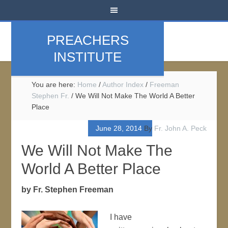
PREACHERS
INSTITUTE
You are here:
Home
/
Author Index
/
Freeman
Stephen Fr.
/
We Will Not Make The World A Better
Place
June 28, 2014
By
Fr. John A. Peck
We Will Not Make The
World A Better Place
by Fr. Stephen Freeman
I have