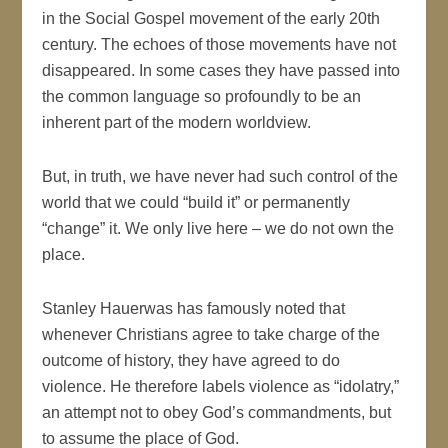
in the Social Gospel movement of the early 20th
century. The echoes of those movements have not
disappeared. In some cases they have passed into
the common language so profoundly to be an
inherent part of the modern worldview.
But, in truth, we have never had such control of the
world that we could “build it” or permanently
“change” it. We only live here – we do not own the
place.
Stanley Hauerwas has famously noted that
whenever Christians agree to take charge of the
outcome of history, they have agreed to do
violence. He therefore labels violence as “idolatry,”
an attempt not to obey God’s commandments, but
to assume the place of God.