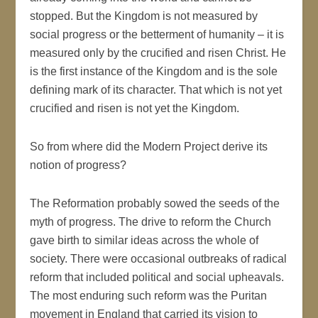
stopped. But the Kingdom is not measured by
social progress or the betterment of humanity – it is
measured only by the crucified and risen Christ. He
is the first instance of the Kingdom and is the sole
defining mark of its character. That which is not yet
crucified and risen is not yet the Kingdom.
So from where did the Modern Project derive its
notion of progress?
The Reformation probably sowed the seeds of the
myth of progress. The drive to reform the Church
gave birth to similar ideas across the whole of
society. There were occasional outbreaks of radical
reform that included political and social upheavals.
The most enduring such reform was the Puritan
movement in England that carried its vision to