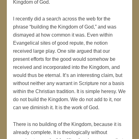
Kingdom of God.
I recently did a search across the web for the
phrase “building the Kingdom of God,” and was
dismayed at how common it was. Even within
Evangelical sites of good repute, the notion
received large play. One site argued that our
present efforts for the good would somehow be
received and incorporated into the Kingdom, and
would thus be eternal. It’s an interesting claim, but
without neither any warrant in Scripture nor a basis
within the Christian tradition. It is simple heresy. We
do not build the Kingdom. We do not add to it, nor
can we diminish it. It is the work of God.
There is no building of the Kingdom, because it is
already complete. It is theologically without