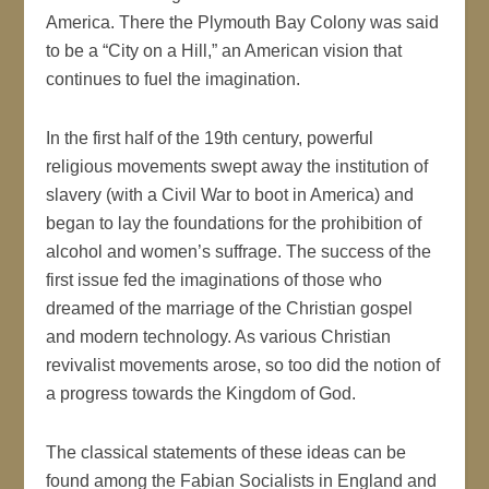
America. There the Plymouth Bay Colony was said
to be a “City on a Hill,” an American vision that
continues to fuel the imagination.
In the first half of the 19th century, powerful
religious movements swept away the institution of
slavery (with a Civil War to boot in America) and
began to lay the foundations for the prohibition of
alcohol and women’s suffrage. The success of the
first issue fed the imaginations of those who
dreamed of the marriage of the Christian gospel
and modern technology. As various Christian
revivalist movements arose, so too did the notion of
a progress towards the Kingdom of God.
The classical statements of these ideas can be
found among the Fabian Socialists in England and