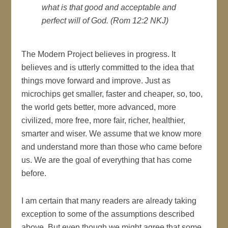
what is that good and acceptable and
perfect will of God. (Rom 12:2 NKJ)
The Modern Project believes in progress. It
believes and is utterly committed to the idea that
things move forward and improve. Just as
microchips get smaller, faster and cheaper, so, too,
the world gets better, more advanced, more
civilized, more free, more fair, richer, healthier,
smarter and wiser. We assume that we know more
and understand more than those who came before
us. We are the goal of everything that has come
before.
I am certain that many readers are already taking
exception to some of the assumptions described
above. But even though we might agree that some