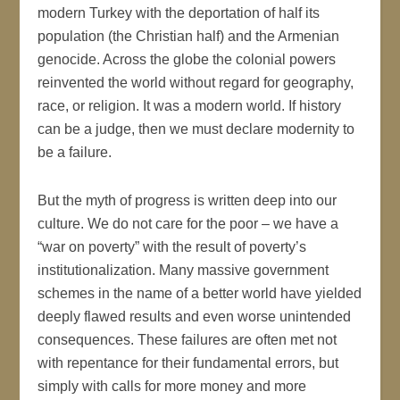
modern Turkey with the deportation of half its
population (the Christian half) and the Armenian
genocide. Across the globe the colonial powers
reinvented the world without regard for geography,
race, or religion. It was a modern world. If history
can be a judge, then we must declare modernity to
be a failure.
But the myth of progress is written deep into our
culture. We do not care for the poor – we have a
“war on poverty” with the result of poverty’s
institutionalization. Many massive government
schemes in the name of a better world have yielded
deeply flawed results and even worse unintended
consequences. These failures are often met not
with repentance for their fundamental errors, but
simply with calls for more money and more