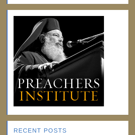
RECENT POSTS