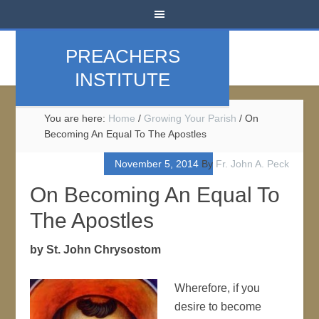
PREACHERS
INSTITUTE
You are here:
Home
/
Growing Your Parish
/
On
Becoming An Equal To The Apostles
November 5, 2014
By
Fr. John A. Peck
On Becoming An Equal To
The Apostles
by St. John Chrysostom
Wherefore, if you
desire to become