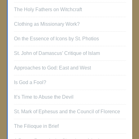
The Holy Fathers on Witchcraft
Clothing as Missionary Work?
On the Essence of Icons by St. Photios
St. John of Damascus’ Critique of Islam
Approaches to God: East and West
Is God a Fool?
It’s Time to Abuse the Devil
St. Mark of Ephesus and the Council of Florence
The Filioque in Brief