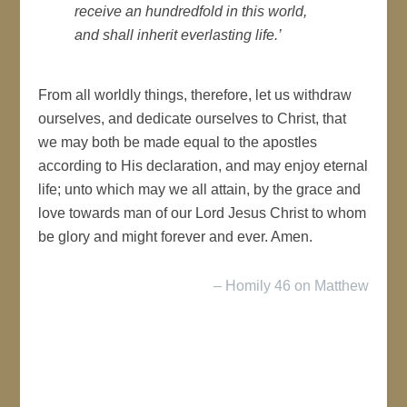
receive an hundredfold in this world,
and shall inherit everlasting life.’
From all worldly things, therefore, let us withdraw
ourselves, and dedicate ourselves to Christ, that
we may both be made equal to the apostles
according to His declaration, and may enjoy eternal
life; unto which may we all attain, by the grace and
love towards man of our Lord Jesus Christ to whom
be glory and might forever and ever. Amen.
– Homily 46 on Matthew