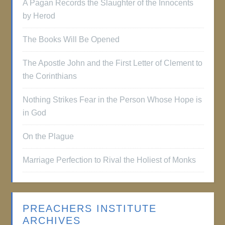
A Pagan Records the Slaughter of the Innocents
by Herod
The Books Will Be Opened
The Apostle John and the First Letter of Clement to
the Corinthians
Nothing Strikes Fear in the Person Whose Hope is
in God
On the Plague
Marriage Perfection to Rival the Holiest of Monks
PREACHERS INSTITUTE
ARCHIVES