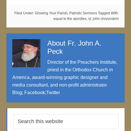
Filed Under:
Growing Your Parish
,
Patristic Sermons
Tagged With:
equal to the apostles
,
st. john chrysostom
About
Fr. John A.
Peck
Director of the Preachers Institute,
priest in the Orthodox Church in
America, award-winning graphic designer and
media consultant, and non-profit administrator.
Blog
;
Facebook
;
Twitter