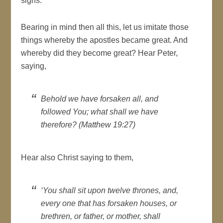
signs.
Bearing in mind then all this, let us imitate those
things whereby the apostles became great. And
whereby did they become great? Hear Peter,
saying,
Behold we have forsaken all, and
followed You; what shall we have
therefore? (Matthew 19:27)
Hear also Christ saying to them,
‘You shall sit upon twelve thrones, and,
every one that has forsaken houses, or
brethren, or father, or mother, shall