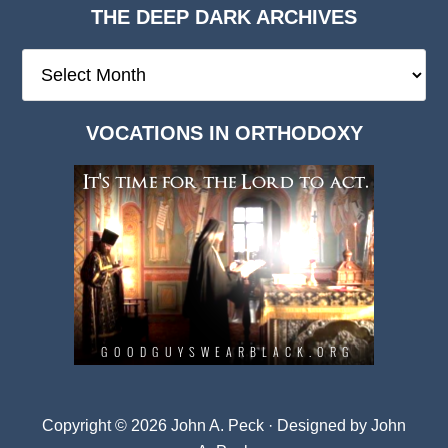
THE DEEP DARK ARCHIVES
The
Deep
Dark
VOCATIONS IN ORTHODOXY
Archives
Copyright © 2026 John A. Peck · Designed by
John