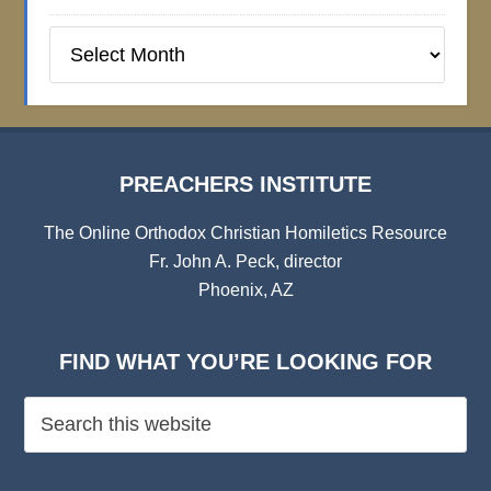
Preachers
Institute
Archives
PREACHERS INSTITUTE
The Online Orthodox Christian Homiletics Resource
Fr. John A. Peck, director
Phoenix, AZ
FIND WHAT YOU’RE LOOKING FOR