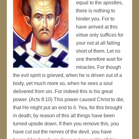
equal to the apostles,
there is nothing to
hinder you. For to
have arrived at this
virtue only suffices for
your not at all falling
short of them. Let no
one therefore wait for
miracles. For though
the evil spirit is grieved, when he is driven out of a
body, yet much more so, when he sees a soul
delivered from sin. For indeed this is his great
power. (Acts 8:10) This power caused Christ to die,
that He might put an end to it. Yea, for this brought
in death; by reason of this all things have been
turned upside down. If then you remove this, you
have cut out the nerves of the devil, you have