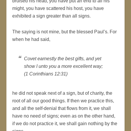
bruised his head, you have put an end to all his
might, you have scattered his host, you have
exhibited a sign greater than all signs.
The saying is not mine, but the blessed Paul’s. For
when he had said,
Covet earnestly the best gifts, and yet
show I unto you a more excellent way;
(1 Corinthians 12:31)
he did not speak next of a sign, but of charity, the
root of all our good things. If then we practice this,
and all the self-denial that flows from it, we shall
have no need of signs; even as on the other hand,
if we do not practice it, we shall gain nothing by the