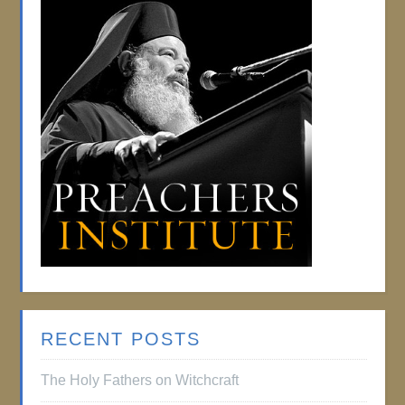
RECENT POSTS
The Holy Fathers on Witchcraft