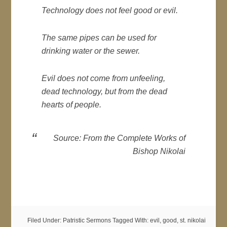
Technology does not feel good or evil.
The same pipes can be used for
drinking water or the sewer.
Evil does not come from unfeeling,
dead technology, but from the dead
hearts of people.
Source: From the Complete Works of
Bishop Nikolai
Filed Under:
Patristic Sermons
Tagged With:
evil
,
good
,
st. nikolai