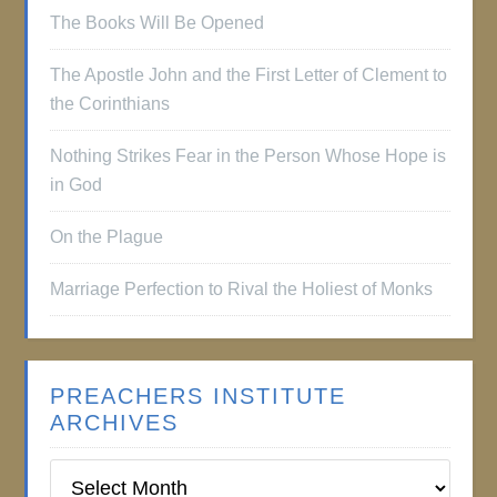
The Books Will Be Opened
The Apostle John and the First Letter of Clement to
the Corinthians
Nothing Strikes Fear in the Person Whose Hope is
in God
On the Plague
Marriage Perfection to Rival the Holiest of Monks
PREACHERS INSTITUTE
ARCHIVES
Preachers