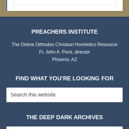
Institute
Archives
PREACHERS INSTITUTE
The Online Orthodox Christian Homiletics Resource
Fr. John A. Peck, director
Phoenix, AZ
FIND WHAT YOU’RE LOOKING FOR
THE DEEP DARK ARCHIVES