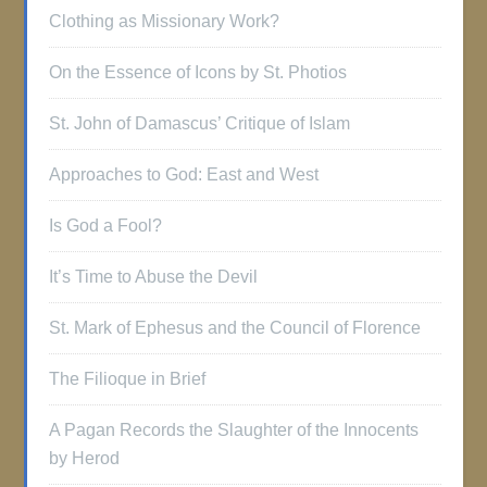
Clothing as Missionary Work?
On the Essence of Icons by St. Photios
St. John of Damascus’ Critique of Islam
Approaches to God: East and West
Is God a Fool?
It’s Time to Abuse the Devil
St. Mark of Ephesus and the Council of Florence
The Filioque in Brief
A Pagan Records the Slaughter of the Innocents
by Herod