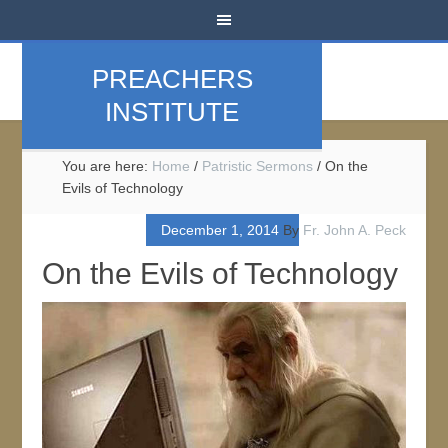
PREACHERS
INSTITUTE
You are here:
Home
/
Patristic Sermons
/
On the
Evils of Technology
December 1, 2014
By
Fr. John A. Peck
On the Evils of Technology