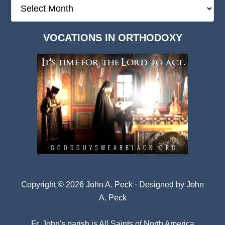
The
Deep
Dark
VOCATIONS IN ORTHODOXY
Archives
Copyright © 2026 John A. Peck · Designed by
John
A. Peck
Fr. John's parish is
All Saints of North America