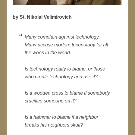
by St. Nikolai Velimirovich
Many complain against technology.
Many accuse modern technology for all
the woes in the world.
Is technology really to blame, or those
who create technology and
use it?
Is a wooden cross to blame if somebody
crucifies someone on it?
Is a hammer to blame if a neighbor
breaks his neighbors skull?