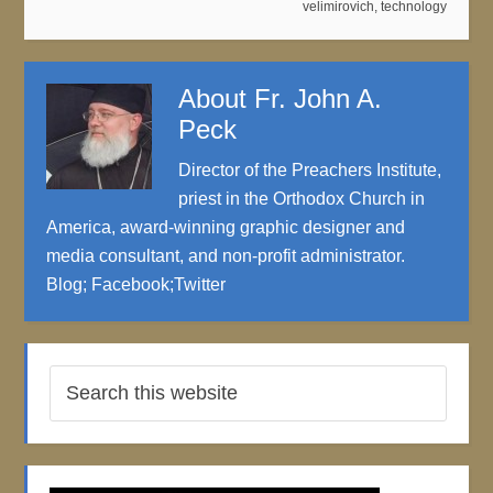
velimirovich
,
technology
About
Fr. John A.
Peck
Director of the Preachers Institute,
priest in the Orthodox Church in
America, award-winning graphic designer and
media consultant, and non-profit administrator.
Blog
;
Facebook
;
Twitter