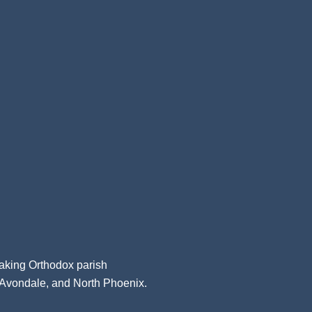
aking Orthodox parish
, Avondale, and North Phoenix.