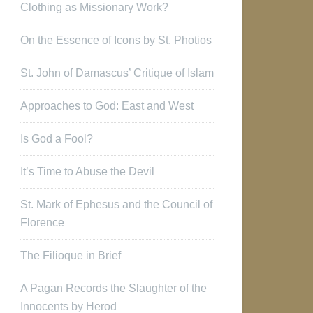
Clothing as Missionary Work?
On the Essence of Icons by St. Photios
St. John of Damascus’ Critique of Islam
Approaches to God: East and West
Is God a Fool?
It’s Time to Abuse the Devil
St. Mark of Ephesus and the Council of
Florence
The Filioque in Brief
A Pagan Records the Slaughter of the
Innocents by Herod