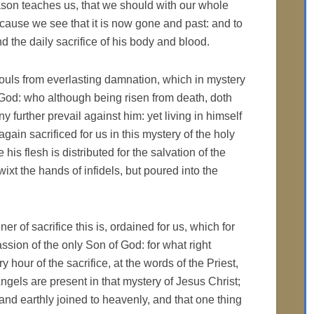
eason teaches us, that we should with our whole
ecause we see that it is now gone and past: and to
nd the daily sacrifice of his body and blood.
 souls from everlasting damnation, which in mystery
 God: who although being risen from death, doth
 further prevail against him: yet living in himself
again sacrificed for us in this mystery of the holy
 his flesh is distributed for the salvation of the
ixt the hands of infidels, but poured into the
 of sacrifice this is, ordained for us, which for
ssion of the only Son of God: for what right
y hour of the sacrifice, at the words of the Priest,
gels are present in that mystery of Jesus Christ;
and earthly joined to heavenly, and that one thing