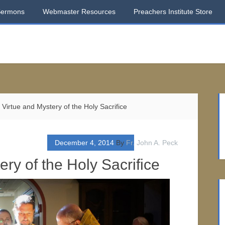
Sermons
Webmaster Resources
Preachers Institute Store
Virtue and Mystery of the Holy Sacrifice
December 4, 2014
By
Fr. John A. Peck
ry of the Holy Sacrifice