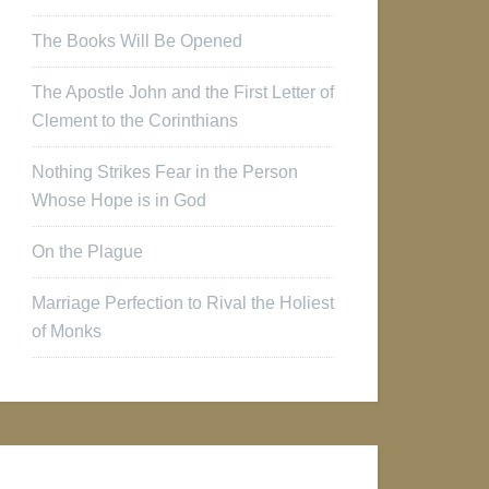
The Books Will Be Opened
The Apostle John and the First Letter of
Clement to the Corinthians
Nothing Strikes Fear in the Person
Whose Hope is in God
On the Plague
Marriage Perfection to Rival the Holiest
of Monks