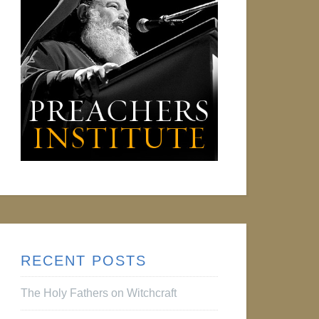
RECENT POSTS
The Holy Fathers on Witchcraft