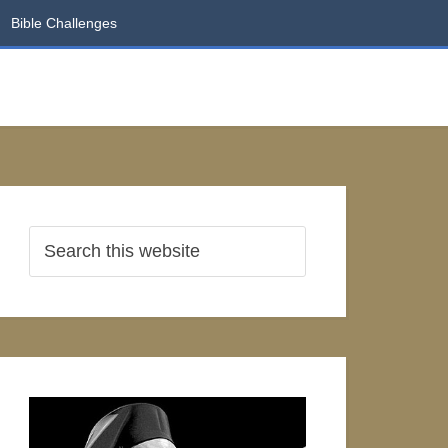
Bible Challenges