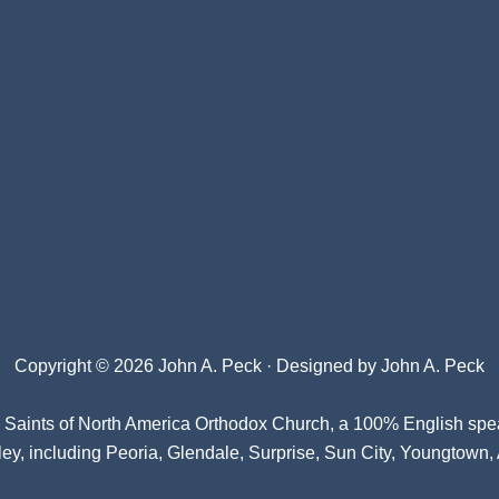
Copyright © 2026 John A. Peck · Designed by
John A. Peck
l Saints of North America Orthodox Church
, a 100% English spe
ey, including Peoria, Glendale, Surprise, Sun City, Youngtown