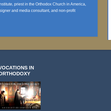
nstitute, priest in the Orthodox Church in America,
igner and media consultant, and non-profit
VOCATIONS IN
ORTHODOXY