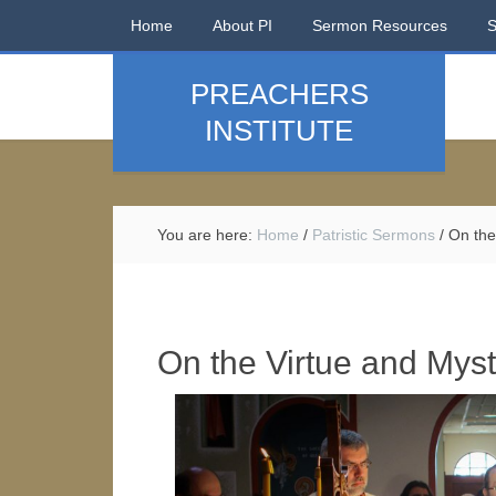
Home
About PI
Sermon Resources
PREACHERS
INSTITUTE
You are here:
Home
/
Patristic Sermons
/
On the 
On the Virtue and Myste