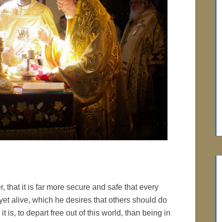
, that it is far more secure and safe that every
yet alive, which he desires that others should do
t is, to depart free out of this world, than being in