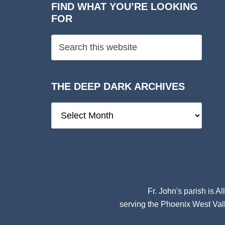
FIND WHAT YOU’RE LOOKING
FOR
THE DEEP DARK ARCHIVES
The
Deep
Dark
Archives
Fr. John's parish is
Al
serving the Phoenix West Vall