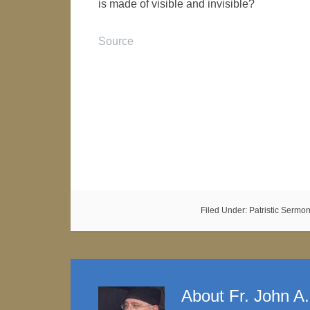
is made of visible and invisible?
Source
Filed Under:
Patristic Sermo
About
Fr. John A