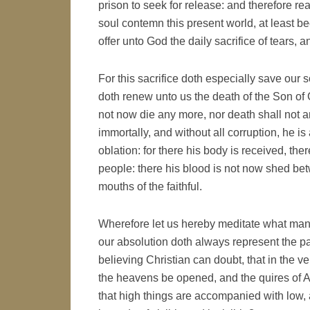
prison to seek for release: and therefore r
soul contemn this present world, at least b
offer unto God the daily sacrifice of tears, a
For this sacrifice doth especially save our
doth renew unto us the death of the Son of
not now die any more, nor death shall not any
immortally, and without all corruption, he is 
oblation: for there his body is received, there
people: there his blood is not now shed betw
mouths of the faithful.
Wherefore let us hereby meditate what manner
our absolution doth always represent the pa
believing Christian can doubt, that in the ver
the heavens be opened, and the quires of An
that high things are accompanied with low, 