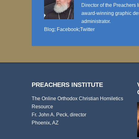
Director of the Preachers I
award-winning graphic des
administrator.
Blog
;
Facebook
;
Twitter
PREACHERS INSTITUTE
The Online Orthodox Christian Homiletics
Resource
Fr. John A. Peck, director
Phoenix, AZ