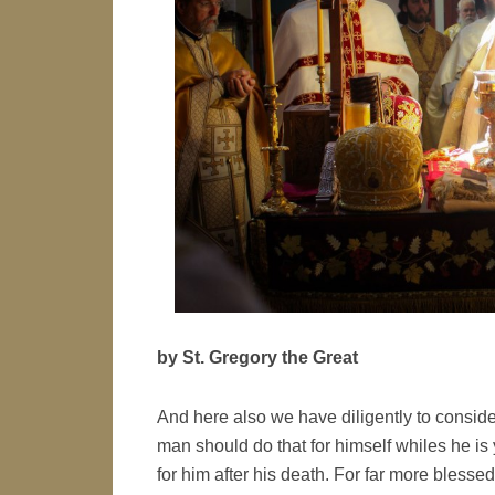
by St. Gregory the Great
And here also we have diligently to consider
man should do that for himself whiles he is 
for him after his death. For far more blessed i