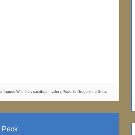
ns
Tagged With:
holy sacrifice
,
mystery
,
Pope St. Gregory the Great
. Peck