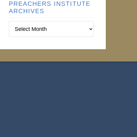
PREACHERS INSTITUTE
ARCHIVES
Preachers
Institute
Archives