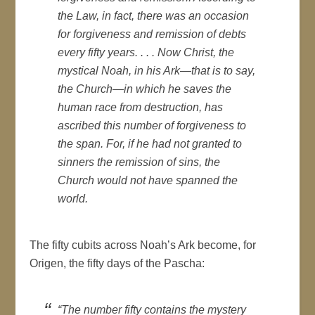
the Law, in fact, there was an occasion
for forgiveness and remission of debts
every fifty years. . . . Now Christ, the
mystical Noah, in his Ark—that is to say,
the Church—in which he saves the
human race from destruction, has
ascribed this number of forgiveness to
the span. For, if he had not granted to
sinners the remission of sins, the
Church would not have spanned the
world.
The fifty cubits across Noah’s Ark become, for
Origen, the fifty days of the Pascha:
“The number fifty contains the mystery