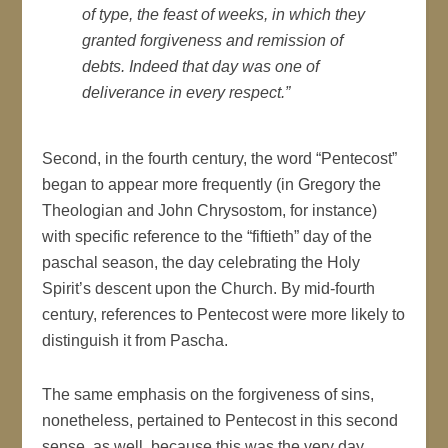
of type, the feast of weeks, in which they
granted forgiveness and remission of
debts. Indeed that day was one of
deliverance in every respect.”
Second, in the fourth century, the word “Pentecost”
began to appear more frequently (in Gregory the
Theologian and John Chrysostom, for instance)
with specific reference to the “fiftieth” day of the
paschal season, the day celebrating the Holy
Spirit’s descent upon the Church. By mid-fourth
century, references to Pentecost were more likely to
distinguish it from Pascha.
The same emphasis on the forgiveness of sins,
nonetheless, pertained to Pentecost in this second
sense, as well, because this was the very day