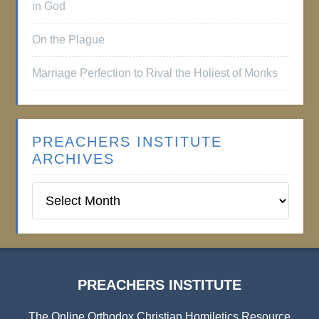
in God
On the Plague
Marriage Perfection to Rival the Holiest of Monks
PREACHERS INSTITUTE
ARCHIVES
Preachers
Institute
Archives
PREACHERS INSTITUTE
The Online Orthodox Christian Homiletics Resource