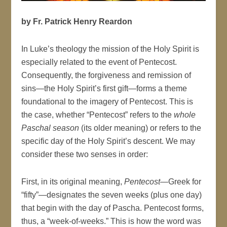
by Fr. Patrick Henry Reardon
In Luke’s theology the mission of the Holy Spirit is
especially related to the event of Pentecost.
Consequently, the forgiveness and remission of
sins—the Holy Spirit’s first gift—forms a theme
foundational to the imagery of Pentecost. This is
the case, whether “Pentecost” refers to the
whole
Paschal season
(its older meaning) or refers to the
specific day of the Holy Spirit’s descent. We may
consider these two senses in order:
First, in its original meaning,
Pentecost
—Greek for
“fifty”—designates the seven weeks (plus one day)
that begin with the day of Pascha. Pentecost forms,
thus, a “week-of-weeks.” This is how the word was