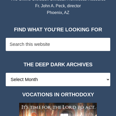
Fr. John A. Peck, director
Phoenix, AZ
FIND WHAT YOU’RE LOOKING FOR
THE DEEP DARK ARCHIVES
The
Deep
Dark
VOCATIONS IN ORTHODOXY
Archives