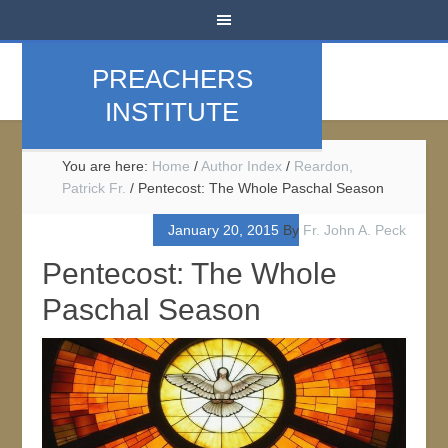
PREACHERS
INSTITUTE
You are here:
Home
/
Author Index
/
Reardon,
Patrick Fr.
/
Pentecost: The Whole Paschal Season
January 20, 2015
By
Fr. John A. Peck
Pentecost: The Whole
Paschal Season