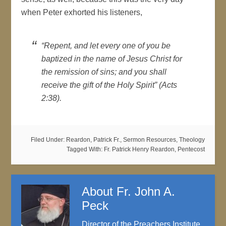
when Peter exhorted his listeners,
“Repent, and let every one of you be
baptized in the name of Jesus Christ for
the remission of sins; and you shall
receive the gift of the Holy Spirit” (Acts
2:38).
Filed Under:
Reardon, Patrick Fr.
,
Sermon Resources
,
Theology
Tagged With:
Fr. Patrick Henry Reardon
,
Pentecost
About
Fr. John A.
Peck
Director of the Preachers Institute,