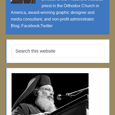
priest in the Orthodox Church in
America, award-winning graphic designer and
media consultant, and non-profit administrator.
Blog
;
Facebook
;
Twitter