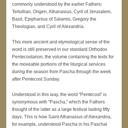
commonly understood by the earlier Fathers:
Tertullian, Origen, Athanasius, Cyril of Jerusalem,
Basil, Epiphanius of Salamis, Gregory the
Theologian, and Cyril of Alexandria.
This more ancient and etymological sense of the
word is still preserved in our standard Orthodox
Pentecostarion, the volume containing the texts for
the moveable portions of the liturgical services
during the season from Pascha through the week
after Pentecost Sunday.
Understood in this way, the word “Pentecost” is
synonymous with “Pascha,” which the Fathers
thought of the latter as a large festival lasting fifty
days. This is how Saint Athanasius of Alexandria,
for example, understood Pascha in his Paschal