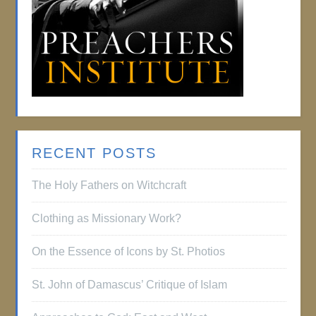
RECENT POSTS
The Holy Fathers on Witchcraft
Clothing as Missionary Work?
On the Essence of Icons by St. Photios
St. John of Damascus’ Critique of Islam