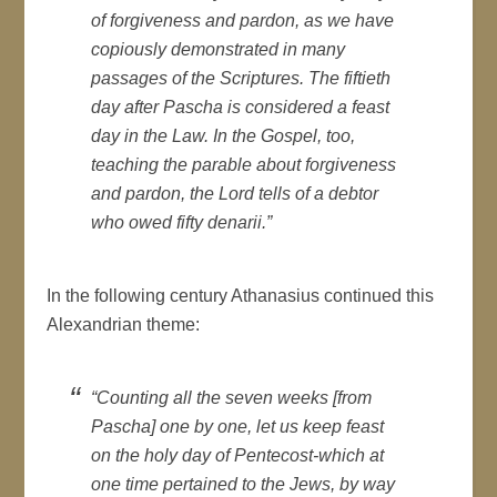
of forgiveness and pardon, as we have
copiously demonstrated in many
passages of the Scriptures. The fiftieth
day after Pascha is considered a feast
day in the Law. In the Gospel, too,
teaching the parable about forgiveness
and pardon, the Lord tells of a debtor
who owed fifty denarii.”
In the following century Athanasius continued this
Alexandrian theme:
“Counting all the seven weeks [from
Pascha] one by one, let us keep feast
on the holy day of Pentecost-which at
one time pertained to the Jews, by way