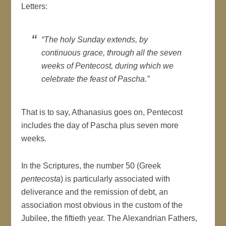
Letters:
“The holy Sunday extends, by
continuous grace, through all the seven
weeks of Pentecost, during which we
celebrate the feast of Pascha.”
That is to say, Athanasius goes on, Pentecost
includes the day of Pascha plus seven more
weeks.
In the Scriptures, the number 50 (Greek
pentecosta
) is particularly associated with
deliverance and the remission of debt, an
association most obvious in the custom of the
Jubilee, the fiftieth year. The Alexandrian Fathers,