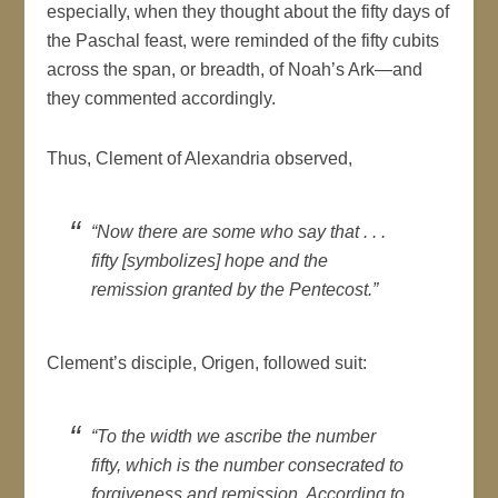
especially, when they thought about the fifty days of
the Paschal feast, were reminded of the fifty cubits
across the span, or breadth, of Noah’s Ark—and
they commented accordingly.
Thus, Clement of Alexandria observed,
“Now there are some who say that . . .
fifty [symbolizes] hope and the
remission granted by the Pentecost.”
Clement’s disciple, Origen, followed suit:
“To the width we ascribe the number
fifty, which is the number consecrated to
forgiveness and remission. According to