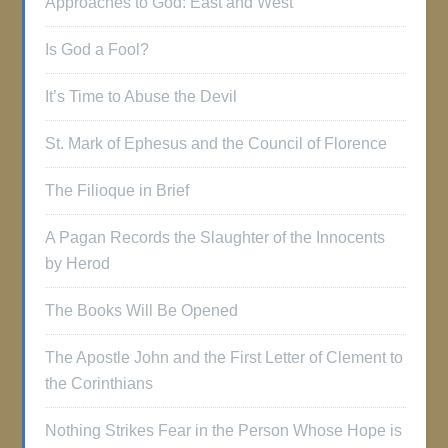
Approaches to God: East and West
Is God a Fool?
It’s Time to Abuse the Devil
St. Mark of Ephesus and the Council of Florence
The Filioque in Brief
A Pagan Records the Slaughter of the Innocents
by Herod
The Books Will Be Opened
The Apostle John and the First Letter of Clement to
the Corinthians
Nothing Strikes Fear in the Person Whose Hope is