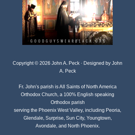
Copyright © 2026 John A. Peck · Designed by
John
A. Peck
Fr. John's parish is
All Saints of North America
Orthodox Church
, a 100% English speaking
Orthodox parish
serving the Phoenix West Valley, including Peoria,
Glendale, Surprise, Sun City, Youngtown,
Avondale, and North Phoenix.