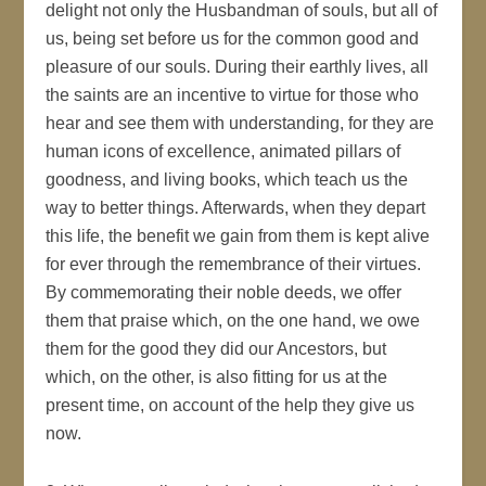
delight not only the Husbandman of souls, but all of
us, being set before us for the common good and
pleasure of our souls. During their earthly lives, all
the saints are an incentive to virtue for those who
hear and see them with understanding, for they are
human icons of excellence, animated pillars of
goodness, and living books, which teach us the
way to better things. Afterwards, when they depart
this life, the benefit we gain from them is kept alive
for ever through the remembrance of their virtues.
By commemorating their noble deeds, we offer
them that praise which, on the one hand, we owe
them for the good they did our Ancestors, but
which, on the other, is also fitting for us at the
present time, on account of the help they give us
now.