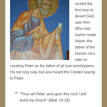
incited the
first man to
desert God,
saw Him
Who had
earlier made
Adam, the
father of the
human race,
later re-
creating Peter as the father of all true worshippers.
He not only saw, but also heard the Creator saying
to Peter:
“Thou art Peter, and upon this rock I will
build my church” (Matt. 16:18).