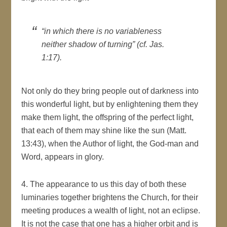
“in which there is no variableness
neither shadow of turning” (cf. Jas.
1:17).
Not only do they bring people out of darkness into
this wonderful light, but by enlightening them they
make them light, the offspring of the perfect light,
that each of them may shine like the sun (Matt.
13:43), when the Author of light, the God-man and
Word, appears in glory.
4. The appearance to us this day of both these
luminaries together brightens the Church, for their
meeting produces a wealth of light, not an eclipse.
It is not the case that one has a higher orbit and is