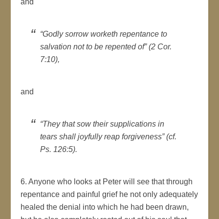
and
“Godly sorrow worketh repentance to
salvation not to be repented of” (2 Cor.
7:10),
and
“They that sow their supplications in
tears shall joyfully reap forgiveness” (cf.
Ps. 126:5).
6. Anyone who looks at Peter will see that through
repentance and painful grief he not only adequately
healed the denial into which he had been drawn,