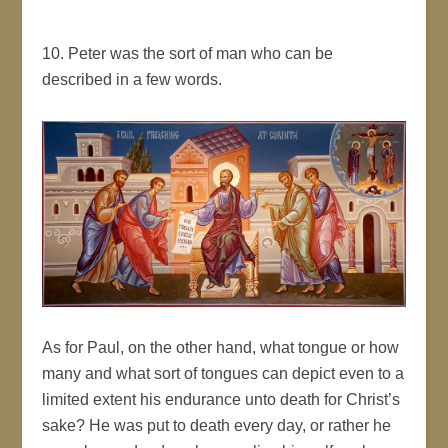
10. Peter was the sort of man who can be
described in a few words.
As for Paul, on the other hand, what tongue or how
many and what sort of tongues can depict even to a
limited extent his endurance unto death for Christ’s
sake? He was put to death every day, or rather he