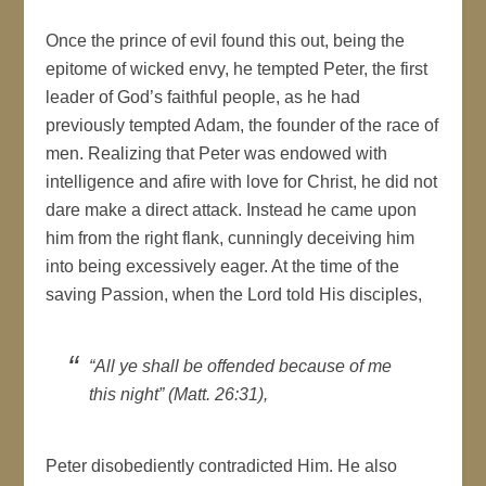
Once the prince of evil found this out, being the
epitome of wicked envy, he tempted Peter, the first
leader of God’s faithful people, as he had
previously tempted Adam, the founder of the race of
men. Realizing that Peter was endowed with
intelligence and afire with love for Christ, he did not
dare make a direct attack. Instead he came upon
him from the right flank, cunningly deceiving him
into being excessively eager. At the time of the
saving Passion, when the Lord told His disciples,
“All ye shall be offended because of me
this night” (Matt. 26:31),
Peter disobediently contradicted Him. He also