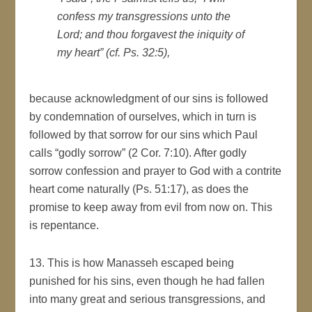
confess my transgressions unto the
Lord; and thou forgavest the iniquity of
my heart” (cf. Ps. 32:5),
because acknowledgment of our sins is followed
by condemnation of ourselves, which in turn is
followed by that sorrow for our sins which Paul
calls “godly sorrow” (2 Cor. 7:10). After godly
sorrow confession and prayer to God with a contrite
heart come naturally (Ps. 51:17), as does the
promise to keep away from evil from now on. This
is repentance.
13. This is how Manasseh escaped being
punished for his sins, even though he had fallen
into many great and serious transgressions, and