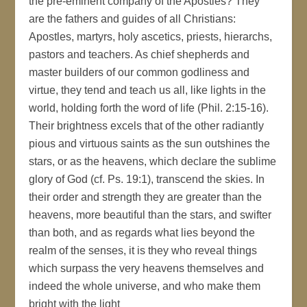
the pre-eminent company of the Apostles? They
are the fathers and guides of all Christians:
Apostles, martyrs, holy ascetics, priests, hierarchs,
pastors and teachers. As chief shepherds and
master builders of our common godliness and
virtue, they tend and teach us all, like lights in the
world, holding forth the word of life (Phil. 2:15-16).
Their brightness excels that of the other radiantly
pious and virtuous saints as the sun outshines the
stars, or as the heavens, which declare the sublime
glory of God (cf. Ps. 19:1), transcend the skies. In
their order and strength they are greater than the
heavens, more beautiful than the stars, and swifter
than both, and as regards what lies beyond the
realm of the senses, it is they who reveal things
which surpass the very heavens themselves and
indeed the whole universe, and who make them
bright with the light