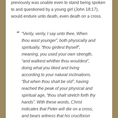
previously was unable even to stand being spoken
to and questioned by a young girl (John 18:17),
would endure unto death, even death on a cross.
“Verily, verily, I say unto thee, When
thou wast younger”, both physically and
spiritually, “thou girdest thyself”,
meaning, you used your own strength,
“and walkest whither thou wouldest”,
doing what you liked and living
according to your natural inclinations.
“But when thou shalt be old”, having
reached the peak of your physical and
spiritual age, “thou shalt stretch forth thy
hands”. With these words, Christ
indicates that Peter will die on a cross,
and bears witness that his crucifixion