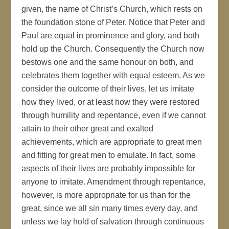
given, the name of Christ’s Church, which rests on
the foundation stone of Peter. Notice that Peter and
Paul are equal in prominence and glory, and both
hold up the Church. Consequently the Church now
bestows one and the same honour on both, and
celebrates them together with equal esteem. As we
consider the outcome of their lives, let us imitate
how they lived, or at least how they were restored
through humility and repentance, even if we cannot
attain to their other great and exalted
achievements, which are appropriate to great men
and fitting for great men to emulate. In fact, some
aspects of their lives are probably impossible for
anyone to imitate. Amendment through repentance,
however, is more appropriate for us than for the
great, since we all sin many times every day, and
unless we lay hold of salvation through continuous