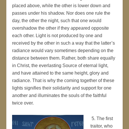
placed above, while the other is lower down and
passes under his shadow. Nor does one rule the
day, the other the night, such that one would
overshadow the other if they appeared opposite
each other. Light is not produced by one and
received by the other in such a way that the latter’s
radiance would vary sometimes depending on the
distance between them. Rather, both share equally
in Christ, the everlasting Source of eternal light,
and have attained to the same height, glory and
radiance. That is why the coming together of these
lights signifies their solidarity and support for one
another and illuminates the souls of the faithful
twice over.
5. The first
traitor, who