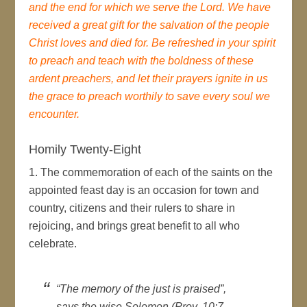
and the end for which we serve the Lord. We have
received a great gift for the salvation of the people
Christ loves and died for. Be refreshed in your spirit
to preach and teach with the boldness of these
ardent preachers, and let their prayers ignite in us
the grace to preach worthily to save every soul we
encounter.
Homily Twenty-Eight
1. The commemoration of each of the saints on the
appointed feast day is an occasion for town and
country, citizens and their rulers to share in
rejoicing, and brings great benefit to all who
celebrate.
“The memory of the just is praised”,
says the wise Solomon (Prov. 10:7