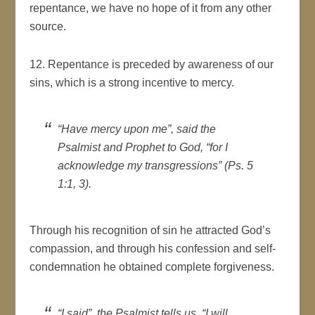
repentance, we have no hope of it from any other
source.
12. Repentance is preceded by awareness of our
sins, which is a strong incentive to mercy.
“Have mercy upon me”, said the
Psalmist and Prophet to God, “for I
acknowledge my transgressions” (Ps. 5
1:1, 3).
Through his recognition of sin he attracted God’s
compassion, and through his confession and self-
condemnation he obtained complete forgiveness.
“I said”, the Psalmist tells us, “I will