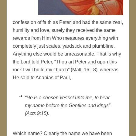
confession of faith as Peter, and had the same zeal,
humility and love, surely they received the same
rewards from Him Who measures everything with
completely just scales, yardstick and plumbline.
Anything else would be unreasonable. That is why
the Lord told Peter, “Thou art Peter and upon this
rock I will build my church” (Matt. 16:18), whereas
He said to Ananias of Paul,
“He is a chosen vessel unto me, to bear
my name before the Gentiles and kings”
(Acts 9:15).
Which name? Clearly the name we have been