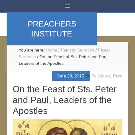
PREACHERS
INSTITUTE
You are here:
Home
/
Patristic Sermons
/
Festal
Sermons
/
On the Feast of Sts. Peter and Paul,
Leaders of the Apostles
June 28, 2015
By
Fr. John A. Peck
On the Feast of Sts. Peter
and Paul, Leaders of the
Apostles