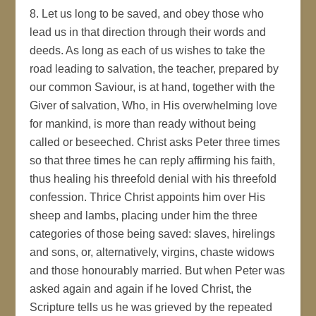
8. Let us long to be saved, and obey those who
lead us in that direction through their words and
deeds. As long as each of us wishes to take the
road leading to salvation, the teacher, prepared by
our common Saviour, is at hand, together with the
Giver of salvation, Who, in His overwhelming love
for mankind, is more than ready without being
called or beseeched. Christ asks Peter three times
so that three times he can reply affirming his faith,
thus healing his threefold denial with his threefold
confession. Thrice Christ appoints him over His
sheep and lambs, placing under him the three
categories of those being saved: slaves, hirelings
and sons, or, alternatively, virgins, chaste widows
and those honourably married. But when Peter was
asked again and again if he loved Christ, the
Scripture tells us he was grieved by the repeated