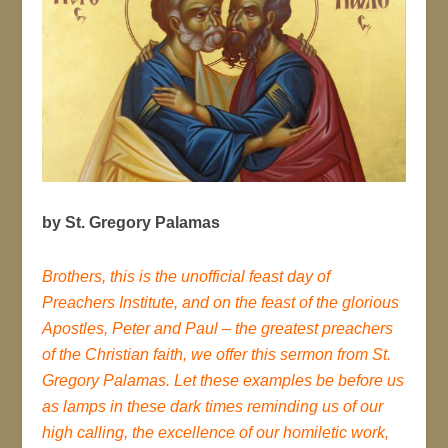
by St. Gregory Palamas
Brothers, this is the unofficial feast day of
Preachers Institute, and on the feast of the glorious
Apostles, Peter and Paul – the greatest preachers
of the Christian faith, we offer this sermon from St.
Gregory Palamas. Let these examples be before us
as lamps in these dark times reminding us of our
high calling, the excellence of our homiletic work,