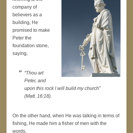
company of
believers as a
building, He
promised to make
Peter the
foundation stone,
saying,
“Thou art
Peter, and
upon this rock I will build my church”
(Matt. 16:18).
On the other hand, when He was talking in terms of
fishing, He made him a fisher of men with the
words,