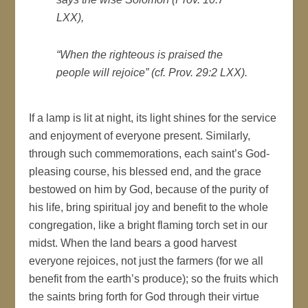
LXX),
“When the righteous is praised the
people will rejoice” (cf. Prov. 29:2 LXX).
If a lamp is lit at night, its light shines for the service
and enjoyment of everyone present. Similarly,
through such commemorations, each saint’s God-
pleasing course, his blessed end, and the grace
bestowed on him by God, because of the purity of
his life, bring spiritual joy and benefit to the whole
congregation, like a bright flaming torch set in our
midst. When the land bears a good harvest
everyone rejoices, not just the farmers (for we all
benefit from the earth’s produce); so the fruits which
the saints bring forth for God through their virtue