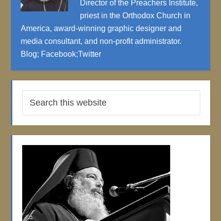
Director of the Preachers Institute,
priest in the Orthodox Church in
America, award-winning graphic designer and
media consultant, and non-profit administrator.
Blog
;
Facebook
;
Twitter