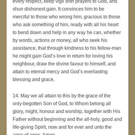
every respect, keep vigil with prayers to God, and
shun dishonest gain. It convinces him to be
merciful to those who wrong him, gracious to those
who ask something of him, ready with all his heart
to bend down and help in any way he can, whether
by words, actions or money, all who seek his
assistance, that through kindness to his fellow-man
he might gain God’s love in return for loving his
neighbour, draw the divine favour to himself, and
attain to eternal mercy and God’s everlasting
blessing and grace.
14. May we all attain to this by the grace of the
only-begotten Son of God, to Whom belong all
glory, might, honour and worship, together with His
Father without beginning and the all-holy, good and
life-giving Spirit, now and for ever and unto the
ages of ages. Amen.