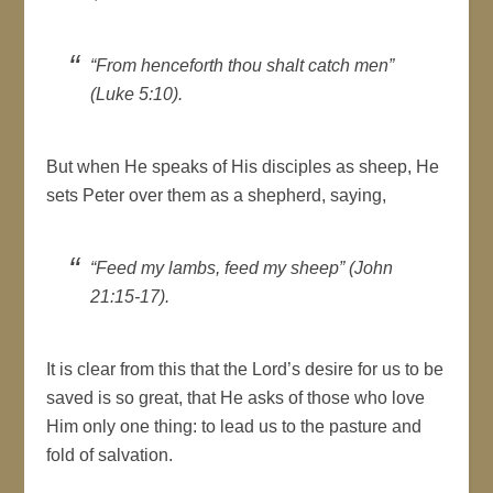
“From henceforth thou shalt catch men”
(Luke 5:10).
But when He speaks of His disciples as sheep, He
sets Peter over them as a shepherd, saying,
“Feed my lambs, feed my sheep” (John
21:15-17).
It is clear from this that the Lord’s desire for us to be
saved is so great, that He asks of those who love
Him only one thing: to lead us to the pasture and
fold of salvation.