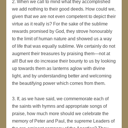
2. When we call to mind what they accomplished
we add nothing to their good deeds. How could we,
given that we are not even competent to depict their
virtue as it really is? For the sake of the sublime
rewards promised by God, they strove honourably
to the limit of human nature and showed us a way
of life that was equally sublime. We certainly do not
augment their treasures by praising them—not at
all! But we do increase their bounty to us by looking
up towards them as lanterns aglow with divine
light, and by understanding better and welcoming
the beautifying power which comes from them.
3. If, as we have said, we commemorate each of
the saints with hymns and appropriate songs of
praise, how much more should we celebrate the
memory of Peter and Paul, the supreme Leaders of