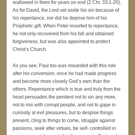
wallowed in them for years on end (2 Chr. 33:1-20).
As for David, the Lord set aside his sin because of
his repentance, nor did he deprive him of his
Prophetic gift. When Peter resorted to repentance,
he not only recovered from his fall and obtained
forgiveness, but was also appointed to protect
Christ’s Church.
As you see, Paul too was rewarded with this role
after his conversion, once he had made progress
and become more closely God’s own than the
others. Repentance which is true and truly from the
heart persuades the penitent not to sin any more,
not to mix with corrupt people, and not to gape in
curiosity at evil pleasures, but to despise things
present, cling to things to come, struggle against
passions, seek after virtues, be self- controlled in