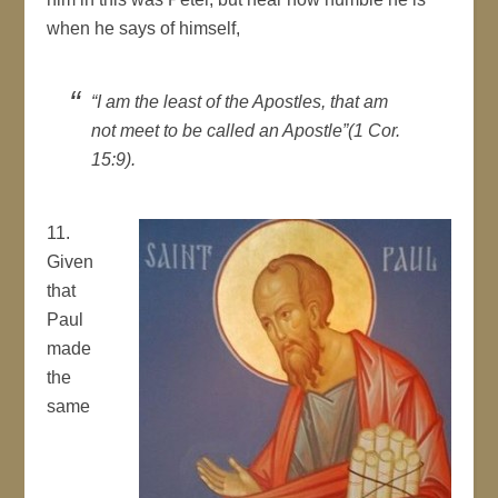
when he says of himself,
“I am the least of the Apostles, that am
not meet to be called an Apostle”(1 Cor.
15:9).
11.
Given
that
Paul
made
the
same