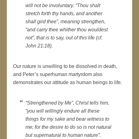
will not be involuntary. “Thou shalt
stretch forth thy hands, and another
shall gird thee”, meaning strengthen,
“and carry thee whither thou wouldest
not”, that is to say, out of this life (cf.
John 21:18).
Our nature is unwilling to be dissolved in death,
and Peter’s superhuman martyrdom also
demonstrates our attitude as human beings to life.
“Strengthened by Me”, Christ tells him,
“you will willingly endure all these
things for my sake and bear witness to
me; for the desire to do so is not natural
but supernatural to human nature”.