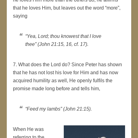
that he loves Him, but leaves out the word “more”,
saying
“Yea, Lord; thou knowest that I love
thee” (John 21:15, 16, cf. 17).
7. What does the Lord do? Since Peter has shown
that he has not lost his love for Him and has now
acquired humility as well, He openly fulfils the
promise made long before and tells him,
“Feed my lambs” (John 21:15).
When He was
referring to the