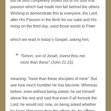
but he also completely rooted out of his soul that
passion which had made him fall behind the others.
Wishing to demonstrate this to everyone, the Lord,
after His Passion in the flesh for our sake and His
rising on the third day, used those words to Peter
which we read in today’s Gospel, asking him,
“Simon, son of Jonah, lovest thou me
more than these” (John 21:15),
meaning, “more than these disciples of mine”. But
see how much humbler he has become. Whereas
before, even without being asked, he set himself
above the rest and said that even if all forsook the
Lord, he would not; now, on being asked whether
he loves Him more than the others do, he affirms