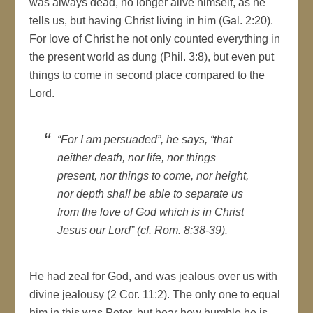
was always dead, no longer alive himself, as he
tells us, but having Christ living in him (Gal. 2:20).
For love of Christ he not only counted everything in
the present world as dung (Phil. 3:8), but even put
things to come in second place compared to the
Lord.
“For I am persuaded”, he says, “that
neither death, nor life, nor things
present, nor things to come, nor height,
nor depth shall be able to separate us
from the love of God which is in Christ
Jesus our Lord” (cf. Rom. 8:38-39).
He had zeal for God, and was jealous over us with
divine jealousy (2 Cor. 11:2). The only one to equal
him in this was Peter, but hear how humble he is