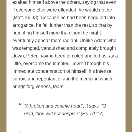
exalted himself above the others, saying that even
if everyone else were offended, he would not be
(Matt. 26:33). Because he had been beguiled into
arrogance, he fell further than the rest, so that by
humbling himself more than them he might
eventually appear more radiant. Unlike Adam who
was tempted, vanquished and completely brought
down, Peter, having been tempted and led astray a
little, overcame the tempter. How? Through his
immediate condemnation of himself, his intense
sorrow and repentance, and the medicine which
brings forgiveness, tears.
“A broken and contrite heart”, it says,
“O
God, thou wilt not despise” (Ps. 51:17),