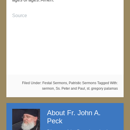
Source
Filed Under:
Festal Sermons
,
Patristic Sermons
Tagged With:
sermon
,
Ss. Peter and Paul
,
st. gregory palamas
About
Fr. John A.
Peck