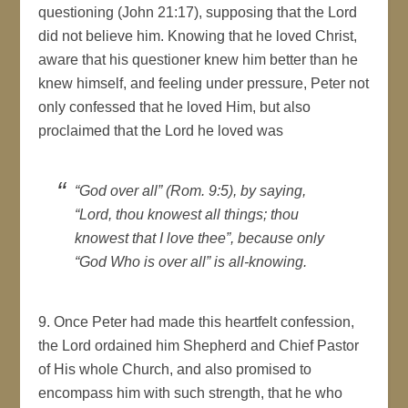
questioning (John 21:17), supposing that the Lord
did not believe him. Knowing that he loved Christ,
aware that his questioner knew him better than he
knew himself, and feeling under pressure, Peter not
only confessed that he loved Him, but also
proclaimed that the Lord he loved was
“God over all” (Rom. 9:5), by saying,
“Lord, thou knowest all things; thou
knowest that I love thee”, because only
“God Who is over all” is all-knowing.
9. Once Peter had made this heartfelt confession,
the Lord ordained him Shepherd and Chief Pastor
of His whole Church, and also promised to
encompass him with such strength, that he who