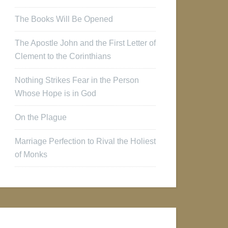
The Books Will Be Opened
The Apostle John and the First Letter of
Clement to the Corinthians
Nothing Strikes Fear in the Person
Whose Hope is in God
On the Plague
Marriage Perfection to Rival the Holiest
of Monks