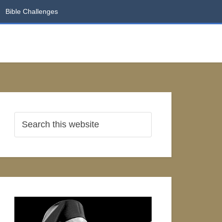
Bible Challenges