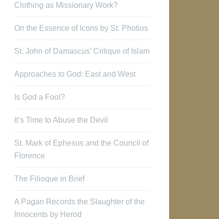
Clothing as Missionary Work?
On the Essence of Icons by St. Photios
St. John of Damascus’ Critique of Islam
Approaches to God: East and West
Is God a Fool?
It’s Time to Abuse the Devil
St. Mark of Ephesus and the Council of
Florence
The Filioque in Brief
A Pagan Records the Slaughter of the
Innocents by Herod