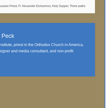
Russian Priest
,
Fr. Alexander Elchaninov
,
Holy Supper
,
Three paths
. Peck
nstitute, priest in the Orthodox Church in America,
igner and media consultant, and non-profit