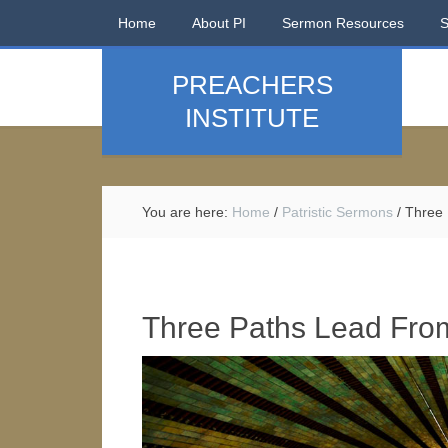
Home
About PI
Sermon Resources
PREACHERS
INSTITUTE
You are here:
Home
/
Patristic Sermons
/
Three 
Three Paths Lead Fro