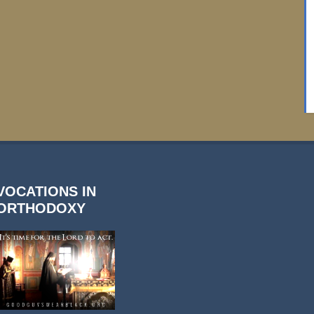
VOCATIONS IN
ORTHODOXY