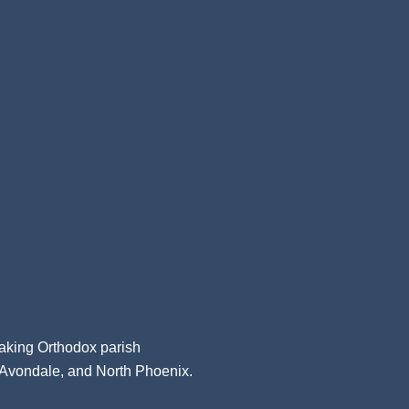
aking Orthodox parish
, Avondale, and North Phoenix.