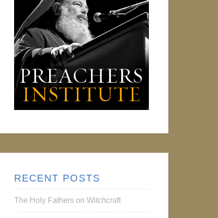
RECENT POSTS
The Holy Fathers on Witchcraft