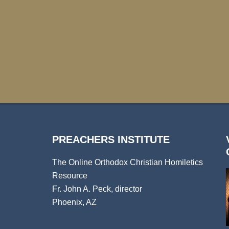
PREACHERS INSTITUTE
The Online Orthodox Christian Homiletics
Resource
Fr. John A. Peck, director
Phoenix, AZ