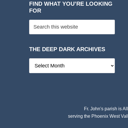
FIND WHAT YOU’RE LOOKING
FOR
THE DEEP DARK ARCHIVES
The
Deep
Dark
Archives
Fr. John's parish is
Al
serving the Phoenix West Vall