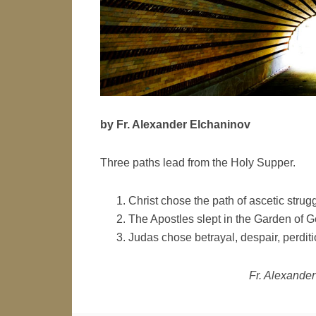
by Fr. Alexander Elchaninov
Three paths lead from the Holy Supper.
Christ chose the path of ascetic strugg
The Apostles slept in the Garden of 
Judas chose betrayal, despair, perditi
Fr. Alexander