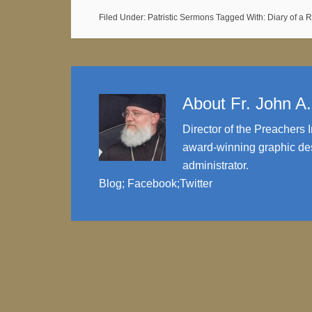
Filed Under:
Patristic Sermons
Tagged With:
Diary of a 
About
Fr. John A
Director of the Preachers I
award-winning graphic des
administrator.
Blog
;
Facebook
;
Twitter