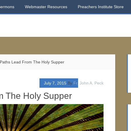
Sermons
Webmaster Resources
Preachers Institute Store
Paths Lead From The Holy Supper
July 7, 2015
By
Fr. John A. Peck
m The Holy Supper