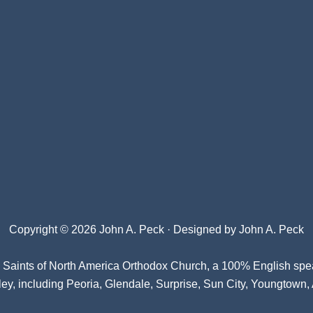
Copyright © 2026 John A. Peck · Designed by
John A. Peck
l Saints of North America Orthodox Church
, a 100% English spe
ey, including Peoria, Glendale, Surprise, Sun City, Youngtown