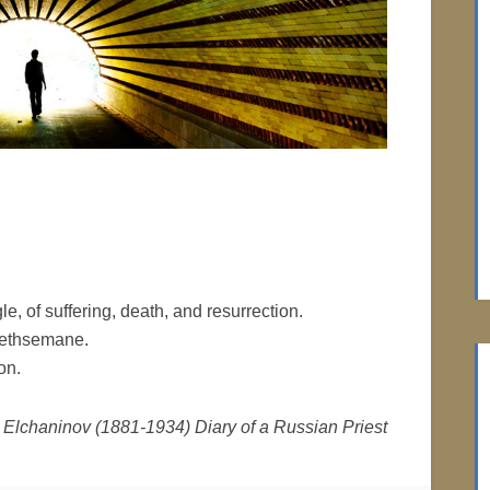
le, of suffering, death, and resurrection.
Gethsemane.
on.
 Elchaninov (1881-1934) Diary of a Russian Priest