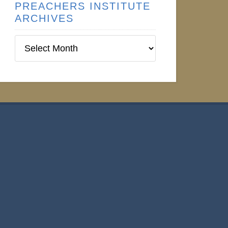
PREACHERS INSTITUTE
ARCHIVES
Preachers
Institute
Archives