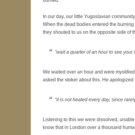
burned.
In our day, our little Yugoslavian communit
When the dead bodies entered the burning 
they shouted to us on the opposite side of t
“wait a quarter of an hour to see your 
We waited over an hour and were mystified 
asked the stoker about this. He apologized
“it is not heated every day, since rare
Listening to this we were dissolved, unable 
know that in London over a thousand human