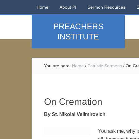
Home
About PI
Sermon Resources
PREACHERS
INSTITUTE
You are here:
Home
/
Patristic Sermons
/
On Cre
On Cremation
By St. Nikolai Velimirovich
You ask me, why is