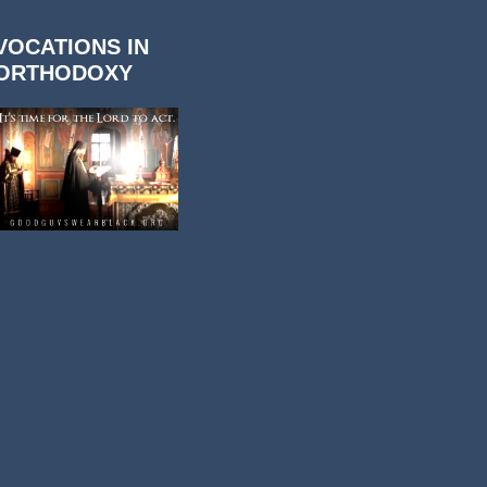
VOCATIONS IN
ORTHODOXY