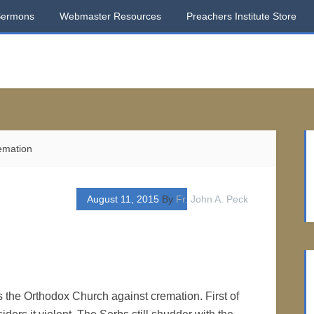
Sermons
Webmaster Resources
Preachers Institute Store
mation
August 11, 2015
By
Fr. John A. Peck
 the Orthodox Church against cremation. First of