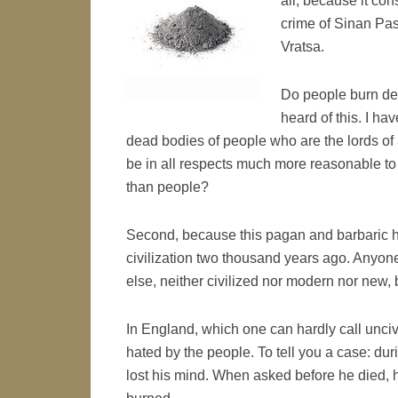
all, because it con
crime of Sinan Pas
Vratsa.
Do people burn de
heard of this. I h
dead bodies of people who are the lords of 
be in all respects much more reasonable to i
than people?
Second, because this pagan and barbaric h
civilization two thousand years ago. Anyone
else, neither civilized nor modern nor new,
In England, which one can hardly call unci
hated by the people. To tell you a case: du
lost his mind. When asked before he died, h