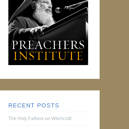
RECENT POSTS
The Holy Fathers on Witchcraft