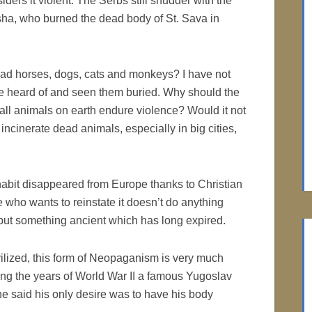
siders it violent. The Serbs still shudder with the
ha, who burned the dead body of St. Sava in
ad horses, dogs, cats and monkeys? I have not
ave heard of and seen them buried. Why should the
all animals on earth endure violence? Would it not
ncinerate dead animals, especially in big cities,
abit disappeared from Europe thanks to Christian
 who wants to reinstate it doesn’t do anything
 but something ancient which has long expired.
vilized, this form of Neopaganism is very much
ring the years of World War II a famous Yugoslav
e said his only desire was to have his body