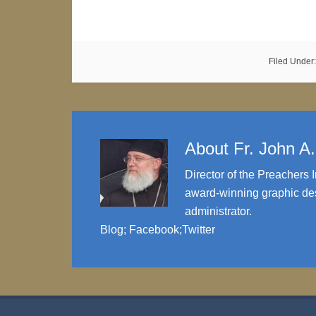
Filed Under
About
Fr. John A
Director of the Preachers I
award-winning graphic des
administrator.
Blog
;
Facebook
;
Twitter