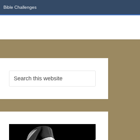
Bible Challenges