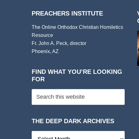
PREACHERS INSTITUTE
The Online Orthodox Christian Homiletics
Resource
Fr. John A. Peck, director
Phoenix, AZ
FIND WHAT YOU’RE LOOKING
FOR
THE DEEP DARK ARCHIVES
The