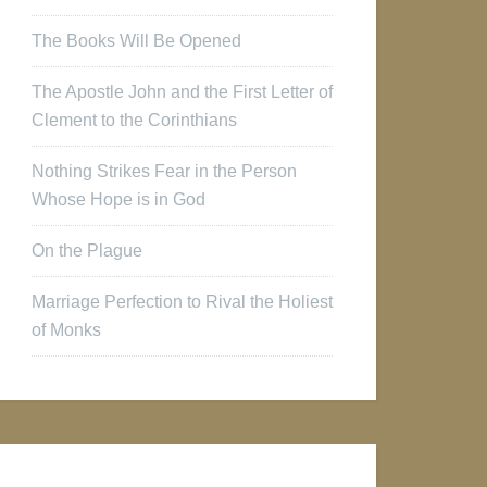
The Books Will Be Opened
The Apostle John and the First Letter of
Clement to the Corinthians
Nothing Strikes Fear in the Person
Whose Hope is in God
On the Plague
Marriage Perfection to Rival the Holiest
of Monks