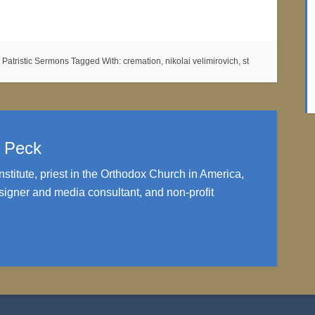
:
Patristic Sermons
Tagged With:
cremation
,
nikolai velimirovich
,
st
. Peck
nstitute, priest in the Orthodox Church in America,
igner and media consultant, and non-profit