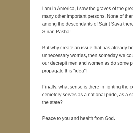
I am in America, I saw the graves of the gr
many other important persons. None of them
among the descendants of Saint Sava there
Sinan Pasha!
But why create an issue that has already b
unnecessary worries, then someday we could
our decrepit men and women as do some prim
propagate this “idea”!
Finally, what sense is there in fighting the 
cemetery serves as a national pride, as a sou
the state?
Peace to you and health from God.