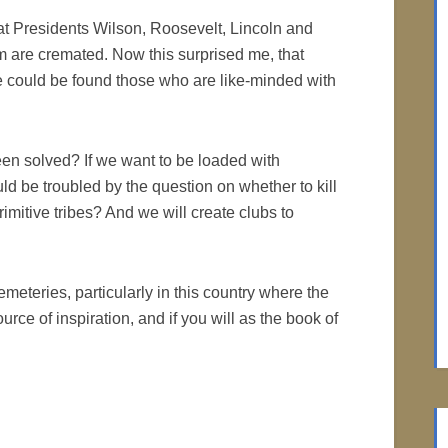
eat Presidents Wilson, Roosevelt, Lincoln and
 are cremated. Now this surprised me, that
 could be found those who are like-minded with
een solved? If we want to be loaded with
 be troubled by the question on whether to kill
itive tribes? And we will create clubs to
cemeteries, particularly in this country where the
rce of inspiration, and if you will as the book of