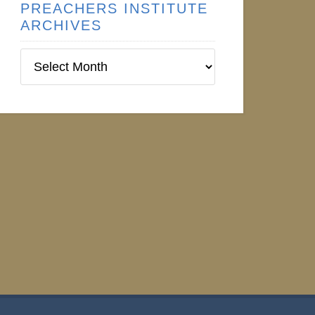
PREACHERS INSTITUTE
ARCHIVES
Preachers
Institute
Archives