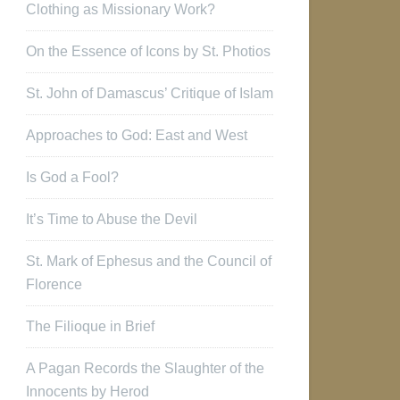
Clothing as Missionary Work?
On the Essence of Icons by St. Photios
St. John of Damascus’ Critique of Islam
Approaches to God: East and West
Is God a Fool?
It’s Time to Abuse the Devil
St. Mark of Ephesus and the Council of
Florence
The Filioque in Brief
A Pagan Records the Slaughter of the
Innocents by Herod