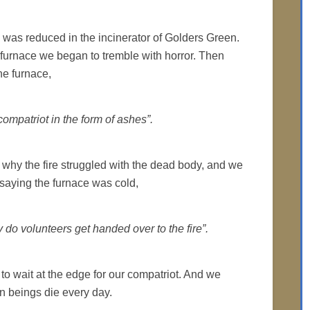
y was reduced in the incinerator of Golders Green.
furnace we began to tremble with horror. Then
he furnace,
compatriot in the form of ashes”.
why the fire struggled with the dead body, and we
 saying the furnace was cold,
ly do volunteers get handed over to the fire”.
to wait at the edge for our compatriot. And we
 beings die every day.