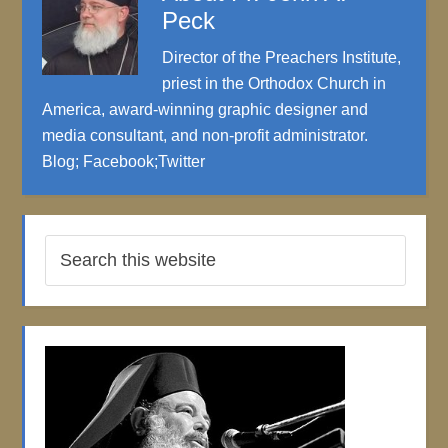
Peck
Director of the Preachers Institute,
priest in the Orthodox Church in
America, award-winning graphic designer and
media consultant, and non-profit administrator.
Blog
;
Facebook
;
Twitter