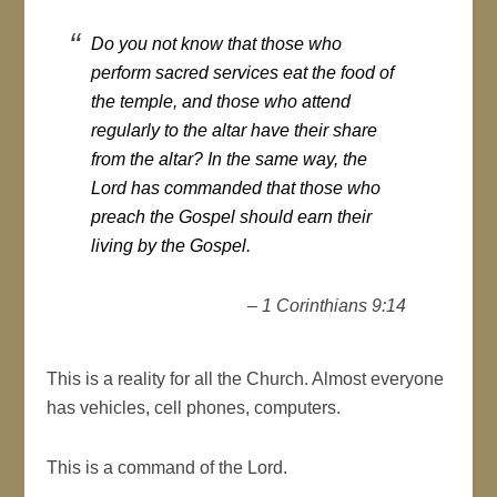
Do you not know that those who
perform sacred services eat the food of
the temple, and those who attend
regularly to the altar have their share
from the altar? In the same way, the
Lord has commanded that those who
preach the Gospel should earn their
living by the Gospel.
– 1 Corinthians 9:14
This is a reality for all the Church. Almost everyone
has vehicles, cell phones, computers.
This is a command of the Lord.