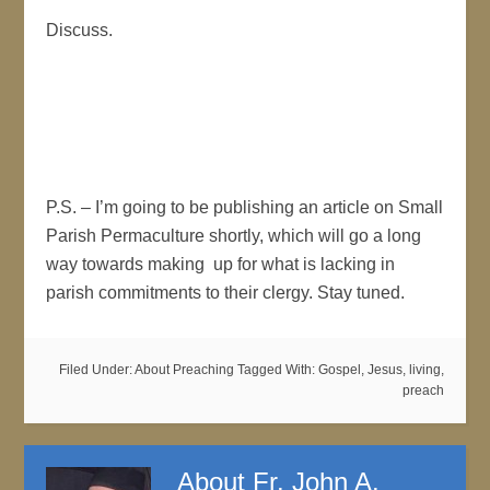
Discuss.
P.S. – I’m going to be publishing an article on Small
Parish Permaculture shortly, which will go a long
way towards making up for what is lacking in
parish commitments to their clergy. Stay tuned.
Filed Under:
About Preaching
Tagged With:
Gospel
,
Jesus
,
living
,
preach
About
Fr. John A.