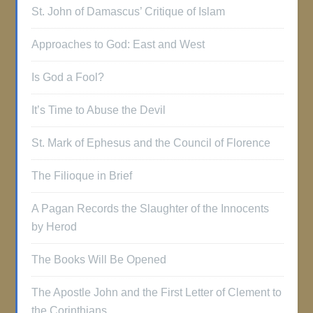
St. John of Damascus’ Critique of Islam
Approaches to God: East and West
Is God a Fool?
It’s Time to Abuse the Devil
St. Mark of Ephesus and the Council of Florence
The Filioque in Brief
A Pagan Records the Slaughter of the Innocents
by Herod
The Books Will Be Opened
The Apostle John and the First Letter of Clement to
the Corinthians