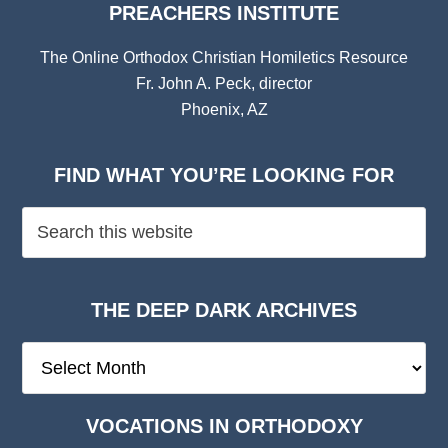
PREACHERS INSTITUTE
The Online Orthodox Christian Homiletics Resource
Fr. John A. Peck, director
Phoenix, AZ
FIND WHAT YOU’RE LOOKING FOR
THE DEEP DARK ARCHIVES
The
Deep
Dark
VOCATIONS IN ORTHODOXY
Archives