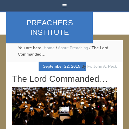
PREACHERS
INSTITUTE
You are here:
Home
/
About Preaching
/
The Lord
Commanded…
September 22, 2015
By
Fr. John A. Peck
The Lord Commanded…