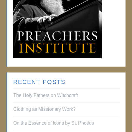
RECENT POSTS
The Holy Fathers on Witchcraft
Clothing as Missionary Work?
On the Essence of Icons by St. Photios