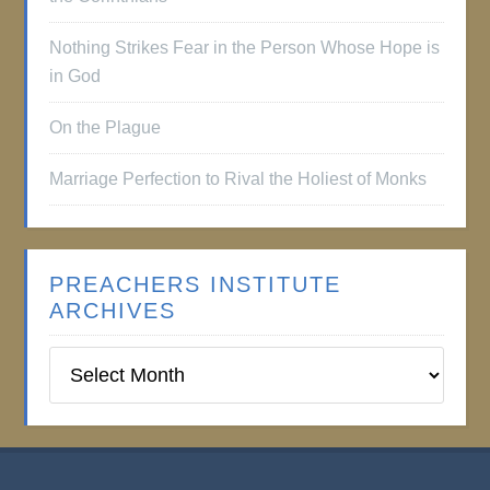
Nothing Strikes Fear in the Person Whose Hope is
in God
On the Plague
Marriage Perfection to Rival the Holiest of Monks
PREACHERS INSTITUTE
ARCHIVES
Preachers
Institute
Archives