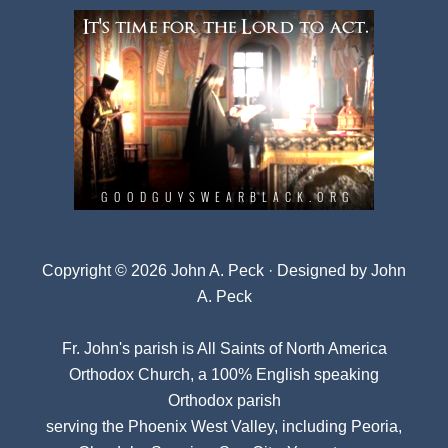
Copyright © 2026 John A. Peck · Designed by
John
A. Peck
Fr. John's parish is
All Saints of North America
Orthodox Church
, a 100% English speaking
Orthodox parish
serving the Phoenix West Valley, including Peoria,