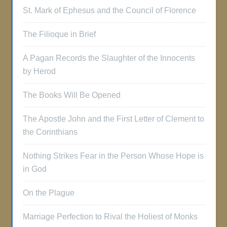
St. Mark of Ephesus and the Council of Florence
The Filioque in Brief
A Pagan Records the Slaughter of the Innocents
by Herod
The Books Will Be Opened
The Apostle John and the First Letter of Clement to
the Corinthians
Nothing Strikes Fear in the Person Whose Hope is
in God
On the Plague
Marriage Perfection to Rival the Holiest of Monks