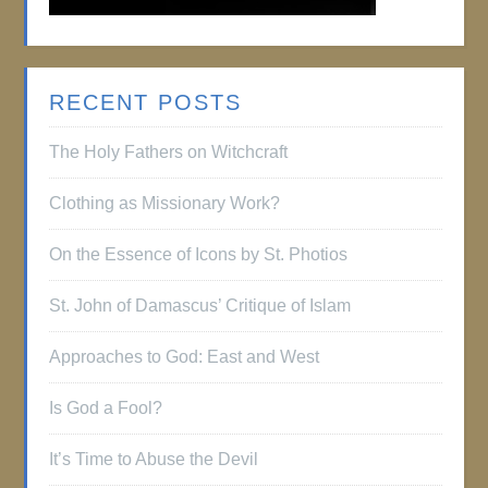
RECENT POSTS
The Holy Fathers on Witchcraft
Clothing as Missionary Work?
On the Essence of Icons by St. Photios
St. John of Damascus’ Critique of Islam
Approaches to God: East and West
Is God a Fool?
It’s Time to Abuse the Devil