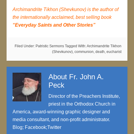
Archimandrite Tikhon (Shevkunov) is the author of
the internationally acclaimed, best selling book
“Everyday Saints and Other Stories”
Filed Under:
Patristic Sermons
Tagged With:
Archimandrite Tikhon
(Shevkunov)
,
communion
,
death
,
eucharist
About
Fr. John A.
Peck
Director of the Preachers Institute,
priest in the Orthodox Church in
America, award-winning graphic designer and
media consultant, and non-profit administrator.
Blog
;
Facebook
;
Twitter