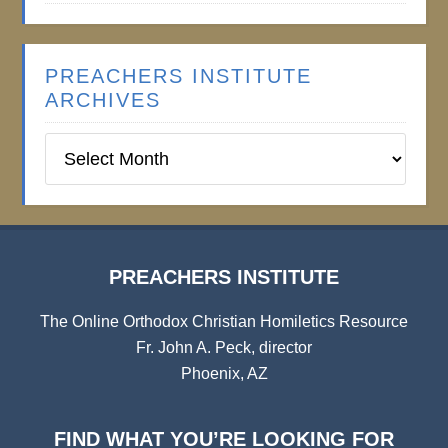
PREACHERS INSTITUTE
ARCHIVES
Preachers
Institute
Archives
PREACHERS INSTITUTE
The Online Orthodox Christian Homiletics Resource
Fr. John A. Peck, director
Phoenix, AZ
FIND WHAT YOU’RE LOOKING FOR