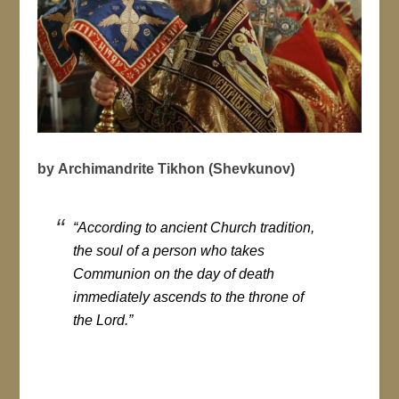
by Archimandrite Tikhon (Shevkunov)
“According to ancient Church tradition,
the soul of a person who takes
Communion on the day of death
immediately ascends to the throne of
the Lord.”