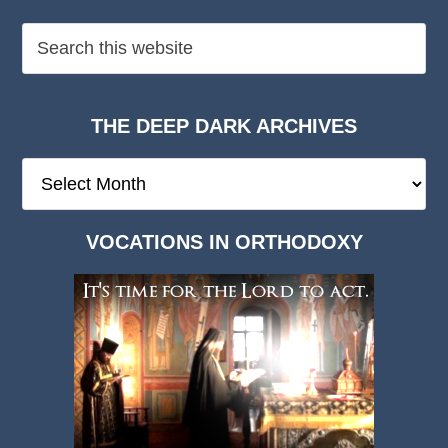
THE DEEP DARK ARCHIVES
The
Deep
Dark
VOCATIONS IN ORTHODOXY
Archives