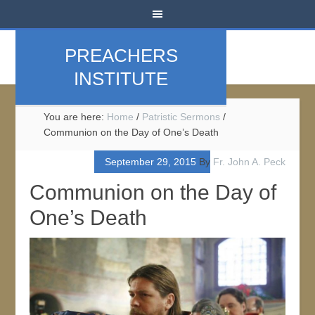
PREACHERS
INSTITUTE
You are here:
Home
/
Patristic Sermons
/
Communion on the Day of One’s Death
September 29, 2015
By
Fr. John A. Peck
Communion on the Day of
One’s Death