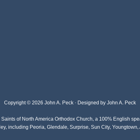
Copyright © 2026 John A. Peck · Designed by
John A. Peck
l Saints of North America Orthodox Church
, a 100% English spe
ey, including Peoria, Glendale, Surprise, Sun City, Youngtown