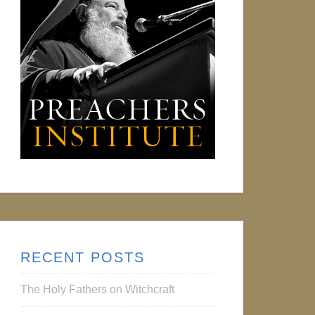
RECENT POSTS
The Holy Fathers on Witchcraft