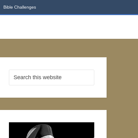
Bible Challenges