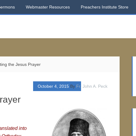
Sermons
Webmaster Resources
Preachers Institute Store
ing the Jesus Prayer
October 4, 2015
By
Fr. John A. Peck
rayer
nslated into