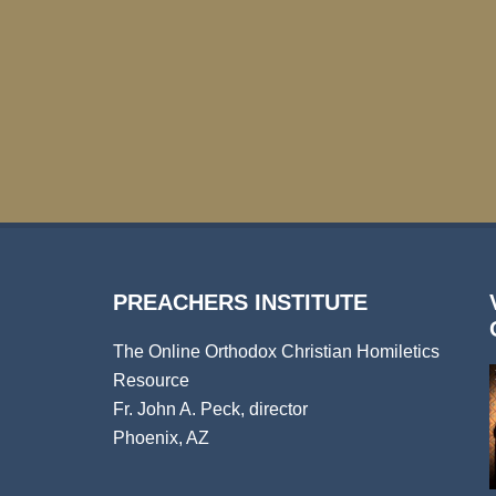
PREACHERS INSTITUTE
The Online Orthodox Christian Homiletics
Resource
Fr. John A. Peck, director
Phoenix, AZ