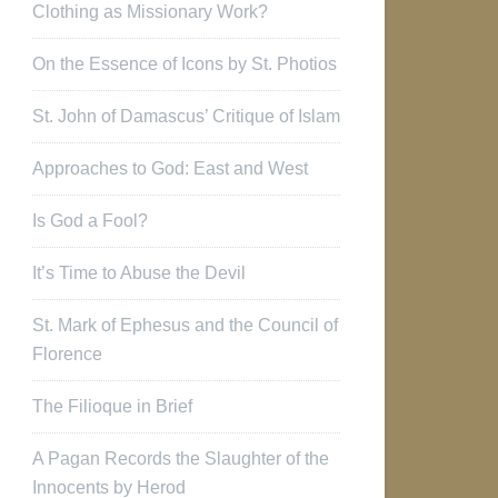
Clothing as Missionary Work?
On the Essence of Icons by St. Photios
St. John of Damascus’ Critique of Islam
Approaches to God: East and West
Is God a Fool?
It’s Time to Abuse the Devil
St. Mark of Ephesus and the Council of
Florence
The Filioque in Brief
A Pagan Records the Slaughter of the
Innocents by Herod