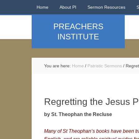
Home
About PI
Sermon Resources
PREACHERS
INSTITUTE
You are here:
Home
/
Patristic Sermons
/
Regrett
Regretting the Jesus P
by St. Theophan the Recluse
Many of St Theophan’s books have been tra