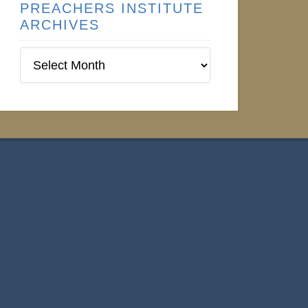
PREACHERS INSTITUTE
ARCHIVES
Preachers
Institute
Archives