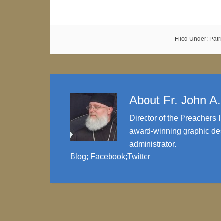
Filed Under:
Patr
About
Fr. John A
Director of the Preachers I
award-winning graphic des
administrator.
Blog
;
Facebook
;
Twitter