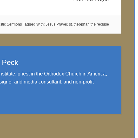
istic Sermons
Tagged With:
Jesus Prayer
,
st. theophan the recluse
. Peck
nstitute, priest in the Orthodox Church in America,
igner and media consultant, and non-profit