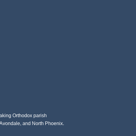
aking Orthodox parish
, Avondale, and North Phoenix.