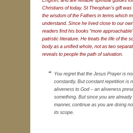
English, and are reliable spiritual guides f
Christians of today. St Theophan’s gift was t
the wisdom of the Fathers in terms which 
understand. Since he lived close to our ow
readers find his books “more approachable” 
patristic literature. He treats the life of the s
body as a unified whole, not as two separa
reveals to people the path of salvation.
You regret that the Jesus Prayer is not
constantly. But constant repetition is 
aliveness to God – an aliveness pres
something. But since you are already p
manner, continue as you are doing no
its scope.