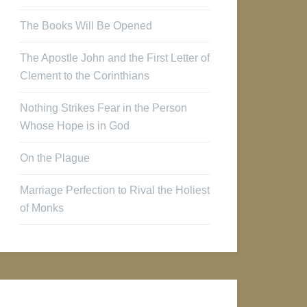
The Books Will Be Opened
The Apostle John and the First Letter of
Clement to the Corinthians
Nothing Strikes Fear in the Person
Whose Hope is in God
On the Plague
Marriage Perfection to Rival the Holiest
of Monks