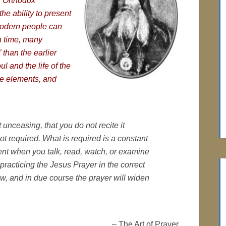
or Orthodox
he ability to present
modern people can
n time, many
than the earlier
oul and the life of the
te elements, and
 unceasing, that you do not recite it
not required. What is required is a consta
nt
ent when you talk, read, watch, or examine
racticing the Jesus Prayer in the correct
w, and in due course the prayer will widen
– The Art of Prayer