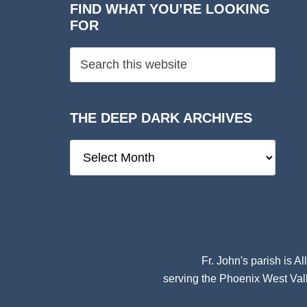
FIND WHAT YOU’RE LOOKING
FOR
THE DEEP DARK ARCHIVES
The
Deep
Dark
Archives
Fr. John's parish is
Al
serving the Phoenix West Vall