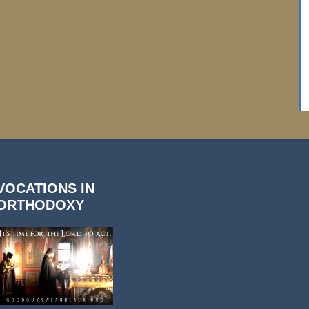
VOCATIONS IN
ORTHODOXY