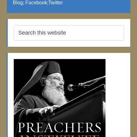
Blog
;
Facebook
;
Twitter