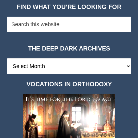
FIND WHAT YOU’RE LOOKING FOR
THE DEEP DARK ARCHIVES
The
Deep
Dark
VOCATIONS IN ORTHODOXY
Archives