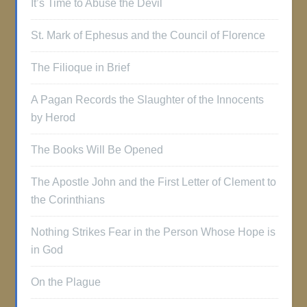
It’s Time to Abuse the Devil
St. Mark of Ephesus and the Council of Florence
The Filioque in Brief
A Pagan Records the Slaughter of the Innocents
by Herod
The Books Will Be Opened
The Apostle John and the First Letter of Clement to
the Corinthians
Nothing Strikes Fear in the Person Whose Hope is
in God
On the Plague