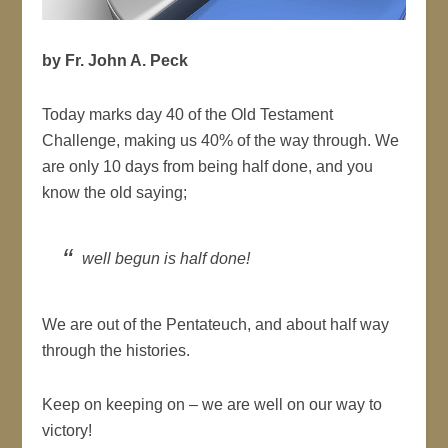
by Fr. John A. Peck
Today marks day 40 of the Old Testament
Challenge, making us 40% of the way through. We
are only 10 days from being half done, and you
know the old saying;
well begun is half done!
We are out of the Pentateuch, and about half way
through the histories.
Keep on keeping on – we are well on our way to
victory!