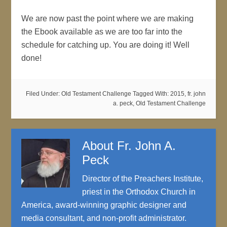
We are now past the point where we are making
the Ebook available as we are too far into the
schedule for catching up. You are doing it! Well
done!
Filed Under:
Old Testament Challenge
Tagged With:
2015
,
fr. john
a. peck
,
Old Testament Challenge
About
Fr. John A.
Peck
Director of the Preachers Institute,
priest in the Orthodox Church in
America, award-winning graphic designer and
media consultant, and non-profit administrator.