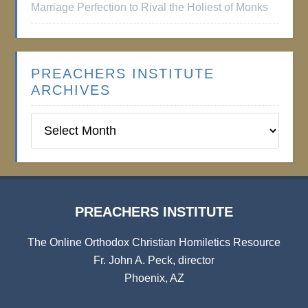
Marriage Perfection to Rival the Holiest of Monks
PREACHERS INSTITUTE
ARCHIVES
Preachers
Institute
Archives
PREACHERS INSTITUTE
The Online Orthodox Christian Homiletics Resource
Fr. John A. Peck, director
Phoenix, AZ