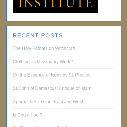
RECENT POSTS
The Holy Fathers on Witchcraft
Clothing as Missionary Work?
On the Essence of Icons by St. Photios
St. John of Damascus’ Critique of Islam
Approaches to God: East and West
Is God a Fool?