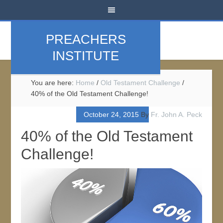
PREACHERS
INSTITUTE
You are here:
Home
/
Old Testament Challenge
/
40% of the Old Testament Challenge!
October 24, 2015
By
Fr. John A. Peck
40% of the Old Testament
Challenge!