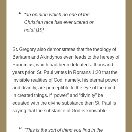
“an opinion which no one of the
Christian race has ever uttered or
held!”[19]
St. Gregory also demonstrates that the theology of
Barlaam and Akindynos even leads to the heresy of
Eunomius, which had been defeated a thousand
years prior! St. Paul writes in Romans 1:20 that the
invisible realities of God, namely, his eternal power
and divinity, are perceptible to the eye of the mind
in created things. If “power” and “divinity” be
equated with the divine substance then St. Paul is
saying that the substance of God is knowable:
“This is the sort of thing you find in the