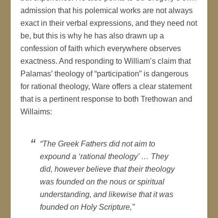
admission that his polemical works are not always
exact in their verbal expressions, and they need not
be, but this is why he has also drawn up a
confession of faith which everywhere observes
exactness. And responding to William’s claim that
Palamas’ theology of “participation” is dangerous
for rational theology, Ware offers a clear statement
that is a pertinent response to both Trethowan and
Willaims:
“The Greek Fathers did not aim to
expound a ‘rational theology’ … They
did, however believe that their theology
was founded on the nous or spiritual
understanding, and likewise that it was
founded on Holy Scripture,”