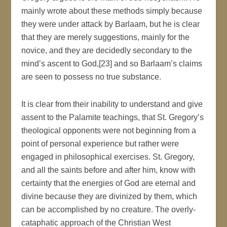
mainly wrote about these methods simply because
they were under attack by Barlaam, but he is clear
that they are merely suggestions, mainly for the
novice, and they are decidedly secondary to the
mind’s ascent to God,[23] and so Barlaam’s claims
are seen to possess no true substance.
It is clear from their inability to understand and give
assent to the Palamite teachings, that St. Gregory’s
theological opponents were not beginning from a
point of personal experience but rather were
engaged in philosophical exercises. St. Gregory,
and all the saints before and after him, know with
certainty that the energies of God are eternal and
divine because they are divinized by them, which
can be accomplished by no creature. The overly-
cataphatic approach of the Christian West