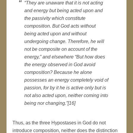
“They are unaware that it is not acting
and energy but being acted upon and
the passivity which constitute
composition. But God acts without
being acted upon and without
undergoing change. Therefore, he will
not be composite on account of the
energy,” and elsewhere “But how does
the energy observed in God avoid
composition? Because he alone
possesses an energy completely void of
passion, for by it he is active only but is
not also acted upon, neither coming into
being nor changing.”[16]
Thus, as the three Hypostases in God do not
introduce composition, neither does the distinction