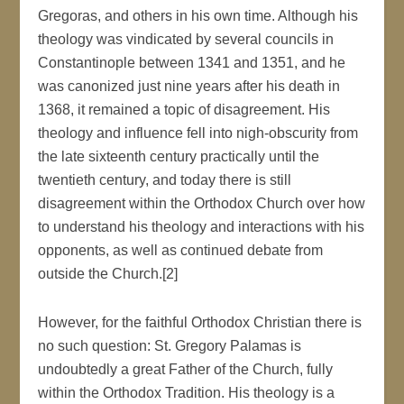
Gregoras, and others in his own time. Although his
theology was vindicated by several councils in
Constantinople between 1341 and 1351, and he
was canonized just nine years after his death in
1368, it remained a topic of disagreement. His
theology and influence fell into nigh-obscurity from
the late sixteenth century practically until the
twentieth century, and today there is still
disagreement within the Orthodox Church over how
to understand his theology and interactions with his
opponents, as well as continued debate from
outside the Church.[2]
However, for the faithful Orthodox Christian there is
no such question: St. Gregory Palamas is
undoubtedly a great Father of the Church, fully
within the Orthodox Tradition. His theology is a