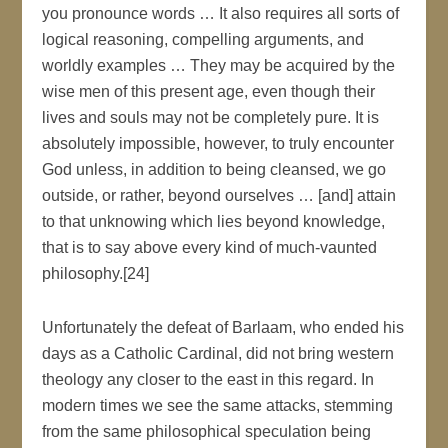
you pronounce words … It also requires all sorts of
logical reasoning, compelling arguments, and
worldly examples … They may be acquired by the
wise men of this present age, even though their
lives and souls may not be completely pure. It is
absolutely impossible, however, to truly encounter
God unless, in addition to being cleansed, we go
outside, or rather, beyond ourselves … [and] attain
to that unknowing which lies beyond knowledge,
that is to say above every kind of much-vaunted
philosophy.[24]
Unfortunately the defeat of Barlaam, who ended his
days as a Catholic Cardinal, did not bring western
theology any closer to the east in this regard. In
modern times we see the same attacks, stemming
from the same philosophical speculation being