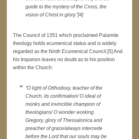
guide to the mystery of the Cross, the
vision of Christ in glory.”[4]
The Council of 1351 which proclaimed Palamite
theology holds ecumenical status and is widely
regarded as the Ninth Ecumenical Council.[5] And
his troparion leaves no doubt as to his position
within the Church:
“O light of Orthodoxy, teacher of the
Church, its confirmation/ O ideal of
monks and invincible champion of
theologians/ O wonder working
Gregory, glory of Thessalonica and
preacher of grace/always intercede
before the Lord that our souls may be