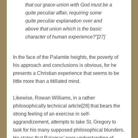
that our grace-union with God must be a
quite peculiar affair, requiring some
quite peculiar explanation over and
above that union which is the basic
character of human experience?”[27]
In the face of the Palamite heights, the poverty of
his approach and conclusions is obvious, for he
presents a Christian experience that seems to be
little more than a titillated mind.
Likewise, Rowan Williams, in a rather
philosophically technical article[28] that bears the
strong feeling of an exercise in self-
aggrandizement, attempts to take St. Gregory to
task for his many supposed philosophical blunders.
He states that Palamas’ poor understanding of