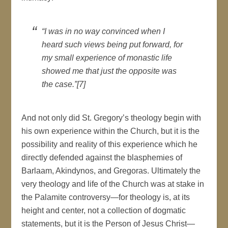
“I was in no way convinced when I
heard such views being put forward, for
my small experience of monastic life
showed me that just the opposite was
the case.”[7]
And not only did St. Gregory’s theology begin with
his own experience within the Church, but it is the
possibility and reality of this experience which he
directly defended against the blasphemies of
Barlaam, Akindynos, and Gregoras. Ultimately the
very theology and life of the Church was at stake in
the Palamite controversy—for theology is, at its
height and center, not a collection of dogmatic
statements, but it is the Person of Jesus Christ—