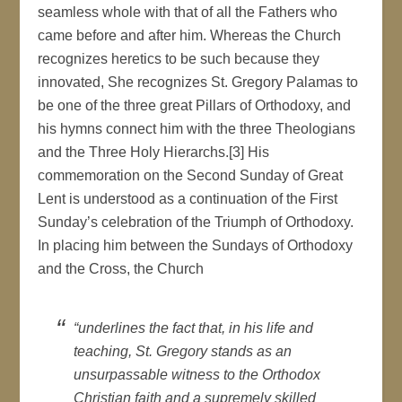
seamless whole with that of all the Fathers who
came before and after him. Whereas the Church
recognizes heretics to be such because they
innovated, She recognizes St. Gregory Palamas to
be one of the three great Pillars of Orthodoxy, and
his hymns connect him with the three Theologians
and the Three Holy Hierarchs.[3] His
commemoration on the Second Sunday of Great
Lent is understood as a continuation of the First
Sunday’s celebration of the Triumph of Orthodoxy.
In placing him between the Sundays of Orthodoxy
and the Cross, the Church
“underlines the fact that, in his life and
teaching, St. Gregory stands as an
unsurpassable witness to the Orthodox
Christian faith and a supremely skilled