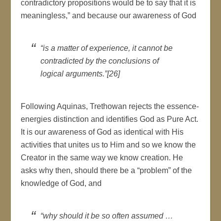
contradictory propositions would be to say that it is
meaningless,” and because our awareness of God
“is a matter of experience, it cannot be
contradicted by the conclusions of
logical arguments.”[26]
Following Aquinas, Trethowan rejects the essence-
energies distinction and identifies God as Pure Act.
It is our awareness of God as identical with His
activities that unites us to Him and so we know the
Creator in the same way we know creation. He
asks why then, should there be a “problem” of the
knowledge of God, and
“why should it be so often assumed …