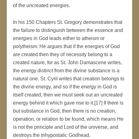
of the uncreated energies.
In his 150 Chapters St. Gregory demonstrates that
the failure to distinguish between the essence and
energies in God leads either to atheism or
polytheism. He argues that if the energies of God
are created then they of necessity belong to a
created nature, for as St. John Damascene writes,
the energy distinct from the divine substance is a
natural one. St. Cyril writes that creation belongs to
the divine energy, and so if the energy in God is
itself created, then we must seek out an uncreated
energy behind it which gave rise to it.[17] If there is
but substance in God, then there is no creation,
operation, or relation to be found, which means He
is not the principle and Lord of the universe, and
destroys the trihypostatic Godhead,