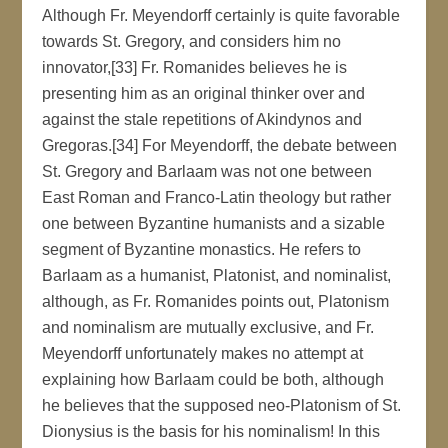
Although Fr. Meyendorff certainly is quite favorable
towards St. Gregory, and considers him no
innovator,[33] Fr. Romanides believes he is
presenting him as an original thinker over and
against the stale repetitions of Akindynos and
Gregoras.[34] For Meyendorff, the debate between
St. Gregory and Barlaam was not one between
East Roman and Franco-Latin theology but rather
one between Byzantine humanists and a sizable
segment of Byzantine monastics. He refers to
Barlaam as a humanist, Platonist, and nominalist,
although, as Fr. Romanides points out, Platonism
and nominalism are mutually exclusive, and Fr.
Meyendorff unfortunately makes no attempt at
explaining how Barlaam could be both, although
he believes that the supposed neo-Platonism of St.
Dionysius is the basis for his nominalism! In this