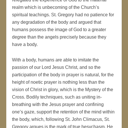
realm which is unbecoming of the Church’s
spiritual teachings. St. Gregory had no patience for
any degradation of the body and argued that
humans possess the image of God to a greater
degree than the angels precisely because they
have a body.
With a body, humans are able to imitate the
passion of our Lord Jesus Christ, and so the
participation of the body in prayer is natural, for the
height of noetic prayer is nothing less than the
vision of Christ in glory, which is the Mystery of the
Cross. Bodily techniques, such as uniting in-
breathing with the Jesus prayer and confining
one’s gaze, support the retention of the mind within
the body, which, following St. John Climacus, St.
Gregory argues is the mark of true hesychasm. He