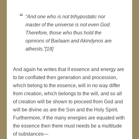
“And one who is not trihypostatic nor
master of the universe is not even God.
Therefore, those who thus hold the
opinions of Barlaam and Akindynos are
atheists.”[18]
And again he writes that if essence and energy are
to be conflated then generation and procession,
which belong to the essence, will in no way differ
from creation, which belongs to the will, and so all
of creation will be shown to proceed from God and
will be divine as are the Son and the Holy Spirit.
Furthermore, if the many energies are equated with
the essence then there must needs be a multitude
of substances—