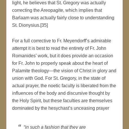
light, he believes that St. Gregory was actually
correcting the Areopagite, which implies that
Barlaam was actually fairly close to understanding
St. Dionysius.[35]
For a full corrective to Fr. Meyendorff’s admirable
attempt it is best to read the entirety of Fr. John
Romanides’ work, but it does provide an occasion
for Fr. John to properly speak about the heart of
Palamite theology—the vision of Christ in glory and
union with God. For St. Gregory, in the state of
actual prayer, the noetic faculty is liberated from the
influences of the body and discursive thought by
the Holy Spirit, but these faculties are themselves
dominated by the hesychast’s unceasing prayer
“in such a fashion that they are