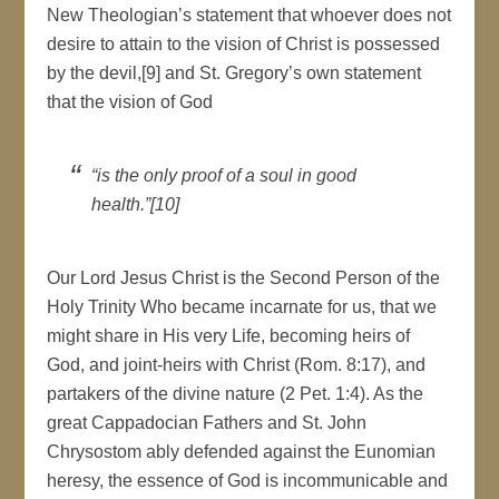
New Theologian’s statement that whoever does not
desire to attain to the vision of Christ is possessed
by the devil,[9] and St. Gregory’s own statement
that the vision of God
“is the only proof of a soul in good
health.”[10]
Our Lord Jesus Christ is the Second Person of the
Holy Trinity Who became incarnate for us, that we
might share in His very Life, becoming heirs of
God, and joint-heirs with Christ (Rom. 8:17), and
partakers of the divine nature (2 Pet. 1:4). As the
great Cappadocian Fathers and St. John
Chrysostom ably defended against the Eunomian
heresy, the essence of God is incommunicable and