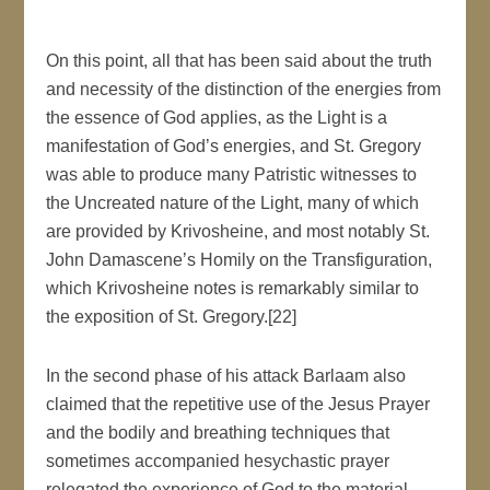
On this point, all that has been said about the truth
and necessity of the distinction of the energies from
the essence of God applies, as the Light is a
manifestation of God’s energies, and St. Gregory
was able to produce many Patristic witnesses to
the Uncreated nature of the Light, many of which
are provided by Krivosheine, and most notably St.
John Damascene’s Homily on the Transfiguration,
which Krivosheine notes is remarkably similar to
the exposition of St. Gregory.[22]
In the second phase of his attack Barlaam also
claimed that the repetitive use of the Jesus Prayer
and the bodily and breathing techniques that
sometimes accompanied hesychastic prayer
relegated the experience of God to the material