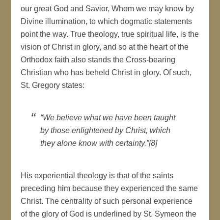
our great God and Savior, Whom we may know by
Divine illumination, to which dogmatic statements
point the way. True theology, true spiritual life, is the
vision of Christ in glory, and so at the heart of the
Orthodox faith also stands the Cross-bearing
Christian who has beheld Christ in glory. Of such,
St. Gregory states:
“We believe what we have been taught
by those enlightened by Christ, which
they alone know with certainty.”[8]
His experiential theology is that of the saints
preceding him because they experienced the same
Christ. The centrality of such personal experience
of the glory of God is underlined by St. Symeon the