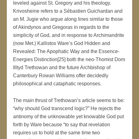
leveled against St. Gregory and his theology.
Krivosheine refers to a Sébastien Guichardan and
an M. Jugie who argue along lines similar to those
of Akindynos and Gregoras in regards to the
simplicity of God, and in response to Archimandrite
(now Met.) Kallistos Ware’s God Hidden and
Revealed: The Apophatic Way and the Essence-
Energies Distinction[25] both the neo-Thomist Dom
Illtyd Trethowan and the future Archbishop of
Canterbury Rowan Williams offer decidedly
philosophical and cataphatic responses.
The main thrust of Trethowan’s article seems to be:
“why should God transcend logic?” He rejects the
antinomy of the unknowable yet knowable God put
forth by Ware because “to say that revelation
requires us to hold at the same time two