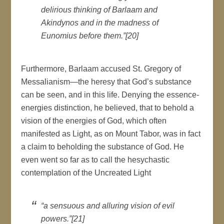
delirious thinking of Barlaam and
Akindynos and in the madness of
Eunomius before them.”[20]
Furthermore, Barlaam accused St. Gregory of
Messalianism—the heresy that God’s substance
can be seen, and in this life. Denying the essence-
energies distinction, he believed, that to behold a
vision of the energies of God, which often
manifested as Light, as on Mount Tabor, was in fact
a claim to beholding the substance of God. He
even went so far as to call the hesychastic
contemplation of the Uncreated Light
“a sensuous and alluring vision of evil
powers.”[21]