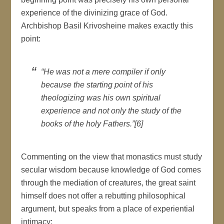
experience of the divinizing grace of God.
Archbishop Basil Krivosheine makes exactly this
point:
“He was not a mere compiler if only
because the starting point of his
theologizing was his own spiritual
experience and not only the study of the
books of the holy Fathers.”[6]
Commenting on the view that monastics must study
secular wisdom because knowledge of God comes
through the mediation of creatures, the great saint
himself does not offer a rebutting philosophical
argument, but speaks from a place of experiential
intimacy: