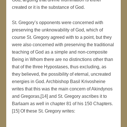
created or it is the substance of God.
St. Gregory’s opponents were concerned with
preserving the unknowability of God, which of
course St. Gregory agreed with to a point, but they
were also concerned with preserving the traditional
teaching of God as a simple and non-composite
Being in Whom there are no distinctions other than
that of the three Hypostases, thus excluding, as
they believed, the possibility of eternal, uncreated
energies in God. Archbishop Basil Krivosheine
writes that this was the main concern of Akindynos
and Gregoras,[14] and St. Gregory ascribes it to
Barlaam as well in chapter 81 of his 150 Chapters.
[15] Of these St. Gregory writes: