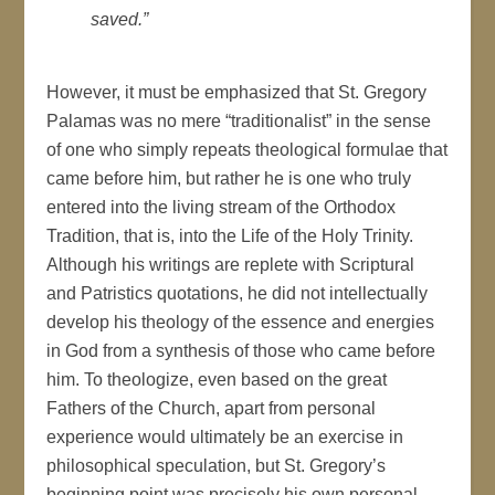
saved.”
However, it must be emphasized that St. Gregory
Palamas was no mere “traditionalist” in the sense
of one who simply repeats theological formulae that
came before him, but rather he is one who truly
entered into the living stream of the Orthodox
Tradition, that is, into the Life of the Holy Trinity.
Although his writings are replete with Scriptural
and Patristics quotations, he did not intellectually
develop his theology of the essence and energies
in God from a synthesis of those who came before
him. To theologize, even based on the great
Fathers of the Church, apart from personal
experience would ultimately be an exercise in
philosophical speculation, but St. Gregory’s
beginning point was precisely his own personal