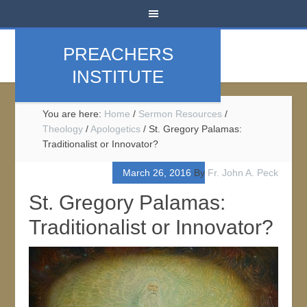
PREACHERS
INSTITUTE
You are here:
Home
/
Sermon Resources
/
Theology
/
Apologetics
/
St. Gregory Palamas:
Traditionalist or Innovator?
March 26, 2016
By
Fr. John A. Peck
St. Gregory Palamas:
Traditionalist or Innovator?