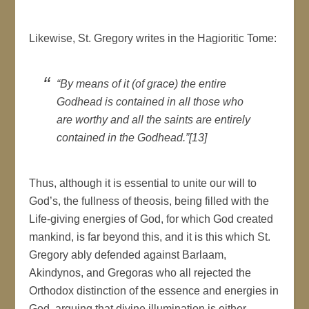
Likewise, St. Gregory writes in the Hagioritic Tome:
“By means of it (of grace) the entire
Godhead is contained in all those who
are worthy and all the saints are entirely
contained in the Godhead.”[13]
Thus, although it is essential to unite our will to
God’s, the fullness of theosis, being filled with the
Life-giving energies of God, for which God created
mankind, is far beyond this, and it is this which St.
Gregory ably defended against Barlaam,
Akindynos, and Gregoras who all rejected the
Orthodox distinction of the essence and energies in
God, arguing that divine illumination is either