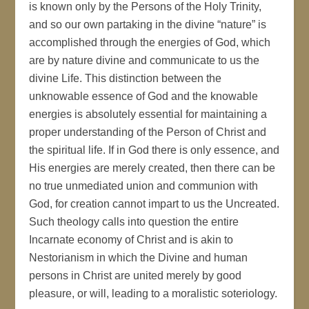
is known only by the Persons of the Holy Trinity,
and so our own partaking in the divine “nature” is
accomplished through the energies of God, which
are by nature divine and communicate to us the
divine Life. This distinction between the
unknowable essence of God and the knowable
energies is absolutely essential for maintaining a
proper understanding of the Person of Christ and
the spiritual life. If in God there is only essence, and
His energies are merely created, then there can be
no true unmediated union and communion with
God, for creation cannot impart to us the Uncreated.
Such theology calls into question the entire
Incarnate economy of Christ and is akin to
Nestorianism in which the Divine and human
persons in Christ are united merely by good
pleasure, or will, leading to a moralistic soteriology.