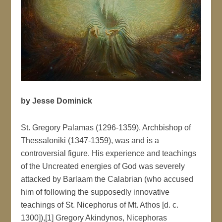
by Jesse Dominick
St. Gregory Palamas (1296-1359), Archbishop of
Thessaloniki (1347-1359), was and is a
controversial figure. His experience and teachings
of the Uncreated energies of God was severely
attacked by Barlaam the Calabrian (who accused
him of following the supposedly innovative
teachings of St. Nicephorus of Mt. Athos [d. c.
1300]),[1] Gregory Akindynos, Nicephoras