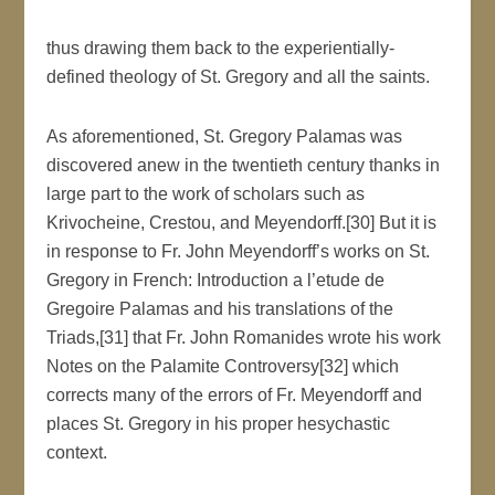
thus drawing them back to the experientially-
defined theology of St. Gregory and all the saints.
As aforementioned, St. Gregory Palamas was
discovered anew in the twentieth century thanks in
large part to the work of scholars such as
Krivocheine, Crestou, and Meyendorff.[30] But it is
in response to Fr. John Meyendorff’s works on St.
Gregory in French: Introduction a l’etude de
Gregoire Palamas and his translations of the
Triads,[31] that Fr. John Romanides wrote his work
Notes on the Palamite Controversy[32] which
corrects many of the errors of Fr. Meyendorff and
places St. Gregory in his proper hesychastic
context.