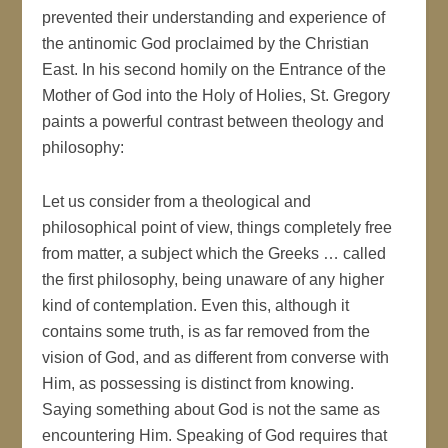
prevented their understanding and experience of
the antinomic God proclaimed by the Christian
East. In his second homily on the Entrance of the
Mother of God into the Holy of Holies, St. Gregory
paints a powerful contrast between theology and
philosophy:
Let us consider from a theological and
philosophical point of view, things completely free
from matter, a subject which the Greeks … called
the first philosophy, being unaware of any higher
kind of contemplation. Even this, although it
contains some truth, is as far removed from the
vision of God, and as different from converse with
Him, as possessing is distinct from knowing.
Saying something about God is not the same as
encountering Him. Speaking of God requires that