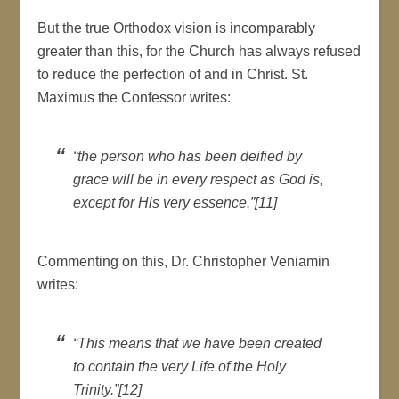
But the true Orthodox vision is incomparably
greater than this, for the Church has always refused
to reduce the perfection of and in Christ. St.
Maximus the Confessor writes:
“the person who has been deified by
grace will be in every respect as God is,
except for His very essence.”[11]
Commenting on this, Dr. Christopher Veniamin
writes:
“This means that we have been created
to contain the very Life of the Holy
Trinity.”[12]