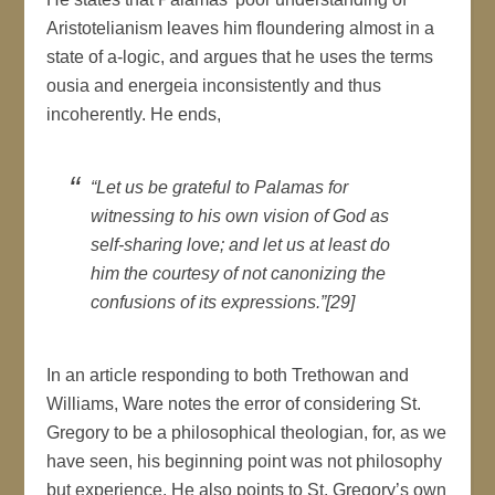
Aristotelianism leaves him floundering almost in a
state of a-logic, and argues that he uses the terms
ousia and energeia inconsistently and thus
incoherently. He ends,
“Let us be grateful to Palamas for
witnessing to his own vision of God as
self-sharing love; and let us at least do
him the courtesy of not canonizing the
confusions of its expressions.”[29]
In an article responding to both Trethowan and
Williams, Ware notes the error of considering St.
Gregory to be a philosophical theologian, for, as we
have seen, his beginning point was not philosophy
but experience. He also points to St. Gregory’s own