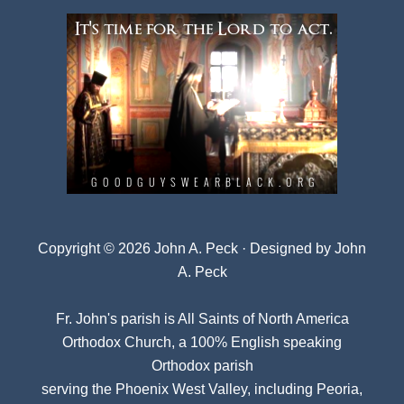
Copyright © 2026 John A. Peck · Designed by
John
A. Peck
Fr. John's parish is
All Saints of North America
Orthodox Church
, a 100% English speaking
Orthodox parish
serving the Phoenix West Valley, including Peoria,