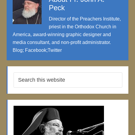
Peck
Director of the Preachers Institute,
priest in the Orthodox Church in
America, award-winning graphic designer and
media consultant, and non-profit administrator.
Blog
;
Facebook
;
Twitter