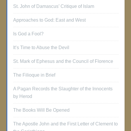
St. John of Damascus’ Critique of Islam
Approaches to God: East and West
Is God a Fool?
It’s Time to Abuse the Devil
St. Mark of Ephesus and the Council of Florence
The Filioque in Brief
A Pagan Records the Slaughter of the Innocents
by Herod
The Books Will Be Opened
The Apostle John and the First Letter of Clement to