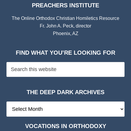
PREACHERS INSTITUTE
The Online Orthodox Christian Homiletics Resource
Fr. John A. Peck, director
Phoenix, AZ
FIND WHAT YOU’RE LOOKING FOR
THE DEEP DARK ARCHIVES
The
Deep
Dark
VOCATIONS IN ORTHODOXY
Archives