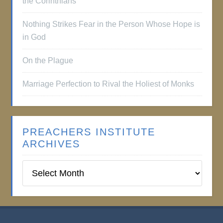
the Corinthians
Nothing Strikes Fear in the Person Whose Hope is
in God
On the Plague
Marriage Perfection to Rival the Holiest of Monks
PREACHERS INSTITUTE
ARCHIVES
Preachers
Institute
Archives