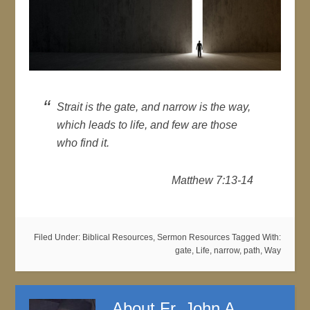
Strait is the gate, and narrow is the way,
which leads to life, and few are those
who find it.
Matthew 7:13-14
Filed Under:
Biblical Resources
,
Sermon Resources
Tagged With:
gate
,
Life
,
narrow
,
path
,
Way
About
Fr. John A.