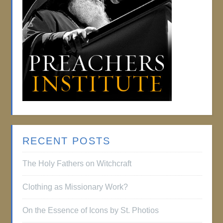
RECENT POSTS
The Holy Fathers on Witchcraft
Clothing as Missionary Work?
On the Essence of Icons by St. Photios