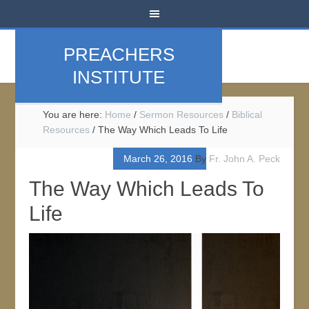
PREACHERS
INSTITUTE
You are here:
Home
/
Sermon Resources
/
Biblical
Resources
/
The Way Which Leads To Life
March 26, 2016
By
Fr. John A. Peck
The Way Which Leads To
Life