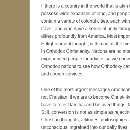
If there is a country in the world that is akin
possess wide expanses of land, and peopl
contain a variety of colorful cities, each wit
travel, and who have a sense of unity throu
differs profoundly from America. Most import
Enlightenment thought, with man as the meas
in Orthodox Christianity. Nations are no more
experienced people for advice, so we conver
Orthodox nations to see how Orthodoxy can 
and church services.
One of the most urgent messages American c
not Christian. If we are to become Christ-lik
have to reject familiar and beloved things. 
Still, conversion is not as simple as rejecti
Christian thoughts, attitudes, philosophies,
unconscious, ingrained into our daily lives