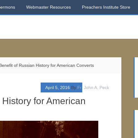
Sermons
Webmaster Resources
Preachers Institute Store
enefit of Russian History for American Converts
April 5, 2016
By
Fr. John A. Peck
 History for American