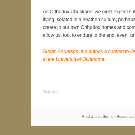
As Orthodox Christians, we must expect suffe
living isolated in a heathen culture, perha
create in our own Orthodox homes and commu
allow us, too, to endure to the end, even “un
Susan Anderson, the author, a convert to Or
at the Universityof Oklahoma.
Source
Filed Under:
Sermon Resources