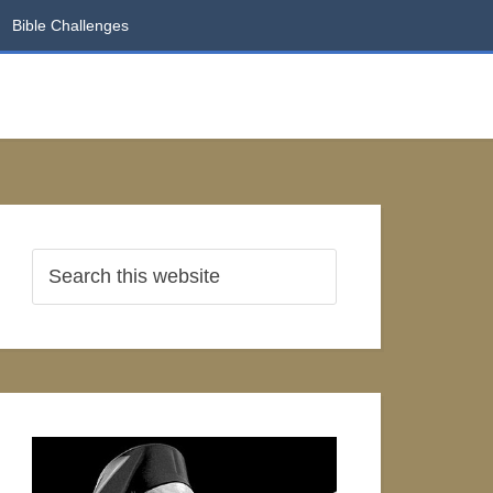
Bible Challenges