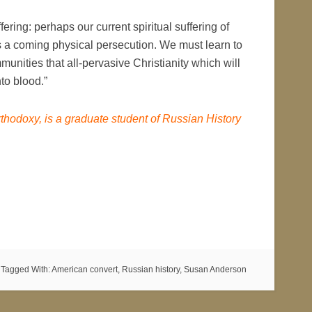
ring: perhaps our current spiritual suffering of
ps a coming physical persecution. We must learn to
nities that all-pervasive Christianity which will
to blood.”
thodoxy, is a graduate student of Russian History
Tagged With:
American convert
,
Russian history
,
Susan Anderson