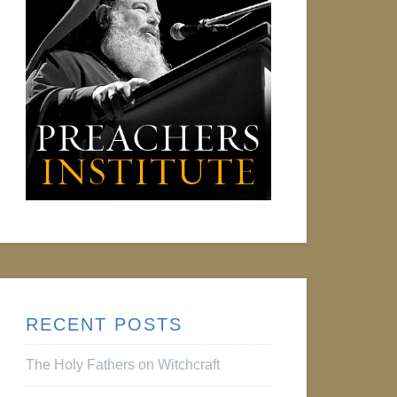
RECENT POSTS
The Holy Fathers on Witchcraft