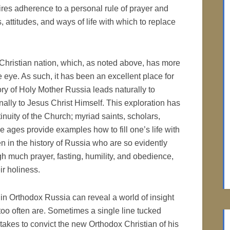
ires adherence to a personal rule of prayer and
, attitudes, and ways of life with which to replace
Christian nation, which, as noted above, has more
 eye. As such, it has been an excellent place for
ry of Holy Mother Russia leads naturally to
ally to Jesus Christ Himself. This exploration has
nuity of the Church; myriad saints, scholars,
he ages provide examples how to fill one’s life with
n in the history of Russia who are so evidently
gh much prayer, fasting, humility, and obedience,
ir holiness.
 in Orthodox Russia can reveal a world of insight
 too often are. Sometimes a single line tucked
it takes to convict the new Orthodox Christian of his