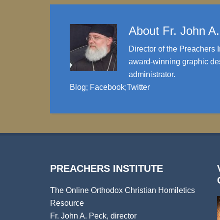
About
Fr. John A
Director of the Preachers I
award-winning graphic des
administrator.
Blog
;
Facebook
;
Twitter
PREACHERS INSTITUTE
The Online Orthodox Christian Homiletics
Resource
Fr. John A. Peck, director