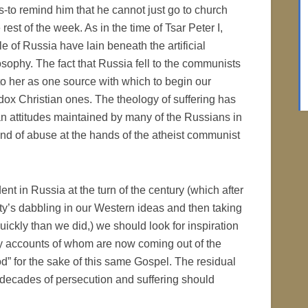
s-to remind him that he cannot just go to church
est of the week. As in the time of Tsar Peter I,
e of Russia have lain beneath the artificial
osophy. The fact that Russia fell to the communists
to her as one source with which to begin our
ox Christian ones. The theology of suffering has
ian attitudes maintained by many of the Russians in
nd of abuse at the hands of the atheist communist
dent in Russia at the turn of the century (which after
iety’s dabbling in our Western ideas and then taking
quickly than we did,) we should look for inspiration
ny accounts of whom are now coming out of the
d” for the sake of this same Gospel. The residual
r decades of persecution and suffering should