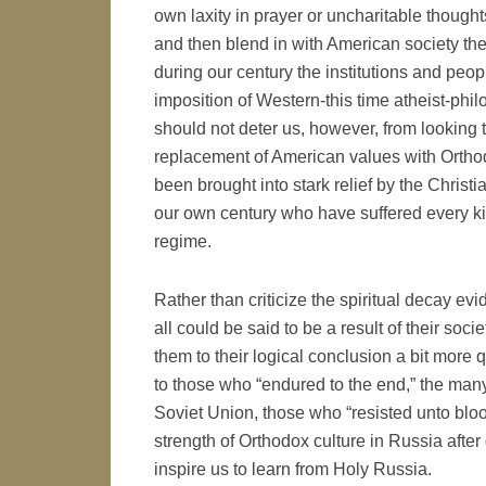
own laxity in prayer or uncharitable thought
and then blend in with American society the r
during our century the institutions and peopl
imposition of Western-this time atheist-phil
should not deter us, however, from looking 
replacement of American values with Orthod
been brought into stark relief by the Christ
our own century who have suffered every ki
regime.
Rather than criticize the spiritual decay evi
all could be said to be a result of their soc
them to their logical conclusion a bit more 
to those who “endured to the end,” the ma
Soviet Union, those who “resisted unto bloo
strength of Orthodox culture in Russia afte
inspire us to learn from Holy Russia.