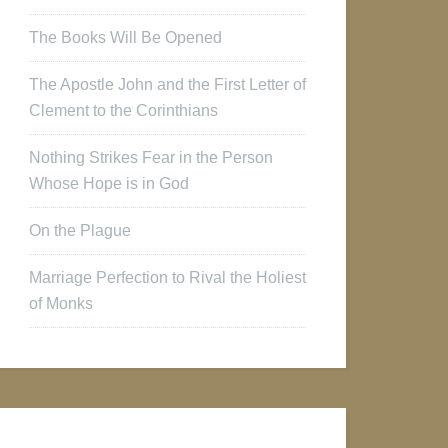
The Books Will Be Opened
The Apostle John and the First Letter of
Clement to the Corinthians
Nothing Strikes Fear in the Person
Whose Hope is in God
On the Plague
Marriage Perfection to Rival the Holiest
of Monks