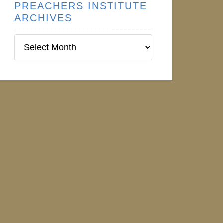
PREACHERS INSTITUTE
ARCHIVES
Preachers
Institute
Archives