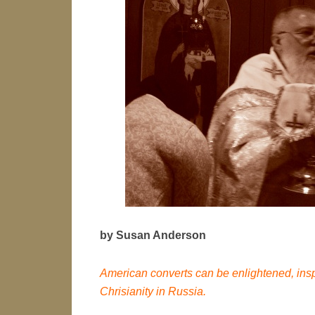
by Susan Anderson
American converts can be enlightened, inspi
Chrisianity in Russia.