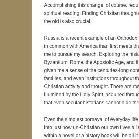
Accomplishing this change, of course, requ
spiritual reading. Finding Christian thoughts
the old is also crucial.
Russia is a recent example of an Orthodox 
in common with America than first meets the
me to pursue my search. Exploring the histo
Byzantium, Rome, the Apostolic Age, and fin
given me a sense of the centuries-long conti
families, and even institutions throughout t
Christian activity and thought. There are me
illumined by the Holy Spirit, acquired throu
that even secular historians cannot hide the
Even the simplest portrayal of everyday life
into just how un-Christian our own lives all
within a novel or a history book will be all 