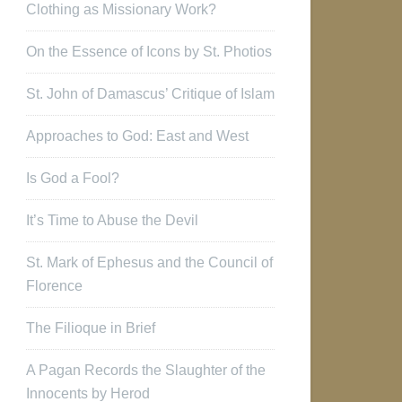
Clothing as Missionary Work?
On the Essence of Icons by St. Photios
St. John of Damascus’ Critique of Islam
Approaches to God: East and West
Is God a Fool?
It’s Time to Abuse the Devil
St. Mark of Ephesus and the Council of
Florence
The Filioque in Brief
A Pagan Records the Slaughter of the
Innocents by Herod