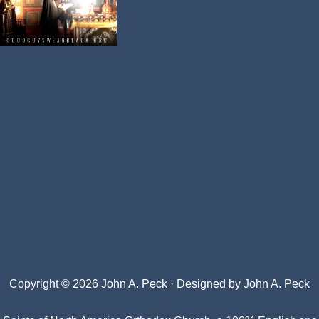
Copyright © 2026 John A. Peck · Designed by
John A. Peck