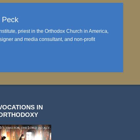
. Peck
nstitute, priest in the Orthodox Church in America,
igner and media consultant, and non-profit
VOCATIONS IN
ORTHODOXY