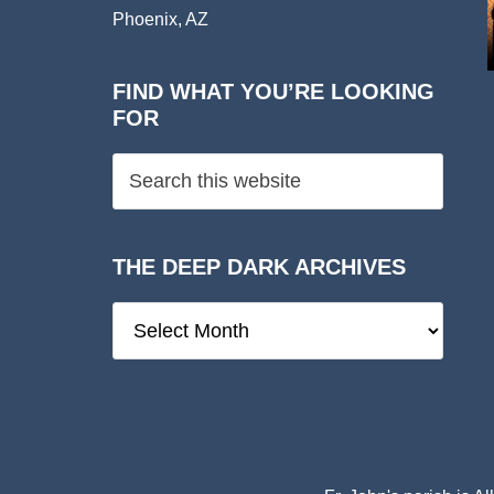
Phoenix, AZ
FIND WHAT YOU’RE LOOKING
FOR
THE DEEP DARK ARCHIVES
The
Deep
Dark
Archives