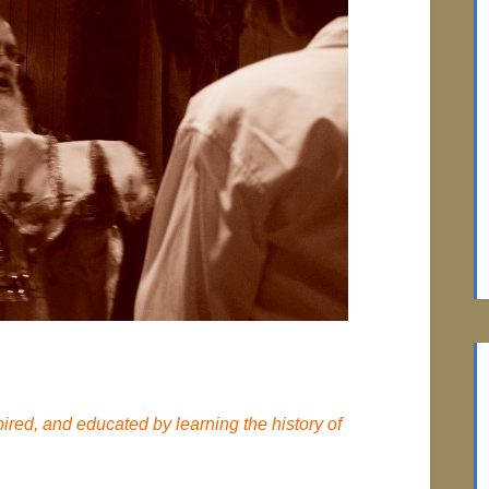
red, and educated by learning the history of