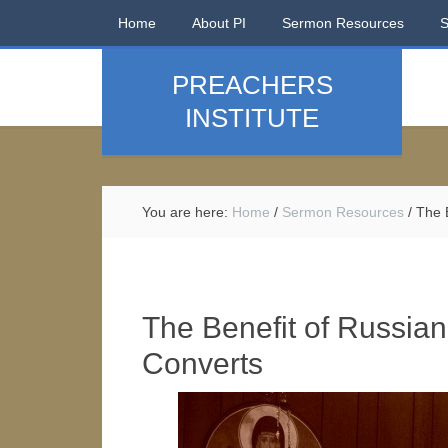
Home
About PI
Sermon Resources
PREACHERS
INSTITUTE
You are here:
Home
/
Sermon Resources
/
The B
The Benefit of Russian
Converts