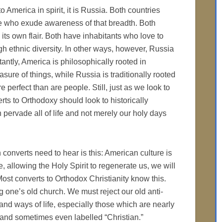
 to America in spirit, it is Russia. Both countries
e who exude awareness of that breadth. Both
h its own flair. Both have inhabitants who love to
gh ethnic diversity. In other ways, however, Russia
antly, America is philosophically rooted in
ure of things, while Russia is traditionally rooted
 perfect than are people. Still, just as we look to
ts to Orthodoxy should look to historically
pervade all of life and not merely our holy days
onverts need to hear is this: American culture is
e, allowing the Holy Spirit to regenerate us, we will
Most converts to Orthodox Christianity know this.
ng one’s old church. We must reject our old anti-
 and ways of life, especially those which are nearly
, and sometimes even labelled “Christian.”