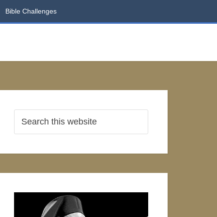
Bible Challenges