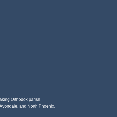
aking Orthodox parish
, Avondale, and North Phoenix.