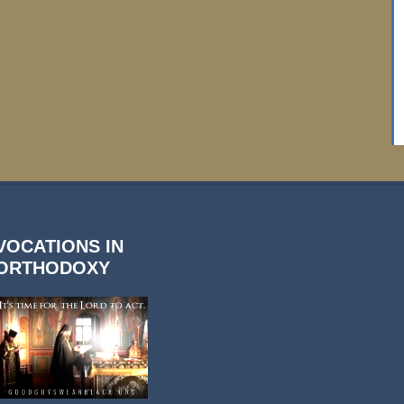
VOCATIONS IN
ORTHODOXY