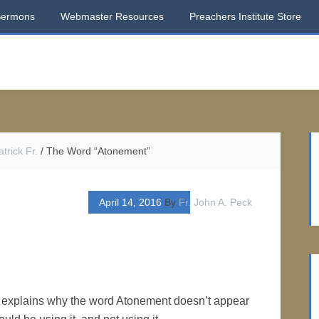
Sermons
Webmaster Resources
Preachers Institute Store
trick Fr.
/
The Word “Atonement”
April 14, 2016
By
Fr. John A. Peck
at explains why the word Atonement doesn’t appear