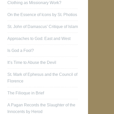
Clothing as Missionary Work?
On the Essence of Icons by St. Photios
St. John of Damascus’ Critique of Islam
Approaches to God: East and West
Is God a Fool?
It’s Time to Abuse the Devil
St. Mark of Ephesus and the Council of
Florence
The Filioque in Brief
A Pagan Records the Slaughter of the
Innocents by Herod