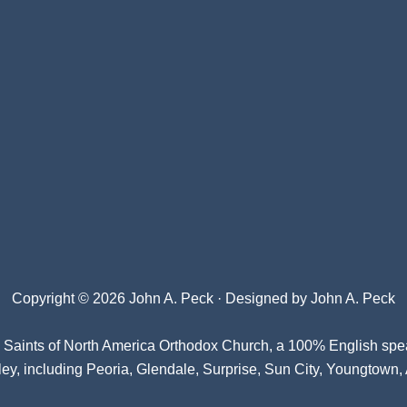
Copyright © 2026 John A. Peck · Designed by
John A. Peck
l Saints of North America Orthodox Church
, a 100% English spe
ey, including Peoria, Glendale, Surprise, Sun City, Youngtown