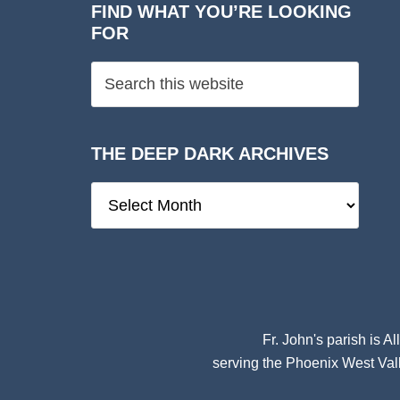
FIND WHAT YOU’RE LOOKING
FOR
THE DEEP DARK ARCHIVES
The
Deep
Dark
Archives
Fr. John's parish is
Al
serving the Phoenix West Vall