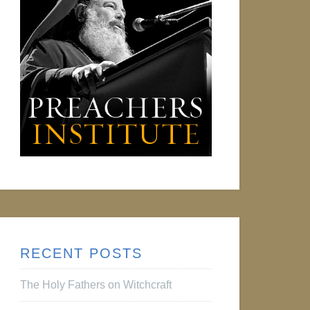
RECENT POSTS
The Holy Fathers on Witchcraft