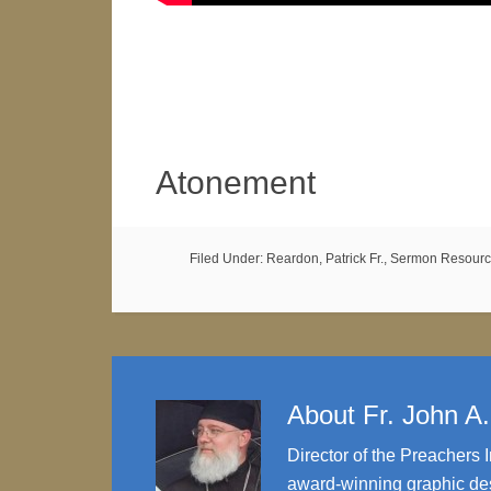
Atonement
Filed Under:
Reardon, Patrick Fr.
,
Sermon Resourc
About
Fr. John A
Director of the Preachers I
award-winning graphic des