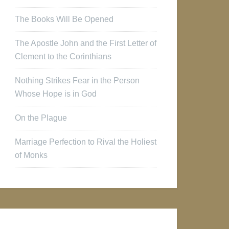
The Books Will Be Opened
The Apostle John and the First Letter of
Clement to the Corinthians
Nothing Strikes Fear in the Person
Whose Hope is in God
On the Plague
Marriage Perfection to Rival the Holiest
of Monks