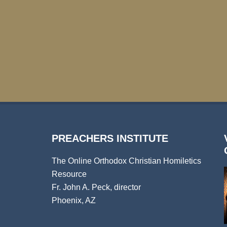
PREACHERS INSTITUTE
The Online Orthodox Christian Homiletics
Resource
Fr. John A. Peck, director
Phoenix, AZ