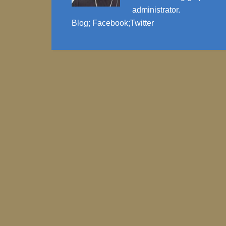
administrator.
Blog
;
Facebook
;
Twitter