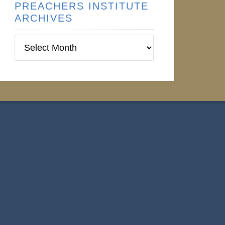
PREACHERS INSTITUTE
ARCHIVES
Preachers
Institute
Archives