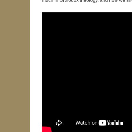
much in Orthodox theology, and how we shoul