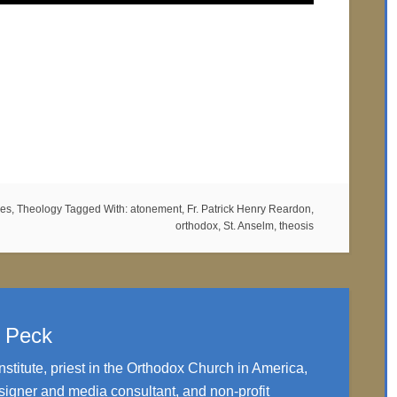
es
,
Theology
Tagged With:
atonement
,
Fr. Patrick Henry Reardon
,
orthodox
,
St. Anselm
,
theosis
. Peck
nstitute, priest in the Orthodox Church in America,
igner and media consultant, and non-profit