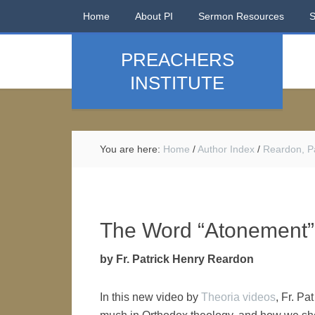
Home
About PI
Sermon Resources
PREACHERS
INSTITUTE
You are here:
Home
/
Author Index
/
Reardon, Pa
The Word “Atonement”
by Fr. Patrick Henry Reardon
In this new video by
Theoria videos
, Fr. P