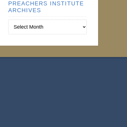
PREACHERS INSTITUTE
ARCHIVES
Preachers
Institute
Archives