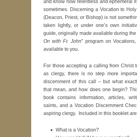
and know how relentless and ephemeral it
sometimes. Discerning a Vocation to Holy
(Deacon, Priest, or Bishop) is not somethi
taken lightly, or under one’s own initiati
guide, originally made available during the 
On with Fr. John
” program on Vocations,
available to you.
For those accepting a calling from Christ 
as clergy, there is no step more importa
discernment of this call – but what exact
that mean, and how does one begin? Thi
book contains information, articles, writ
saints, and a Vocation Discernment Checkl
aspiring clergy. Included in this booklet are
What is a Vocation?