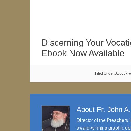
Discerning Your Vocati
Ebook Now Available
Filed Under:
About Pr
About
Fr. John A
Director of the Preachers I
award-winning graphic des