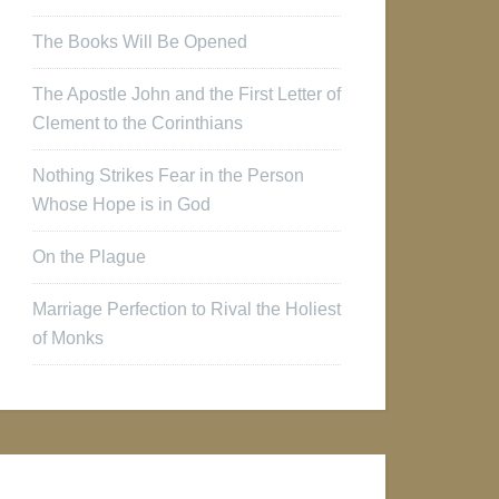
The Books Will Be Opened
The Apostle John and the First Letter of
Clement to the Corinthians
Nothing Strikes Fear in the Person
Whose Hope is in God
On the Plague
Marriage Perfection to Rival the Holiest
of Monks