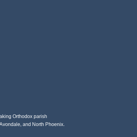
aking Orthodox parish
, Avondale, and North Phoenix.