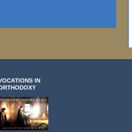
VOCATIONS IN
ORTHODOXY