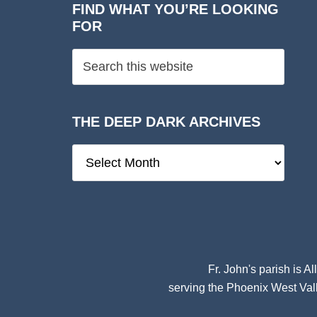
FIND WHAT YOU’RE LOOKING
FOR
THE DEEP DARK ARCHIVES
The
Deep
Dark
Archives
Fr. John's parish is
Al
serving the Phoenix West Vall