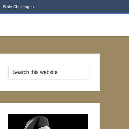
Bible Challenges