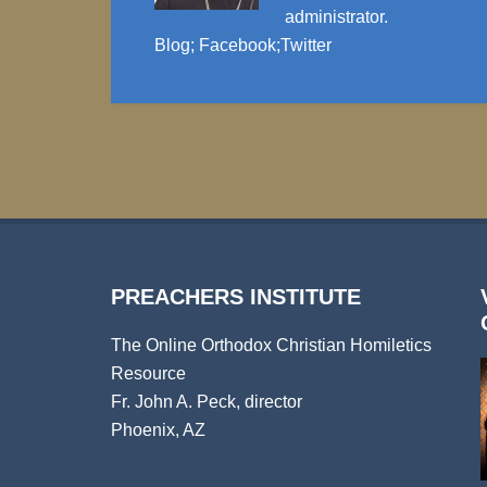
administrator.
Blog
;
Facebook
;
Twitter
PREACHERS INSTITUTE
The Online Orthodox Christian Homiletics
Resource
Fr. John A. Peck, director
Phoenix, AZ