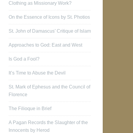
Clothing as Missionary Work?
On the Essence of Icons by St. Photios
St. John of Damascus’ Critique of Islam
Approaches to God: East and West
Is God a Fool?
It’s Time to Abuse the Devil
St. Mark of Ephesus and the Council of
Florence
The Filioque in Brief
A Pagan Records the Slaughter of the
Innocents by Herod