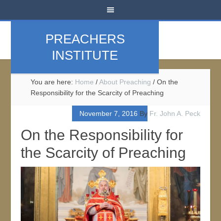
PREACHERS
INSTITUTE
You are here:
Home
/
About Preaching
/
On the
Responsibility for the Scarcity of Preaching
November 7, 2016
By
Fr. John A. Peck
On the Responsibility for
the Scarcity of Preaching