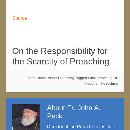
Source
On the Responsibility for
the Scarcity of Preaching
Filed Under:
About Preaching
Tagged With:
preaching
,
st.
theophan the recluse
About
Fr. John A.
Peck
Director of the Preachers Institute,