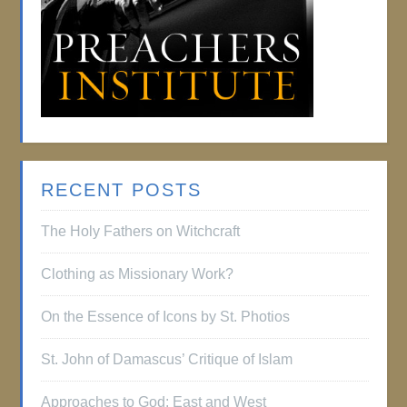
RECENT POSTS
The Holy Fathers on Witchcraft
Clothing as Missionary Work?
On the Essence of Icons by St. Photios
St. John of Damascus’ Critique of Islam
Approaches to God: East and West