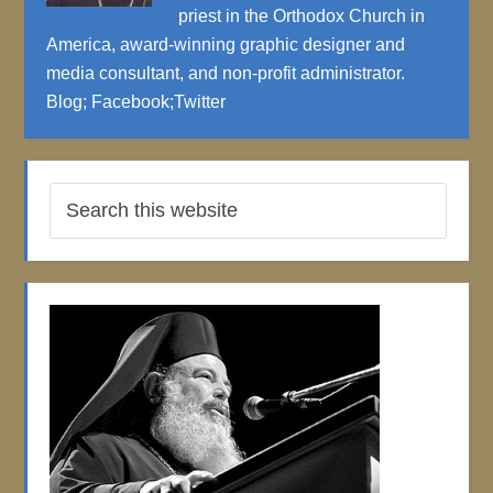
priest in the Orthodox Church in
America, award-winning graphic designer and
media consultant, and non-profit administrator.
Blog
;
Facebook
;
Twitter