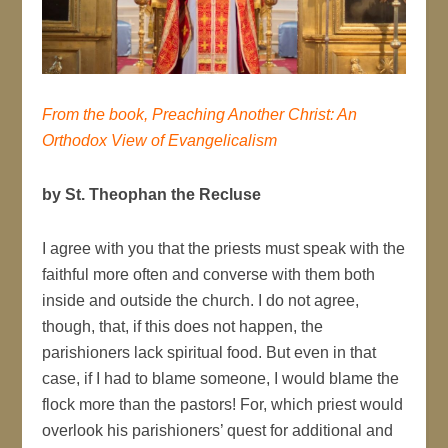
From the book, Preaching Another Christ: An
Orthodox View of Evangelicalism
by St. Theophan the Recluse
I agree with you that the priests must speak with the
faithful more often and converse with them both
inside and outside the church. I do not agree,
though, that, if this does not happen, the
parishioners lack spiritual food. But even in that
case, if I had to blame someone, I would blame the
flock more than the pastors! For, which priest would
overlook his parishioners’ quest for additional and