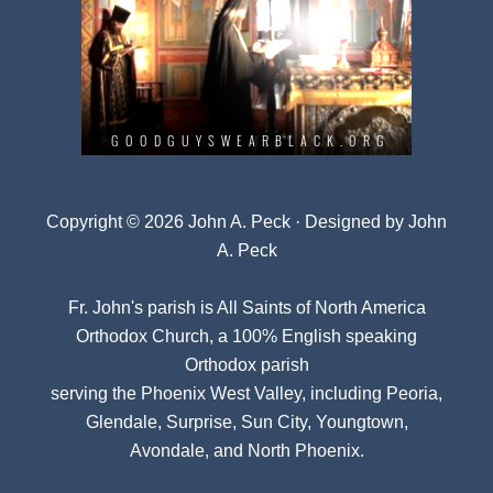
Copyright © 2026 John A. Peck · Designed by
John
A. Peck
Fr. John's parish is
All Saints of North America
Orthodox Church
, a 100% English speaking
Orthodox parish
serving the Phoenix West Valley, including Peoria,
Glendale, Surprise, Sun City, Youngtown,
Avondale, and North Phoenix.