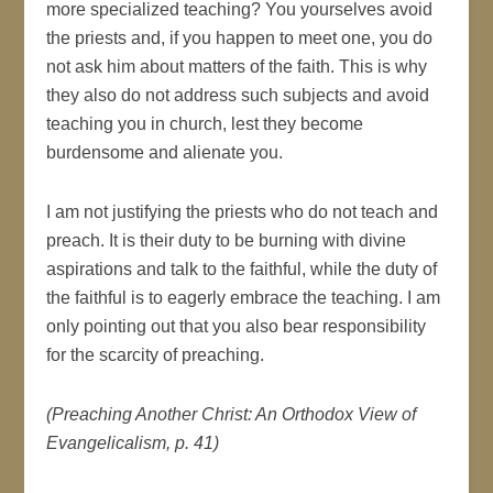
more specialized teaching? You yourselves avoid
the priests and, if you happen to meet one, you do
not ask him about matters of the faith. This is why
they also do not address such subjects and avoid
teaching you in church, lest they become
burdensome and alienate you.
I am not justifying the priests who do not teach and
preach. It is their duty to be burning with divine
aspirations and talk to the faithful, while the duty of
the faithful is to eagerly embrace the teaching. I am
only pointing out that you also bear responsibility
for the scarcity of preaching.
(Preaching Another Christ: An Orthodox View of
Evangelicalism, p. 41)