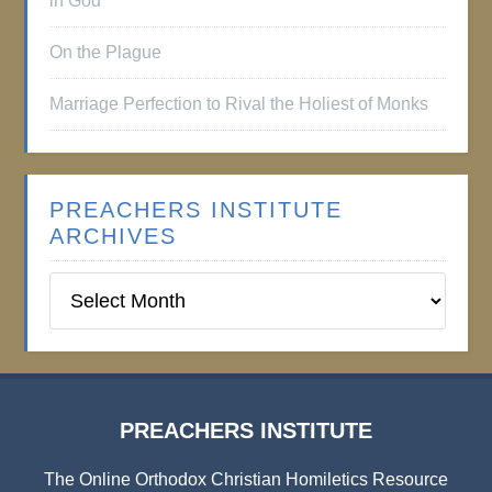
in God
On the Plague
Marriage Perfection to Rival the Holiest of Monks
PREACHERS INSTITUTE
ARCHIVES
Preachers
Institute
Archives
PREACHERS INSTITUTE
The Online Orthodox Christian Homiletics Resource