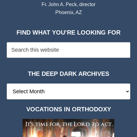
Fr. John A. Peck, director
Phoenix, AZ
FIND WHAT YOU’RE LOOKING FOR
THE DEEP DARK ARCHIVES
The
Deep
Dark
VOCATIONS IN ORTHODOXY
Archives