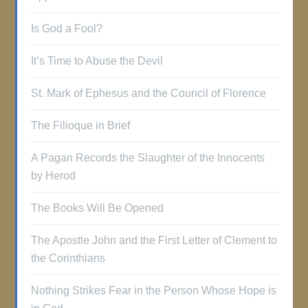
Is God a Fool?
It’s Time to Abuse the Devil
St. Mark of Ephesus and the Council of Florence
The Filioque in Brief
A Pagan Records the Slaughter of the Innocents
by Herod
The Books Will Be Opened
The Apostle John and the First Letter of Clement to
the Corinthians
Nothing Strikes Fear in the Person Whose Hope is