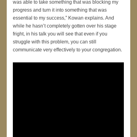
was able to take something that was blocking my
progress and turn it into something that was
essential to my success,” Kowan explains. And
while he hasn’t completely gotten over his stage
fright, in his talk you will see that even if you
struggle with this problem, you can still
communicate very effectively to your congregation.