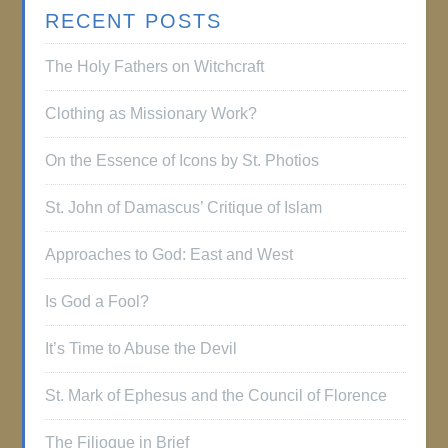
RECENT POSTS
The Holy Fathers on Witchcraft
Clothing as Missionary Work?
On the Essence of Icons by St. Photios
St. John of Damascus’ Critique of Islam
Approaches to God: East and West
Is God a Fool?
It’s Time to Abuse the Devil
St. Mark of Ephesus and the Council of Florence
The Filioque in Brief