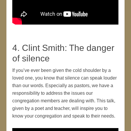
4. Clint Smith: The danger
of silence
If you’ve ever been given the cold shoulder by a
loved one, you know that silence can speak louder
than our words. Especially as pastors, we have a
responsibility to address the issues our
congregation members are dealing with. This talk,
given by a poet and teacher, will inspire you to
know your congregation and speak to their needs.