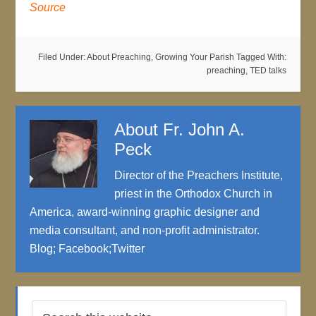
Source
Filed Under:
About Preaching
,
Growing Your Parish
Tagged With:
preaching
,
TED talks
About
Fr. John A.
Peck
Director of the Preachers Institute,
priest in the Orthodox Church in
America, award-winning graphic designer and
media consultant, and non-profit administrator.
Blog
;
Facebook
;
Twitter