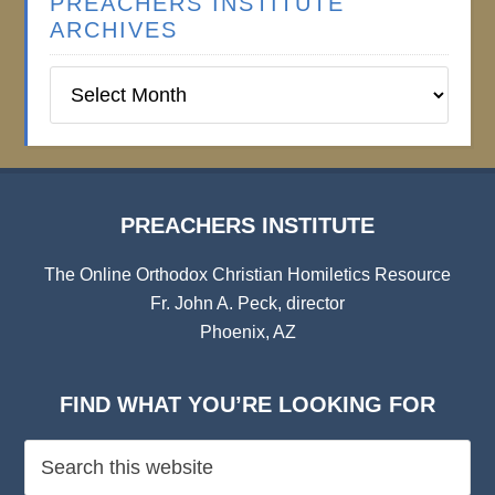
PREACHERS INSTITUTE
ARCHIVES
Preachers
Institute
Archives
PREACHERS INSTITUTE
The Online Orthodox Christian Homiletics Resource
Fr. John A. Peck, director
Phoenix, AZ
FIND WHAT YOU’RE LOOKING FOR