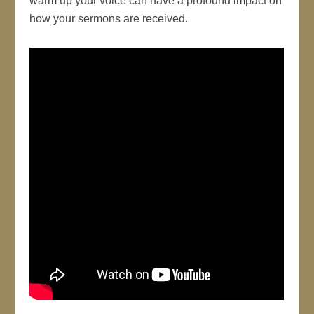
warm up your voice can have a profound impact on
how your sermons are received.