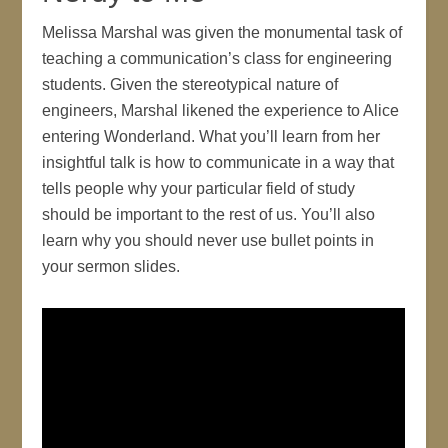
Melissa Marshal was given the monumental task of
teaching a communication’s class for engineering
students. Given the stereotypical nature of
engineers, Marshal likened the experience to Alice
entering Wonderland. What you’ll learn from her
insightful talk is how to communicate in a way that
tells people why your particular field of study
should be important to the rest of us. You’ll also
learn why you should never use bullet points in
your sermon slides.