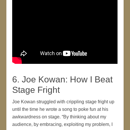
6. Joe Kowan: How I Beat
Stage Fright
Joe Kowan struggled with crippling stage fright up
until the time he wrote a song to poke fun at his
awkwardness on stage. “By thinking about my
audience, by embracing, exploiting my problem, I