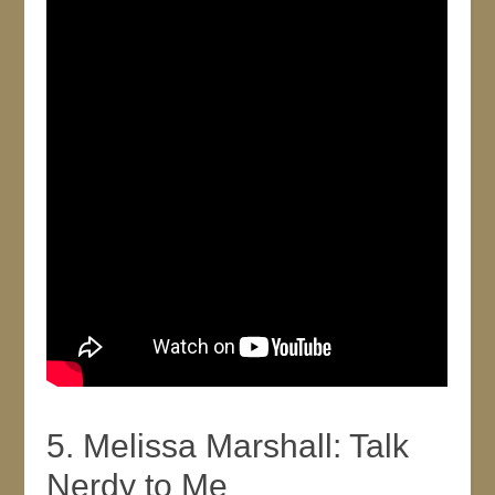
5. Melissa Marshall: Talk
Nerdy to Me