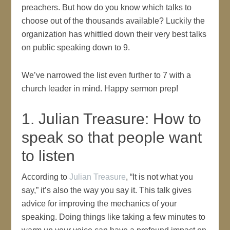
preachers. But how do you know which talks to
choose out of the thousands available? Luckily the
organization has whittled down their very best talks
on public speaking down to 9.
We’ve narrowed the list even further to 7 with a
church leader in mind. Happy sermon prep!
1. Julian Treasure: How to
speak so that people want
to listen
According to
Julian Treasure
, “It is not what you
say,” it’s also the way you say it. This talk gives
advice for improving the mechanics of your
speaking. Doing things like taking a few minutes to