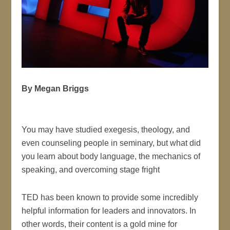
By Megan Briggs
You may have studied exegesis, theology, and
even counseling people in seminary, but what did
you learn about body language, the mechanics of
speaking, and overcoming stage fright
TED has been known to provide some incredibly
helpful information for leaders and innovators. In
other words, their content is a gold mine for