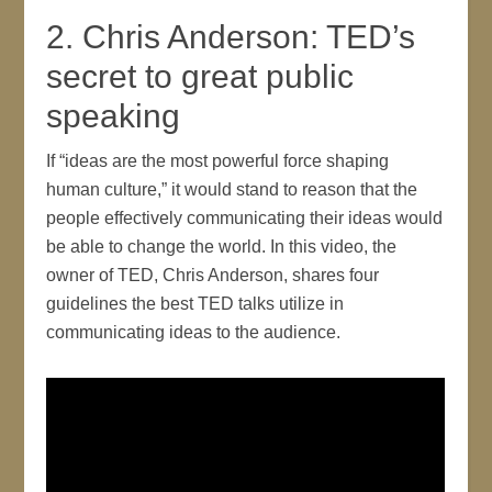
2. Chris Anderson: TED’s
secret to great public
speaking
If “ideas are the most powerful force shaping
human culture,” it would stand to reason that the
people effectively communicating their ideas would
be able to change the world. In this video, the
owner of TED, Chris Anderson, shares four
guidelines the best TED talks utilize in
communicating ideas to the audience.