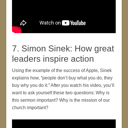
7. Simon Sinek: How great
leaders inspire action
Using the example of the success of Apple, Sinek
explains how, “people don’t buy what you do, they
buy why you do it.” After you watch his video, you’ll
want to ask yourself these two questions: Why is
this sermon important? Why is the mission of our
church important?