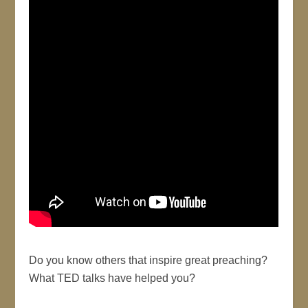
Do you know others that inspire great preaching?
What TED talks have helped you?