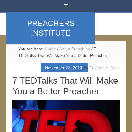
PREACHERS
INSTITUTE
You are here:
Home
/
About Preaching
/
7
TEDTalks That Will Make You a Better Preacher
November 22, 2016
By
Fr. John A. Peck
7 TEDTalks That Will Make
You a Better Preacher