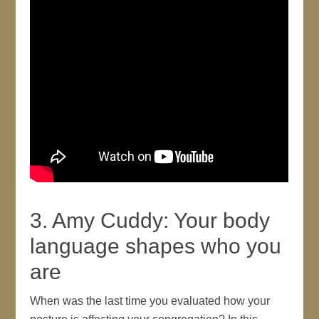
3. Amy Cuddy: Your body
language shapes who you
are
When was the last time you evaluated how your