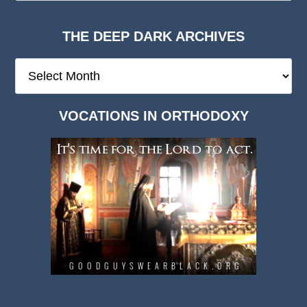
THE DEEP DARK ARCHIVES
The
Deep
Dark
VOCATIONS IN ORTHODOXY
Archives