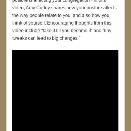
posture is affecting your congregation? In this
video, Amy Cuddy shares how your posture affects
the way people relate to you, and also how you
think of yourself. Encouraging thoughts from this
video include “fake it till you become it” and “tiny
tweaks can lead to big changes.”