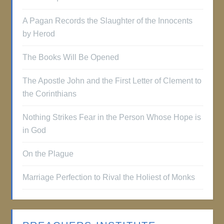
A Pagan Records the Slaughter of the Innocents
by Herod
The Books Will Be Opened
The Apostle John and the First Letter of Clement to
the Corinthians
Nothing Strikes Fear in the Person Whose Hope is
in God
On the Plague
Marriage Perfection to Rival the Holiest of Monks