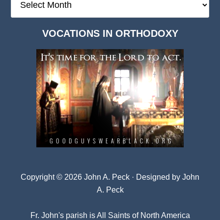
Deep
Dark
VOCATIONS IN ORTHODOXY
Archives
Copyright © 2026 John A. Peck · Designed by
John
A. Peck
Fr. John's parish is
All Saints of North America