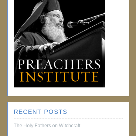
RECENT POSTS
The Holy Fathers on Witchcraft