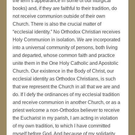
the term’s appearance in some of our liturgical
books) and, if they are faithful to their tradition, do
not receive communion outside of their own
Church. There is also the crucial matter of
“ecclesial identity.” No Orthodox Christian receives
Holy Communion in isolation. We are incorporated
into a universal community of persons, both living
and departed, whose common faith and practice
unite them in the One Holy Catholic and Apostolic
Church. Our existence in the Body of Christ, our
ecclesial identity as Orthodox Christians, is such
that we represent the Church in all that we are and
do. If I defy the ordinances of my ecclesial tradition
and receive communion in another Church, or as a
priest welcome a non-Orthodox believer to receive
the Eucharist in my parish, I am acting in violation
of my own tradition, to which I have committed
myself before God. And because of my solidarity