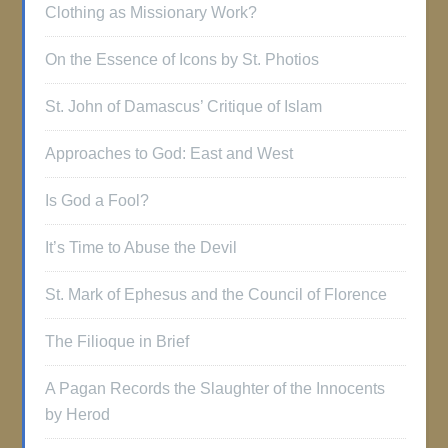
Clothing as Missionary Work?
On the Essence of Icons by St. Photios
St. John of Damascus’ Critique of Islam
Approaches to God: East and West
Is God a Fool?
It’s Time to Abuse the Devil
St. Mark of Ephesus and the Council of Florence
The Filioque in Brief
A Pagan Records the Slaughter of the Innocents
by Herod