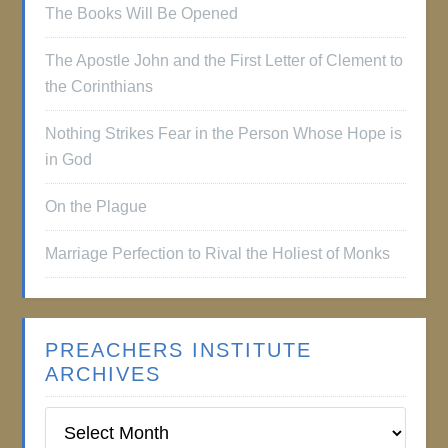
The Books Will Be Opened
The Apostle John and the First Letter of Clement to
the Corinthians
Nothing Strikes Fear in the Person Whose Hope is
in God
On the Plague
Marriage Perfection to Rival the Holiest of Monks
PREACHERS INSTITUTE
ARCHIVES
Preachers
Institute