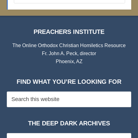
Archives
PREACHERS INSTITUTE
The Online Orthodox Christian Homiletics Resource
Fr. John A. Peck, director
Phoenix, AZ
FIND WHAT YOU’RE LOOKING FOR
THE DEEP DARK ARCHIVES
The