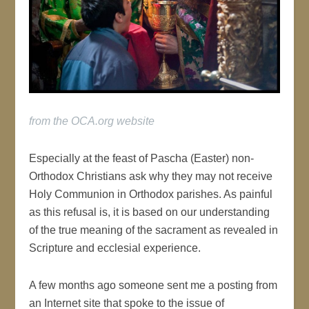
from the OCA.org website
Especially at the feast of Pascha (Easter) non-
Orthodox Christians ask why they may not receive
Holy Communion in Orthodox parishes. As painful
as this refusal is, it is based on our understanding
of the true meaning of the sacrament as revealed in
Scripture and ecclesial experience.
A few months ago someone sent me a posting from
an Internet site that spoke to the issue of