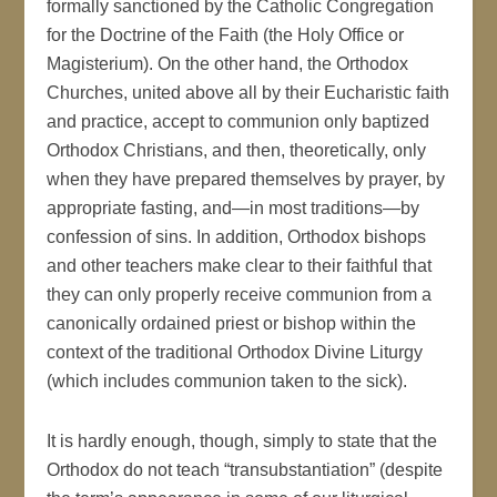
formally sanctioned by the Catholic Congregation
for the Doctrine of the Faith (the Holy Office or
Magisterium). On the other hand, the Orthodox
Churches, united above all by their Eucharistic faith
and practice, accept to communion only baptized
Orthodox Christians, and then, theoretically, only
when they have prepared themselves by prayer, by
appropriate fasting, and—in most traditions—by
confession of sins. In addition, Orthodox bishops
and other teachers make clear to their faithful that
they can only properly receive communion from a
canonically ordained priest or bishop within the
context of the traditional Orthodox Divine Liturgy
(which includes communion taken to the sick).
It is hardly enough, though, simply to state that the
Orthodox do not teach “transubstantiation” (despite