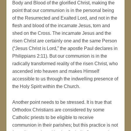
Body and Blood of the glorified Christ, making the
point that our communion is in the personal being
of the Resurrected and Exalted Lord, and not in the
flesh and blood of the incarnate Jesus, torn and
shed on the Cross. The incarnate Jesus and the
risen Christ are certainly one and the same Person
(“Jesus Christ is Lord,” the apostle Paul declares in
Philippians 2:11). But our communion is in the
radically transformed reality of the risen Christ, who
ascended into heaven and makes Himself
accessible to us through the indwelling presence of
the Holy Spirit within the Church.
Another point needs to be stressed. It is true that
Orthodox Christians are considered by some
Catholic priests to be eligible to receive
communion in their parishes; but this practice is not