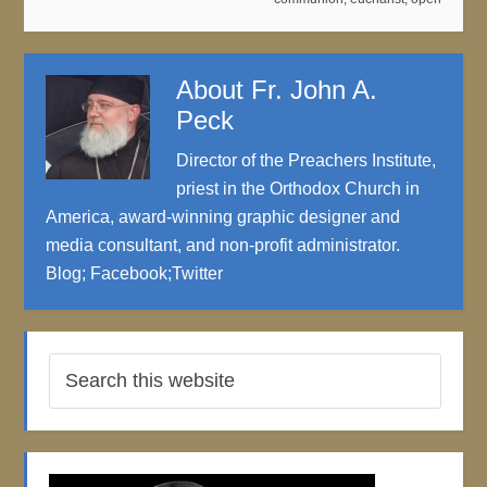
About
Fr. John A.
Peck
Director of the Preachers Institute,
priest in the Orthodox Church in
America, award-winning graphic designer and
media consultant, and non-profit administrator.
Blog
;
Facebook
;
Twitter