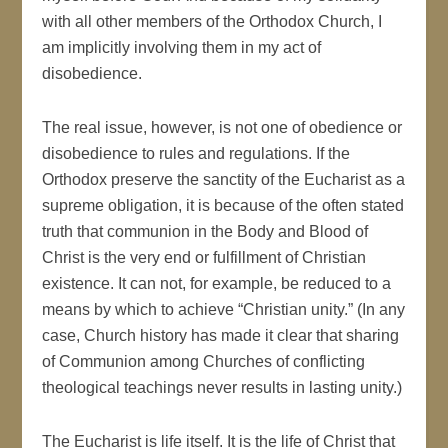
with all other members of the Orthodox Church, I
am implicitly involving them in my act of
disobedience.
The real issue, however, is not one of obedience or
disobedience to rules and regulations. If the
Orthodox preserve the sanctity of the Eucharist as a
supreme obligation, it is because of the often stated
truth that communion in the Body and Blood of
Christ is the very end or fulfillment of Christian
existence. It can not, for example, be reduced to a
means by which to achieve “Christian unity.” (In any
case, Church history has made it clear that sharing
of Communion among Churches of conflicting
theological teachings never results in lasting unity.)
The Eucharist is life itself. It is the life of Christ that