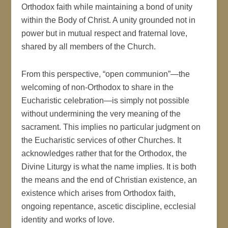
Orthodox faith while maintaining a bond of unity
within the Body of Christ. A unity grounded not in
power but in mutual respect and fraternal love,
shared by all members of the Church.
From this perspective, “open communion”—the
welcoming of non-Orthodox to share in the
Eucharistic celebration—is simply not possible
without undermining the very meaning of the
sacrament. This implies no particular judgment on
the Eucharistic services of other Churches. It
acknowledges rather that for the Orthodox, the
Divine Liturgy is what the name implies. It is both
the means and the end of Christian existence, an
existence which arises from Orthodox faith,
ongoing repentance, ascetic discipline, ecclesial
identity and works of love.