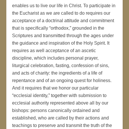
enables us to live our life in Christ. To participate in
the Eucharist as we are called to do requires our
acceptance of a doctrinal attitude and commitment
that is specifically “orthodox,” grounded in the
Scriptures and transmitted through the ages under
the guidance and inspiration of the Holy Spirit. It
requires as well acceptance of an ascetic
discipline, which includes personal prayer,
liturgical celebration, fasting, confession of sins,
and acts of charity: the ingredients of a life of
repentance and of an ongoing quest for holiness.
And it requires that we honor our particular
“ecclesial identity,” together with submission to
ecclesial authority represented above all by our
bishops: persons canonically ordained and
established, who are called by their actions and
teachings to preserve and transmit the truth of the