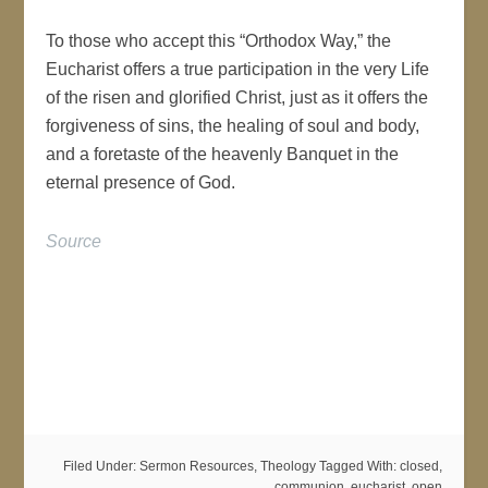
To those who accept this “Orthodox Way,” the
Eucharist offers a true participation in the very Life
of the risen and glorified Christ, just as it offers the
forgiveness of sins, the healing of soul and body,
and a foretaste of the heavenly Banquet in the
eternal presence of God.
Source
Why Not “Open
Communion”?
Filed Under:
Sermon Resources
,
Theology
Tagged With:
closed
,
communion
,
eucharist
,
open