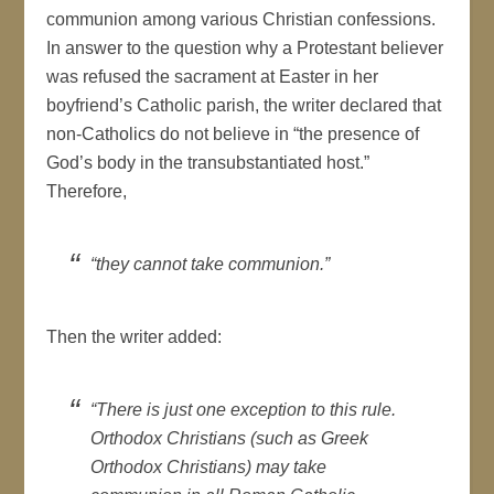
communion among various Christian confessions.
In answer to the question why a Protestant believer
was refused the sacrament at Easter in her
boyfriend’s Catholic parish, the writer declared that
non-Catholics do not believe in “the presence of
God’s body in the transubstantiated host.”
Therefore,
“they cannot take communion.”
Then the writer added:
“There is just one exception to this rule.
Orthodox Christians (such as Greek
Orthodox Christians) may take