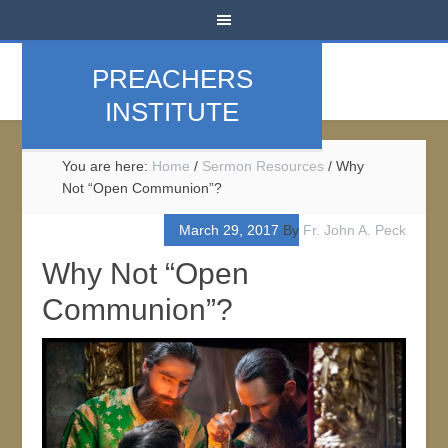
PREACHERS
INSTITUTE
You are here:
Home
/
Sermon Resources
/
Why
Not “Open Communion”?
March 29, 2017
By
Fr. John A. Peck
Why Not “Open
Communion”?