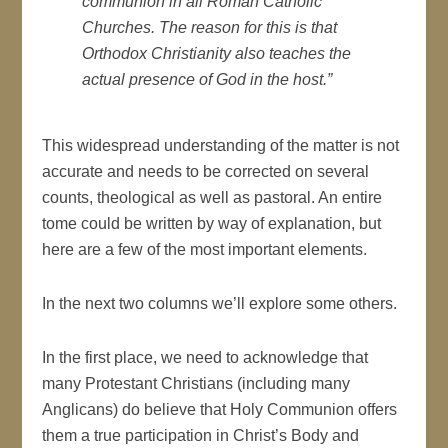
communion in all Roman Catholic
Churches. The reason for this is that
Orthodox Christianity also teaches the
actual presence of God in the host.”
This widespread understanding of the matter is not
accurate and needs to be corrected on several
counts, theological as well as pastoral. An entire
tome could be written by way of explanation, but
here are a few of the most important elements.
In the next two columns we’ll explore some others.
In the first place, we need to acknowledge that
many Protestant Christians (including many
Anglicans) do believe that Holy Communion offers
them a true participation in Christ’s Body and