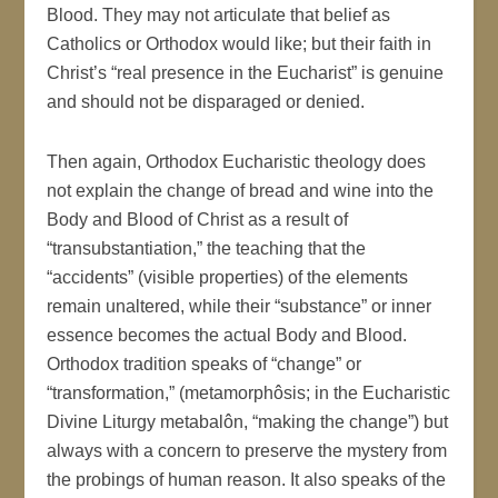
Blood. They may not articulate that belief as
Catholics or Orthodox would like; but their faith in
Christ’s “real presence in the Eucharist” is genuine
and should not be disparaged or denied.
Then again, Orthodox Eucharistic theology does
not explain the change of bread and wine into the
Body and Blood of Christ as a result of
“transubstantiation,” the teaching that the
“accidents” (visible properties) of the elements
remain unaltered, while their “substance” or inner
essence becomes the actual Body and Blood.
Orthodox tradition speaks of “change” or
“transformation,” (metamorphôsis; in the Eucharistic
Divine Liturgy metabalôn, “making the change”) but
always with a concern to preserve the mystery from
the probings of human reason. It also speaks of the