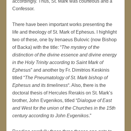
accordingly. Thus, St. Mark was courteous and a
Confessor.
There have been important works presenting the
life and theology of St. Mark of Ephesus. I highlight
two of these, one by Irenaeus Bulovic (now Bishop
of Backa) with the title: “
The mystery of the
distinction of the divine essence and divine energy
in the Holy Trinity according to Saint Mark of
Ephesus
” and another by Fr. Dimitrios Keskinis
titled “
The Pneumatology of St. Mark bishop of
Ephesus and its timeliness
“. Also, there is the
doctoral thesis of Hercules Rerakis on St. Mark’s
brother, John Evgenikos, titled “
Dialogue of East
and West for the union of the Churches in the 15th
century according to John Evgenikos
.”