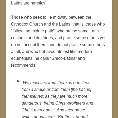
Latins are heretics.
Those who seek to lie midway between the
Orthodox Church and the Latins, that is, those who
“follow the middle path”, who praise some Latin
customs and doctrines, and praise some others yet
do not accept them, and do not praise some others
at all, and who behaved almost like modern
ecumenists, he calls “Greco-Latins” and
recommends:
“We must flee from them as one flees
from a snake or from them [the Latins]
themselves; as they are much more
dangerous, being Christ-profiteers and
Christ-merchants”. And later on he
writes about them: “Brothers, depart