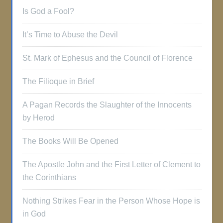
Is God a Fool?
It’s Time to Abuse the Devil
St. Mark of Ephesus and the Council of Florence
The Filioque in Brief
A Pagan Records the Slaughter of the Innocents
by Herod
The Books Will Be Opened
The Apostle John and the First Letter of Clement to
the Corinthians
Nothing Strikes Fear in the Person Whose Hope is
in God