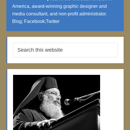
America, award-winning graphic designer and
media consultant, and non-profit administrator.
Blog
;
Facebook
;
Twitter