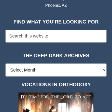
Phoenix, AZ
FIND WHAT YOU’RE LOOKING FOR
THE DEEP DARK ARCHIVES
The
Deep
Dark
VOCATIONS IN ORTHODOXY
Archives