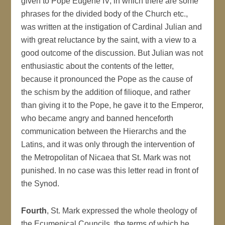
given to Pope Eugene IV, in which there are some
phrases for the divided body of the Church etc.,
was written at the instigation of Cardinal Julian and
with great reluctance by the saint, with a view to a
good outcome of the discussion. But Julian was not
enthusiastic about the contents of the letter,
because it pronounced the Pope as the cause of
the schism by the addition of filioque, and rather
than giving it to the Pope, he gave it to the Emperor,
who became angry and banned henceforth
communication between the Hierarchs and the
Latins, and it was only through the intervention of
the Metropolitan of Nicaea that St. Mark was not
punished. In no case was this letter read in front of
the Synod.
Fourth
, St. Mark expressed the whole theology of
the Ecumenical Councils, the terms of which he