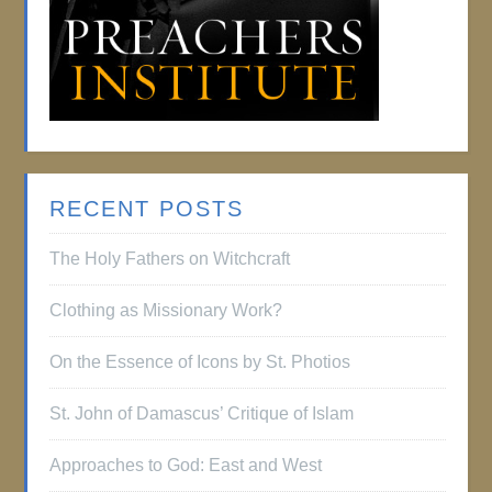
RECENT POSTS
The Holy Fathers on Witchcraft
Clothing as Missionary Work?
On the Essence of Icons by St. Photios
St. John of Damascus’ Critique of Islam
Approaches to God: East and West