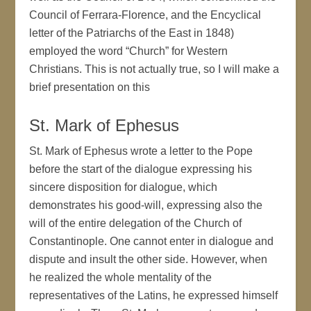
Council of Ferrara-Florence, and the Encyclical
letter of the Patriarchs of the East in 1848)
employed the word “Church” for Western
Christians. This is not actually true, so I will make a
brief presentation on this
St. Mark of Ephesus
St. Mark of Ephesus wrote a letter to the Pope
before the start of the dialogue expressing his
sincere disposition for dialogue, which
demonstrates his good-will, expressing also the
will of the entire delegation of the Church of
Constantinople. One cannot enter in dialogue and
dispute and insult the other side. However, when
he realized the whole mentality of the
representatives of the Latins, he expressed himself