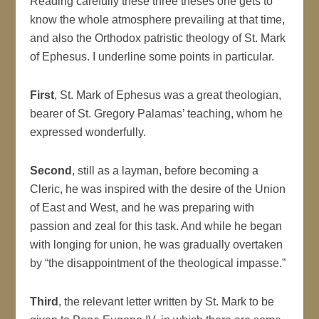
Reading carefully these three theses one gets to
know the whole atmosphere prevailing at that time,
and also the Orthodox patristic theology of St. Mark
of Ephesus. I underline some points in particular.
First
, St. Mark of Ephesus was a great theologian,
bearer of St. Gregory Palamas’ teaching, whom he
expressed wonderfully.
Second
, still as a layman, before becoming a
Cleric, he was inspired with the desire of the Union
of East and West, and he was preparing with
passion and zeal for this task. And while he began
with longing for union, he was gradually overtaken
by “the disappointment of the theological impasse.”
Third
, the relevant letter written by St. Mark to be