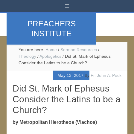
PREACHERS
INSTITUTE
You are here:
Home
/
Sermon Resources
/
Theology
/
Apologetics
/
Did St. Mark of Ephesus
Consider the Latins to be a Church?
May 13, 2017
By
Fr. John A. Peck
Did St. Mark of Ephesus
Consider the Latins to be a
Church?
by Metropolitan Hierotheos (Vlachos)