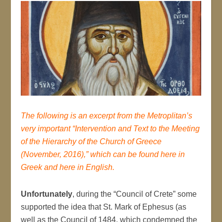
The following is an excerpt from the Metroplitan’s
very important “Intervention and Text to the Meeting
of the Hierarchy of the Church of Greece
(November, 2016),” which can be found
here
in
Greek and
here
in English.
Unfortunately
, during the “Council of Crete” some
supported the idea that St. Mark of Ephesus (as
well as the Council of 1484, which condemned the