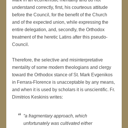
understand correctly, first, his courteous attitude
before the Council, for the benefit of the Church
and of the expected union, while expressing the
entire delegation, and, secondly, the Orthodox
treatment of the heretic Latins after this pseudo-
Council.
Therefore, the selective and misinterpretative
mentality of some modern theologians and clergy
toward the Orthodox stance of St. Mark Evgenikos
in Ferrara-Florence is unacceptable by any means,
and when it is used by scholars it is unscientific. Fr.
Dimitrios Keskinis writes:
“a fragmentary approach, which
unfortunately was cultivated either