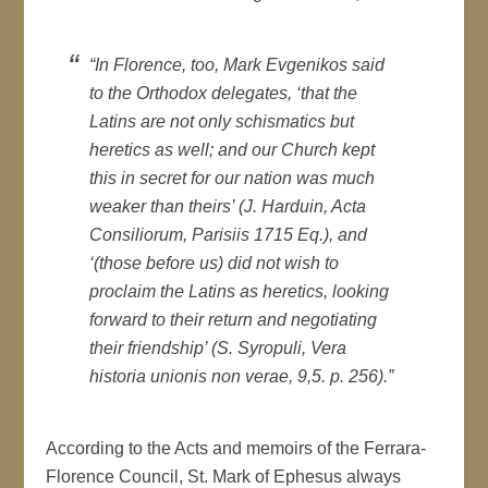
“In Florence, too, Mark Evgenikos said
to the Orthodox delegates, ‘that the
Latins are not only schismatics but
heretics as well; and our Church kept
this in secret for our nation was much
weaker than theirs’ (J. Harduin, Acta
Consiliorum, Parisiis 1715 Eq.), and
‘(those before us) did not wish to
proclaim the Latins as heretics, looking
forward to their return and negotiating
their friendship’ (S. Syropuli, Vera
historia unionis non verae, 9,5. p. 256).”
According to the Acts and memoirs of the Ferrara-
Florence Council, St. Mark of Ephesus always