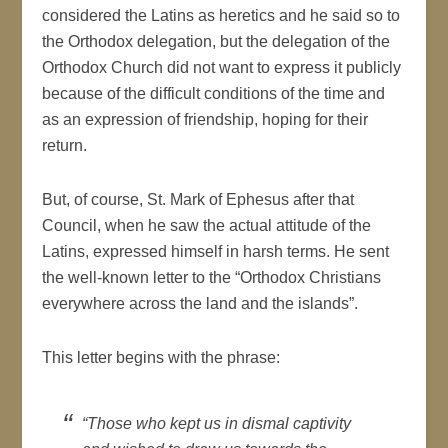
considered the Latins as heretics and he said so to
the Orthodox delegation, but the delegation of the
Orthodox Church did not want to express it publicly
because of the difficult conditions of the time and
as an expression of friendship, hoping for their
return.
But, of course, St. Mark of Ephesus after that
Council, when he saw the actual attitude of the
Latins, expressed himself in harsh terms. He sent
the well-known letter to the “Orthodox Christians
everywhere across the land and the islands”.
This letter begins with the phrase:
“Those who kept us in dismal captivity