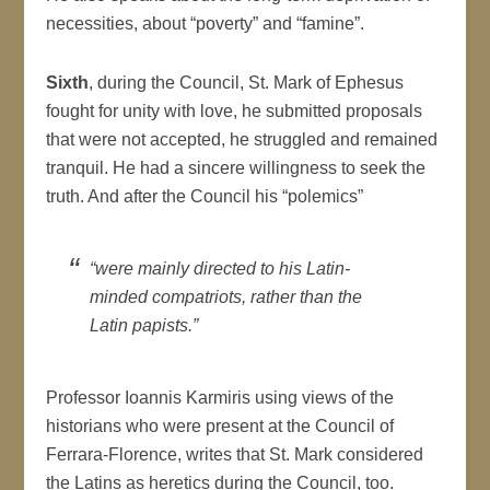
necessities, about “poverty” and “famine”.
Sixth
, during the Council, St. Mark of Ephesus
fought for unity with love, he submitted proposals
that were not accepted, he struggled and remained
tranquil. He had a sincere willingness to seek the
truth. And after the Council his “polemics”
“were mainly directed to his Latin-
minded compatriots, rather than the
Latin papists.”
Professor Ioannis Karmiris using views of the
historians who were present at the Council of
Ferrara-Florence, writes that St. Mark considered
the Latins as heretics during the Council, too.