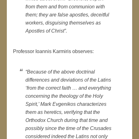
from them and from communion with
them; they are false apostles, deceitful
workers, disguising themselves as
Apostles of Christ”.
Professor Ioannis Karmiris observes:
“Because of the above doctrinal
differences and deviations of the Latins
‘from the correct faith … and everything
concerning the theology of the Holy
Spirit,’ Mark Evgenikos characterizes
them as heretics, verifying that the
Orthodox Church during that time and
possibly since the time of the Crusades
considered indeed the Latins not only