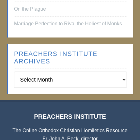
On the Plague
Marriage Perfection to Rival the Holiest of Monks
PREACHERS INSTITUTE
ARCHIVES
Preachers
Institute
Archives
PREACHERS INSTITUTE
The Online Orthodox Christian Homiletics Resource
Fr. John A. Peck, director