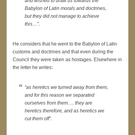
and wished to draw us towards the
Babylon of Latin morals and doctrines,
but they did not manage to achieve
this…”.
He considers that he went to the Babylon of Latin
customs and doctrines and that even during the
Council they were taken as hostages. Elsewhere in
the letter he writes:
“as heretics we turned away from them,
and for this reason we separated
ourselves from them…. they are
heretics therefore, and as heretics we
cut them off”.