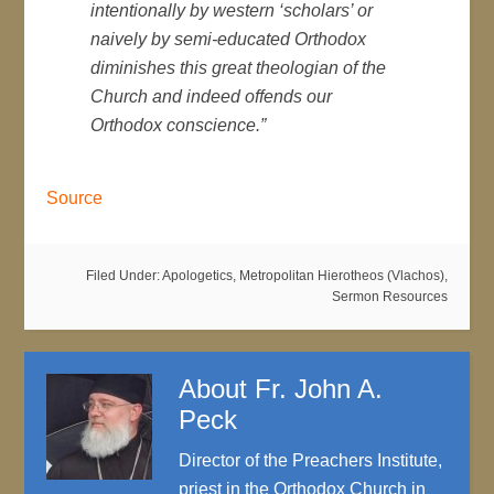
intentionally by western ‘scholars’ or
naively by semi-educated Orthodox
diminishes this great theologian of the
Church and indeed offends our
Orthodox conscience.”
Source
Filed Under:
Apologetics
,
Metropolitan Hierotheos (Vlachos)
,
Sermon Resources
About
Fr. John A.
Peck
Director of the Preachers Institute,
priest in the Orthodox Church in