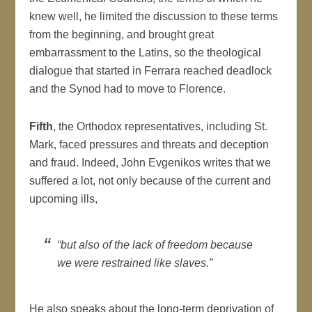
knew well, he limited the discussion to these terms
from the beginning, and brought great
embarrassment to the Latins, so the theological
dialogue that started in Ferrara reached deadlock
and the Synod had to move to Florence.
Fifth
, the Orthodox representatives, including St.
Mark, faced pressures and threats and deception
and fraud. Indeed, John Evgenikos writes that we
suffered a lot, not only because of the current and
upcoming ills,
“but also of the lack of freedom because
we were restrained like slaves.”
He also speaks about the long-term deprivation of