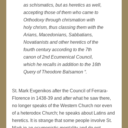
as schismatics, but as heretics as well,
accepting those of them who came to
Orthodoxy through chrismation with
holy chrism, thus classing them with the
Arians, Macedonians, Sabbatians,
Novatianists and other heretics of the
fourth century according to the 7th
canon of 2nd Ecumenical Council,
which he recalls in addition to the 16th
Query of Theodore Balsamon “.
St. Mark Evgenikos after the Council of Ferrara-
Florence in 1438-39 and after what he saw there,
no longer speaks of the Western Church nor even
of a heterodox Church; he speaks about Latins and
heretics. It is strange that some people involve St.
Mark in an ecumenistic mentality and do not