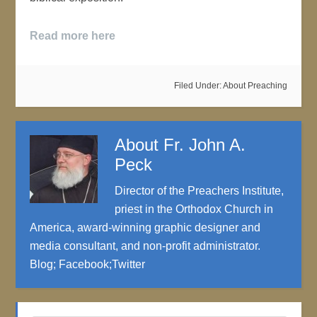
Read more here
Filed Under:
About Preaching
About
Fr. John A.
Peck
Director of the Preachers Institute,
priest in the Orthodox Church in
America, award-winning graphic designer and
media consultant, and non-profit administrator.
Blog
;
Facebook
;
Twitter