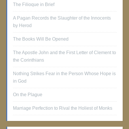
The Filioque in Brief
A Pagan Records the Slaughter of the Innocents
by Herod
The Books Will Be Opened
The Apostle John and the First Letter of Clement to
the Corinthians
Nothing Strikes Fear in the Person Whose Hope is
in God
On the Plague
Marriage Perfection to Rival the Holiest of Monks