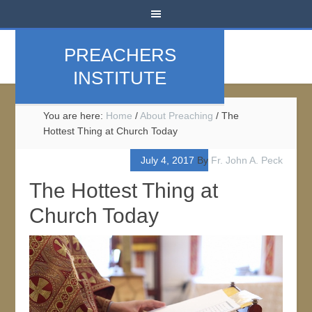
PREACHERS
INSTITUTE
You are here:
Home
/
About Preaching
/
The
Hottest Thing at Church Today
July 4, 2017
By
Fr. John A. Peck
The Hottest Thing at
Church Today