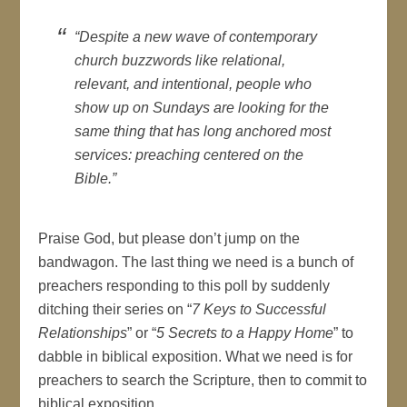
“Despite a new wave of contemporary
church buzzwords like relational,
relevant, and intentional, people who
show up on Sundays are looking for the
same thing that has long anchored most
services: preaching centered on the
Bible.”
Praise God, but please don’t jump on the
bandwagon. The last thing we need is a bunch of
preachers responding to this poll by suddenly
ditching their series on “
7 Keys to Successful
Relationships
” or “
5 Secrets to a Happy Home
” to
dabble in biblical exposition. What we need is for
preachers to search the Scripture, then to commit to
biblical exposition.