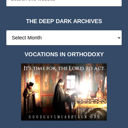
THE DEEP DARK ARCHIVES
The
Deep
Dark
VOCATIONS IN ORTHODOXY
Archives