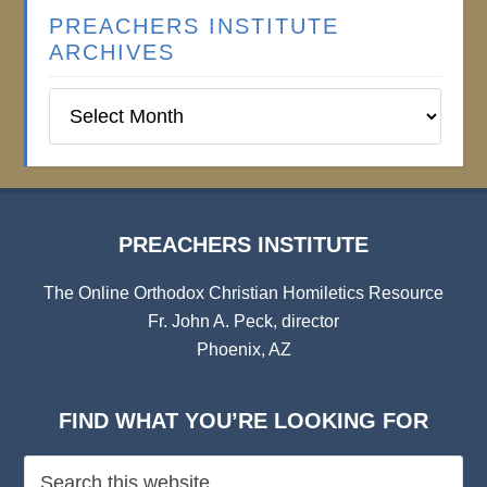
PREACHERS INSTITUTE
ARCHIVES
Preachers
Institute
Archives
PREACHERS INSTITUTE
The Online Orthodox Christian Homiletics Resource
Fr. John A. Peck, director
Phoenix, AZ
FIND WHAT YOU’RE LOOKING FOR