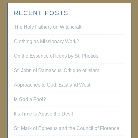
RECENT POSTS
The Holy Fathers on Witchcraft
Clothing as Missionary Work?
On the Essence of Icons by St. Photios
St. John of Damascus’ Critique of Islam
Approaches to God: East and West
Is God a Fool?
It’s Time to Abuse the Devil
St. Mark of Ephesus and the Council of Florence