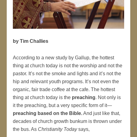
by Tim Challies
According to a new study by Gallup, the hottest
thing at church today is not the worship and not the
pastor. It’s not the smoke and lights and it’s not the
hip and relevant youth programs. It’s not even the
organic, fair trade coffee at the cafe. The hottest
thing at church today is the
preaching
. Not only is
it the preaching, but a very specific form of it—
preaching based on the Bible.
And just like that,
decades of church growth bunkum is thrown under
the bus. As
Christianity Today
says,