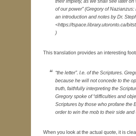
their impiety, as we shall see later on
of our power” (Gregory of Nazianzus: 
an introduction and notes by Dr. Step
<https://tspace.library.utoronto.c
)
This translation provides an interesting footn
“the letter”. I.e. of the Scriptures. Gre
because he will not concede to the op
truth, faithfully interpreting the Scrip
Gregory spoke of “difficulties and obj
Scriptures by those who profane the Bi
order to win the mob to their side and 
When you look at the actual quote, it is c