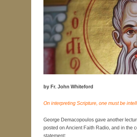
by Fr. John Whiteford
On interpreting Scripture, one must be intel
George Demacopoulos gave another lecture 
posted on Ancient Faith Radio, and in the c
statement: