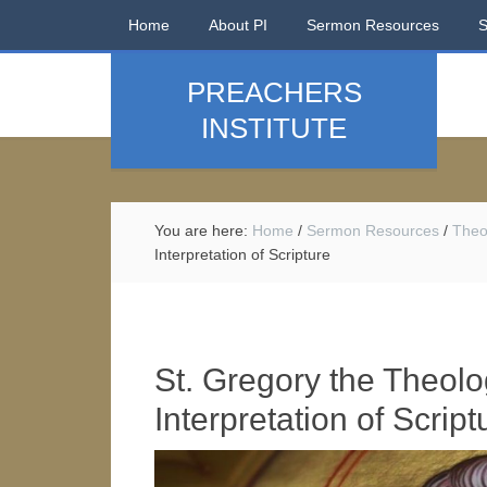
Home
About PI
Sermon Resources
PREACHERS
INSTITUTE
You are here:
Home
/
Sermon Resources
/
Theo
Interpretation of Scripture
St. Gregory the Theolo
Interpretation of Script