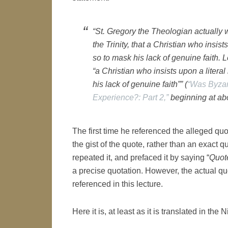
“St. Gregory the Theologian actually 
the Trinity, that a Christian who insists
so to mask his lack of genuine faith. 
“a Christian who insists upon a literal
his lack of genuine faith”” (
“Was Byzan
Experience?: Part 2,”
beginning at abo
The first time he referenced the alleged quo
the gist of the quote, rather than an exact qu
repeated it, and prefaced it by saying “
Quot
a precise quotation. However, the actual qu
referenced in this lecture.
Here it is, at least as it is translated in t