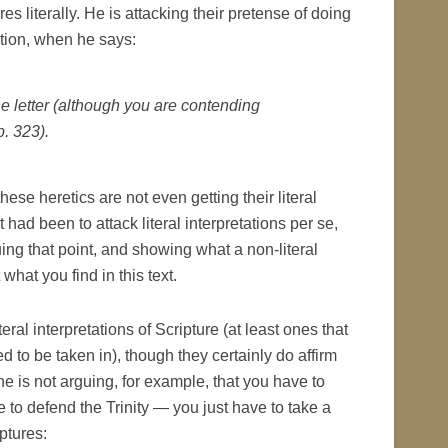
res literally. He is attacking their pretense of doing
ation, when he says:
he letter (although you are contending
p. 323).
these heretics are not even getting their literal
nt had been to attack literal interpretations per se,
ing that point, and showing what a non-literal
 what you find in this text.
eral interpretations of Scripture (at least ones that
ed to be taken in), though they certainly do affirm
he is not arguing, for example, that you have to
re to defend the Trinity — you just have to take a
iptures: