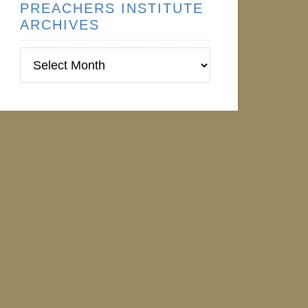
PREACHERS INSTITUTE
ARCHIVES
Preachers
ical%20Orations.pdf>
Institute
Archives