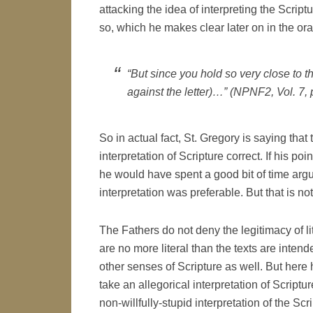
attacking the idea of interpreting the Scriptu
so, which he makes clear later on in the or
“But since you hold so very close to t
against the letter)…” (NPNF2, Vol. 7, 
So in actual fact, St. Gregory is saying that 
interpretation of Scripture correct. If his poi
he would have spent a good bit of time argu
interpretation was preferable. But that is not
The Fathers do not deny the legitimacy of lit
are no more literal than the texts are intend
other senses of Scripture as well. But here 
take an allegorical interpretation of Scriptu
non-willfully-stupid interpretation of the Scr