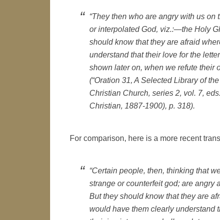
“They then who are angry with us on t
or interpolated God, viz.:—the Holy Gho
should know that they are afraid wher
understand that their love for the letter
shown later on, when we refute their o
(“Oration 31, A Selected Library of t
Christian Church, series 2, vol. 7, e
Christian, 1887-1900), p. 318).
For comparison, here is a more recent trans
“Certain people, then, thinking that w
strange or counterfeit god; are angry at
But they should know that they are afra
would have them clearly understand that 