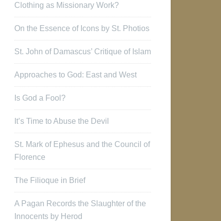
Clothing as Missionary Work?
On the Essence of Icons by St. Photios
St. John of Damascus’ Critique of Islam
Approaches to God: East and West
Is God a Fool?
It’s Time to Abuse the Devil
St. Mark of Ephesus and the Council of
Florence
The Filioque in Brief
A Pagan Records the Slaughter of the
Innocents by Herod