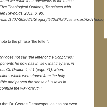
 when we refute their objections to the utmost
Five Theological Orations, Translated with
hen Reynolds, 2011, p. 98,
a/bitstream/1807/36303/1/Gregory%20of%20Nazianzus%20Theolog
ote to the phrase “the letter”:
gory does not say “the letter of the Scriptures,”
ponents he now has in view that they are, in
tures. Cf. Oration 4, § 1 (page 71), where
ections which were ripped from the holy
ble and pervert the sense of its texts in
confuse the way of truth.”
lear that Dr. George Demacopoulos has not even