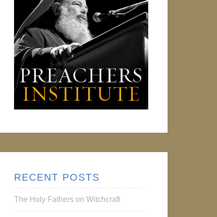
RECENT POSTS
The Holy Fathers on Witchcraft