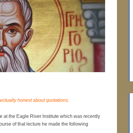
lectually honest about quotations.
at the Eagle River Institute which was recently
ourse of that lecture he made the following