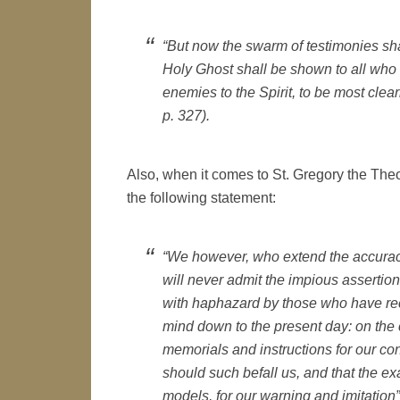
“But now the swarm of testimonies sha
Holy Ghost shall be shown to all who a
enemies to the Spirit, to be most clea
p. 327).
Also, when it comes to St. Gregory the Theo
the following statement:
“We however, who extend the accuracy o
will never admit the impious assertion
with haphazard by those who have re
mind down to the present day: on the 
memorials and instructions for our co
should such befall us, and that the e
models, for our warning and imitatio