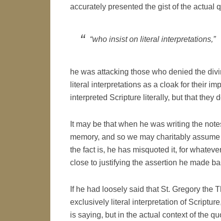
accurately presented the gist of the actual 
“who insist on literal interpretations,”
he was attacking those who denied the divini
literal interpretations as a cloak for their i
interpreted Scripture literally, but that they 
It may be that when he was writing the notes
memory, and so we may charitably assume tha
the fact is, he has misquoted it, for whate
close to justifying the assertion he made ba
If he had loosely said that St. Gregory the
exclusively literal interpretation of Scriptu
is saying, but in the actual context of the qu