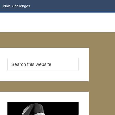
Bible Challenges