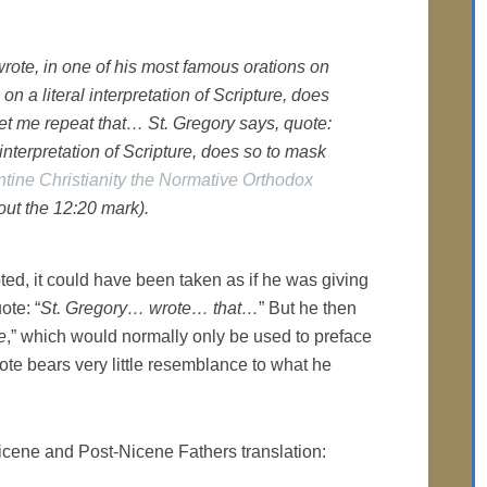
wrote, in one of his most famous orations on
 on a literal interpretation of Scripture, does
Let me repeat that… St. Gregory says, quote:
 interpretation of Scripture, does so to mask
tine Christianity the Normative Orthodox
ut the 12:20 mark).
ted, it could have been taken as if he was giving
ote: “
St. Gregory… wrote… that…
” But he then
e
,” which would normally only be used to preface
ote bears very little resemblance to what he
he Nicene and Post-Nicene Fathers translation: