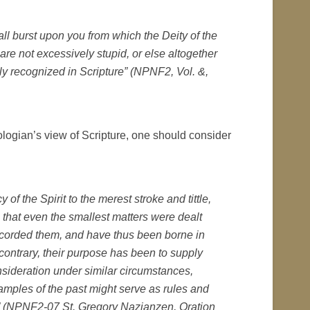
ll burst upon you from which the Deity of the
re not excessively stupid, or else altogether
rly recognized in Scripture” (NPNF2, Vol. &,
logian’s view of Scripture, one should consider
f the Spirit to the merest stroke and tittle,
 that even the smallest matters were dealt
corded them, and have thus been borne in
contrary, their purpose has been to supply
nsideration under similar circumstances,
xamples of the past might serve as rules and
n” (NPNF2-07 St. Gregory Nazianzen, Oration