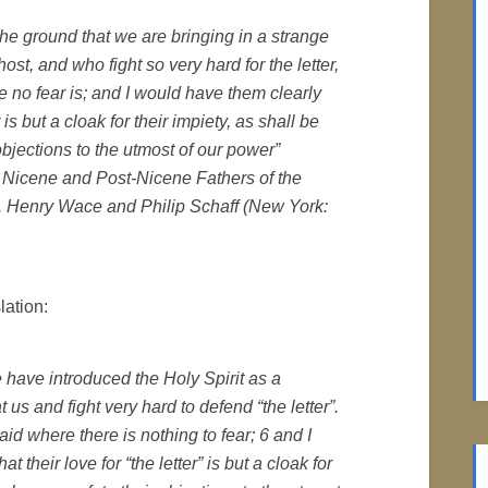
he ground that we are bringing in a strange
st, and who fight so very hard for the letter,
e no fear is; and I would have them clearly
 is but a cloak for their impiety, as shall be
bjections to the utmost of our power”
he Nicene and Post-Nicene Fathers of the
ds. Henry Wace and Philip Schaff (New York:
lation:
e have introduced the Holy Spirit as a
 us and fight very hard to defend “the letter”.
id where there is nothing to fear; 6 and I
their love for “the letter” is but a cloak for