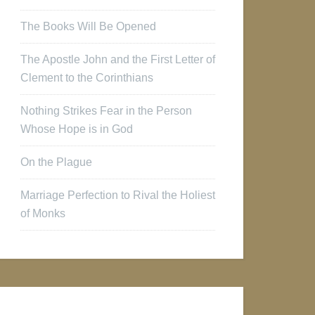
The Books Will Be Opened
The Apostle John and the First Letter of
Clement to the Corinthians
Nothing Strikes Fear in the Person
Whose Hope is in God
On the Plague
Marriage Perfection to Rival the Holiest
of Monks