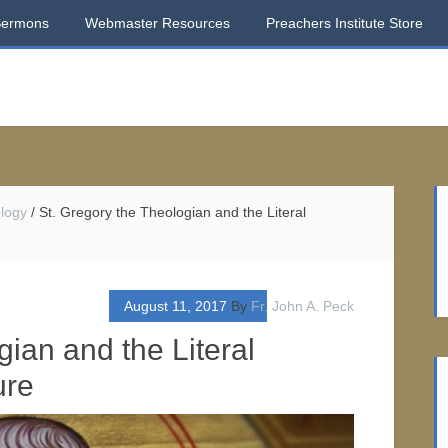
Sermons
Webmaster Resources
Preachers Institute Store
logy
/
St. Gregory the Theologian and the Literal
August 11, 2017
By
Fr. John A. Peck
gian and the Literal
ure