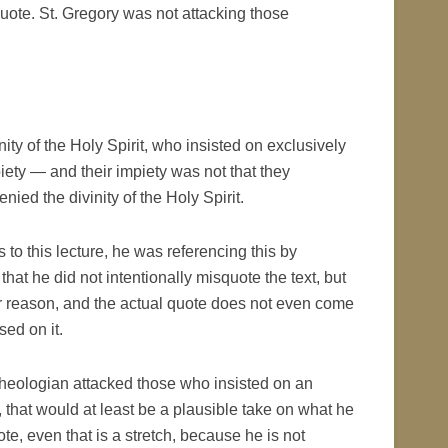
quote. St. Gregory was not attacking those
ty of the Holy Spirit, who insisted on exclusively
mpiety — and their impiety was not that they
denied the divinity of the Holy Spirit.
 to this lecture, he was referencing this by
t he did not intentionally misquote the text, but
ver reason, and the actual quote does not even come
sed on it.
 Theologian attacked those who insisted on an
re, that would at least be a plausible take on what he
ote, even that is a stretch, because he is not