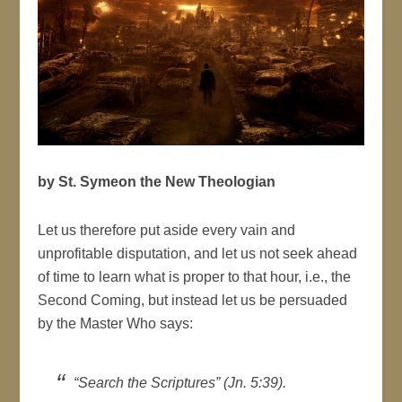
by St. Symeon the New Theologian
Let us therefore put aside every vain and
unprofitable disputation, and let us not seek ahead
of time to learn what is proper to that hour, i.e., the
Second Coming, but instead let us be persuaded
by the Master Who says:
“Search the Scriptures” (Jn. 5:39).