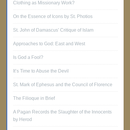
Clothing as Missionary Work?
On the Essence of Icons by St. Photios
St. John of Damascus’ Critique of Islam
Approaches to God: East and West
Is God a Fool?
It’s Time to Abuse the Devil
St. Mark of Ephesus and the Council of Florence
The Filioque in Brief
A Pagan Records the Slaughter of the Innocents
by Herod