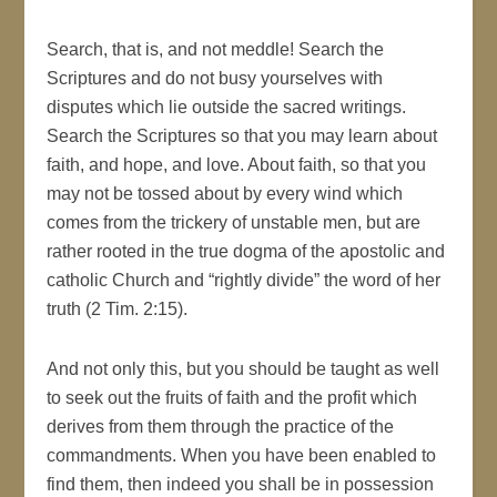
Search, that is, and not meddle! Search the
Scriptures and do not busy yourselves with
disputes which lie outside the sacred writings.
Search the Scriptures so that you may learn about
faith, and hope, and love. About faith, so that you
may not be tossed about by every wind which
comes from the trickery of unstable men, but are
rather rooted in the true dogma of the apostolic and
catholic Church and “rightly divide” the word of her
truth (2 Tim. 2:15).
And not only this, but you should be taught as well
to seek out the fruits of faith and the profit which
derives from them through the practice of the
commandments. When you have been enabled to
find them, then indeed you shall be in possession