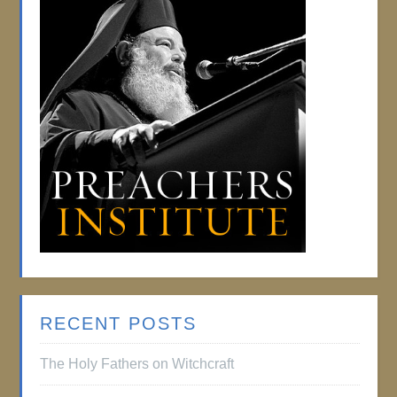
RECENT POSTS
The Holy Fathers on Witchcraft