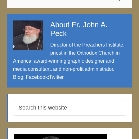
About
Fr. John A.
Peck
Director of the Preachers Institute,
priest in the Orthodox Church in
America, award-winning graphic designer and
media consultant, and non-profit administrator.
Blog
;
Facebook
;
Twitter