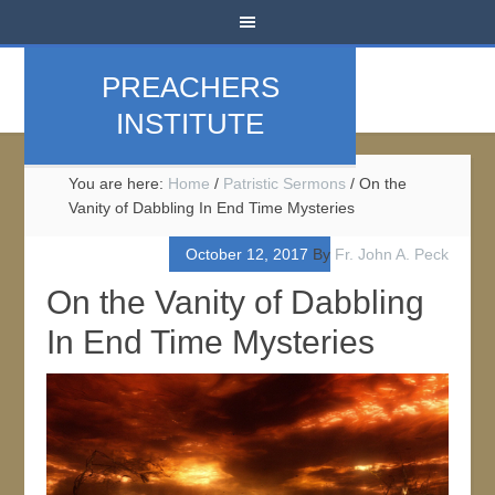
PREACHERS
INSTITUTE
You are here:
Home
/
Patristic Sermons
/
On the
Vanity of Dabbling In End Time Mysteries
October 12, 2017
By
Fr. John A. Peck
On the Vanity of Dabbling
In End Time Mysteries