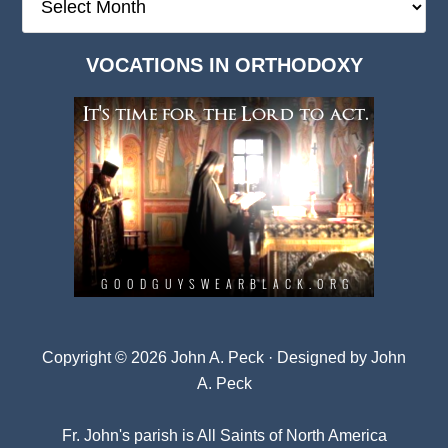
Deep
Dark
VOCATIONS IN ORTHODOXY
Archives
Copyright © 2026 John A. Peck · Designed by
John
A. Peck
Fr. John's parish is
All Saints of North America