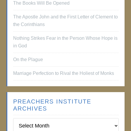
The Books Will Be Opened
The Apostle John and the First Letter of Clement to
the Corinthians
Nothing Strikes Fear in the Person Whose Hope is
in God
On the Plague
Marriage Perfection to Rival the Holiest of Monks
PREACHERS INSTITUTE
ARCHIVES
Preachers
Institute