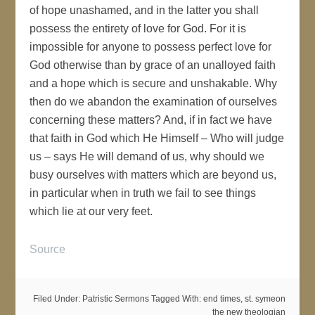
of hope unashamed, and in the latter you shall
possess the entirety of love for God. For it is
impossible for anyone to possess perfect love for
God otherwise than by grace of an unalloyed faith
and a hope which is secure and unshakable. Why
then do we abandon the examination of ourselves
concerning these matters? And, if in fact we have
that faith in God which He Himself – Who will judge
us – says He will demand of us, why should we
busy ourselves with matters which are beyond us,
in particular when in truth we fail to see things
which lie at our very feet.
Source
Filed Under:
Patristic Sermons
Tagged With:
end times
,
st. symeon
the new theologian