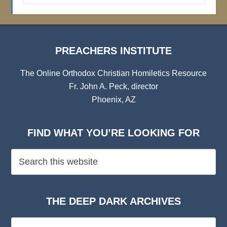
Archives
PREACHERS INSTITUTE
The Online Orthodox Christian Homiletics Resource
Fr. John A. Peck, director
Phoenix, AZ
FIND WHAT YOU’RE LOOKING FOR
THE DEEP DARK ARCHIVES
The