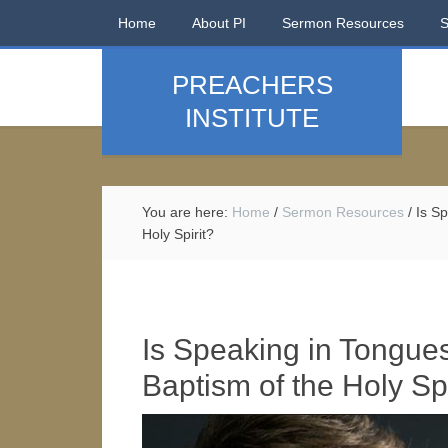
Home
About PI
Sermon Resources
PREACHERS
INSTITUTE
You are here:
Home
/
Sermon Resources
/
Is Sp
Holy Spirit?
Is Speaking in Tongue
Baptism of the Holy Spi