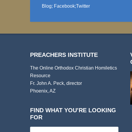
Blog
;
Facebook
;
Twitter
PREACHERS INSTITUTE
The Online Orthodox Christian Homiletics
Resource
Fr. John A. Peck, director
Phoenix, AZ
FIND WHAT YOU’RE LOOKING
FOR