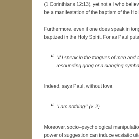
(1 Corinthians 12:13), yet not all who beli
be a manifestation of the baptism of the Hol
Furthermore, even if one does speak in tong
baptized in the Holy Spirit. For as Paul puts 
“If I speak in the tongues of men and 
resounding gong or a clanging cymbal”
Indeed, says Paul, without love,
“I am nothing!” (v. 2).
Moreover, socio–psychological manipulation
power of suggestion can induce ecstatic utt