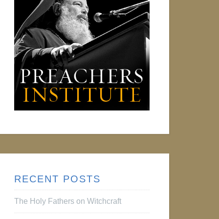
RECENT POSTS
The Holy Fathers on Witchcraft