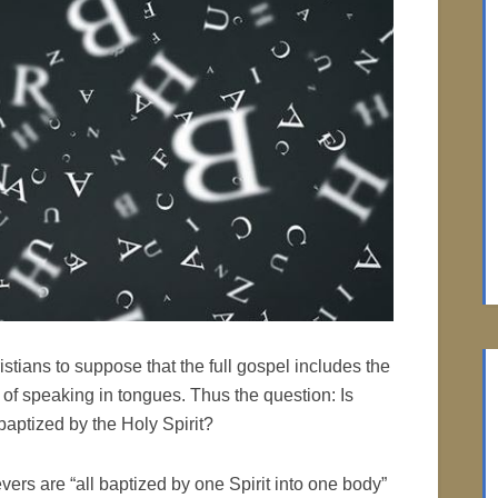
tians to suppose that the full gospel includes the
 of speaking in tongues. Thus the question: Is
aptized by the Holy Spirit?
evers are “all baptized by one Spirit into one body”