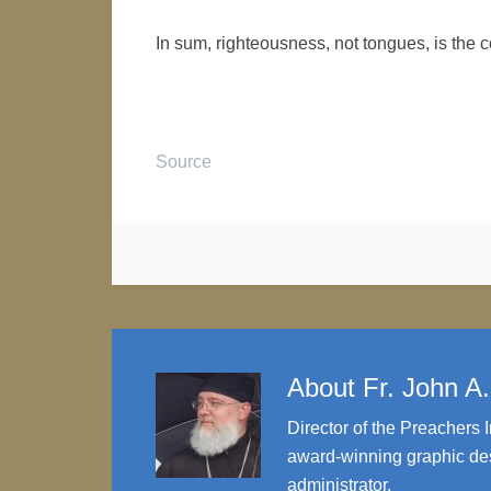
In sum, righteousness, not tongues, is the c
Source
About
Fr. John A
Director of the Preachers I
award-winning graphic des
administrator.