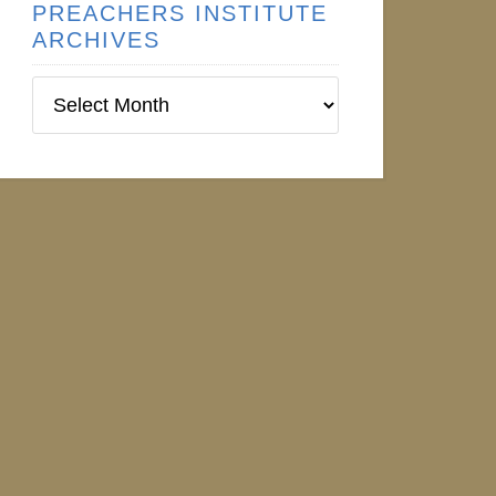
PREACHERS INSTITUTE
ARCHIVES
Preachers
Institute
Archives