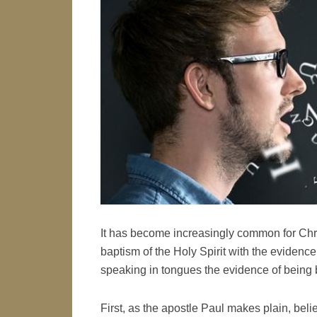
It has become increasingly common for Chris
baptism of the Holy Spirit with the evidence
speaking in tongues the evidence of being b
First, as the apostle Paul makes plain, beli