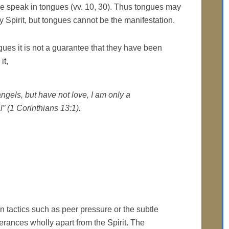
eve speak in tongues (vv. 10, 30). Thus tongues may
y Spirit, but tongues cannot be the manifestation.
ues it is not a guarantee that they have been
it,
angels, but have not love, I am only a
 (1 Corinthians 13:1).
 tactics such as peer pressure or the subtle
erances wholly apart from the Spirit. The