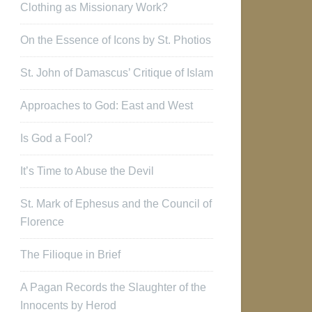
Clothing as Missionary Work?
On the Essence of Icons by St. Photios
St. John of Damascus’ Critique of Islam
Approaches to God: East and West
Is God a Fool?
It’s Time to Abuse the Devil
St. Mark of Ephesus and the Council of
Florence
The Filioque in Brief
A Pagan Records the Slaughter of the
Innocents by Herod