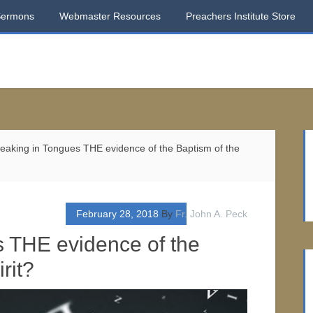
Sermons
Webmaster Resources
Preachers Institute Store
eaking in Tongues THE evidence of the Baptism of the
February 28, 2018
By
Fr. John A. Peck
s THE evidence of the
rit?