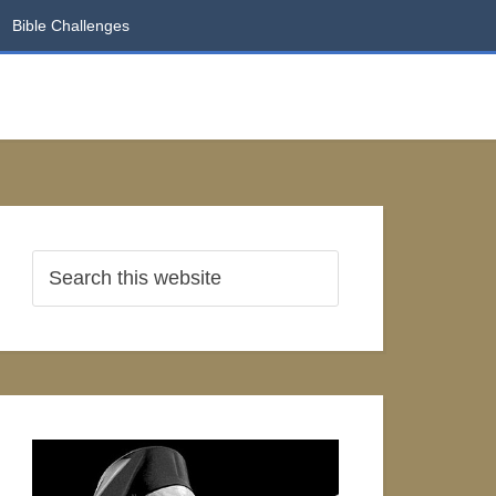
Bible Challenges