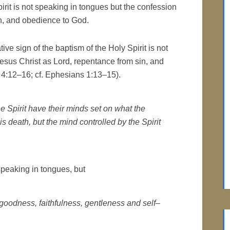
irit is not speaking in tongues but the confession
in, and obedience to God.
ive sign of the baptism of the Holy Spirit is not
esus Christ as Lord, repentance from sin, and
4:12–16; cf. Ephesians 1:13–15).
e Spirit have their minds set on what the
is death, but the mind controlled by the Spirit
 speaking in tongues, but
 goodness, faithfulness, gentleness and self–