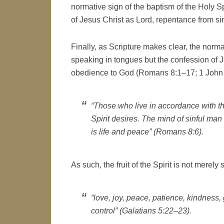
normative sign of the baptism of the Holy Sp
of Jesus Christ as Lord, repentance from s
Finally, as Scripture makes clear, the normat
speaking in tongues but the confession of J
obedience to God (Romans 8:1–17; 1 John 
“Those who live in accordance with th
Spirit desires. The mind of sinful man 
is life and peace” (Romans 8:6).
As such, the fruit of the Spirit is not merely
“love, joy, peace, patience, kindness,
control” (Galatians 5:22–23).