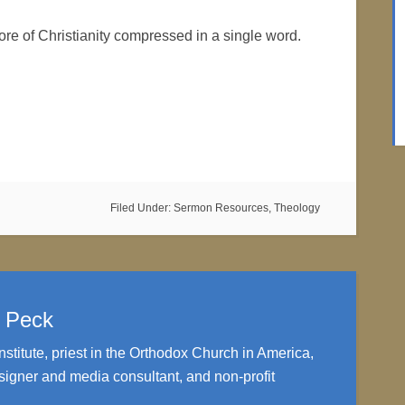
ore of Christianity compressed in a single word.
Filed Under:
Sermon Resources
,
Theology
. Peck
nstitute, priest in the Orthodox Church in America,
igner and media consultant, and non-profit