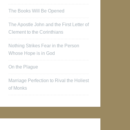
The Books Will Be Opened
The Apostle John and the First Letter of
Clement to the Corinthians
Nothing Strikes Fear in the Person
Whose Hope is in God
On the Plague
Marriage Perfection to Rival the Holiest
of Monks