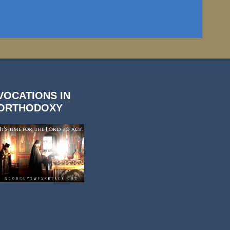
VOCATIONS IN
ORTHODOXY