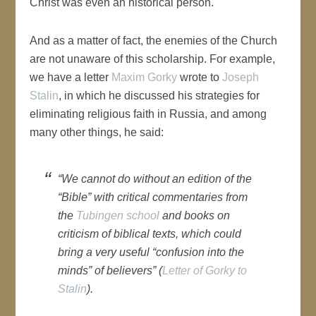
Christ was even an historical person.
And as a matter of fact, the enemies of the Church
are not unaware of this scholarship. For example,
we have a letter
Maxim Gorky
wrote to
Joseph
Stalin
, in which he discussed his strategies for
eliminating religious faith in Russia, and among
many other things, he said:
“We cannot do without an edition of the
“Bible” with critical commentaries from
the
Tubingen school
and books on
criticism of biblical texts, which could
bring a very useful “confusion into the
minds” of believers” (
Letter of Gorky to
Stalin
).