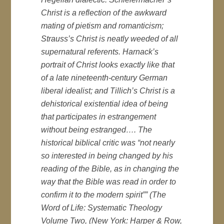
Christ is a reflection of the awkward
mating of pietism and romanticism;
Strauss’s Christ is neatly weeded of all
supernatural referents. Harnack’s
portrait of Christ looks exactly like that
of a late nineteenth-century German
liberal idealist; and Tillich’s Christ is a
dehistorical existential idea of being
that participates in estrangement
without being estranged…. The
historical biblical critic was “not nearly
so interested in being changed by his
reading of the Bible, as in changing the
way that the Bible was read in order to
confirm it to the modern spirit”” (
The
Word of Life: Systematic Theology
Volume Two
, (New York: Harper & Row,