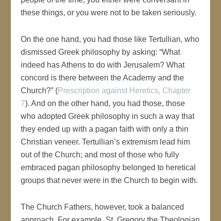
these things, or you were not to be taken seriously.
On the one hand, you had those like Tertullian, who
dismissed Greek philosophy by asking: “What
indeed has Athens to do with Jerusalem? What
concord is there between the Academy and the
Church?” (
Prescription against Heretics, Chapter
7
). And on the other hand, you had those, those
who adopted Greek philosophy in such a way that
they ended up with a pagan faith with only a thin
Christian veneer. Tertullian’s extremism lead him
out of the Church; and most of those who fully
embraced pagan philosophy belonged to heretical
groups that never were in the Church to begin with.
The Church Fathers, however, took a balanced
approach. For example, St. Gregory the Theologian