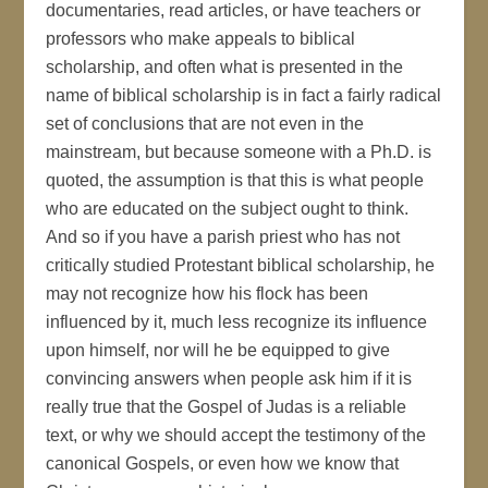
documentaries, read articles, or have teachers or
professors who make appeals to biblical
scholarship, and often what is presented in the
name of biblical scholarship is in fact a fairly radical
set of conclusions that are not even in the
mainstream, but because someone with a Ph.D. is
quoted, the assumption is that this is what people
who are educated on the subject ought to think.
And so if you have a parish priest who has not
critically studied Protestant biblical scholarship, he
may not recognize how his flock has been
influenced by it, much less recognize its influence
upon himself, nor will he be equipped to give
convincing answers when people ask him if it is
really true that the Gospel of Judas is a reliable
text, or why we should accept the testimony of the
canonical Gospels, or even how we know that