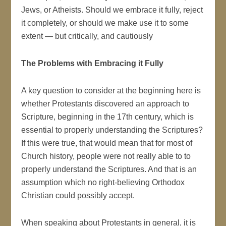
Jews, or Atheists. Should we embrace it fully, reject
it completely, or should we make use it to some
extent — but critically, and cautiously
The Problems with Embracing it Fully
A key question to consider at the beginning here is
whether Protestants discovered an approach to
Scripture, beginning in the 17th century, which is
essential to properly understanding the Scriptures?
If this were true, that would mean that for most of
Church history, people were not really able to to
properly understand the Scriptures. And that is an
assumption which no right-believing Orthodox
Christian could possibly accept.
When speaking about Protestants in general, it is