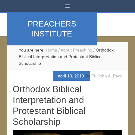
PREACHERS
INSTITUTE
You are here:
Home
/
About Preaching
/
Orthodox
Biblical Interpretation and Protestant Biblical
Scholarship
April 13, 2019
By
Fr. John A. Peck
Orthodox Biblical
Interpretation and
Protestant Biblical
Scholarship