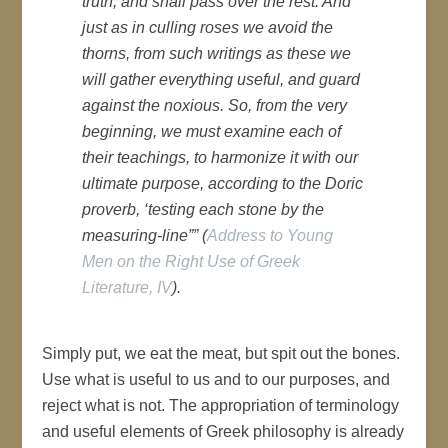
truth, and shall pass over the rest. And
just as in culling roses we avoid the
thorns, from such writings as these we
will gather everything useful, and guard
against the noxious. So, from the very
beginning, we must examine each of
their teachings, to harmonize it with our
ultimate purpose, according to the Doric
proverb, ‘testing each stone by the
measuring-line”” (
Address to Young
Men on the Right Use of Greek
Literature, IV
).
Simply put, we eat the meat, but spit out the bones.
Use what is useful to us and to our purposes, and
reject what is not. The appropriation of terminology
and useful elements of Greek philosophy is already