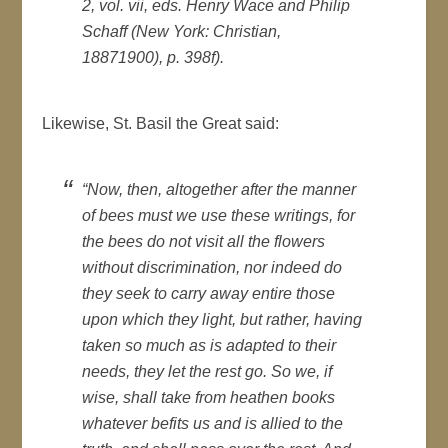
2, vol. vii, eds. Henry Wace and Philip
Schaff (New York: Christian,
18871900), p. 398f).
Likewise, St. Basil the Great said:
“Now, then, altogether after the manner
of bees must we use these writings, for
the bees do not visit all the flowers
without discrimination, nor indeed do
they seek to carry away entire those
upon which they light, but rather, having
taken so much as is adapted to their
needs, they let the rest go. So we, if
wise, shall take from heathen books
whatever befits us and is allied to the