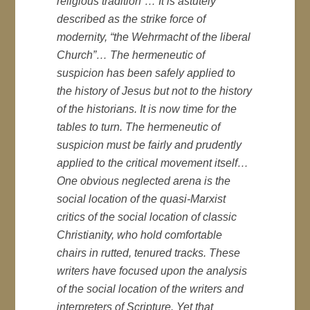
religious tradition”… It is astutely
described as the strike force of
modernity, “the
Wehrmacht
of the liberal
Church”… The hermeneutic of
suspicion has been safely applied to
the history of Jesus but not to the history
of the historians. It is now time for the
tables to turn. The hermeneutic of
suspicion must be fairly and prudently
applied to the critical movement itself…
One obvious neglected arena is the
social location of the quasi-Marxist
critics of the social location of classic
Christianity, who hold comfortable
chairs in rutted, tenured tracks. These
writers have focused upon the analysis
of the social location of the writers and
interpreters of Scripture. Yet that