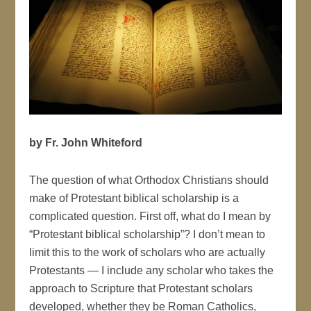
by Fr. John Whiteford
The question of what Orthodox Christians should
make of Protestant biblical scholarship is a
complicated question. First off, what do I mean by
“Protestant biblical scholarship”? I don’t mean to
limit this to the work of scholars who are actually
Protestants — I include any scholar who takes the
approach to Scripture that Protestant scholars
developed, whether they be Roman Catholics,