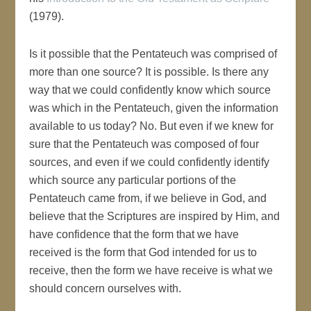
(1979).
Is it possible that the Pentateuch was comprised of
more than one source? It is possible. Is there any
way that we could confidently know which source
was which in the Pentateuch, given the information
available to us today? No. But even if we knew for
sure that the Pentateuch was composed of four
sources, and even if we could confidently identify
which source any particular portions of the
Pentateuch came from, if we believe in God, and
believe that the Scriptures are inspired by Him, and
have confidence that the form that we have
received is the form that God intended for us to
receive, then the form we have receive is what we
should concern ourselves with.