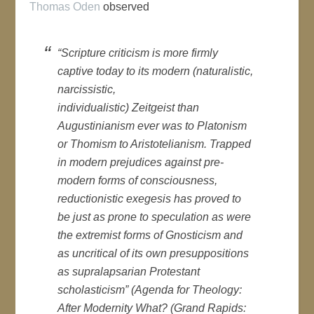
Thomas Oden
observed
“Scripture criticism is more firmly
captive today to its modern (naturalistic,
narcissistic,
individualistic)
Zeitgeist
than
Augustinianism ever was to Platonism
or Thomism to Aristotelianism. Trapped
in modern prejudices against pre-
modern forms of consciousness,
reductionistic exegesis has proved to
be just as prone to speculation as were
the extremist forms of Gnosticism and
as uncritical of its own presuppositions
as supralapsarian Protestant
scholasticism” (
Agenda for Theology:
After Modernity What?
(Grand Rapids: