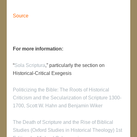
Source
For more information:
“
Sola Scriptura
,” particularly the section on
Historical-Critical Exegesis
Politicizing the Bible: The Roots of Historical
Criticism and the Secularization of Scripture 1300-
1700, Scott W. Hahn and Benjamin Wiker
The Death of Scripture and the Rise of Biblical
Studies (Oxford Studies in Historical Theology) 1st