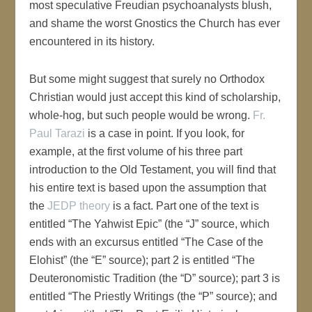
most speculative Freudian psychoanalysts blush,
and shame the worst Gnostics the Church has ever
encountered in its history.
But some might suggest that surely no Orthodox
Christian would just accept this kind of scholarship,
whole-hog, but such people would be wrong.
Fr.
Paul Tarazi
is a case in point. If you look, for
example, at the first volume of his three part
introduction to the Old Testament, you will find that
his entire text is based upon the assumption that
the
JEDP theory
is a fact. Part one of the text is
entitled “The Yahwist Epic” (the “J” source, which
ends with an excursus entitled “The Case of the
Elohist” (the “E” source); part 2 is entitled “The
Deuteronomistic Tradition (the “D” source); part 3 is
entitled “The Priestly Writings (the “P” source); and