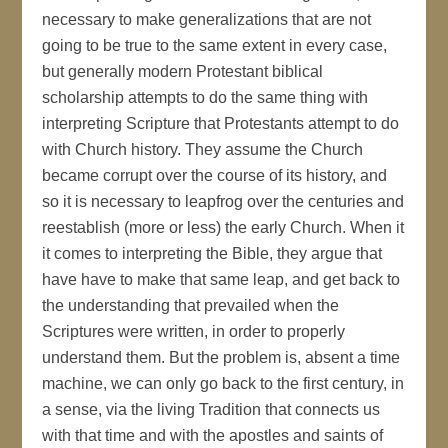
necessary to make generalizations that are not
going to be true to the same extent in every case,
but generally modern Protestant biblical
scholarship attempts to do the same thing with
interpreting Scripture that Protestants attempt to do
with Church history. They assume the Church
became corrupt over the course of its history, and
so it is necessary to leapfrog over the centuries and
reestablish (more or less) the early Church. When it
it comes to interpreting the Bible, they argue that
have have to make that same leap, and get back to
the understanding that prevailed when the
Scriptures were written, in order to properly
understand them. But the problem is, absent a time
machine, we can only go back to the first century, in
a sense, via the living Tradition that connects us
with that time and with the apostles and saints of