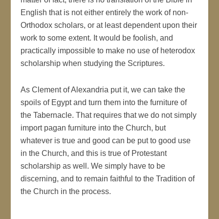
English that is not either entirely the work of non-
Orthodox scholars, or at least dependent upon their
work to some extent. It would be foolish, and
practically impossible to make no use of heterodox
scholarship when studying the Scriptures.
As Clement of Alexandria put it, we can take the
spoils of Egypt and turn them into the furniture of
the Tabernacle. That requires that we do not simply
import pagan furniture into the Church, but
whatever is true and good can be put to good use
in the Church, and this is true of Protestant
scholarship as well. We simply have to be
discerning, and to remain faithful to the Tradition of
the Church in the process.