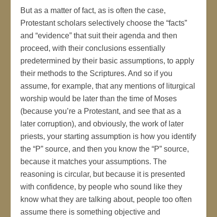
But as a matter of fact, as is often the case,
Protestant scholars selectively choose the “facts”
and “evidence” that suit their agenda and then
proceed, with their conclusions essentially
predetermined by their basic assumptions, to apply
their methods to the Scriptures. And so if you
assume, for example, that any mentions of liturgical
worship would be later than the time of Moses
(because you’re a Protestant, and see that as a
later corruption), and obviously, the work of later
priests, your starting assumption is how you identify
the “P” source, and then you know the “P” source,
because it matches your assumptions. The
reasoning is circular, but because it is presented
with confidence, by people who sound like they
know what they are talking about, people too often
assume there is something objective and