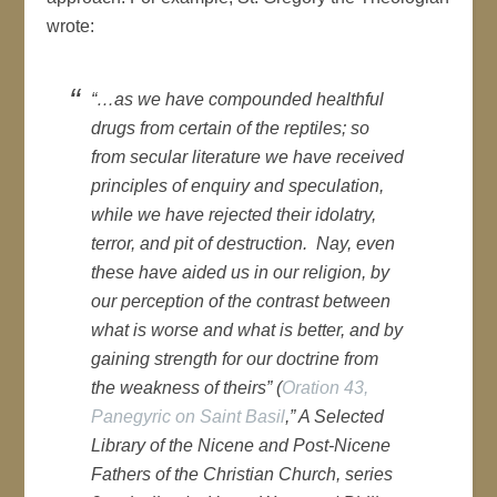
wrote:
“…as we have compounded healthful
drugs from certain of the reptiles; so
from secular literature we have received
principles of enquiry and speculation,
while we have rejected their idolatry,
terror, and pit of destruction. Nay, even
these have aided us in our religion, by
our perception of the contrast between
what is worse and what is better, and by
gaining strength for our doctrine from
the weakness of theirs” (
Oration 43,
Panegyric on Saint Basil
,” A Selected
Library of the Nicene and Post-Nicene
Fathers of the Christian Church, series