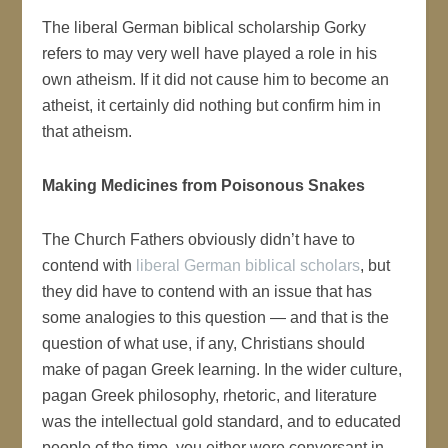
The liberal German biblical scholarship Gorky
refers to may very well have played a role in his
own atheism. If it did not cause him to become an
atheist, it certainly did nothing but confirm him in
that atheism.
Making Medicines from Poisonous Snakes
The Church Fathers obviously didn’t have to
contend with
liberal German biblical scholars
, but
they did have to contend with an issue that has
some analogies to this question — and that is the
question of what use, if any, Christians should
make of pagan Greek learning. In the wider culture,
pagan Greek philosophy, rhetoric, and literature
was the intellectual gold standard, and to educated
people of the time, you either were conversant in