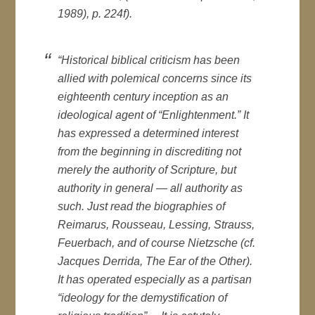
1989), p. 224f).
“Historical biblical criticism has been
allied with polemical concerns since its
eighteenth century inception as an
ideological agent of “Enlightenment.” It
has expressed a determined interest
from the beginning in discrediting not
merely the authority of Scripture, but
authority in general — all authority as
such. Just read the biographies of
Reimarus, Rousseau, Lessing, Strauss,
Feuerbach, and of course Nietzsche (cf.
Jacques Derrida,
The Ear of the Other
).
It has operated especially as a partisan
“ideology for the demystification of