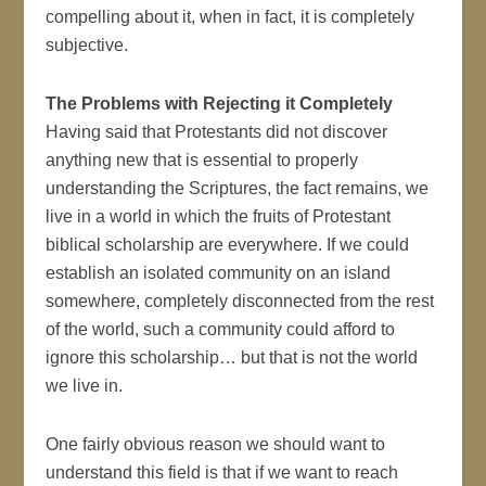
compelling about it, when in fact, it is completely
subjective.
The Problems with Rejecting it Completely
Having said that Protestants did not discover
anything new that is essential to properly
understanding the Scriptures, the fact remains, we
live in a world in which the fruits of Protestant
biblical scholarship are everywhere. If we could
establish an isolated community on an island
somewhere, completely disconnected from the rest
of the world, such a community could afford to
ignore this scholarship… but that is not the world
we live in.
One fairly obvious reason we should want to
understand this field is that if we want to reach