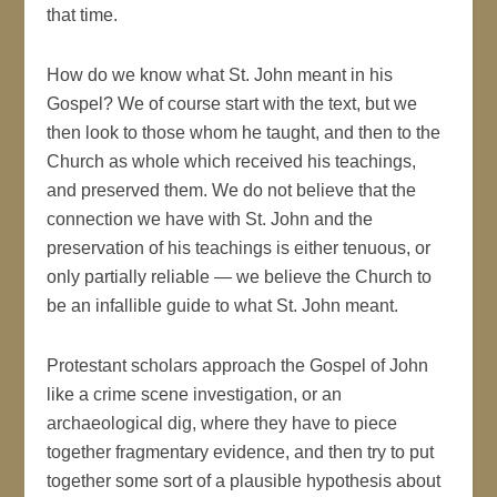
that time.
How do we know what St. John meant in his
Gospel? We of course start with the text, but we
then look to those whom he taught, and then to the
Church as whole which received his teachings,
and preserved them. We do not believe that the
connection we have with St. John and the
preservation of his teachings is either tenuous, or
only partially reliable — we believe the Church to
be an infallible guide to what St. John meant.
Protestant scholars approach the Gospel of John
like a crime scene investigation, or an
archaeological dig, where they have to piece
together fragmentary evidence, and then try to put
together some sort of a plausible hypothesis about