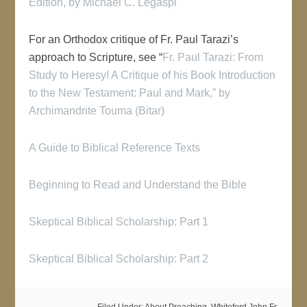
Edition
, by Michael C. Legaspi
For an Orthodox critique of Fr. Paul Tarazi’s
approach to Scripture, see “
Fr. Paul Tarazi: From
Study to Heresy! A Critique of his Book Introduction
to the New Testament: Paul and Mark,” by
Archimandrite Touma (Bitar)
A Guide to Biblical Reference Texts
Beginning to Read and Understand the Bible
Skeptical Biblical Scholarship: Part 1
Skeptical Biblical Scholarship: Part 2