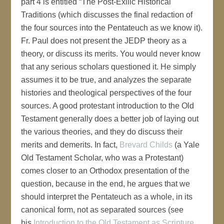
part 4 is entitled “The Post-Exilic Historical
Traditions (which discusses the final redaction of
the four sources into the Pentateuch as we know it).
Fr. Paul does not present the JEDP theory as a
theory, or discuss its merits. You would never know
that any serious scholars questioned it. He simply
assumes it to be true, and analyzes the separate
histories and theological perspectives of the four
sources. A good protestant introduction to the Old
Testament generally does a better job of laying out
the various theories, and they do discuss their
merits and demerits. In fact,
Brevard Childs
(a Yale
Old Testament Scholar, who was a Protestant)
comes closer to an Orthodox presentation of the
question, because in the end, he argues that we
should interpret the Pentateuch as a whole, in its
canonical form, not as separated sources (see
his
Introduction to the Old Testament as Scripture