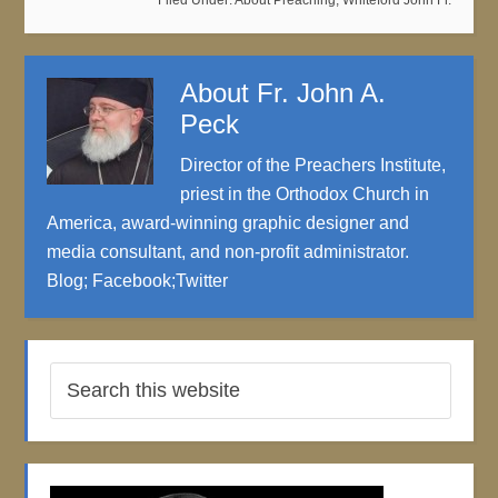
Filed Under:
About Preaching
,
Whiteford John Fr.
About
Fr. John A.
Peck
Director of the Preachers Institute,
priest in the Orthodox Church in
America, award-winning graphic designer and
media consultant, and non-profit administrator.
Blog
;
Facebook
;
Twitter