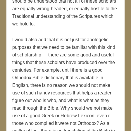
should be understood that not all of these scholars
are equally wrong-headed, or equally hostile to the
Traditional understanding of the Scriptures which
we hold to.
I would also add that it is not just for apologetic
purposes that we need to be familiar with this kind
of scholarship — there are some good and useful
things that these scholars have produced over the
centuries. For example, until there is a good
Orthodox Bible dictionary that is available in
English, there is no reason we should not make
use of such handy resources that helps a reader
figure out who is who, and what is what as they
read through the Bible. Why should we not make
use of a good Greek or Hebrew Lexicon, even if
those who compiled it were not Orthodox? As a
matter of fact, there is no translation of the Bible in