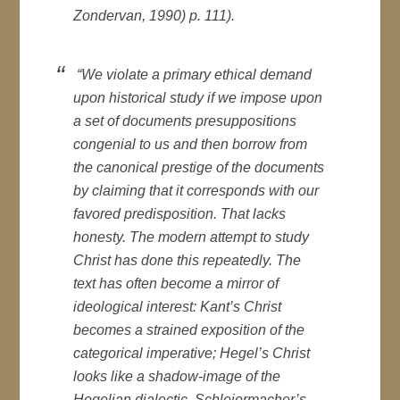
Zondervan, 1990) p. 111).
“We violate a primary ethical demand
upon historical study if we impose upon
a set of documents presuppositions
congenial to us and then borrow from
the canonical prestige of the documents
by claiming that it corresponds with our
favored predisposition. That lacks
honesty. The modern attempt to study
Christ has done this repeatedly. The
text has often become a mirror of
ideological interest: Kant’s Christ
becomes a strained exposition of the
categorical imperative; Hegel’s Christ
looks like a shadow-image of the
Hegelian dialectic. Schleiermacher’s