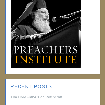
RECENT POSTS
The Holy Fathers on Witchcraft