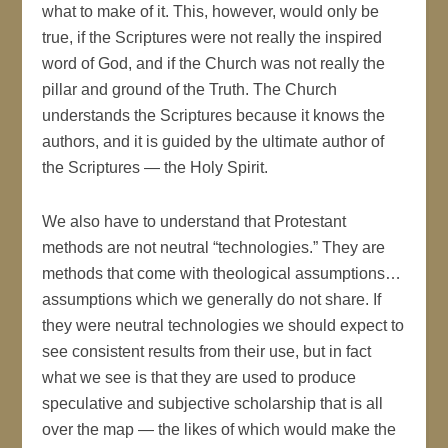
what to make of it. This, however, would only be
true, if the Scriptures were not really the inspired
word of God, and if the Church was not really the
pillar and ground of the Truth. The Church
understands the Scriptures because it knows the
authors, and it is guided by the ultimate author of
the Scriptures — the Holy Spirit.
We also have to understand that Protestant
methods are not neutral “technologies.” They are
methods that come with theological assumptions…
assumptions which we generally do not share. If
they were neutral technologies we should expect to
see consistent results from their use, but in fact
what we see is that they are used to produce
speculative and subjective scholarship that is all
over the map — the likes of which would make the