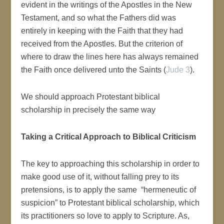
evident in the writings of the Apostles in the New
Testament, and so what the Fathers did was
entirely in keeping with the Faith that they had
received from the Apostles. But the criterion of
where to draw the lines here has always remained
the Faith once delivered unto the Saints (
Jude 3
).
We should approach Protestant biblical
scholarship in precisely the same way
Taking a Critical Approach to Biblical Criticism
The key to approaching this scholarship in order to
make good use of it, without falling prey to its
pretensions, is to apply the same “hermeneutic of
suspicion” to Protestant biblical scholarship, which
its practitioners so love to apply to Scripture. As,