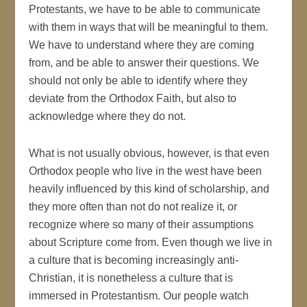
Protestants, we have to be able to communicate
with them in ways that will be meaningful to them.
We have to understand where they are coming
from, and be able to answer their questions. We
should not only be able to identify where they
deviate from the Orthodox Faith, but also to
acknowledge where they do not.
What is not usually obvious, however, is that even
Orthodox people who live in the west have been
heavily influenced by this kind of scholarship, and
they more often than not do not realize it, or
recognize where so many of their assumptions
about Scripture come from. Even though we live in
a culture that is becoming increasingly anti-
Christian, it is nonetheless a culture that is
immersed in Protestantism. Our people watch