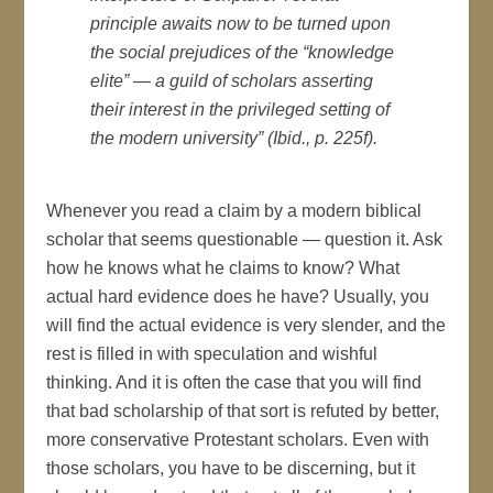
principle awaits now to be turned upon
the social prejudices of the “knowledge
elite” — a guild of scholars asserting
their interest in the privileged setting of
the modern university” (Ibid., p. 225f).
Whenever you read a claim by a modern biblical
scholar that seems questionable — question it. Ask
how he knows what he claims to know? What
actual hard evidence does he have? Usually, you
will find the actual evidence is very slender, and the
rest is filled in with speculation and wishful
thinking. And it is often the case that you will find
that bad scholarship of that sort is refuted by better,
more conservative Protestant scholars. Even with
those scholars, you have to be discerning, but it