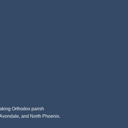
aking Orthodox parish
, Avondale, and North Phoenix.