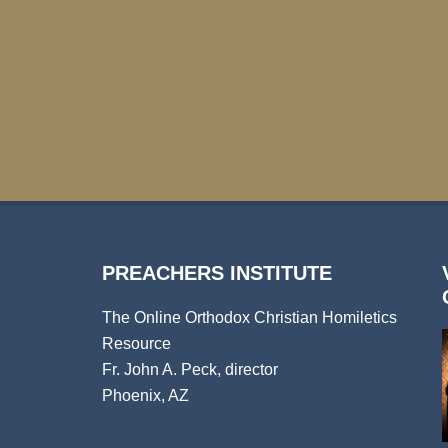
PREACHERS INSTITUTE
The Online Orthodox Christian Homiletics
Resource
Fr. John A. Peck, director
Phoenix, AZ