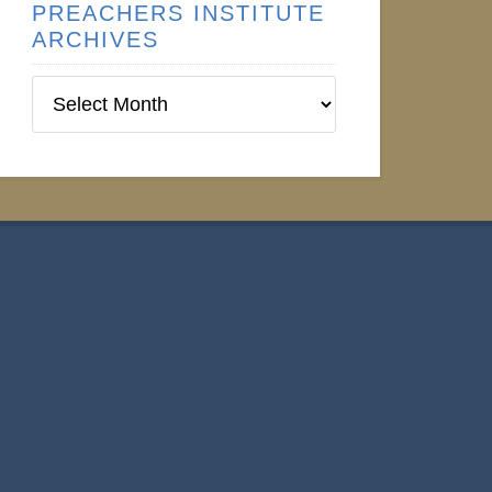
PREACHERS INSTITUTE
ARCHIVES
Preachers
Institute
Archives