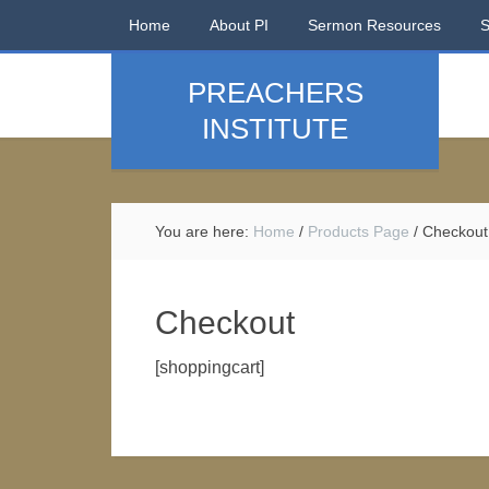
Home
About PI
Sermon Resources
PREACHERS
INSTITUTE
You are here:
Home
/
Products Page
/
Checkout
Checkout
[shoppingcart]