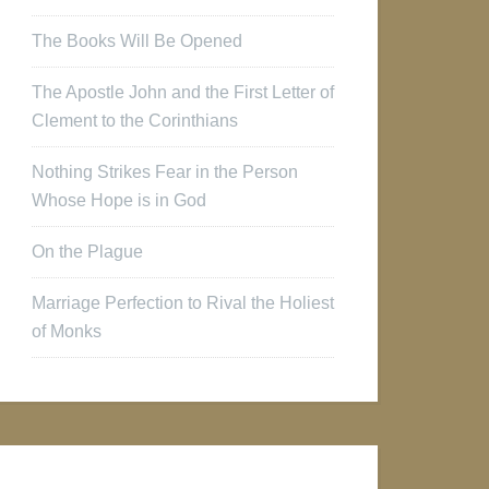
The Books Will Be Opened
The Apostle John and the First Letter of
Clement to the Corinthians
Nothing Strikes Fear in the Person
Whose Hope is in God
On the Plague
Marriage Perfection to Rival the Holiest
of Monks