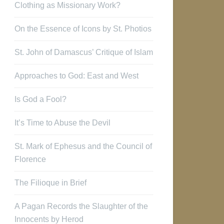
Clothing as Missionary Work?
On the Essence of Icons by St. Photios
St. John of Damascus’ Critique of Islam
Approaches to God: East and West
Is God a Fool?
It’s Time to Abuse the Devil
St. Mark of Ephesus and the Council of
Florence
The Filioque in Brief
A Pagan Records the Slaughter of the
Innocents by Herod