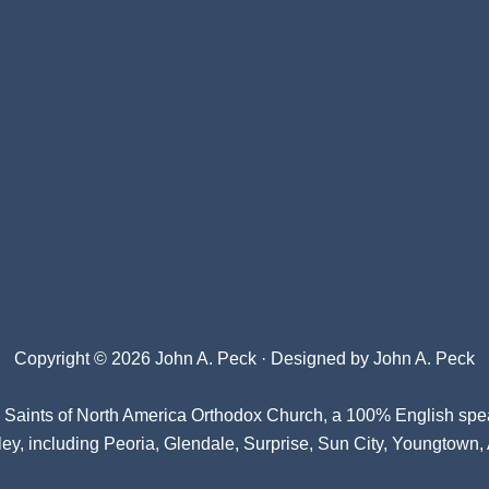
Copyright © 2026 John A. Peck · Designed by
John A. Peck
l Saints of North America Orthodox Church
, a 100% English spe
ey, including Peoria, Glendale, Surprise, Sun City, Youngtown