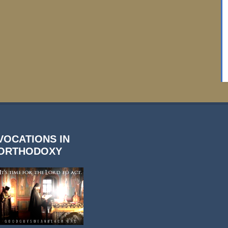
VOCATIONS IN
ORTHODOXY