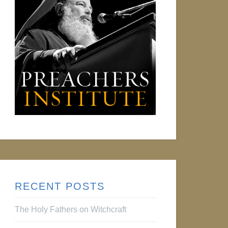
RECENT POSTS
The Holy Fathers on Witchcraft