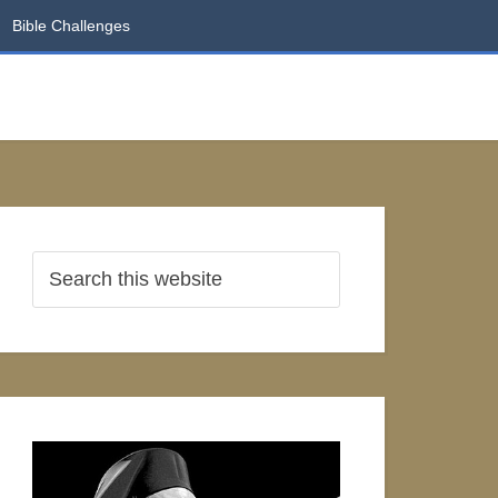
Bible Challenges