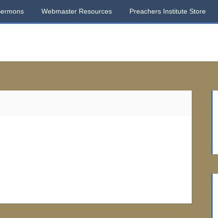
Sermons
Webmaster Resources
Preachers Institute Store