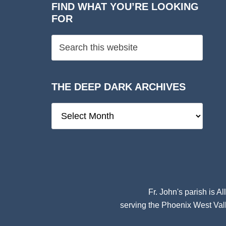
FIND WHAT YOU’RE LOOKING
FOR
THE DEEP DARK ARCHIVES
The
Deep
Dark
Archives
Fr. John's parish is
Al
serving the Phoenix West Vall