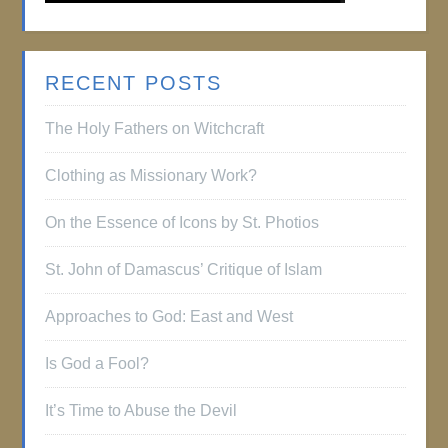
RECENT POSTS
The Holy Fathers on Witchcraft
Clothing as Missionary Work?
On the Essence of Icons by St. Photios
St. John of Damascus’ Critique of Islam
Approaches to God: East and West
Is God a Fool?
It’s Time to Abuse the Devil