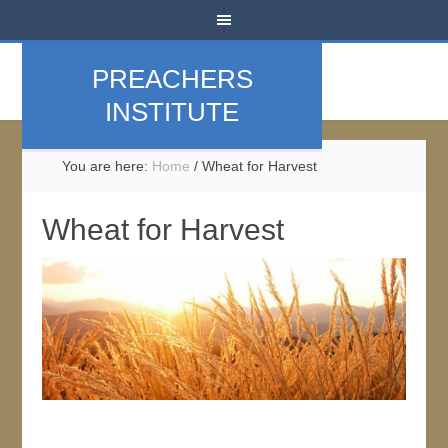
PREACHERS
INSTITUTE
You are here:
Home
/
Wheat for Harvest
Wheat for Harvest