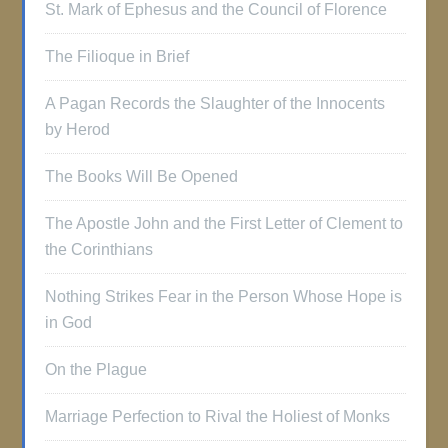
St. Mark of Ephesus and the Council of Florence
The Filioque in Brief
A Pagan Records the Slaughter of the Innocents
by Herod
The Books Will Be Opened
The Apostle John and the First Letter of Clement to
the Corinthians
Nothing Strikes Fear in the Person Whose Hope is
in God
On the Plague
Marriage Perfection to Rival the Holiest of Monks