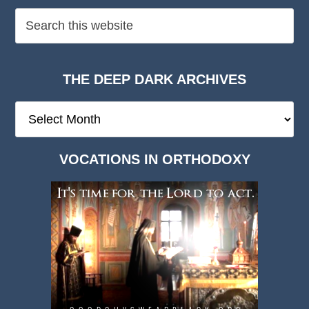
THE DEEP DARK ARCHIVES
The
Deep
Dark
VOCATIONS IN ORTHODOXY
Archives