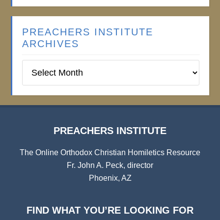
PREACHERS INSTITUTE
ARCHIVES
Preachers
Institute
Archives
PREACHERS INSTITUTE
The Online Orthodox Christian Homiletics Resource
Fr. John A. Peck, director
Phoenix, AZ
FIND WHAT YOU’RE LOOKING FOR