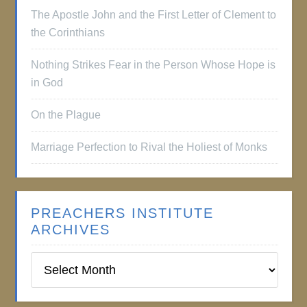
The Apostle John and the First Letter of Clement to
the Corinthians
Nothing Strikes Fear in the Person Whose Hope is
in God
On the Plague
Marriage Perfection to Rival the Holiest of Monks
PREACHERS INSTITUTE
ARCHIVES
Preachers
Institute
Archives