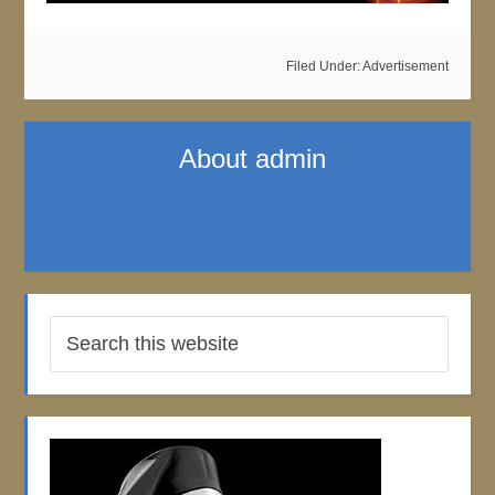
Filed Under:
Advertisement
About
admin