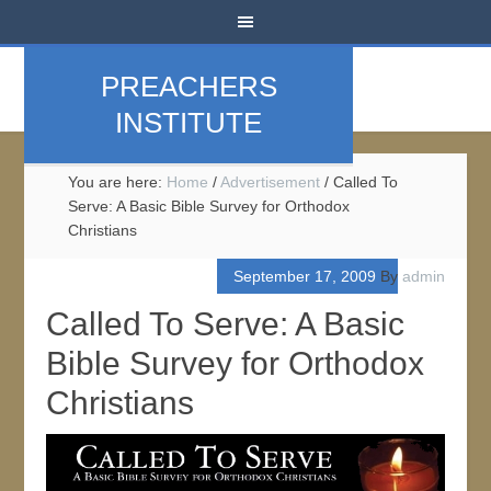
PREACHERS
INSTITUTE
You are here:
Home
/
Advertisement
/
Called To
Serve: A Basic Bible Survey for Orthodox
Christians
September 17, 2009
By
admin
Called To Serve: A Basic
Bible Survey for Orthodox
Christians