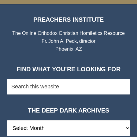
PREACHERS INSTITUTE
The Online Orthodox Christian Homiletics Resource
Fr. John A. Peck, director
Phoenix, AZ
FIND WHAT YOU’RE LOOKING FOR
THE DEEP DARK ARCHIVES
The
Deep