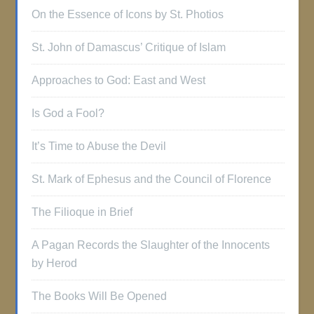
On the Essence of Icons by St. Photios
St. John of Damascus’ Critique of Islam
Approaches to God: East and West
Is God a Fool?
It’s Time to Abuse the Devil
St. Mark of Ephesus and the Council of Florence
The Filioque in Brief
A Pagan Records the Slaughter of the Innocents
by Herod
The Books Will Be Opened