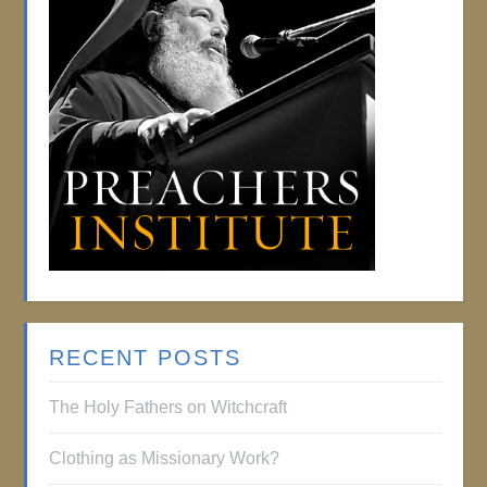
RECENT POSTS
The Holy Fathers on Witchcraft
Clothing as Missionary Work?