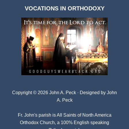
Dark
VOCATIONS IN ORTHODOXY
Archives
Copyright © 2026 John A. Peck · Designed by
John
A. Peck
Fr. John's parish is
All Saints of North America
Orthodox Church
, a 100% English speaking