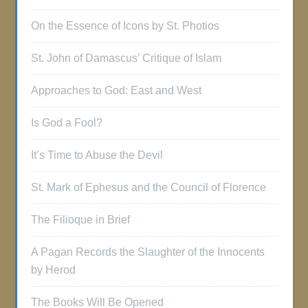
On the Essence of Icons by St. Photios
St. John of Damascus’ Critique of Islam
Approaches to God: East and West
Is God a Fool?
It’s Time to Abuse the Devil
St. Mark of Ephesus and the Council of Florence
The Filioque in Brief
A Pagan Records the Slaughter of the Innocents
by Herod
The Books Will Be Opened