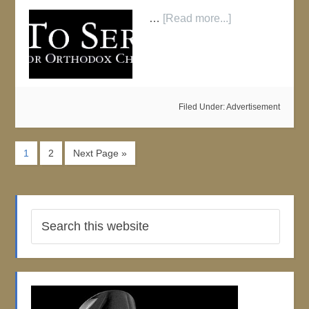
…
[Read more...]
Filed Under:
Advertisement
1
2
Next Page »