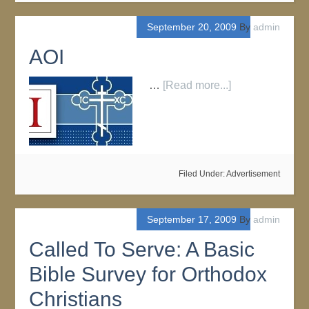
September 20, 2009
By
admin
AOI
…
[Read more...]
Filed Under:
Advertisement
September 17, 2009
By
admin
Called To Serve: A Basic
Bible Survey for Orthodox
Christians