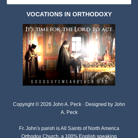
Dark
VOCATIONS IN ORTHODOXY
Archives
Copyright © 2026 John A. Peck · Designed by
John
A. Peck
Fr. John's parish is
All Saints of North America
Orthodox Church
, a 100% English speaking