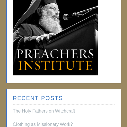
RECENT POSTS
The Holy Fathers on Witchcraft
Clothing as Missionary Work?