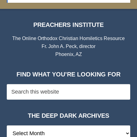
Archives
PREACHERS INSTITUTE
The Online Orthodox Christian Homiletics Resource
Fr. John A. Peck, director
Phoenix, AZ
FIND WHAT YOU’RE LOOKING FOR
THE DEEP DARK ARCHIVES
The
Deep