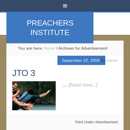
PREACHERS
INSTITUTE
You are here:
Home
/
Archives for Advertisement
September 22, 2009
By
admin
JTO 3
…
[Read more...]
Filed Under:
Advertisement