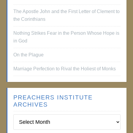
The Apostle John and the First Letter of Clement to
the Corinthians
Nothing Strikes Fear in the Person Whose Hope is
in God
On the Plague
Marriage Perfection to Rival the Holiest of Monks
PREACHERS INSTITUTE
ARCHIVES
Preachers
Institute