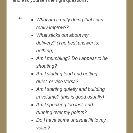
and ask yourself the right questions.
What am I really doing that I can
really improve?
What sticks out about my
delivery? (The best answer is:
nothing
)
Am I mumbling? Do I appear to be
shouting?
Am I starting loud and getting
quiet, or
vice versa
?
Am I starting quietly and building
in volume? (
this is good usually
)
Am I speaking too fast, and
running over my points?
Do I have some unusual lilt to my
voice?