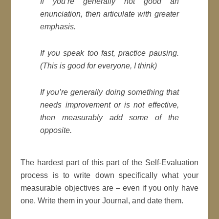
If you’re generally not good an
enunciation, then articulate with greater
emphasis.
If you speak too fast, practice
pausing
.
(
This is good for everyone, I think
)
If you’re generally doing something that
needs improvement or is not effective,
then measurably add some of the
opposite.
The hardest part of this part of the Self-Evaluation
process is to write down specifically what your
measurable objectives are – even if you only have
one. Write them in your Journal, and date them.