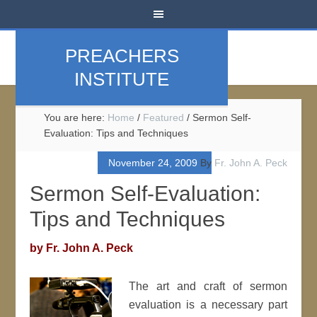
PREACHERS
INSTITUTE
You are here:
Home
/
Featured
/
Sermon Self-
Evaluation: Tips and Techniques
November 24, 2009
By
Fr. John A. Peck
Sermon Self-Evaluation:
Tips and Techniques
by Fr. John A. Peck
The art and craft of sermon
evaluation is a necessary part