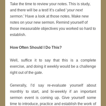
Take the time to review your notes. This is study,
and there will be a test! It’s called ‘
your next
sermon
.’ Have a look at those notes. Make new
notes on your new sermon. Remind yourself of
those measurable objectives you worked so hard to
establish.
How Often Should I Do This?
Well, suffice it to say that this is a complete
exercise, and doing it weekly would be a challenge
right out of the gate.
Generally, I’d say re-evaluate yourself about
monthly to start, and bi-weekly if an important
sermon event is coming up. Give yourself some
time to introduce, practice and establish the work of