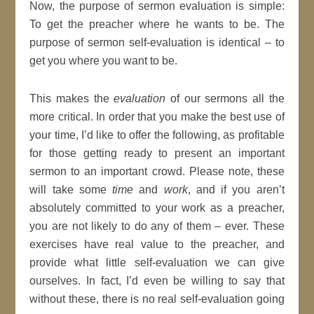
Now, the purpose of sermon evaluation is simple:
To get the preacher where he wants to be. The
purpose of sermon self-evaluation is identical – to
get you where you want to be.
This makes the
evaluation
of our sermons all the
more critical. In order that you make the best use of
your time, I’d like to offer the following, as profitable
for those getting ready to present an important
sermon to an important crowd. Please note, these
will take some
time
and
work
, and if you aren’t
absolutely committed to your work as a preacher,
you are not likely to do any of them – ever. These
exercises have real value to the preacher, and
provide what little self-evaluation we can give
ourselves. In fact, I’d even be willing to say that
without these, there is no real self-evaluation going