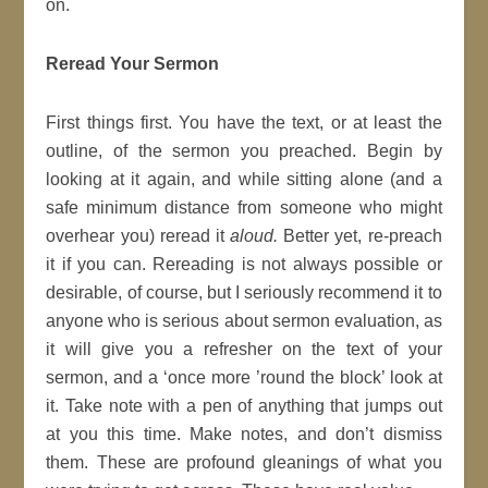
on.
Reread Your Sermon
First things first. You have the text, or at least the
outline, of the sermon you preached. Begin by
looking at it again, and while sitting alone (and a
safe minimum distance from someone who might
overhear you) reread it
aloud.
Better yet, re-preach
it if you can. Rereading is not always possible or
desirable, of course, but I seriously recommend it to
anyone who is serious about sermon evaluation, as
it will give you a refresher on the text of your
sermon, and a ‘once more ’round the block’ look at
it. Take note with a pen of anything that jumps out
at you this time. Make notes, and don’t dismiss
them. These are profound gleanings of what you