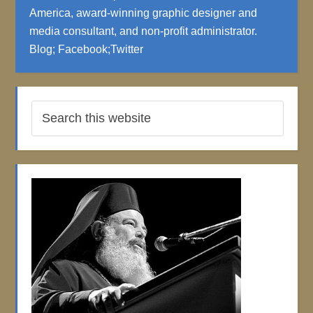
America, award-winning graphic designer and
media consultant, and non-profit administrator.
Blog
;
Facebook
;
Twitter