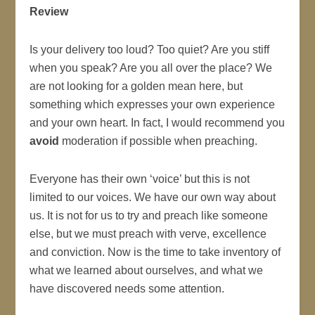
Review
Is your delivery too loud? Too quiet? Are you stiff
when you speak? Are you all over the place? We
are not looking for a golden mean here, but
something which expresses your own experience
and your own heart. In fact, I would recommend you
avoid
moderation if possible when preaching.
Everyone has their own ‘voice’ but this is not
limited to our voices. We have our own way about
us. It is not for us to try and preach like someone
else, but we must preach with verve, excellence
and conviction. Now is the time to take inventory of
what we learned about ourselves, and what we
have discovered needs some attention.