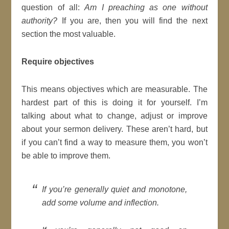
question of all:
Am I preaching as one without
authority?
If you are, then you will find the next
section the most valuable.
Require objectives
This means objectives which are measurable. The
hardest part of this is doing it for yourself. I’m
talking about what to change, adjust or improve
about your sermon delivery. These aren’t hard, but
if you can’t find a way to measure them, you won’t
be able to improve them.
If you’re generally quiet and monotone,
add some volume and inflection.