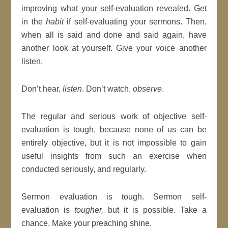
improving what your self-evaluation revealed. Get
in the
habit
if self-evaluating your sermons. Then,
when all is said and done and said again, have
another look at yourself. Give your voice another
listen.
Don’t hear,
listen
. Don’t watch,
observe
.
The regular and serious work of objective self-
evaluation is tough, because none of us can be
entirely objective, but it is not impossible to gain
useful insights from such an exercise when
conducted seriously, and regularly.
Sermon evaluation is tough. Sermon self-
evaluation is
tougher,
but it is possible. Take a
chance. Make your preaching shine.