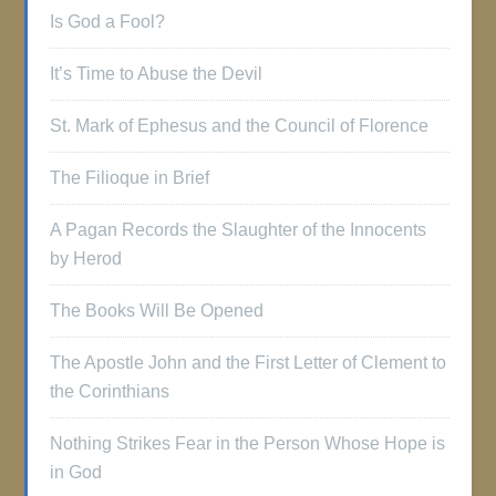
Is God a Fool?
It’s Time to Abuse the Devil
St. Mark of Ephesus and the Council of Florence
The Filioque in Brief
A Pagan Records the Slaughter of the Innocents
by Herod
The Books Will Be Opened
The Apostle John and the First Letter of Clement to
the Corinthians
Nothing Strikes Fear in the Person Whose Hope is
in God