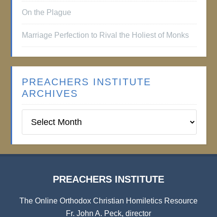
On the Plague
Marriage Perfection to Rival the Holiest of Monks
PREACHERS INSTITUTE
ARCHIVES
Preachers
Institute
Archives
PREACHERS INSTITUTE
The Online Orthodox Christian Homiletics Resource
Fr. John A. Peck, director