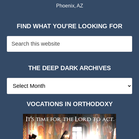
Phoenix, AZ
FIND WHAT YOU’RE LOOKING FOR
THE DEEP DARK ARCHIVES
The
Deep
Dark
VOCATIONS IN ORTHODOXY
Archives