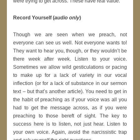
were trying to get across. These have real value.
Record Yourself (
audio only
)
Though we are seen when we preach, not
everyone can see us well. Not everyone wants to!
They want to hear you, though, or they wouldn’t be
there week after week. Listen to your voice.
Sometimes we allow wild gesticulations or pacing
to make up for a lack of variety in our vocal
inflection (or for a lack of substance in our sermon
text – but that’s another article). You need to get in
the habit of preaching as if your voice was all you
had to get the message across, as if you were
preaching to those bereft of sight. The key to
success here is to listen, not just hear. Listen to
your own voice. Again, avoid the narcissistic trap