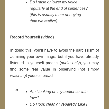
Do I raise or lower my voice
regularly at the end of sentences?
(
this is usually more annoying
than we realize
)
Record Yourself (
video
)
In doing this, you’ll have to avoid the narcissism of
admiring your own image, but if you have already
listened to yourself preach (
audio only
), you may
find some real value in observing (not simply
watching
) yourself preach.
Am I looking on my audience with
love?
Do I look clean? Prepared? Like I