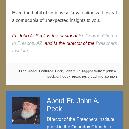
Even the habit of serious self-evaluation will reveal
a cornucopia of unexpected insights to you.
Fr. John A. Peck is the pastor of
St. George Church
in Prescott, AZ
, and is the director of the
Preachers
Institute
.
Filed Under:
Featured
,
Peck, John A. Fr.
Tagged With:
fr. john a.
peck
,
orthodox
,
preacher
,
preaching
,
sermon
About
Fr. John A.
Peck
Director of the Preachers Institute,
priest in the Orthodox Church in