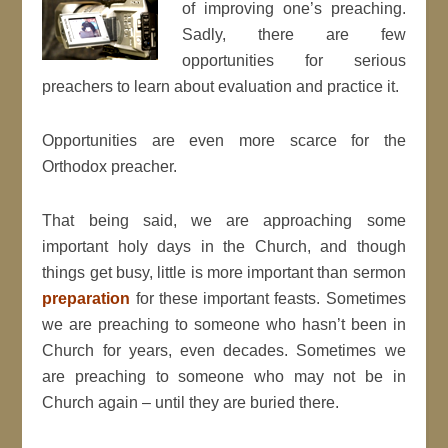
of improving one’s preaching.
Sadly, there are few
opportunities for serious
preachers to learn about evaluation and practice it.
Opportunities are even more scarce for the
Orthodox preacher.
That being said, we are approaching some
important holy days in the Church, and though
things get busy, little is more important than sermon
preparation
for these important feasts. Sometimes
we are preaching to someone who hasn’t been in
Church for years, even decades. Sometimes we
are preaching to someone who may not be in
Church again – until they are buried there.