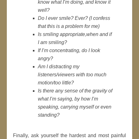
know what I’m doing, and know it
well?
Do I ever smile? Ever? (
I confess
that this is a problem for me
)
Is smiling appropriate,when and if
I am smiling?
If I’m concentrating, do I look
angry?
Am I distracting my
listeners/viewers with too much
motion/too little?
Is there any sense of the gravity of
what I’m saying, by how I’m
speaking, carrying myself or even
standing?
Finally, ask yourself the hardest and most painful