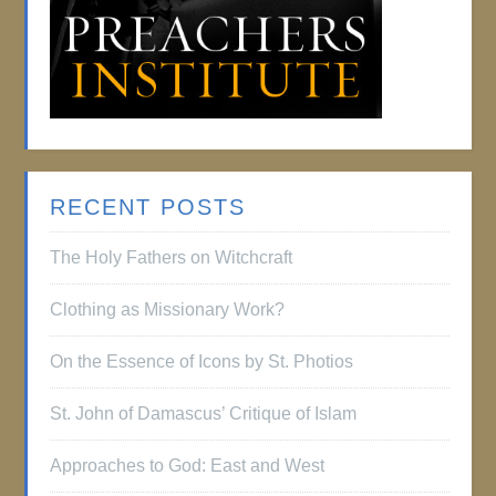
RECENT POSTS
The Holy Fathers on Witchcraft
Clothing as Missionary Work?
On the Essence of Icons by St. Photios
St. John of Damascus’ Critique of Islam
Approaches to God: East and West