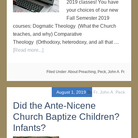
2019 classes! You have
your choices of our new
Fall Semester 2019
courses: Dogmatic Theology (What the Church
teaches, and why) Comparative
Theology (Orthodoxy, heterodoxy, and all that …
[Read more...]
Filed Under:
About Preaching
,
Peck, John A. Fr.
August 1, 2019
By
Fr. John A. Peck
Did the Ante-Nicene
Church Baptize Children?
Infants?