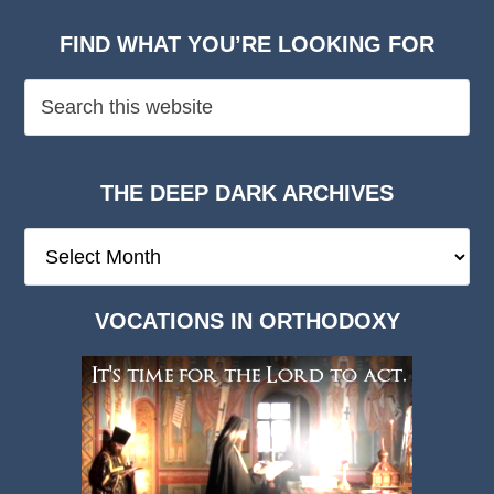
FIND WHAT YOU’RE LOOKING FOR
THE DEEP DARK ARCHIVES
The
Deep
Dark
VOCATIONS IN ORTHODOXY
Archives