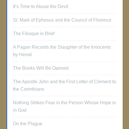
It’s Time to Abuse the Devil
St. Mark of Ephesus and the Council of Florence
The Filioque in Brief
A Pagan Records the Slaughter of the Innocents
by Herod
The Books Will Be Opened
The Apostle John and the First Letter of Clement to
the Corinthians
Nothing Strikes Fear in the Person Whose Hope is
in God
On the Plague