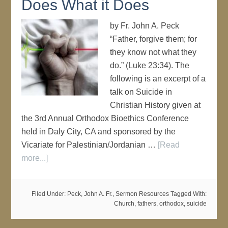
Does What it Does
by Fr. John A. Peck
“Father, forgive them; for
they know not what they
do.” (Luke 23:34). The
following is an excerpt of a
talk on Suicide in
Christian History given at
the 3rd Annual Orthodox Bioethics Conference
held in Daly City, CA and sponsored by the
Vicariate for Palestinian/Jordanian …
[Read
more...]
Filed Under:
Peck, John A. Fr.
,
Sermon Resources
Tagged With:
Church
,
fathers
,
orthodox
,
suicide