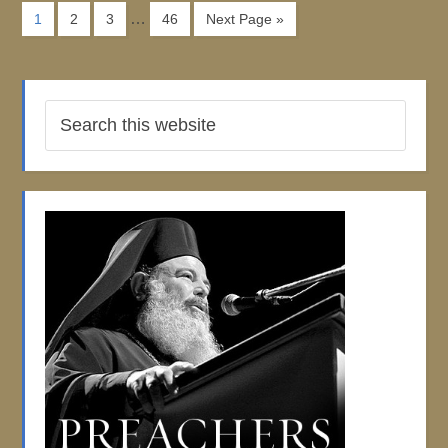
…
1
2
3
46
Next Page »