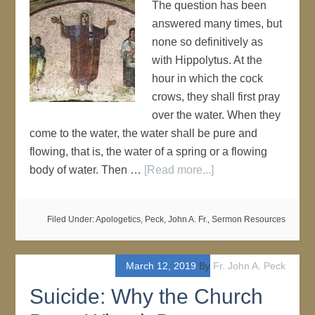
The question has been
answered many times, but
none so definitively as
with Hippolytus. At the
hour in which the cock
crows, they shall first pray
over the water. When they
come to the water, the water shall be pure and
flowing, that is, the water of a spring or a flowing
body of water. Then …
[Read more...]
Filed Under:
Apologetics
,
Peck, John A. Fr.
,
Sermon Resources
March 12, 2019
By
Fr. John A. Peck
Suicide: Why the Church