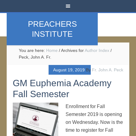
PREACHERS
INSTITUTE
You are here:
Home
/
Archives for
Author Index
/
Peck, John A. Fr.
August 19, 2019
By
Fr. John A. Peck
GM Euphemia Academy
Fall Semester
Enrollment for Fall
Semester 2019 is opening
on Wednesday. Now is the
time to register for Fall