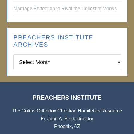
Marriage Perfection to Rival the Holiest of Monks
PREACHERS INSTITUTE
ARCHIVES
Preachers
Institute
Archives
PREACHERS INSTITUTE
The Online Orthodox Christian Homiletics Resource
Fr. John A. Peck, director
Phoenix, AZ