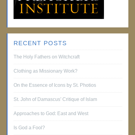
RECENT POSTS
The Holy Fathers on Witchcraft
Clothing as Missionary Work?
On the Essence of Icons by St. Photios
St. John of Damascus’ Critique of Islam
Approaches to God: East and West
Is God a Fool?