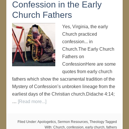
Confession in the Early
Church Fathers
Yes, Virginia, the early
Church practiced
confession... in
Church.The Early Church
Fathers on
ConfessionHere are some
quotes from early church
fathers which show the sacramental tradition of the
Mystery of Confession’s unbroken lineage from the
earliest days of the Christian church.Didache 4:14;
…
[Read more...]
Filed Under:
Apologetics
,
Sermon Resources
,
Theology
Tagged
With:
Church
,
confession
,
early church
,
fathers