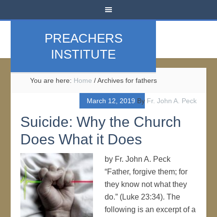
PREACHERS
INSTITUTE
You are here:
Home
/
Archives for fathers
March 12, 2019
By
Fr. John A. Peck
Suicide: Why the Church
Does What it Does
by Fr. John A. Peck
“Father, forgive them; for
they know not what they
do.” (Luke 23:34). The
following is an excerpt of a