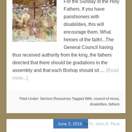
For the Sunday of the Holy
Fathers. If you have
parishioners with
disabilities, this will
encourage them. What
heroes of the faith!...The
General Council having
thus received authority from the king, the fathers
directed that there should be gradations in the
assembly and that each Bishop should sit …
[Read
more...]
Filed Under:
Sermon Resources
Tagged With:
council of nicea
,
disabilities
,
fathers
June 3, 2016
By
Fr. John A. Peck