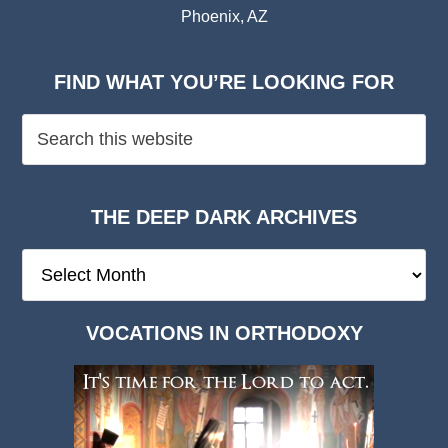
Phoenix, AZ
FIND WHAT YOU’RE LOOKING FOR
THE DEEP DARK ARCHIVES
The
Deep
Dark
VOCATIONS IN ORTHODOXY
Archives