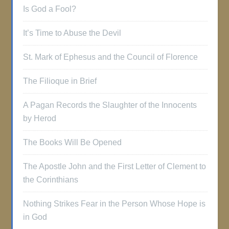
Is God a Fool?
It’s Time to Abuse the Devil
St. Mark of Ephesus and the Council of Florence
The Filioque in Brief
A Pagan Records the Slaughter of the Innocents
by Herod
The Books Will Be Opened
The Apostle John and the First Letter of Clement to
the Corinthians
Nothing Strikes Fear in the Person Whose Hope is
in God