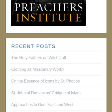
RECENT POSTS
The Holy Fathers on Witchcraft
Clothing as Missionary Work?
On the Essence of Icons by St. Photios
St. John of Damascus’ Critique of Islam
Approaches to God: East and West