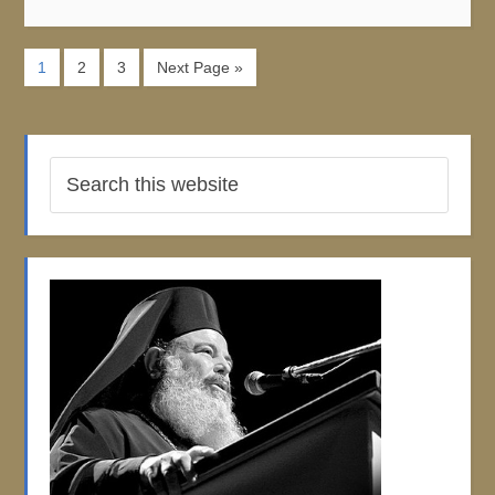
1
2
3
Next Page »