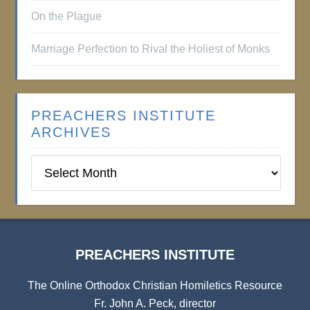
On the Plague
Marriage Perfection to Rival the Holiest of Monks
PREACHERS INSTITUTE
ARCHIVES
Preachers
Institute
Archives
PREACHERS INSTITUTE
The Online Orthodox Christian Homiletics Resource
Fr. John A. Peck, director