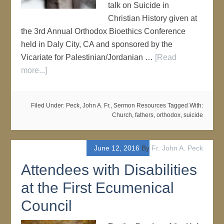
talk on Suicide in
Christian History given at
the 3rd Annual Orthodox Bioethics Conference
held in Daly City, CA and sponsored by the
Vicariate for Palestinian/Jordanian …
[Read
more...]
Filed Under:
Peck, John A. Fr.
,
Sermon Resources
Tagged With:
Church
,
fathers
,
orthodox
,
suicide
June 12, 2016
By
Fr. John A. Peck
Attendees with Disabilities
at the First Ecumenical
Council