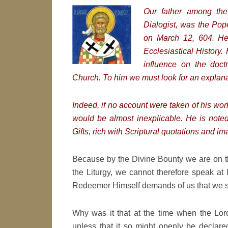
Our fa
ther among the
Dialogist, was the Pop
on March 12, 604. 
Ecclesiastical History
influence on the doctr
Church. To him we must look for an explanat
Indeed, if no account were taken of his work
would be almost inexplicable. He is noted 
Gifts, rich with Scriptural quotations and i
Because by the Divine Bounty we are on thi
the Liturgy, we cannot therefore speak at 
Redeemer Himself demands of us that we sa
Why was it that at the time when the Lor
unless that it so might openly be declar