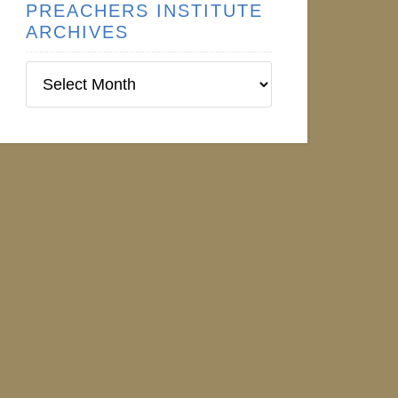
PREACHERS INSTITUTE
ARCHIVES
Preachers
Institute
Archives