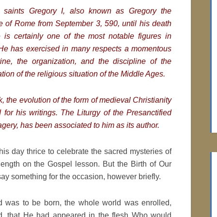
 saints Gregory I, also known as Gregory the
e of Rome from September 3, 590, until his death
He
is certainly one of the most notable figures in
. He has exercised in many respects a momentous
ine, the organization, and the discipline of the
ion of the religious situation of the Middle Ages.
, the evolution of the form of medieval Christianity
for his writings. The Liturgy of the Presanctified
magery, has been associated to him as its author.
s day thrice to celebrate the sacred mysteries of
length on the Gospel lesson. But the Birth of Our
y something for the occasion, however briefly.
d was to be born, the whole world was enrolled,
ed, that He had appeared in the flesh Who would