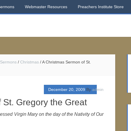
Sermons
Webmaster Resources
Preachers Institute Store
 Sermons
/
Christmas
/
A Christmas Sermon of St.
December 20, 2009
By
admin
 St. Gregory the Great
lessed Virgin Mary on the day of the Nativity of Our