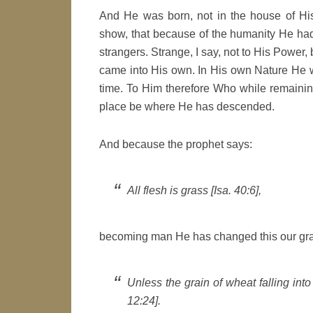
And He was born, not in the house of His
show, that because of the humanity He ha
strangers. Strange, I say, not to His Power, 
came into His own. In His own Nature He wa
time. To Him therefore Who while remainin
place be where He has descended.
And because the prophet says:
All flesh is grass [Isa. 40:6],
becoming man He has changed this our gra
Unless the grain of wheat falling into
12:24].