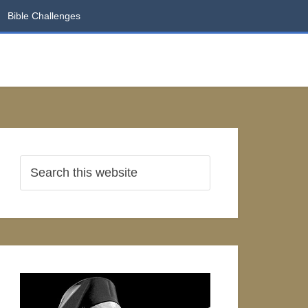
Bible Challenges