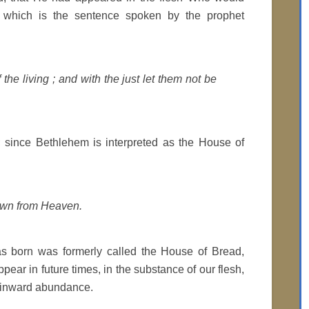
nst which is the sentence spoken by the prophet
 the living ; and with the just let them not be
 ; since Bethlehem is interpreted as the House of
own from Heaven.
as born was formerly called the House of Bread,
ear in future times, in the substance of our flesh,
th inward abundance.