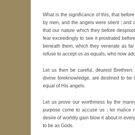
What is the significance of this, that bef
by men, and the angels were silent ; and a
that our nature which they before despis
fear exceedingly to see it prostrated bef
beneath them, which they venerate as far
refuse to accept us as equals, who now a
Let us then be careful, dearest Brethren,
divine foreknowledge, are destined to be
equal of His angels.
Let us prove our worthiness by the manner
purpose come to accuse us ; let malice no
desire of worldly gain blow it about in ever
to be as Gods.