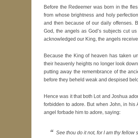
Before the Redeemer was born in the fles
from whose brightness and holy perfection w
and then because of our daily offenses.
God, the angels as God’s subjects cut us 
acknowledged our King, the angels receive 
Because the King of heaven has taken unto
their heavenly heights no longer look down 
putting away the remembrance of the anci
before they beheld weak and despised bel
Hence was it that both Lot and Joshua ador
forbidden to adore. But when John, in his
angel forbade him to adore, saying:
See thou do it not, for I am thy fellow 