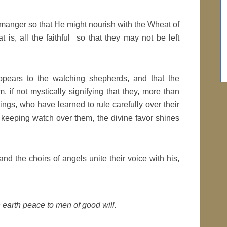
anger so that He might nourish with the Wheat of
t is, all the faithful so that they may not be left
pears to the watching shepherds, and that the
if not mystically signifying that they, more than
hings, who have learned to rule carefully over their
y keeping watch over them, the divine favor shines
d the choirs of angels unite their voice with his,
 earth peace to men of good will.