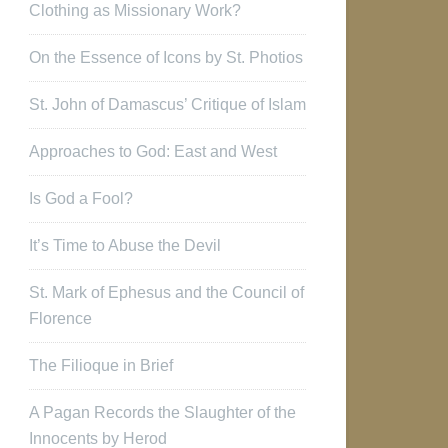
Clothing as Missionary Work?
On the Essence of Icons by St. Photios
St. John of Damascus’ Critique of Islam
Approaches to God: East and West
Is God a Fool?
It’s Time to Abuse the Devil
St. Mark of Ephesus and the Council of
Florence
The Filioque in Brief
A Pagan Records the Slaughter of the
Innocents by Herod