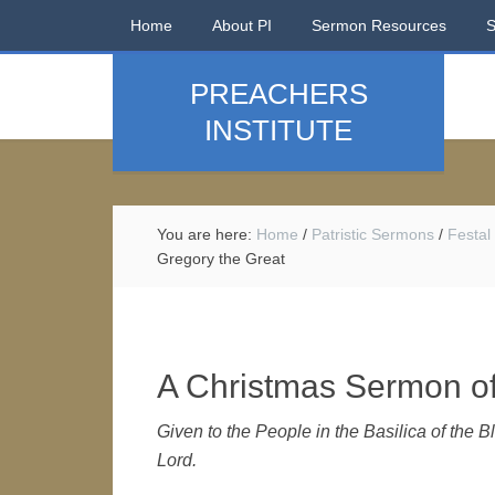
Home
About PI
Sermon Resources
PREACHERS
INSTITUTE
You are here:
Home
/
Patristic Sermons
/
Festal
Gregory the Great
A Christmas Sermon of
Given to the People in the Basilica of the B
Lord.