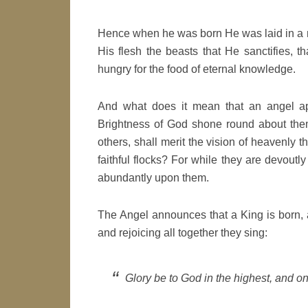
Hence when he was born He was laid in a m
His flesh the beasts that He sanctifies, tha
hungry for the food of eternal knowledge.
And what does it mean that an angel ap
Brightness of God shone round about them, 
others, shall merit the vision of heavenly t
faithful flocks? For while they are devoutl
abundantly upon them.
The Angel announces that a King is born, an
and rejoicing all together they sing:
Glory be to God in the highest, and on