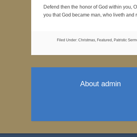
Defend then the honor of God within you, O
you that God became man, who liveth and r
Filed Under:
Christmas
,
Featured
,
Patristic Ser
About
admin