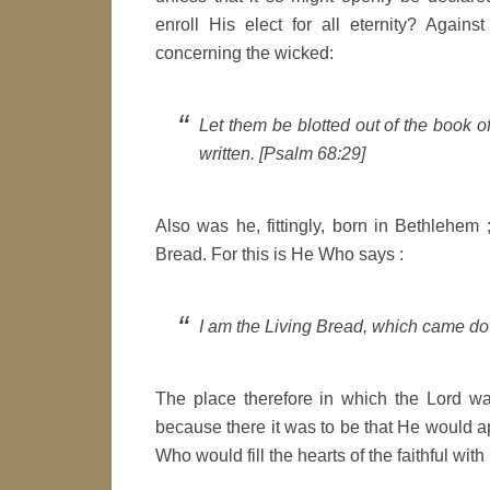
enroll His elect for all eternity? Agai
concerning the wicked:
Let them be blotted out of the book of
written. [Psalm 68:29]
Also was he, fittingly, born in Bethlehem
Bread. For this is He Who says :
I am the Living Bread, which came d
The place therefore in which the Lord w
because there it was to be that He would app
Who would fill the hearts of the faithful wi