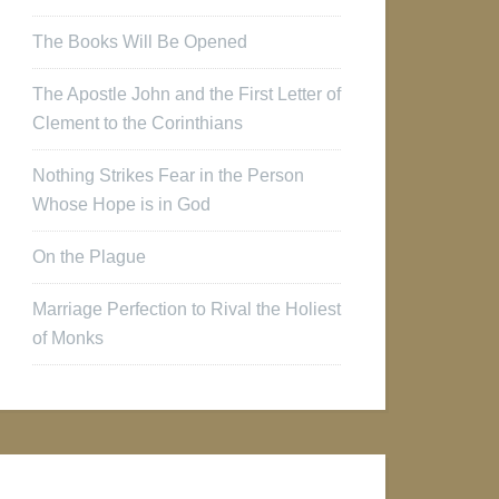
The Books Will Be Opened
The Apostle John and the First Letter of
Clement to the Corinthians
Nothing Strikes Fear in the Person
Whose Hope is in God
On the Plague
Marriage Perfection to Rival the Holiest
of Monks