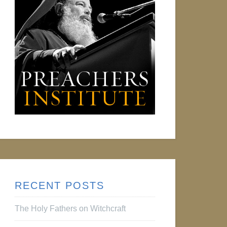
RECENT POSTS
The Holy Fathers on Witchcraft