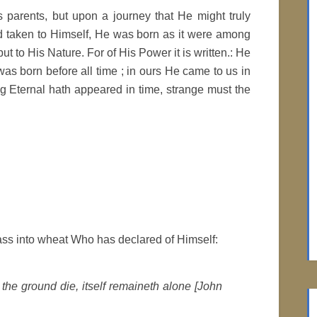
 parents, but upon a journey that He might truly
d taken to Himself, He was born as it were among
but to His Nature. For of His Power it is written.: He
s born before all time ; in ours He came to us in
g Eternal hath appeared in time, strange must the
ss into wheat Who has declared of Himself:
 the ground die, itself remaineth alone [John