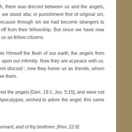
h, there was discord between us and the angels,
e stood afar, in punishment first of original sin,
 Because through sin we had become strangers to
off from their fellowship. But since we have now
us as fellow citizens.
 Himself the flesh of our earth, the angels from
upon our infirmity. Now they are at peace with us,
ent discord ; now they honor us as friends, whom
ow them.
ed the angels [Gen. 19:1; Jos. 5:15], and were not
 Apocalypse, wished to adore the angel, this same
servant, and of thy brethren. [Rev. 22:9]