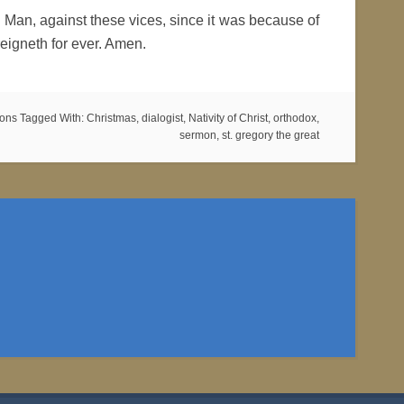
 Man, against these vices, since it was because of
eigneth for ever. Amen.
mons
Tagged With:
Christmas
,
dialogist
,
Nativity of Christ
,
orthodox
,
sermon
,
st. gregory the great