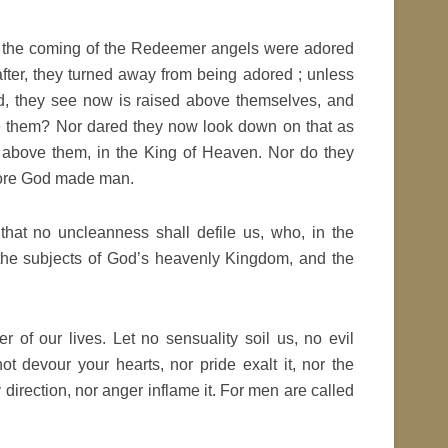
ore the coming of the Redeemer angels were adored
fter, they turned away from being adored ; unless
ed, they see now is raised above themselves, and
ore them? Nor dared they now look down on that as
 above them, in the King of Heaven. Nor do they
dore God made man.
 that no uncleanness shall defile us, who, in the
 the subjects of God’s heavenly Kingdom, and the
 of our lives. Let no sensuality soil us, no evil
t devour your hearts, nor pride exalt it, nor the
y direction, nor anger inflame it. For men are called