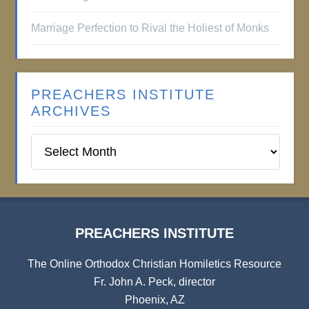
Marriage Perfection to Rival the Holiest of Monks
PREACHERS INSTITUTE
ARCHIVES
Preachers
Institute
Archives
PREACHERS INSTITUTE
The Online Orthodox Christian Homiletics Resource
Fr. John A. Peck, director
Phoenix, AZ