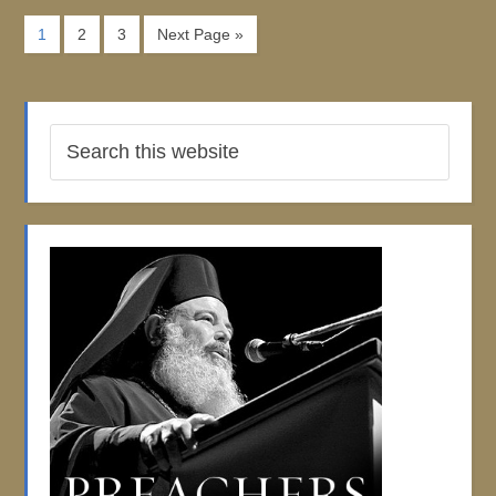
1
2
3
Next Page »