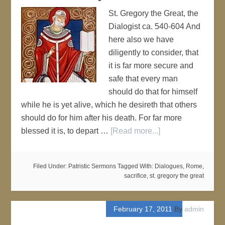
St. Gregory the Great, the
Dialogist ca. 540-604 And
here also we have
diligently to consider, that
it is far more secure and
safe that every man
should do that for himself
while he is yet alive, which he desireth that others
should do for him after his death. For far more
blessed it is, to depart …
[Read more...]
Filed Under:
Patristic Sermons
Tagged With:
Dialogues
,
Rome
,
sacrifice
,
st. gregory the great
February 17, 2011
By
admin