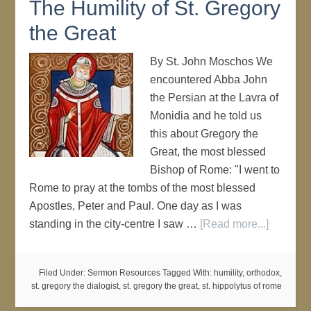
The Humility of St. Gregory
the Great
By St. John Moschos We
encountered Abba John
the Persian at the Lavra of
Monidia and he told us
this about Gregory the
Great, the most blessed
Bishop of Rome: "I went to
Rome to pray at the tombs of the most blessed
Apostles, Peter and Paul. One day as I was
standing in the city-centre I saw …
[Read more...]
Filed Under:
Sermon Resources
Tagged With:
humility
,
orthodox
,
st. gregory the dialogist
,
st. gregory the great
,
st. hippolytus of rome