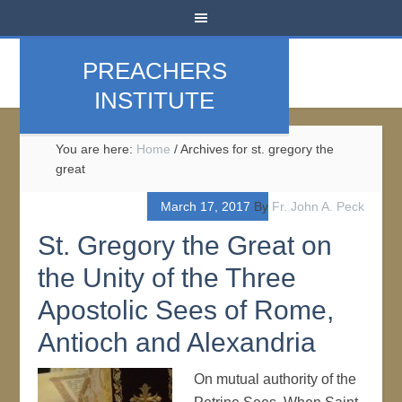
PREACHERS
INSTITUTE
You are here:
Home
/
Archives for st. gregory the
great
March 17, 2017
By
Fr. John A. Peck
St. Gregory the Great on
the Unity of the Three
Apostolic Sees of Rome,
Antioch and Alexandria
On mutual authority of the