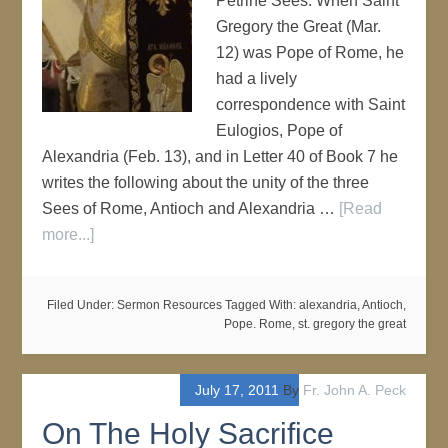
Petrine Sees. When Saint
Gregory the Great (Mar.
12) was Pope of Rome, he
had a lively
correspondence with Saint
Eulogios, Pope of
Alexandria (Feb. 13), and in Letter 40 of Book 7 he
writes the following about the unity of the three
Sees of Rome, Antioch and Alexandria …
[Read
more...]
Filed Under:
Sermon Resources
Tagged With:
alexandria
,
Antioch
,
Pope. Rome
,
st. gregory the great
July 17, 2011
By
Fr. John A. Peck
On The Holy Sacrifice