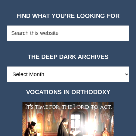
FIND WHAT YOU’RE LOOKING FOR
THE DEEP DARK ARCHIVES
The
Deep
Dark
VOCATIONS IN ORTHODOXY
Archives