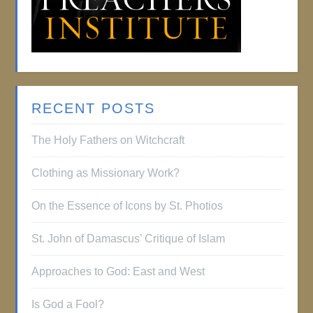
RECENT POSTS
The Holy Fathers on Witchcraft
Clothing as Missionary Work?
On the Essence of Icons by St. Photios
St. John of Damascus’ Critique of Islam
Approaches to God: East and West
Is God a Fool?