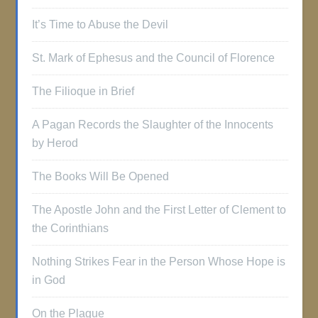
It’s Time to Abuse the Devil
St. Mark of Ephesus and the Council of Florence
The Filioque in Brief
A Pagan Records the Slaughter of the Innocents
by Herod
The Books Will Be Opened
The Apostle John and the First Letter of Clement to
the Corinthians
Nothing Strikes Fear in the Person Whose Hope is
in God
On the Plague