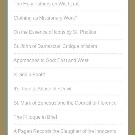
The Holy Fathers on Witchcraft
Clothing as Missionary Work?
On the Essence of Icons by St. Photios
St. John of Damascus’ Critique of Islam
Approaches to God: East and West
Is God a Fool?
It’s Time to Abuse the Devil
St. Mark of Ephesus and the Council of Florence
The Filioque in Brief
A Pagan Records the Slaughter of the Innocents