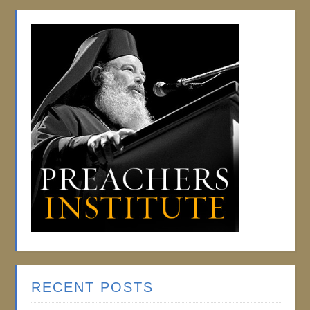
RECENT POSTS