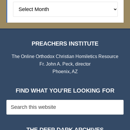
Preachers
Institute
Archives
PREACHERS INSTITUTE
The Online Orthodox Christian Homiletics Resource
Fr. John A. Peck, director
Phoenix, AZ
FIND WHAT YOU’RE LOOKING FOR
THE DEEP DARK ARCHIVES