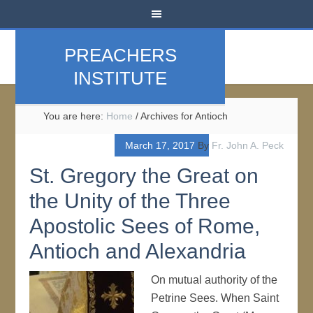
PREACHERS
INSTITUTE
You are here:
Home
/
Archives for Antioch
March 17, 2017
By
Fr. John A. Peck
St. Gregory the Great on
the Unity of the Three
Apostolic Sees of Rome,
Antioch and Alexandria
On mutual authority of the
Petrine Sees. When Saint