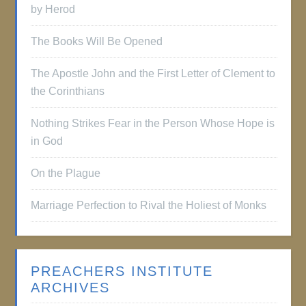
by Herod
The Books Will Be Opened
The Apostle John and the First Letter of Clement to
the Corinthians
Nothing Strikes Fear in the Person Whose Hope is
in God
On the Plague
Marriage Perfection to Rival the Holiest of Monks
PREACHERS INSTITUTE
ARCHIVES