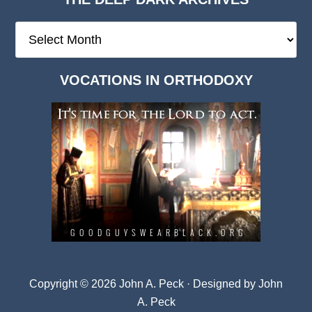
The
Deep
Dark
VOCATIONS IN ORTHODOXY
Archives
Copyright © 2026 John A. Peck · Designed by
John
A. Peck