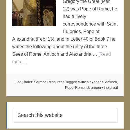
Gregory the Great (Mar.
12) was Pope of Rome, he
had a lively
correspondence with Saint
Eulogios, Pope of
Alexandria (Feb. 13), and in Letter 40 of Book 7 he
writes the following about the unity of the three
Sees of Rome, Antioch and Alexandria …
[Read
more...]
Filed Under:
Sermon Resources
Tagged With:
alexandria
,
Antioch
,
Pope. Rome
,
st. gregory the great