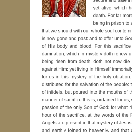
secure and safe th
yet alive, which h
death. For far more
being in prison to 
that we should with our whole soul contemn 
is now gone and past: and to offer unto God 
of His body and blood. For this sacrifice
damnation, which in mystery doth renew u
being risen from death, doth not now die 
against Him: yet living in Himself immortall
for us in this mystery of the holy oblation:
distributed for the salvation of the people
of infidels, but poured into the mouths of 
manner of sacrifice this is, ordained for us
passion of the only Son of God: for what ri
hour of the sacrifice, at the words of the
Angels are present in that mystery of Jesus
and earthly joined to heavenly, and that