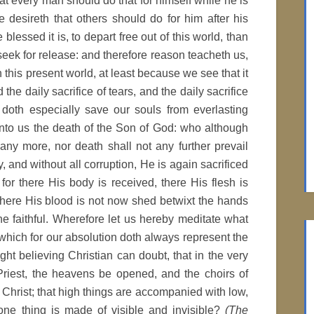
at every man should do that for himself while he is
e desireth that others should do for him after his
 blessed it is, to depart free out of this world, than
seek for release: and therefore reason teacheth us,
this present world, at least because we see that it
the daily sacrifice of tears, and the daily sacrifice
 doth especially save our souls from everlasting
nto us the death of the Son of God: who although
any more, nor death shall not any further prevail
y, and without all corruption, He is again sacrificed
 for there His body is received, there His flesh is
: there His blood is not now shed betwixt the hands
the faithful. Wherefore let us hereby meditate what
, which for our absolution doth always represent the
ght believing Christian can doubt, that in the very
 Priest, the heavens be opened, and the choirs of
 Christ; that high things are accompanied with low,
 one thing is made of visible and invisible?
(The