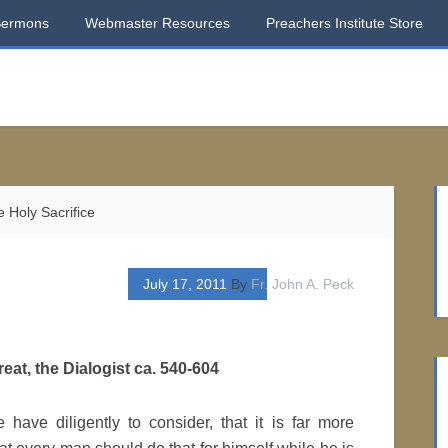
Sermons
Webmaster Resources
Preachers Institute Store
 Holy Sacrifice
July 17, 2011
By
Fr. John A. Peck
eat, the Dialogist ca. 540-604
have diligently to consider, that it is far more