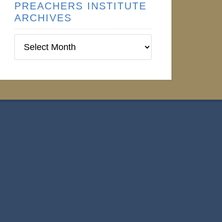
PREACHERS INSTITUTE
ARCHIVES
Preachers
Institute
Archives