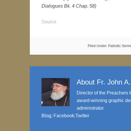
Dialogues Bk. 4 Chap. 58)
Source
Filed Under:
Patristic Ser
About
Fr. John A
Director of the Preachers I
award-winning graphic des
administrator.
Blog
;
Facebook
;
Twitter