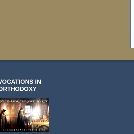
VOCATIONS IN
ORTHODOXY