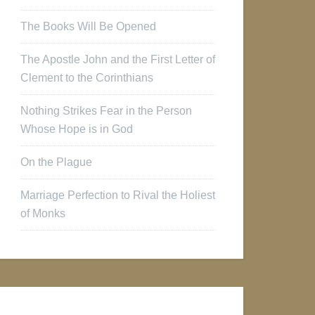
The Books Will Be Opened
The Apostle John and the First Letter of
Clement to the Corinthians
Nothing Strikes Fear in the Person
Whose Hope is in God
On the Plague
Marriage Perfection to Rival the Holiest
of Monks