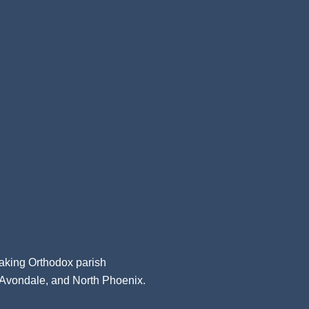
aking Orthodox parish
, Avondale, and North Phoenix.