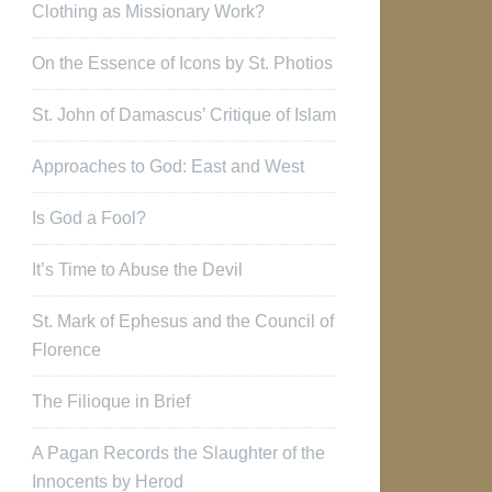
Clothing as Missionary Work?
On the Essence of Icons by St. Photios
St. John of Damascus’ Critique of Islam
Approaches to God: East and West
Is God a Fool?
It’s Time to Abuse the Devil
St. Mark of Ephesus and the Council of
Florence
The Filioque in Brief
A Pagan Records the Slaughter of the
Innocents by Herod