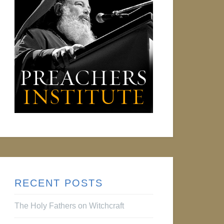
RECENT POSTS
The Holy Fathers on Witchcraft