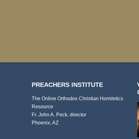
PREACHERS INSTITUTE
The Online Orthodox Christian Homiletics
Resource
Fr. John A. Peck, director
Phoenix, AZ