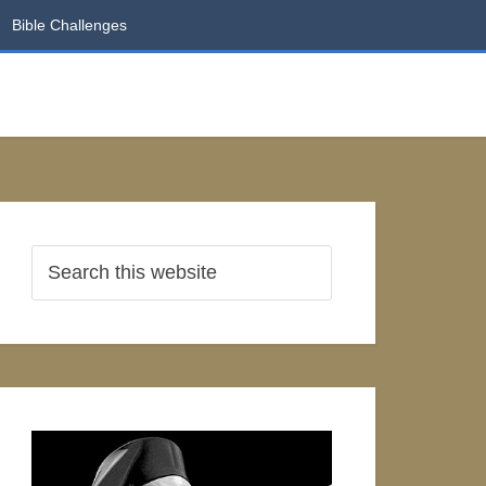
Bible Challenges