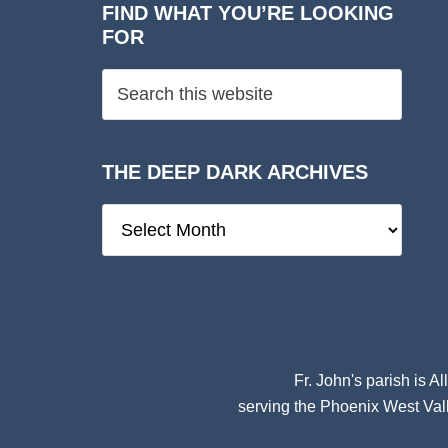
FIND WHAT YOU’RE LOOKING
FOR
THE DEEP DARK ARCHIVES
The
Deep
Dark
Archives
Fr. John's parish is
Al
serving the Phoenix West Vall