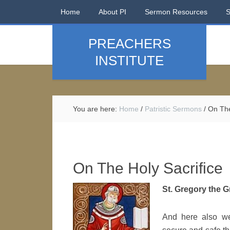
Home
About PI
Sermon Resources
PREACHERS
INSTITUTE
You are here:
Home
/
Patristic Sermons
/
On The
On The Holy Sacrifice
St. Gregory the Gr
And here also we 