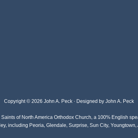
Copyright © 2026 John A. Peck · Designed by
John A. Peck
l Saints of North America Orthodox Church
, a 100% English spe
ey, including Peoria, Glendale, Surprise, Sun City, Youngtown