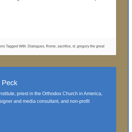
mons
Tagged With:
Dialogues
,
Rome
,
sacrifice
,
st. gregory the great
. Peck
nstitute, priest in the Orthodox Church in America,
igner and media consultant, and non-profit