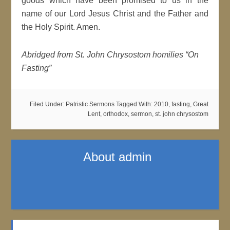
goods which have been promised to us in the
name of our Lord Jesus Christ and the Father and
the Holy Spirit. Amen.
Abridged from St. John Chrysostom homilies “On
Fasting”
Filed Under:
Patristic Sermons
Tagged With:
2010
,
fasting
,
Great
Lent
,
orthodox
,
sermon
,
st. john chrysostom
About
admin