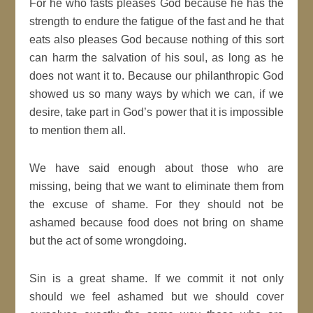
For he who fasts pleases God because he has the
strength to endure the fatigue of the fast and he that
eats also pleases God because nothing of this sort
can harm the salvation of his soul, as long as he
does not want it to. Because our philanthropic God
showed us so many ways by which we can, if we
desire, take part in God’s power that it is impossible
to mention them all.
We have said enough about those who are
missing, being that we want to eliminate them from
the excuse of shame. For they should not be
ashamed because food does not bring on shame
but the act of some wrongdoing.
Sin is a great shame. If we commit it not only
should we feel ashamed but we should cover