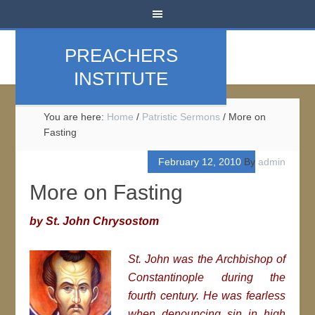
PREACHERS
INSTITUTE
You are here:
Home
/
Patristic Sermons
/
More on
Fasting
February 12, 2010
By
admin
More on Fasting
by St. John Chrysostom
St. John was the Archbishop of
Constantinople during the
fourth century. He was fearless
when denouncing sin in high