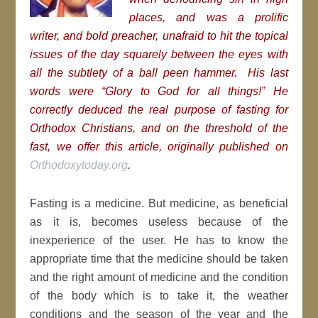
places, and was a prolific
writer, and bold preacher, unafraid to hit the topical
issues of the day squarely between the eyes with
all the subtlety of a ball peen hammer. His last
words were “Glory to God for all things!” He
correctly deduced the real purpose of fasting for
Orthodox Christians, and on the threshold of the
fast, we offer this article, originally published on
Orthodoxytoday.org
.
Fasting is a medicine. But medicine, as beneficial
as it is, becomes useless because of the
inexperience of the user. He has to know the
appropriate time that the medicine should be taken
and the right amount of medicine and the condition
of the body which is to take it, the weather
conditions and the season of the year and the