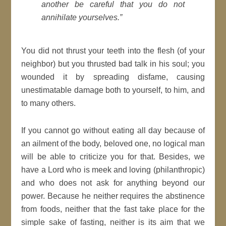
another be careful that you do not
annihilate yourselves.”
You did not thrust your teeth into the flesh (of your
neighbor) but you thrusted bad talk in his soul; you
wounded it by spreading disfame, causing
unestimatable damage both to yourself, to him, and
to many others.
If you cannot go without eating all day because of
an ailment of the body, beloved one, no logical man
will be able to criticize you for that. Besides, we
have a Lord who is meek and loving (philanthropic)
and who does not ask for anything beyond our
power. Because he neither requires the abstinence
from foods, neither that the fast take place for the
simple sake of fasting, neither is its aim that we