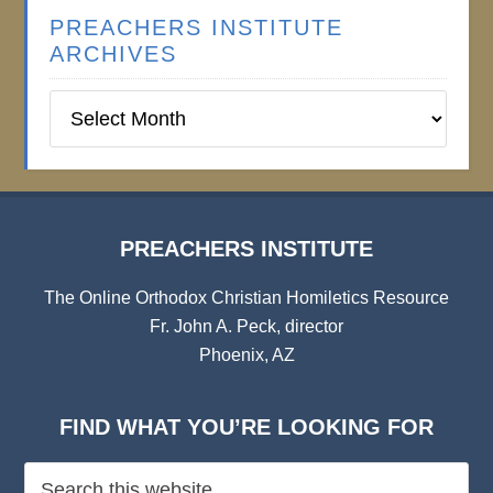
PREACHERS INSTITUTE
ARCHIVES
Preachers
Institute
Archives
PREACHERS INSTITUTE
The Online Orthodox Christian Homiletics Resource
Fr. John A. Peck, director
Phoenix, AZ
FIND WHAT YOU’RE LOOKING FOR