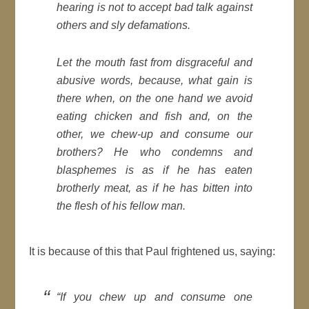
hearing is not to accept bad talk against
others and sly defamations.
Let the mouth fast from disgraceful and
abusive words, because, what gain is
there when, on the one hand we avoid
eating chicken and fish and, on the
other, we chew-up and consume our
brothers? He who condemns and
blasphemes is as if he has eaten
brotherly meat, as if he has bitten into
the flesh of his fellow man.
It is because of this that Paul frightened us, saying:
“If you chew up and consume one