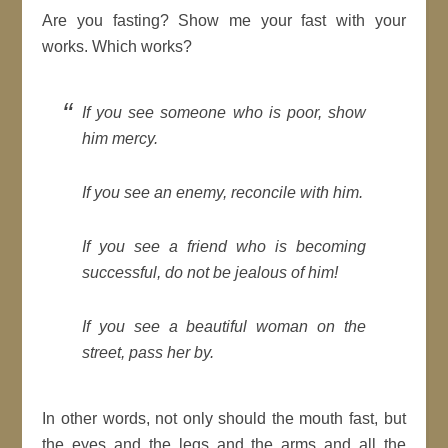
Are you fasting? Show me your fast with your
works. Which works?
If you see someone who is poor, show
him mercy.
If you see an enemy, reconcile with him.
If you see a friend who is becoming
successful, do not be jealous of him!
If you see a beautiful woman on the
street, pass her by.
In other words, not only should the mouth fast, but
the eyes and the legs and the arms and all the