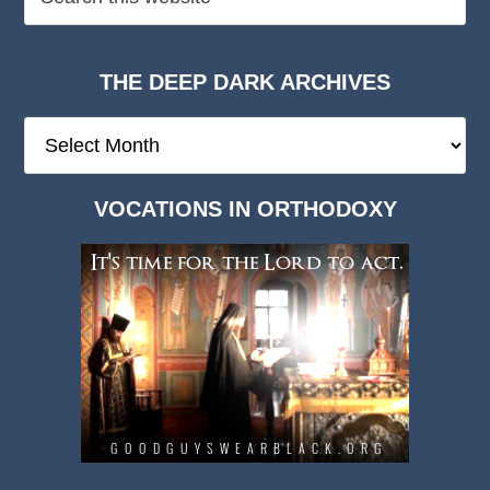
THE DEEP DARK ARCHIVES
The
Deep
Dark
VOCATIONS IN ORTHODOXY
Archives