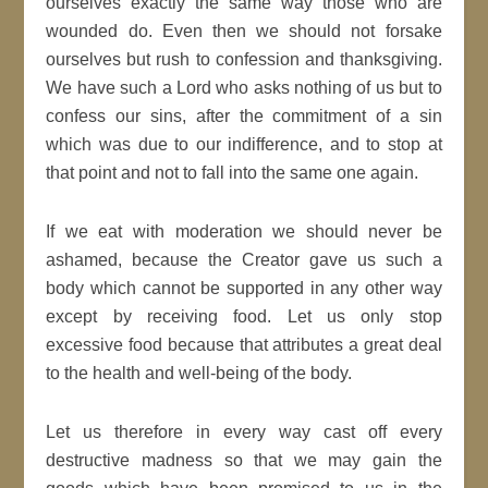
ourselves exactly the same way those who are
wounded do. Even then we should not forsake
ourselves but rush to confession and thanksgiving.
We have such a Lord who asks nothing of us but to
confess our sins, after the commitment of a sin
which was due to our indifference, and to stop at
that point and not to fall into the same one again.
If we eat with moderation we should never be
ashamed, because the Creator gave us such a
body which cannot be supported in any other way
except by receiving food. Let us only stop
excessive food because that attributes a great deal
to the health and well-being of the body.
Let us therefore in every way cast off every
destructive madness so that we may gain the