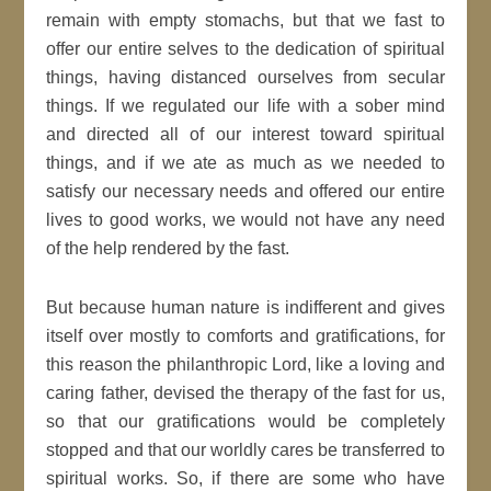
remain with empty stomachs, but that we fast to
offer our entire selves to the dedication of spiritual
things, having distanced ourselves from secular
things. If we regulated our life with a sober mind
and directed all of our interest toward spiritual
things, and if we ate as much as we needed to
satisfy our necessary needs and offered our entire
lives to good works, we would not have any need
of the help rendered by the fast.
But because human nature is indifferent and gives
itself over mostly to comforts and gratifications, for
this reason the philanthropic Lord, like a loving and
caring father, devised the therapy of the fast for us,
so that our gratifications would be completely
stopped and that our worldly cares be transferred to
spiritual works. So, if there are some who have