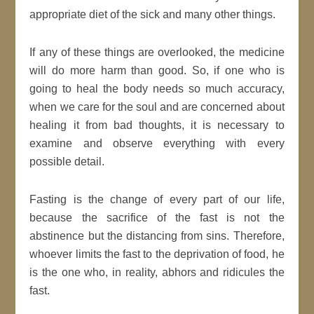
appropriate diet of the sick and many other things.
If any of these things are overlooked, the medicine
will do more harm than good. So, if one who is
going to heal the body needs so much accuracy,
when we care for the soul and are concerned about
healing it from bad thoughts, it is necessary to
examine and observe everything with every
possible detail.
Fasting is the change of every part of our life,
because the sacrifice of the fast is not the
abstinence but the distancing from sins. Therefore,
whoever limits the fast to the deprivation of food, he
is the one who, in reality, abhors and ridicules the
fast.