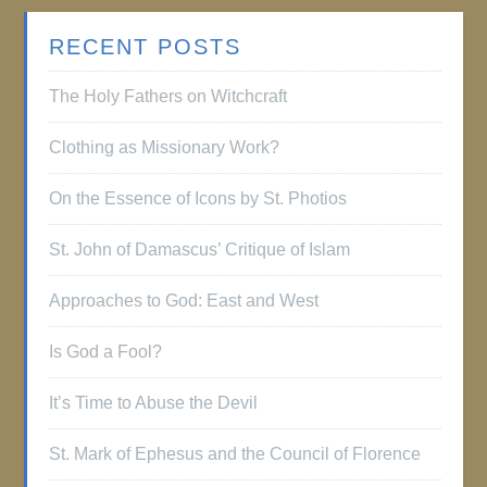
RECENT POSTS
The Holy Fathers on Witchcraft
Clothing as Missionary Work?
On the Essence of Icons by St. Photios
St. John of Damascus’ Critique of Islam
Approaches to God: East and West
Is God a Fool?
It’s Time to Abuse the Devil
St. Mark of Ephesus and the Council of Florence