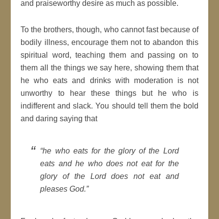
and praiseworthy desire as much as possible.
To the brothers, though, who cannot fast because of
bodily illness, encourage them not to abandon this
spiritual word, teaching them and passing on to
them all the things we say here, showing them that
he who eats and drinks with moderation is not
unworthy to hear these things but he who is
indifferent and slack. You should tell them the bold
and daring saying that
“he who eats for the glory of the Lord
eats and he who does not eat for the
glory of the Lord does not eat and
pleases God.”