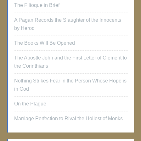
The Filioque in Brief
A Pagan Records the Slaughter of the Innocents
by Herod
The Books Will Be Opened
The Apostle John and the First Letter of Clement to
the Corinthians
Nothing Strikes Fear in the Person Whose Hope is
in God
On the Plague
Marriage Perfection to Rival the Holiest of Monks