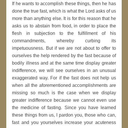
If he wants to accomplish these things, then he has
done the true fast, which is what the Lord asks of us
more than anything else. It is for this reason that he
asks us to abstain from food, in order to place the
flesh in subjection to the fulfillment of his
commandments, whereby curbing its
impetuousness. But if we are not about to offer to
ourselves the help rendered by the fast because of
bodily illness and at the same time display greater
indifference, we will see ourselves in an unusual
exaggerated way. For if the fast does not help us
when all the aforementioned accomplishments are
missing so much is the case when we display
greater indifference because we cannot even use
the medicine of fasting. Since you have learned
these things from us, I pardon you, those who can,
fast and you yourselves increase your acuteness