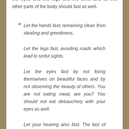
other parts of the body should fast as well.
Let the hands fast, remaining clean from
stealing and greediness.
Let the legs fast, avoiding roads which
lead to sinful sights.
Let the eyes fast by not fixing
themselves on beautiful faces and by
not observing the beauty of others. You
are not eating meat, are you? You
should not eat debauchery with your
eyes as well.
Let your hearing also fast. The fast of