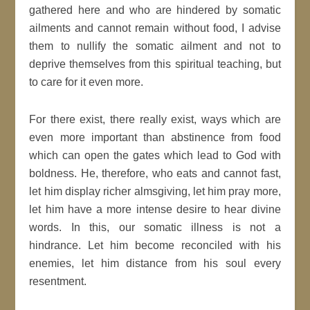
gathered here and who are hindered by somatic
ailments and cannot remain without food, I advise
them to nullify the somatic ailment and not to
deprive themselves from this spiritual teaching, but
to care for it even more.
For there exist, there really exist, ways which are
even more important than abstinence from food
which can open the gates which lead to God with
boldness. He, therefore, who eats and cannot fast,
let him display richer almsgiving, let him pray more,
let him have a more intense desire to hear divine
words. In this, our somatic illness is not a
hindrance. Let him become reconciled with his
enemies, let him distance from his soul every
resentment.