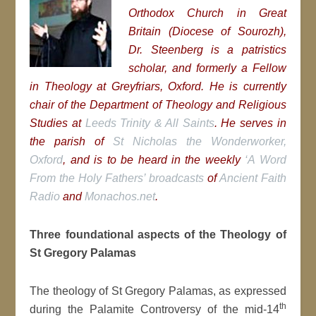
Orthodox Church in Great
Britain (Diocese of Sourozh),
Dr. Steenberg is a patristics
scholar, and formerly a Fellow
in Theology at Greyfriars, Oxford. He is currently
chair of the Department of Theology and Religious
Studies at
Leeds Trinity & All Saints
. He serves in
the parish of
St Nicholas the Wonderworker,
Oxford
, and is to be heard in the weekly
‘A Word
From the Holy Fathers’ broadcasts
of
Ancient Faith
Radio
and
Monachos.net
.
Three foundational aspects of the Theology of
St Gregory Palamas
The theology of St Gregory Palamas, as expressed
th
during the Palamite Controversy of the mid-14