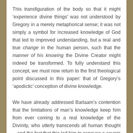
This transfiguration of the body so that it might
‘experience divine things’ was not understood by
Gregory in a merely metaphorical sense; it was not
simply a symbol for increased knowledge of God
that led to improved understanding, but a real and
true
change
in the human person, such that the
manner of his knowing
the Divine Creator might
indeed be transformed. To fully understand this
concept, we must now return to the first theological
point discussed in this paper: that of Gregory’s
‘apodictic’ conception of divine knowledge.
We have already addressed Barlaam’s contention
that the limitations of man’s knowledge keep him
from ever coming to a real knowledge of the
Divinity, who utterly transcends all human thought