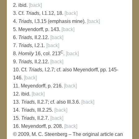
2. ibid.
[back]
3. Cf.
Triads,
I.1.12, 18.
[back]
4.
Triads,
I.3.15 (emphasis mine).
[back]
5. Meyendorff, p. 143.
[back]
6.
Triads,
II.2.12.
[back]
7.
Triads,
I.2.1.
[back]
C
8.
Homily
16, col. 213
.
[back]
9.
Triads,
II.2.12.
[back]
10. Cf.
Triads,
I.2.7; cf. also Meyendorff, pp. 145-
146.
[back]
11. Meyendorff, p. 216.
[back]
12. ibid.
[back]
13.
Triads,
II.2.7; cf. also III.3.6.
[back]
14.
Triads,
III.2.25.
[back]
15.
Triads,
II.2.7.
[back]
16. Meyendorff, p. 208.
[back]
© 2009, M. C. Steenberg – The original article can