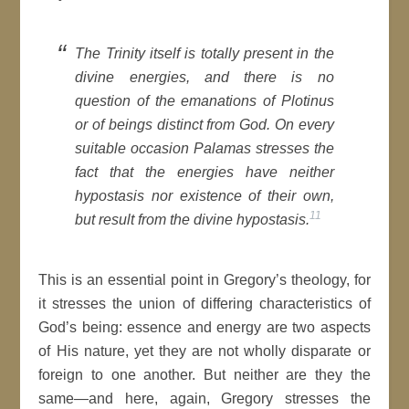
The Trinity itself is totally present in the
divine energies, and there is no
question of the emanations of Plotinus
or of beings distinct from God. On every
suitable occasion Palamas stresses the
fact that the energies have neither
hypostasis nor existence of their own,
11
but result from the divine hypostasis.
This is an essential point in Gregory’s theology, for
it stresses the union of differing characteristics of
God’s being: essence and energy are two aspects
of His nature, yet they are not wholly disparate or
foreign to one another. But neither are they the
same—and here, again, Gregory stresses the