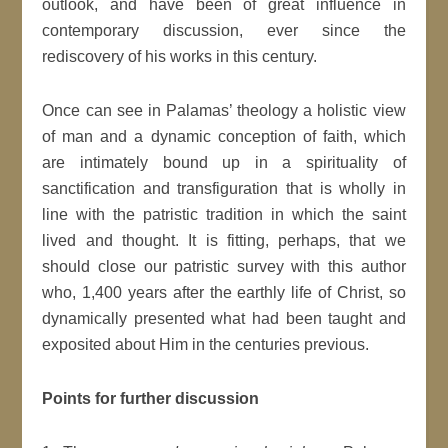
outlook, and have been of great influence in
contemporary discussion, ever since the
rediscovery of his works in this century.
Once can see in Palamas’ theology a holistic view
of man and a dynamic conception of faith, which
are intimately bound up in a spirituality of
sanctification and transfiguration that is wholly in
line with the patristic tradition in which the saint
lived and thought. It is fitting, perhaps, that we
should close our patristic survey with this author
who, 1,400 years after the earthly life of Christ, so
dynamically presented what had been taught and
exposited about Him in the centuries previous.
Points for further discussion