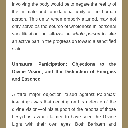
involving the body would be to negate the reality of
the intimate and foundational unity of the human
person. This unity, when properly attuned, may not
only serve as the source of wholeness in personal
sanctification, but allows the
whole person
to take
an active part in the progression toward a sanctified
state.
Unnatural Participation: Objections to the
Divine Vision, and the Distinction of Energies
and Essence
A third major objection raised against Palamas’
teachings was that centring on his defence of the
divine vision—of his support of the reports of those
hesychasts who claimed to have seen the Divine
Light with their own eyes. Both Barlaam and