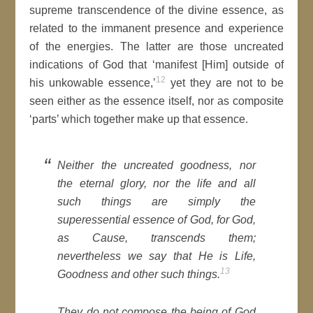
supreme transcendence of the divine essence, as
related to the immanent presence and experience
of the energies. The latter are those uncreated
indications of God that ‘manifest [Him] outside of
12
his unkowable essence,’
yet they are not to be
seen either as the essence itself, nor as composite
‘parts’ which together make up that essence.
Neither the uncreated goodness, nor
the eternal glory, nor the life and all
such things are simply the
superessential essence of God, for God,
as Cause, transcends them;
nevertheless we say that He is Life,
13
Goodness and other such things.
They do not compose the being of God