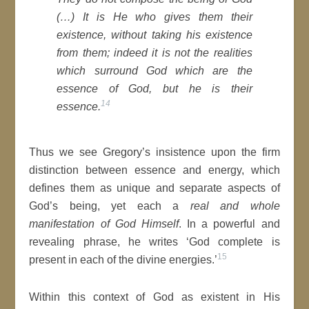
(…) It is He who gives them their
existence, without taking his existence
from them; indeed it is not the realities
which surround God which are the
essence of God, but he is their
14
essence.
Thus we see Gregory’s insistence upon the firm
distinction between essence and energy, which
defines them as unique and separate aspects of
God’s being, yet each a
real and whole
manifestation of God Himself
. In a powerful and
revealing phrase, he writes ‘God complete is
15
present in each of the divine energies.’
Within this context of God as existent in His