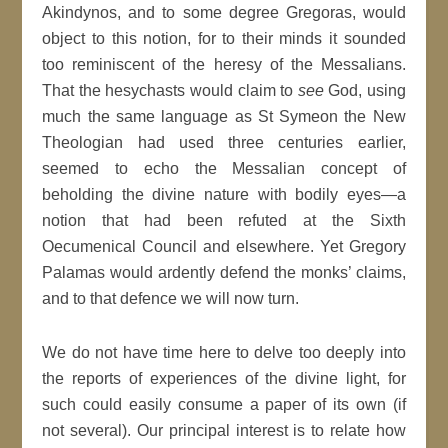
Akindynos, and to some degree Gregoras, would
object to this notion, for to their minds it sounded
too reminiscent of the heresy of the Messalians.
That the hesychasts would claim to
see
God, using
much the same language as St Symeon the New
Theologian had used three centuries earlier,
seemed to echo the Messalian concept of
beholding the divine nature with bodily eyes—a
notion that had been refuted at the Sixth
Oecumenical Council and elsewhere. Yet Gregory
Palamas would ardently defend the monks’ claims,
and to that defence we will now turn.
We do not have time here to delve too deeply into
the reports of experiences of the divine light, for
such could easily consume a paper of its own (if
not several). Our principal interest is to relate how