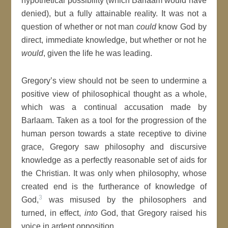
hypothetical possibility (which Barlaam would have
denied), but a fully attainable reality. It was not a
question of whether or not man
could
know God by
direct, immediate knowledge, but whether or not he
would
, given the life he was leading.
Gregory’s view should not be seen to undermine a
positive view of philosophical thought as a whole,
which was a continual accusation made by
Barlaam. Taken as a tool for the progression of the
human person towards a state receptive to divine
grace, Gregory saw philosophy and discursive
knowledge as a perfectly reasonable set of aids for
the Christian. It was only when philosophy, whose
created end is the furtherance of knowledge of
3
God,
was misused by the philosophers and
turned, in effect,
into
God, that Gregory raised his
voice in ardent opposition.