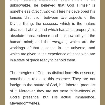
unknowable, he believed that God Himself is
nonetheless
directly known
. Here he developed his
famous distinction between two aspects of the
Divine Being: the
essence,
which is the nature
discussed above, and which has as a ‘property’ its
absolute transcendence and ‘unknowability’ to the
human mind; and the
energies,
which are the
workings of that essence in the universe, and
which are given to the experience of those who are
in a state of grace ready to behold them.
The energies of God, as distinct from His essence,
nonetheless relate to this essence. They are not
foreign to the nature of God, but inherent products
of it. Moreover, they are not mere ‘side-effects’ of
God’s presence, but His actual immanence.
Meyendorff writes,