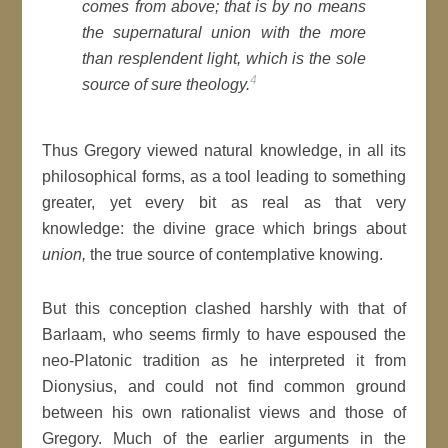
comes from above; that is by no means
the supernatural
union
with the more
than resplendent light, which is the sole
4
source of sure theology.
Thus Gregory viewed natural knowledge, in all its
philosophical forms, as a tool leading to something
greater, yet every bit as real as that very
knowledge: the divine grace which brings about
union,
the true source of contemplative knowing.
But this conception clashed harshly with that of
Barlaam, who seems firmly to have espoused the
neo-Platonic tradition as he interpreted it from
Dionysius, and could not find common ground
between his own rationalist views and those of
Gregory. Much of the earlier arguments in the