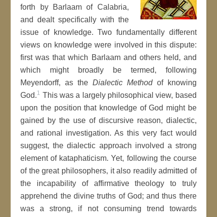
forth by Barlaam of Calabria,
and dealt specifically with the
issue of knowledge. Two fundamentally different
views on knowledge were involved in this dispute:
first was that which Barlaam and others held, and
which might broadly be termed, following
Meyendorff, as the
Dialectic Method
of knowing
1
God.
This was a largely philosophical view, based
upon the position that knowledge of God might be
gained by the use of discursive reason, dialectic,
and rational investigation. As this very fact would
suggest, the dialectic approach involved a strong
element of kataphaticism. Yet, following the course
of the great philosophers, it also readily admitted of
the incapability of affirmative theology to truly
apprehend the divine truths of God; and thus there
was a strong, if not consuming trend towards