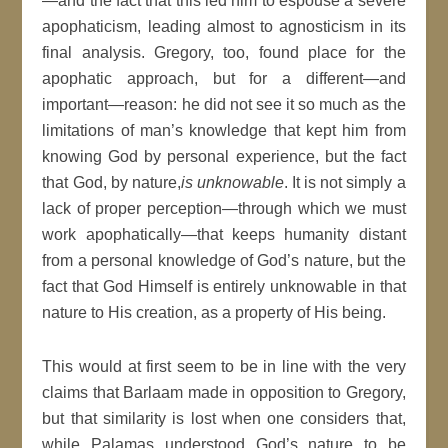
—and the fact that this led him to espouse a severe
apophaticism, leading almost to agnosticism in its
final analysis. Gregory, too, found place for the
apophatic approach, but for a different—and
important—reason: he did not see it so much as the
limitations of man’s knowledge that kept him from
knowing God by personal experience, but the fact
that God, by nature,
is unknowable
. It is not simply a
lack of proper perception—through which we must
work apophatically—that keeps humanity distant
from a personal knowledge of God’s nature, but the
fact that God Himself is entirely unknowable in that
nature to His creation, as a property of His being.
This would at first seem to be in line with the very
claims that Barlaam made in opposition to Gregory,
but that similarity is lost when one considers that,
while Palamas understood God’s nature to be