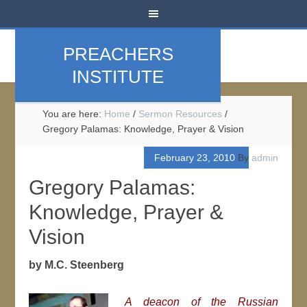
PREACHERS
INSTITUTE
You are here:
Home
/
Sermon Resources
/
Gregory Palamas: Knowledge, Prayer & Vision
February 23, 2010
By
admin
Gregory Palamas:
Knowledge, Prayer &
Vision
by M.C. Steenberg
A deacon of the Russian