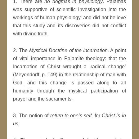
1. There are
no dogmas in physiology
. Palamas
was supportive of scientific investigation into the
workings of human physiology, and did not believe
that this study and its discoveries did not conflict
with divine truth.
2. The
Mystical Doctrine of the Incarnation.
A point
of vital importance in Palamite theology: that the
Incarnation of Christ wrought a ‘radical change’
(Meyendorff, p. 149) in the relationship of man with
God, and this change is passed along to all
humanity through the mystical participation of
prayer and the sacraments.
3. The notion of
return to one’s self,
for
Christ is in
us.