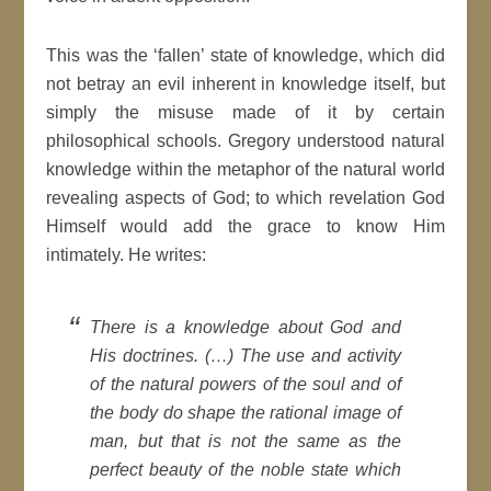
This was the ‘fallen’ state of knowledge, which did
not betray an evil inherent in knowledge itself, but
simply the misuse made of it by certain
philosophical schools. Gregory understood natural
knowledge within the metaphor of the natural world
revealing aspects of God; to which revelation God
Himself would add the grace to know Him
intimately. He writes:
There is a knowledge
about
God and
His doctrines. (…) The use and activity
of the natural powers of the soul and of
the body do shape the rational image of
man, but that is not the same as the
perfect beauty of the noble state which