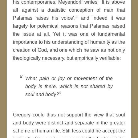
his contemporaries. Meyendorff writes, ‘It is above
all against a dualistic conception of man that
5
Palamas raises his voice’,
and indeed it was
largely for polemical reasons that Palamas raised
the issue at all. Yet it was one of fundamental
importance to his understanding of humanity as the
creation of God, and one which he saw as not only
theologically necessary, but empirically verifiable:
What pain or joy or movement of the
body is there, which is not shared by
6
soul and body?
Gregory could thus not support the view that soul
and body were distinct and separate in the greater
scheme of human life. Still less could he accept the