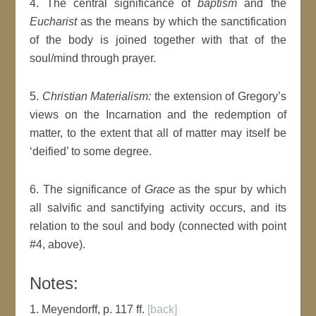
4. The central significance of
baptism
and the
Eucharist
as the means by which the sanctification
of the body is joined together with that of the
soul/mind through prayer.
5.
Christian Materialism:
the extension of Gregory’s
views on the Incarnation and the redemption of
matter, to the extent that all of matter may itself be
‘deified’ to some degree.
6. The significance of
Grace
as the spur by which
all salvific and sanctifying activity occurs, and its
relation to the soul and body (connected with point
#4, above).
Notes:
1. Meyendorff, p. 117 ff.
[back]