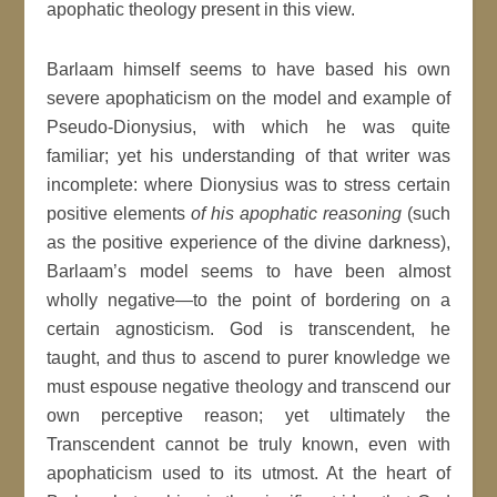
apophatic theology present in this view.
Barlaam himself seems to have based his own
severe apophaticism on the model and example of
Pseudo-Dionysius, with which he was quite
familiar; yet his understanding of that writer was
incomplete: where Dionysius was to stress certain
positive elements
of his apophatic reasoning
(such
as the positive experience of the divine darkness),
Barlaam’s model seems to have been almost
wholly negative—to the point of bordering on a
certain agnosticism. God is transcendent, he
taught, and thus to ascend to purer knowledge we
must espouse negative theology and transcend our
own perceptive reason; yet ultimately the
Transcendent cannot be truly known, even with
apophaticism used to its utmost. At the heart of