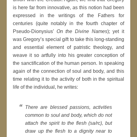
is here far from innovative, as this notion had been
expressed in the writings of the Fathers for
centuries (quite notably in the fourth chapter of
Pseudo-Dionysius’
On the Divine Names
); yet it
was Gregory’s special gift to take this long-standing
and essential element of patristic theology, and
weave it so artfully into his greater conception of
the sanctification of the human person. In speaking
again of the connection of soul and body, and this
time relating it to the activity of both in the spiritual
life of the individual, he writes:
There are blessed passions, activities
common to soul and body, which do not
attach the spirit to the flesh (sa/rc), but
draw up the flesh to a dignity near to