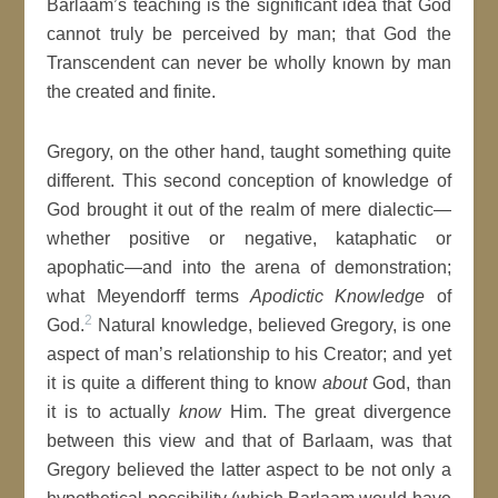
Barlaam’s teaching is the significant idea that God
cannot truly be perceived by man; that God the
Transcendent can never be wholly known by man
the created and finite.
Gregory, on the other hand, taught something quite
different. This second conception of knowledge of
God brought it out of the realm of mere dialectic—
whether positive or negative, kataphatic or
apophatic—and into the arena of demonstration;
what Meyendorff terms
Apodictic Knowledge
of
2
God.
Natural knowledge, believed Gregory, is one
aspect of man’s relationship to his Creator; and yet
it is quite a different thing to know
about
God, than
it is to actually
know
Him. The great divergence
between this view and that of Barlaam, was that
Gregory believed the latter aspect to be not only a