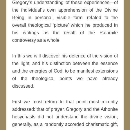
Gregory’s understanding of these experiences—of
the individual’s own apprehension of the Divine
Being in personal, visible form—related to the
overall theological ‘picture’ which he produced in
his writings as the result of the Palamite
controversy as a whole.
In this we will discover his defence of the vision of
the light, and his distinction between the essence
and the energies of God, to be manifest extensions
of the theological points we have already
discussed.
First we must return to that point most recently
addressed: that of prayer. Gregory and the Athonite
hesychasts did not understand the divine vision,
generally, as a randomly accorded charismatic gift,