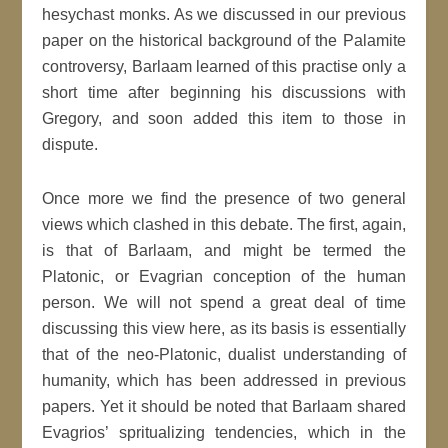
hesychast monks. As we discussed in our previous
paper on the historical background of the Palamite
controversy, Barlaam learned of this practise only a
short time after beginning his discussions with
Gregory, and soon added this item to those in
dispute.
Once more we find the presence of two general
views which clashed in this debate. The first, again,
is that of Barlaam, and might be termed the
Platonic, or Evagrian conception of the human
person. We will not spend a great deal of time
discussing this view here, as its basis is essentially
that of the neo-Platonic, dualist understanding of
humanity, which has been addressed in previous
papers. Yet it should be noted that Barlaam shared
Evagrios’ spritualizing tendencies, which in the