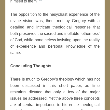
16
himself to them.’
The opposition to the hesychast experience of the
divine vision was, then, met by Gregory with a
detailed and intricate theological response that
both preserved the sacred and ineffable ‘otherness’
of God, while nonetheless insisting upon the reality
of experience and personal knowledge of the
same.
Concluding Thoughts
There is much to Gregory’s theology which has not
been discussed in this short paper, as time
restraints dictated that only a few of the major
issues be addressed. Yet the above three concepts
are of central importance to his entire theological