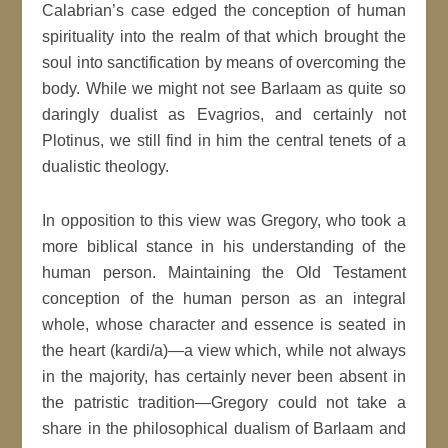
Calabrian’s case edged the conception of human
spirituality into the realm of that which brought the
soul into sanctification by means of overcoming the
body. While we might not see Barlaam as quite so
daringly dualist as Evagrios, and certainly not
Plotinus, we still find in him the central tenets of a
dualistic theology.
In opposition to this view was Gregory, who took a
more biblical stance in his understanding of the
human person. Maintaining the Old Testament
conception of the human person as an integral
whole, whose character and essence is seated in
the heart (kardi/a)—a view which, while not always
in the majority, has certainly never been absent in
the patristic tradition—Gregory could not take a
share in the philosophical dualism of Barlaam and