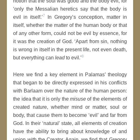
notion that the soul was good and the body evil, for
‘only the Messalian heretics say that the body is
7
evil in itself.’
In Gregory’s conception, matter in
itself, whether the matter of the human body or that
of any other form, could not be evil by essence, for
it was the creation of God. ‘Apart from sin, nothing
is wrong in itself in the present life, not even death,
8
but everything can
lead
to evil.’
Here we find a key element in Palamas’ theology
that began to be directly expressed in his conflicts
with Barlaam over the nature of the human person:
the idea that it is only the
misuse
of the elements of
created nature, whether mind or matter, soul or
body, that cause them to become ‘evil’ and far from
God. In their ‘natural’ state, all elements of creation
have the ability to bring about knowledge of and
union with the Creator. Again, we find that Gregory