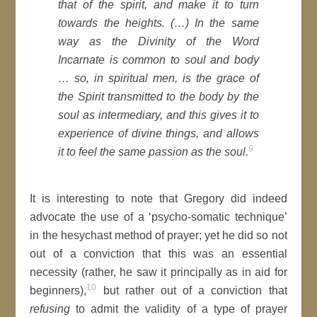
that of the spirit, and make it to turn
towards the heights. (…) In the same
way as the Divinity of the Word
Incarnate is common to soul and body
… so, in spiritual men, is the grace of
the Spirit transmitted to the body by the
soul as intermediary, and this gives it to
experience of divine things, and allows
9
it to feel the same passion as the soul.
It is interesting to note that Gregory did indeed
advocate the use of a ‘psycho-somatic technique’
in the hesychast method of prayer; yet he did so not
out of a conviction that this was an essential
necessity (rather, he saw it principally as in aid for
10
beginners),
but rather out of a conviction that
refusing
to admit the validity of a type of prayer