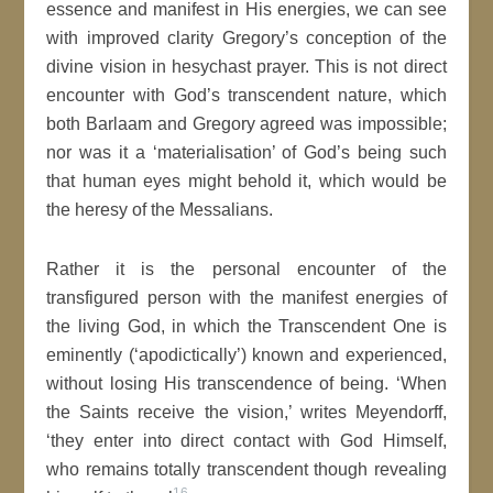
essence and manifest in His energies, we can see
with improved clarity Gregory’s conception of the
divine vision in hesychast prayer. This is not direct
encounter with God’s transcendent nature, which
both Barlaam and Gregory agreed was impossible;
nor was it a ‘materialisation’ of God’s being such
that human eyes might behold it, which would be
the heresy of the Messalians.
Rather it is the personal encounter of the
transfigured person with the manifest energies of
the living God, in which the Transcendent One is
eminently (‘apodictically’) known and experienced,
without losing His transcendence of being. ‘When
the Saints receive the vision,’ writes Meyendorff,
‘they enter into direct contact with God Himself,
who remains totally transcendent though revealing