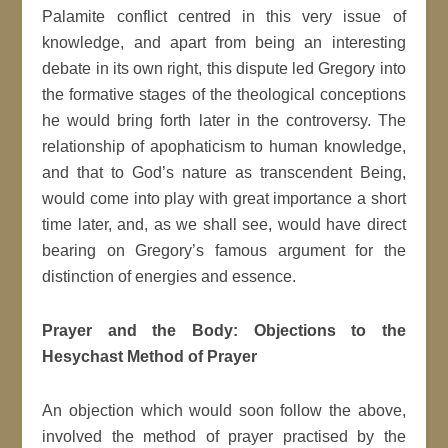
Palamite conflict centred in this very issue of
knowledge, and apart from being an interesting
debate in its own right, this dispute led Gregory into
the formative stages of the theological conceptions
he would bring forth later in the controversy. The
relationship of apophaticism to human knowledge,
and that to God’s nature as transcendent Being,
would come into play with great importance a short
time later, and, as we shall see, would have direct
bearing on Gregory’s famous argument for the
distinction of energies and essence.
Prayer and the Body: Objections to the
Hesychast Method of Prayer
An objection which would soon follow the above,
involved the method of prayer practised by the