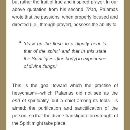
but rather the fruit of true and inspired prayer. In our
above quotation from his second
Triad,
Palamas
wrote that the passions, when properly focused and
directed (i.e., through prayer), possess the ability to
‘draw up the flesh to a dignity near to
that of the spirit,’ and that in this state
the Spirit ‘gives [the body] to experience
of divine things.’
This is the goal toward which the practise of
hesychasm—which Palamas did not see as the
end
of spirituality, but a chief among its tools—is
aimed: the purification and sanctification of the
person, so that the divine transfiguration wrought of
the Spirit might take place.