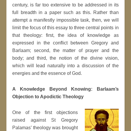
century, is far too extensive to be addressed in its
full breadth in a paper such as this. Rather than
attempt a manifestly impossible task, then, we will
limit the focus of this essay to three central points in
that theology: first, the idea of knowledge as
expressed in the conflict between Gregory and
Barlaam; second, the matter of prayer and the
body; and third, the notion of the divine vision,
which will lead naturally into a discussion of the
energies and the essence of God.
A Knowledge Beyond Knowing: Barlaam’s
Objection to Apodictic Theology
One of the first objections
raised against St Gregory
Palamas’ theology was brought