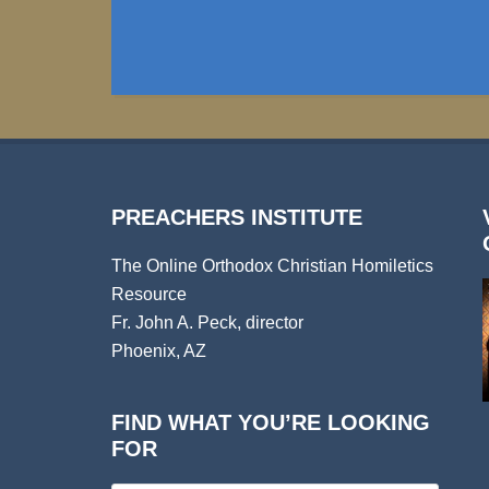
PREACHERS INSTITUTE
The Online Orthodox Christian Homiletics
Resource
Fr. John A. Peck, director
Phoenix, AZ
FIND WHAT YOU’RE LOOKING
FOR