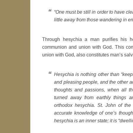
“One must be still in order to have cl
little away from those wandering in er
Through hesychia a man purifies his h
communion and union with God. This com
union with God, also constitutes man’s salv
Hesychia is nothing other than “keep
and pleasing people, and the other ac
thoughts and passions, when all t
turned away from earthly things a
orthodox hesychia. St. John of the L
accurate knowledge of one’s though
hesychia is an inner state; it is “dwell