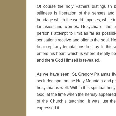
Of course the holy Fathers distinguish b
stillness is liberation of the senses and
bondage which the world imposes, while inne
fantasies and worries. Hesychia of the b
person’s attempt to limit as far as possib
sensations receive and offer to the soul. He
to accept any temptations to stray. In thi
enters his heart, which is where it really 
and there God Himself is revealed.
As we have seen, St. Gregory Palamas lived
secluded spot on the Holy Mountain and pr
hesychia as well. Within this spiritual he
God, at the time when the heresy appeared
of the Church’s teaching. It was just the
expressed it.