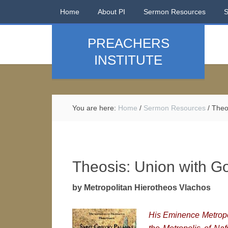
Home
About PI
Sermon Resources
PREACHERS
INSTITUTE
You are here:
Home
/
Sermon Resources
/
Theos
Theosis: Union with G
by Metropolitan Hierotheos Vlachos
His Eminence M
etrop