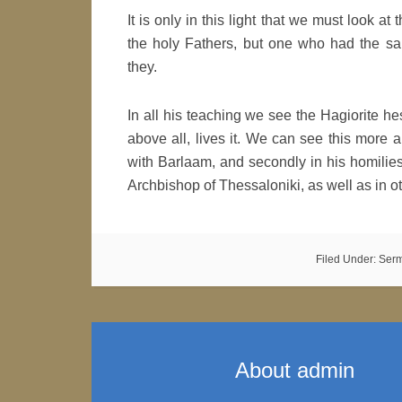
It is only in this light that we must look at
the holy Fathers, but one who had the sa
they.
In all his teaching we see the Hagiorite 
above all, lives it. We can see this more an
with Barlaam, and secondly in his homilie
Archbishop of Thessaloniki, as well as in ot
Filed Under:
Ser
About
admin