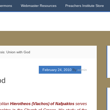
Sermons
Webmaster Resources
Preachers Institute Store
is: Union with God
February 24, 2010
By
admin
od
olitan
Hierotheos (Vlachos) of Nafpaktos
serves