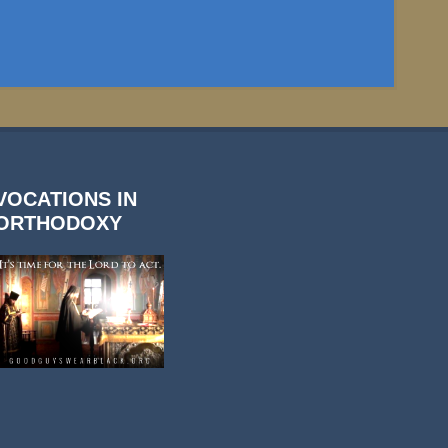
VOCATIONS IN
ORTHODOXY