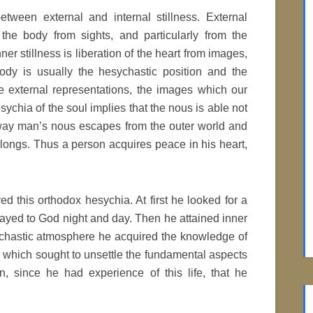
etween external and internal stillness. External
 the body from sights, and particularly from the
r stillness is liberation of the heart from images,
ody is usually the hesychastic position and the
le external representations, the images which our
sychia of the soul implies that the nous is able not
s way man’s nous escapes from the outer world and
belongs. Thus a person acquires peace in his heart,
 this orthodox hesychia. At first he looked for a
ayed to God night and day. Then he attained inner
sychastic atmosphere he acquired the knowledge of
 which sought to unsettle the fundamental aspects
n, since he had experience of this life, that he