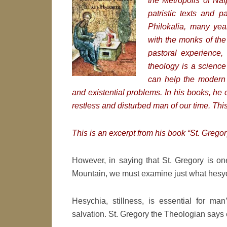
the Metropolis of Na
patristic texts and p
Philokalia, many yea
with the monks of th
pastoral experience, 
theology is a science
can help the modern 
and existential problems. In his books, he 
restless and disturbed man of our time. Thi
This is an excerpt from his book “St. Grego
However, in saying that St. Gregory is on
Mountain, we must examine just what hesych
Hesychia, stillness, is essential for ma
salvation. St. Gregory the Theologian says