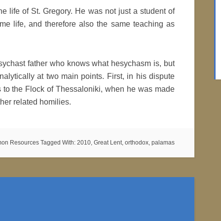
 the life of St. Gregory. He was not just a student of
me life, and therefore also the same teaching as
hesychast father who knows what hesychasm is, but
alytically at two main points. First, in his dispute
s to the Flock of Thessaloniki, when he was made
her related homilies.
mon Resources
Tagged With:
2010
,
Great Lent
,
orthodox
,
palamas