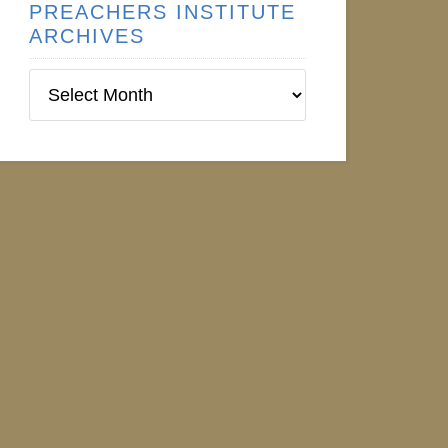
PREACHERS INSTITUTE
ARCHIVES
Preachers
Institute
Archives