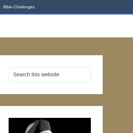
Bible Challenges