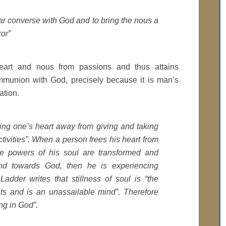
ear converse with God and to bring the nous a
ror”
eart and nous from passions and thus attains
munion with God, precisely because it is man’s
ation.
ing one’s heart away from giving and taking
tivities”. When a person frees his heart from
he powers of his soul are transformed and
nd towards God, then he is experiencing
adder writes that stillness of soul is “the
ts and is an unassailable mind”. Therefore
ing in God”.