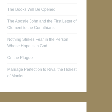
The Books Will Be Opened
The Apostle John and the First Letter of
Clement to the Corinthians
Nothing Strikes Fear in the Person
Whose Hope is in God
On the Plague
Marriage Perfection to Rival the Holiest
of Monks