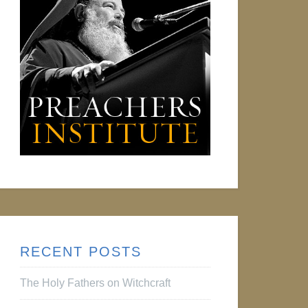
RECENT POSTS
The Holy Fathers on Witchcraft