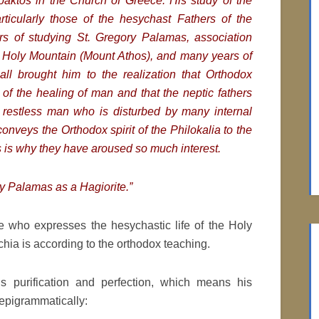
fpaktos in the Church of Greece.
His study of the
articularly those of the hesychast Fathers of the
rs of studying St. Gregory Palamas, association
e Holy Mountain (Mount Athos), and many years of
all brought him to the realization that Orthodox
 of the healing of man and that the neptic fathers
restless man who is disturbed by many internal
conveys the Orthodox spirit of the
Philokalia to the
s is why they have aroused so much interest.
ry Palamas as a Hagiorite.”
e who expresses the hesychastic life of the Holy
ia is according to the orthodox teaching.
n’s purification and perfection, which means his
 epigrammatically: