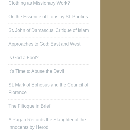
Clothing as Missionary Work?
On the Essence of Icons by St. Photios
St. John of Damascus’ Critique of Islam
Approaches to God: East and West
Is God a Fool?
It’s Time to Abuse the Devil
St. Mark of Ephesus and the Council of
Florence
The Filioque in Brief
A Pagan Records the Slaughter of the
Innocents by Herod