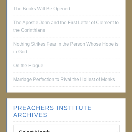
The Books Will Be Opened
The Apostle John and the First Letter of Clement to
the Corinthians
Nothing Strikes Fear in the Person Whose Hope is
in God
On the Plague
Marriage Perfection to Rival the Holiest of Monks
PREACHERS INSTITUTE
ARCHIVES
Preachers