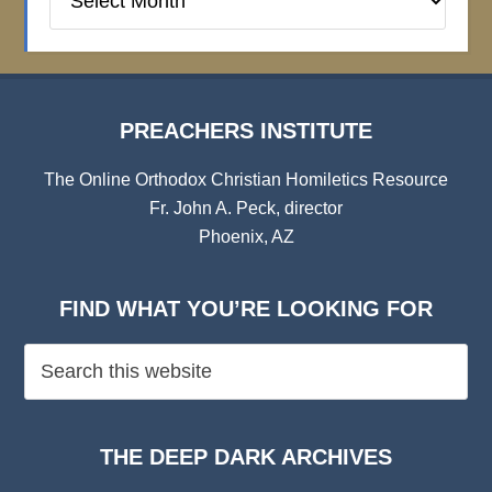
Institute
Archives
PREACHERS INSTITUTE
The Online Orthodox Christian Homiletics Resource
Fr. John A. Peck, director
Phoenix, AZ
FIND WHAT YOU’RE LOOKING FOR
THE DEEP DARK ARCHIVES