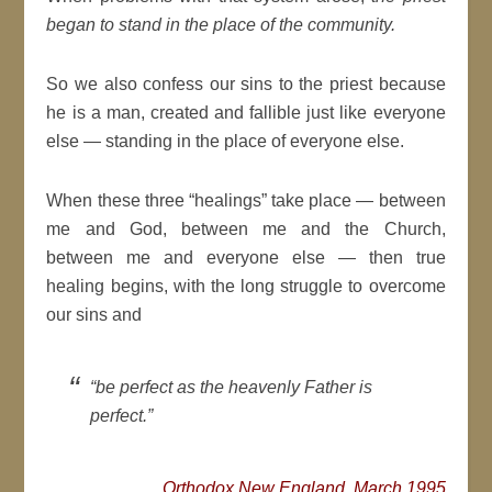
began to stand in the place of the community.
So we also confess our sins to the priest because
he is a man, created and fallible just like everyone
else — standing in the place of everyone else.
When these three “healings” take place — between
me and God, between me and the Church,
between me and everyone else — then true
healing begins, with the long struggle to overcome
our sins and
“be perfect as the heavenly Father is
perfect.”
Orthodox New England, March 1995