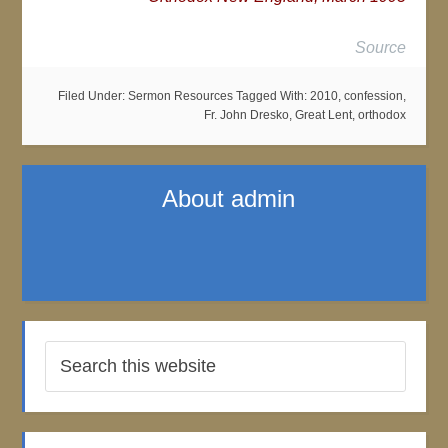
Source
Filed Under:
Sermon Resources
Tagged With:
2010
,
confession
,
Fr. John Dresko
,
Great Lent
,
orthodox
About
admin