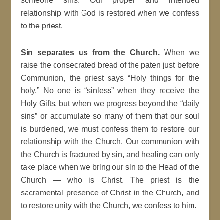
someone sins. Our proper and intended
relationship with God is restored when we confess
to the priest.
Sin separates us from the Church.
When we
raise the consecrated bread of the paten just before
Communion, the priest says “Holy things for the
holy.” No one is “sinless” when they receive the
Holy Gifts, but when we progress beyond the “daily
sins” or accumulate so many of them that our soul
is burdened, we must confess them to restore our
relationship with the Church. Our communion with
the Church is fractured by sin, and healing can only
take place when we bring our sin to the Head of the
Church — who is Christ. The priest is the
sacramental presence of Christ in the Church, and
to restore unity with the Church, we confess to him.