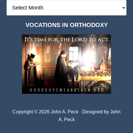
The
Deep
Dark
VOCATIONS IN ORTHODOXY
Archives
Copyright © 2026 John A. Peck · Designed by
John
A. Peck