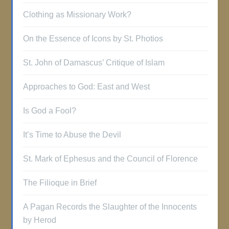
Clothing as Missionary Work?
On the Essence of Icons by St. Photios
St. John of Damascus’ Critique of Islam
Approaches to God: East and West
Is God a Fool?
It’s Time to Abuse the Devil
St. Mark of Ephesus and the Council of Florence
The Filioque in Brief
A Pagan Records the Slaughter of the Innocents
by Herod