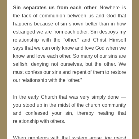
Sin separates us from each other.
Nowhere is
the lack of communion between us and God that
happens because of sin shown better than in how
estranged we are from each other. Sin destroys my
relationship with the “other,” and Christ Himself
says that we can only know and love God when we
know and love each other. So many of our sins are
selfish, denying not ourselves, but the other. We
must confess our sins and repent of them to restore
our relationship with the “other.”
In the early Church that was very simply done —
you stood up in the midst of the church community
and confessed your sin, thereby healing that
relationship with others.
When problems with that system arose,
the priest