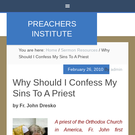
PREACHERS
INSTITUTE
You are here:
Home
/
Sermon Resources
/
Why
Should I Confess My Sins To A Priest
February 26, 2010
By
admin
Why Should I Confess My
Sins To A Priest
by Fr. John Dresko
A priest of the Orthodox Church
in America, Fr. John first