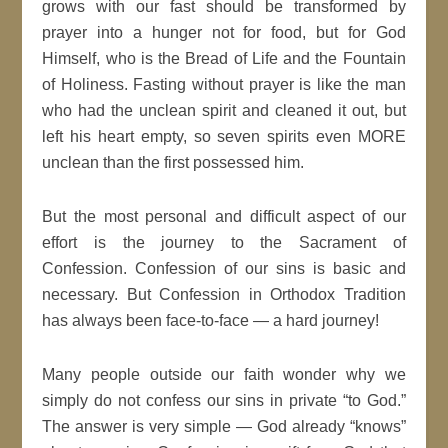
grows with our fast should be transformed by
prayer into a hunger not for food, but for God
Himself, who is the Bread of Life and the Fountain
of Holiness. Fasting without prayer is like the man
who had the unclean spirit and cleaned it out, but
left his heart empty, so seven spirits even MORE
unclean than the first possessed him.
But the most personal and difficult aspect of our
effort is the journey to the Sacrament of
Confession. Confession of our sins is basic and
necessary. But Confession in Orthodox Tradition
has always been face-to-face — a hard journey!
Many people outside our faith wonder why we
simply do not confess our sins in private “to God.”
The answer is very simple — God already “knows”