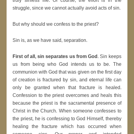
truly sinless life. Of course, the effort is in the
struggle, since we cannot actually avoid acts of sin.
But why should we confess to the priest?
Sin is, as we have said, separation.
First of all,
sin separates us from God
. Sin keeps
us from being who God intends us to be. The
communion with God that was given on the first day
of creation is fractured by sin, and eternal life can
only be granted when that fracture is healed.
Confession to the priest overcomes and heals this
because the priest is the sacramental presence of
Christ in the Church. When someone confesses to
the priest, he is confessing to God Himself, thereby
healing the fracture which has occurred when