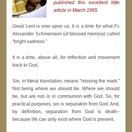
published this excellent little
article in March 1995.
Great Lent is now upon us. It is a time for what Fr.
Alexander Schmemann (of blessed memory) called
“bright sadness.”
It is a time, above all, for reflection and movement
back to God.
Sin, in literal translation, means “missing the mark.”
Not being where we should be. Where we should
be, but are not, is in communion with God. So, for
practical purposes, sin is separation from God. And,
by definition, separation from God is death–
because life can only exist where God is present.