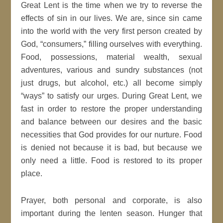
Great Lent is the time when we try to reverse the
effects of sin in our lives. We are, since sin came
into the world with the very first person created by
God, “consumers,” filling ourselves with everything.
Food, possessions, material wealth, sexual
adventures, various and sundry substances (not
just drugs, but alcohol, etc.) all become simply
“ways” to satisfy our urges. During Great Lent, we
fast in order to restore the proper understanding
and balance between our desires and the basic
necessities that God provides for our nurture. Food
is denied not because it is bad, but because we
only need a little. Food is restored to its proper
place.
Prayer, both personal and corporate, is also
important during the lenten season. Hunger that