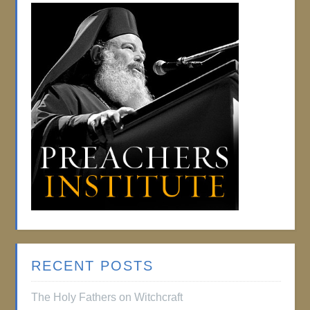
RECENT POSTS
The Holy Fathers on Witchcraft