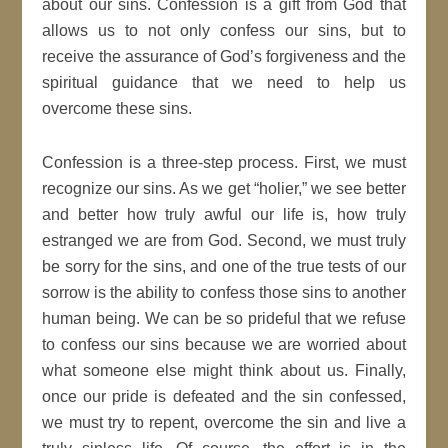
about our sins. Confession is a gift from God that
allows us to not only confess our sins, but to
receive the assurance of God’s forgiveness and the
spiritual guidance that we need to help us
overcome these sins.
Confession is a three-step process. First, we must
recognize our sins. As we get “holier,” we see better
and better how truly awful our life is, how truly
estranged we are from God. Second, we must truly
be sorry for the sins, and one of the true tests of our
sorrow is the ability to confess those sins to another
human being. We can be so prideful that we refuse
to confess our sins because we are worried about
what someone else might think about us. Finally,
once our pride is defeated and the sin confessed,
we must try to repent, overcome the sin and live a