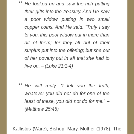
He looked up and saw the rich putting
their gifts into the treasury. And He saw
a poor widow putting in two small
copper coins. And He said, “Truly I say
to you, this poor widow put in more than
all of them; for they all out of their
surplus put into the offering; but she out
of her poverty put in all that she had to
live on. – (Luke 21:1-4)
He will reply, “I tell you the truth,
whatever you did not do for one of the
least of these, you did not do for me.” –
(Matthew 25:45)
Kallistos (Ware), Bishop; Mary, Mother (1978), The