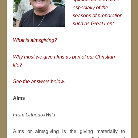
especially of the
seasons of preparation
such as Great Lent.
What is almsgiving?
Why must we give alms as part of our Christian
life?
See the answers below
.
Alms
From OrthodoxWiki
Alms or almsgiving is the giving materially to