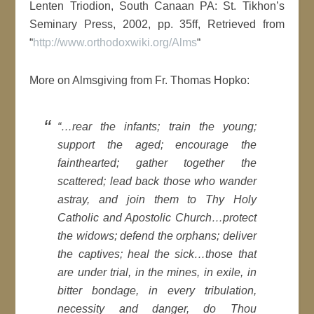
Lenten Triodion, South Canaan PA: St. Tikhon’s
Seminary Press, 2002, pp. 35ff, Retrieved from
“
http://www.orthodoxwiki.org/Alms
“
More on Almsgiving from Fr. Thomas Hopko:
“…rear the infants; train the young;
support the aged; encourage the
fainthearted; gather together the
scattered; lead back those who wander
astray, and join them to Thy Holy
Catholic and Apostolic Church…protect
the widows; defend the orphans; deliver
the captives; heal the sick…those that
are under trial, in the mines, in exile, in
bitter bondage, in every tribulation,
necessity and danger, do Thou