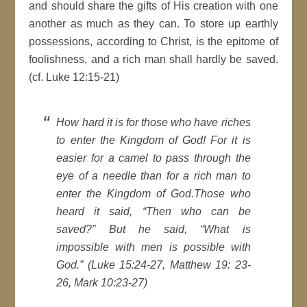
and should share the gifts of His creation with one
another as much as they can. To store up earthly
possessions, according to Christ, is the epitome of
foolishness, and a rich man shall hardly be saved.
(cf. Luke 12:15-21)
How hard it is for those who have riches
to enter the Kingdom of God! For it is
easier for a camel to pass through the
eye of a needle than for a rich man to
enter the Kingdom of God.Those who
heard it said, “Then who can be
saved?” But he said, “What is
impossible with men is possible with
God.” (Luke 15:24-27, Matthew 19: 23-
26, Mark 10:23-27)