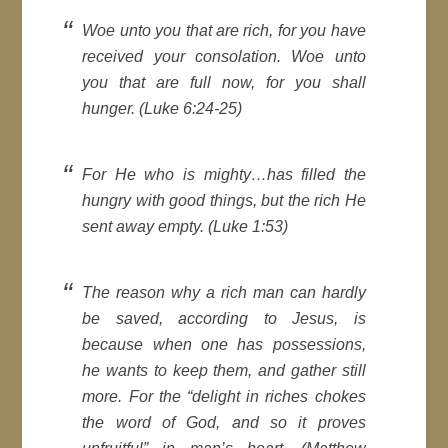
Woe unto you that are rich, for you have
received your consolation. Woe unto
you that are full now, for you shall
hunger. (Luke 6:24-25)
For He who is mighty…has filled the
hungry with good things, but the rich He
sent away empty. (Luke 1:53)
The reason why a rich man can hardly
be saved, according to Jesus, is
because when one has possessions,
he wants to keep them, and gather still
more. For the “delight in riches chokes
the word of God, and so it proves