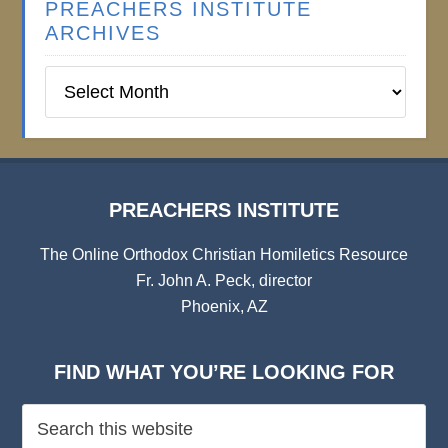
PREACHERS INSTITUTE
ARCHIVES
Preachers
Institute
Archives
PREACHERS INSTITUTE
The Online Orthodox Christian Homiletics Resource
Fr. John A. Peck, director
Phoenix, AZ
FIND WHAT YOU’RE LOOKING FOR