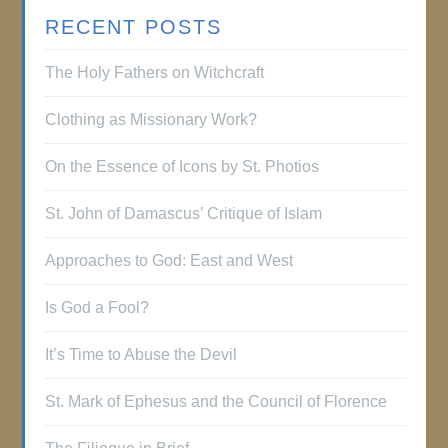
RECENT POSTS
The Holy Fathers on Witchcraft
Clothing as Missionary Work?
On the Essence of Icons by St. Photios
St. John of Damascus’ Critique of Islam
Approaches to God: East and West
Is God a Fool?
It’s Time to Abuse the Devil
St. Mark of Ephesus and the Council of Florence