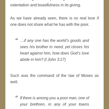
ostentation and boastfulness in its giving.
As we have already seen, there is no real love if
one does not share what he has with the poor.
…if any one has the world’s goods and
sees his brother in need, yet closes his
heart against him, how does God’s love
abide in him? (I John 3:17)
Such was the command of the law of Moses as
well.
If there is among you a poor man, one of
your brethren, in any of your towns