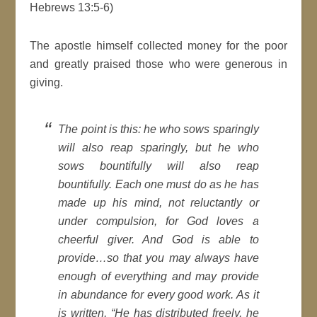
Hebrews 13:5-6)
The apostle himself collected money for the poor
and greatly praised those who were generous in
giving.
The point is this: he who sows sparingly
will also reap sparingly, but he who
sows bountifully will also reap
bountifully. Each one must do as he has
made up his mind, not reluctantly or
under compulsion, for God loves a
cheerful giver. And God is able to
provide…so that you may always have
enough of everything and may provide
in abundance for every good work. As it
is written, “He has distributed freely, he