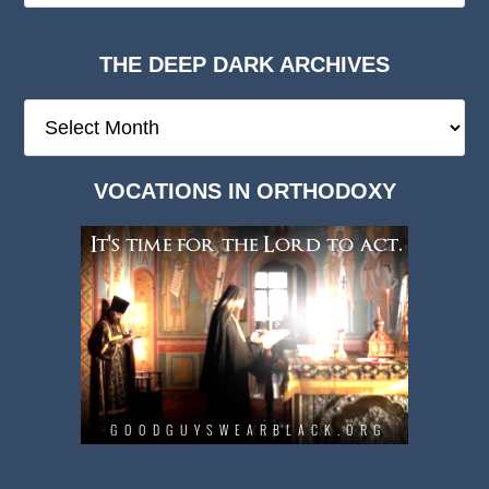
THE DEEP DARK ARCHIVES
The
Deep
Dark
VOCATIONS IN ORTHODOXY
Archives