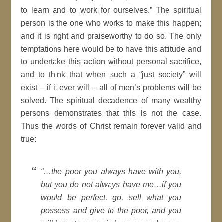
to learn and to work for ourselves.” The spiritual
person is the one who works to make this happen;
and it is right and praiseworthy to do so. The only
temptations here would be to have this attitude and
to undertake this action without personal sacrifice,
and to think that when such a “just society” will
exist – if it ever will – all of men’s problems will be
solved. The spiritual decadence of many wealthy
persons demonstrates that this is not the case.
Thus the words of Christ remain forever valid and
true:
“…the poor you always have with you,
but you do not always have me…if you
would be perfect, go, sell what you
possess and give to the poor, and you