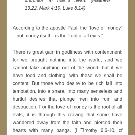
unfruitful” in man’s heart. (Matthew
13:22, Mark 4:19, Luke 8:14)
According to the apostle Paul, the “love of money”
– not money itself – is the “root of all evils.”
There is great gain in godliness with contentment;
for we brought nothing into the world, and we
cannot take anything out of the world; but if we
have food and clothing, with these we shall be
content. But those who desire to be rich fall into
temptation, into a snare, into many senseless and
hurtful desires that plunge men into ruin and
destruction. For the love of money is the root of all
evils; it is through this craving that some have
wandered away from the faith and pierced their
hearts with many pangs. (I Timothy 6:6-10, cf