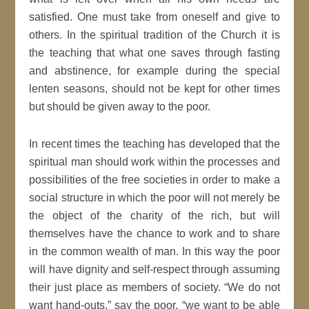
satisfied. One must take from oneself and give to
others. In the spiritual tradition of the Church it is
the teaching that what one saves through fasting
and abstinence, for example during the special
lenten seasons, should not be kept for other times
but should be given away to the poor.
In recent times the teaching has developed that the
spiritual man should work within the processes and
possibilities of the free societies in order to make a
social structure in which the poor will not merely be
the object of the charity of the rich, but will
themselves have the chance to work and to share
in the common wealth of man. In this way the poor
will have dignity and self-respect through assuming
their just place as members of society. “We do not
want hand-outs,” say the poor, “we want to be able