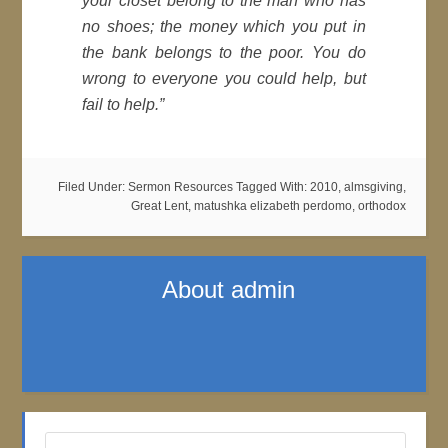
your closet belong to the man who has
no shoes; the money which you put in
the bank belongs to the poor. You do
wrong to everyone you could help, but
fail to help.”
Filed Under:
Sermon Resources
Tagged With:
2010
,
almsgiving
,
Great Lent
,
matushka elizabeth perdomo
,
orthodox
About
admin