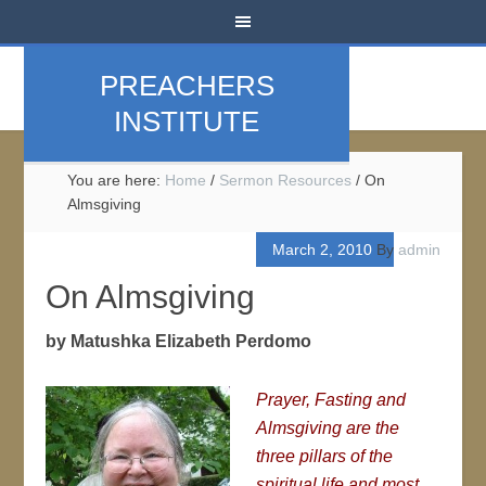
PREACHERS
INSTITUTE
You are here:
Home
/
Sermon Resources
/
On
Almsgiving
March 2, 2010
By
admin
On Almsgiving
by Matushka Elizabeth Perdomo
Prayer, Fasting and
Almsgiving are the
three pillars of the
spiritual life and most