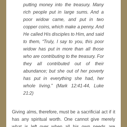
putting money into the treasury. Many
rich people put in large sums. And a
poor widow came, and put in two
copper coins, which make a penny. And
He called His disciples to Him, and said
to them, “Truly, I say to you, this poor
widow has put in more than all those
who are contributing to the treasury. For
they all contributed out of their
abundance; but she out of her poverty
has put in everything she had, her
whole living.” (Mark 12:41-44, Luke
21:2)
Giving alms, therefore, must be a sacrificial act if it
has any spiritual worth. One cannot give merely
what is left over when all his own needs are