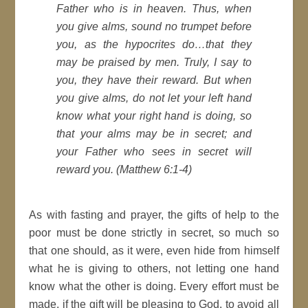
Father who is in heaven. Thus, when
you give alms, sound no trumpet before
you, as the hypocrites do…that they
may be praised by men. Truly, I say to
you, they have their reward. But when
you give alms, do not let your left hand
know what your right hand is doing, so
that your alms may be in secret; and
your Father who sees in secret will
reward you. (Matthew 6:1-4)
As with fasting and prayer, the gifts of help to the
poor must be done strictly in secret, so much so
that one should, as it were, even hide from himself
what he is giving to others, not letting one hand
know what the other is doing. Every effort must be
made, if the gift will be pleasing to God, to avoid all