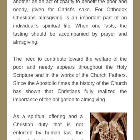
another as an act of charity to benefit the poor and
needy, given for Christ’s sake. For Orthodox
Christians almsgiving is an important part of an
individual’s spiritual life. When one fasts, the
fasting should be accompanied by prayer and
almsgiving.
The need to contribute toward the welfare of the
poor and needy appears throughout the Holy
Scripture and in the works of the Church Fathers.
Since the Apostolic times the history of the Church
has shown that Christians fully realized the
importance of the obligation to almsgiving.
As a spiritual offering and a
Christian duty that is not
enforced by human law, the