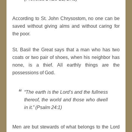
According to St. John Chrysostom, no one can be
saved without giving alms and without caring for
the poor.
St. Basil the Great says that a man who has two
coats or two pair of shoes, when his neighbor has
none, is a thief. All earthly things are the
possessions of God.
“The earth is the Lord’s and the fullness
thereof, the world and those who dwell
in it.” (Psalm 24:1)
Men are but stewards of what belongs to the Lord