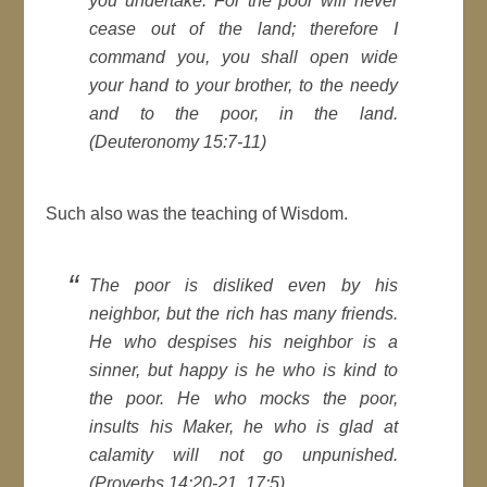
you undertake. For the poor will never
cease out of the land; therefore I
command you, you shall open wide
your hand to your brother, to the needy
and to the poor, in the land.
(Deuteronomy 15:7-11)
Such also was the teaching of Wisdom.
The poor is disliked even by his
neighbor, but the rich has many friends.
He who despises his neighbor is a
sinner, but happy is he who is kind to
the poor. He who mocks the poor,
insults his Maker, he who is glad at
calamity will not go unpunished.
(Proverbs 14:20-21, 17:5)