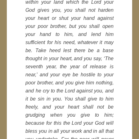
within your land which the Lord your
God gives you, you shall not harden
your heart or shut your hand against
your poor brother, but you shall open
your hand to him, and lend him
sufficient for his need, whatever it may
be. Take heed lest there be a base
thought in your heart, and you say, ‘The
seventh year, the year of release is
near,’ and your eye be hostile to your
poor brother, and you give him nothing,
and he cry to the Lord against you, and
it be sin in you. You shall give to him
freely, and your heart shall not be
grudging when you give to him;
because for this the Lord your God will
bless you in all your work and in all that