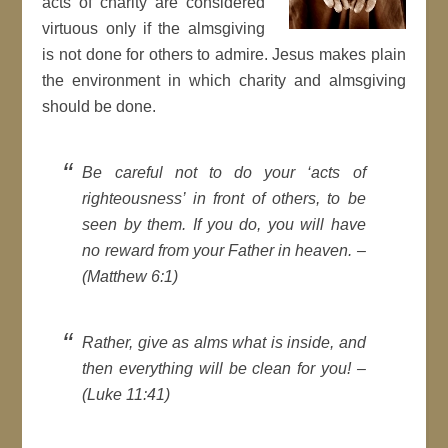
acts of charity are considered
virtuous only if the almsgiving
is not done for others to admire. Jesus makes plain
the environment in which charity and almsgiving
should be done.
Be careful not to do your ‘acts of
righteousness’ in front of others, to be
seen by them. If you do, you will have
no reward from your Father in heaven. –
(Matthew 6:1)
Rather, give as alms what is inside, and
then everything will be clean for you! –
(Luke 11:41)