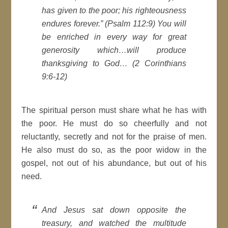
has given to the poor; his righteousness
endures forever.” (Psalm 112:9) You will
be enriched in every way for great
generosity which…will produce
thanksgiving to God… (2 Corinthians
9:6-12)
The spiritual person must share what he has with
the poor. He must do so cheerfully and not
reluctantly, secretly and not for the praise of men.
He also must do so, as the poor widow in the
gospel, not out of his abundance, but out of his
need.
And Jesus sat down opposite the
treasury, and watched the multitude