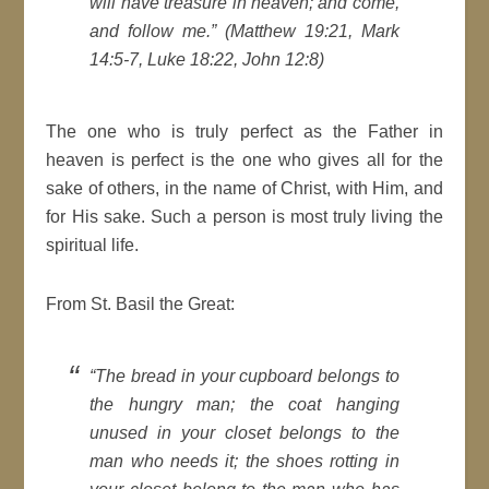
will have treasure in heaven; and come,
and follow me.” (Matthew 19:21, Mark
14:5-7, Luke 18:22, John 12:8)
The one who is truly perfect as the Father in
heaven is perfect is the one who gives all for the
sake of others, in the name of Christ, with Him, and
for His sake. Such a person is most truly living the
spiritual life.
From St. Basil the Great:
“The bread in your cupboard belongs to
the hungry man; the coat hanging
unused in your closet belongs to the
man who needs it; the shoes rotting in