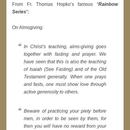
From Fr. Thomas Hopko’s famous “
Rainbow
Series
“;
On Almsgiving:
In Christ’s teaching, alms-giving goes
together with fasting and prayer. We
have seen that this is also the teaching
of Isaiah (See Fasting) and of the Old
Testament generally. When one prays
and fasts, one must show love through
active generosity to others.
Beware of practicing your piety before
men, in order to be seen by them, for
then you will have no reward from your