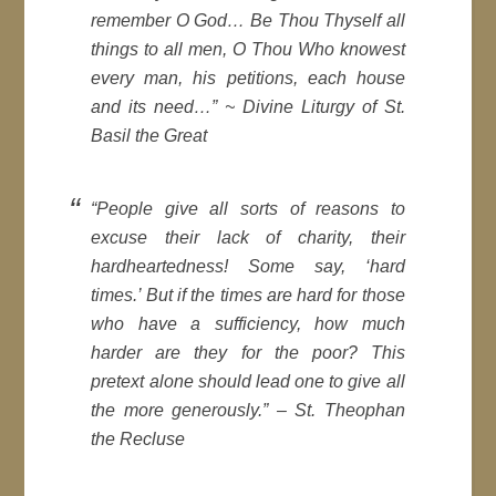
remember O God… Be Thou Thyself all
things to all men, O Thou Who knowest
every man, his petitions, each house
and its need…” ~ Divine Liturgy of St.
Basil the Great
“People give all sorts of reasons to
excuse their lack of charity, their
hardheartedness! Some say, ‘hard
times.’ But if the times are hard for those
who have a sufficiency, how much
harder are they for the poor? This
pretext alone should lead one to give all
the more generously.” – St. Theophan
the Recluse