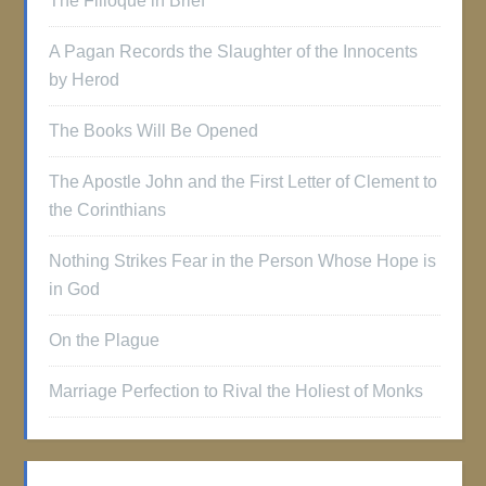
The Filioque in Brief
A Pagan Records the Slaughter of the Innocents
by Herod
The Books Will Be Opened
The Apostle John and the First Letter of Clement to
the Corinthians
Nothing Strikes Fear in the Person Whose Hope is
in God
On the Plague
Marriage Perfection to Rival the Holiest of Monks