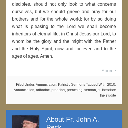
disciples, should not only look to what concerns
ourselves, but we should grieve and pray for our
brothers and for the whole world; for by so doing
what is pleasing to the Lord we shall become
inheritors of eternal life, in Christ Jesus our Lord, to
whom be the glory and the might with the Father
and the Holy Spirit, now and for ever, and to the
ages of ages. Amen.
Source
Filed Under:
Annunciation
,
Patristic Sermons
Tagged With:
2010
,
Annunciation
,
orthodox
,
preacher
,
preaching
,
sermon
,
st. theodore
the studite
About
Fr. John A.
Peck