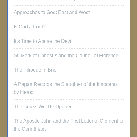
Approaches to God: East and West
Is God a Fool?
It’s Time to Abuse the Devil
St. Mark of Ephesus and the Council of Florence
The Filioque in Brief
A Pagan Records the Slaughter of the Innocents
by Herod
The Books Will Be Opened
The Apostle John and the First Letter of Clement to
the Corinthians