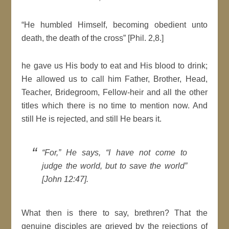
“He humbled Himself, becoming obedient unto
death, the death of the cross” [Phil. 2,8.]
he gave us His body to eat and His blood to drink;
He allowed us to call him Father, Brother, Head,
Teacher, Bridegroom, Fellow-heir and all the other
titles which there is no time to mention now. And
still He is rejected, and still He bears it.
“For,” He says, “I have not come to
judge the world, but to save the world”
[John 12:47].
What then is there to say, brethren? That the
genuine disciples are grieved by the rejections of