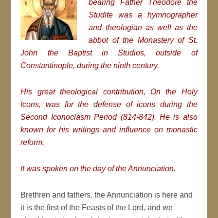
bearing Father Theodore the
Studite was a hymnographer
and theologian as well as the
abbot of the Monastery of St.
John the Baptist in Studios, outside of
Constantinople, during the ninth century.
His great theological contribution,
On the Holy
Icons, was for the defense of icons during the
Second Iconoclasm Period (814-842). He is also
known for his writings and influence on monastic
reform.
It was spoken on the day of the Annunciation.
Brethren and fathers, the Annunciation is here and
it is the first of the Feasts of the Lord, and we