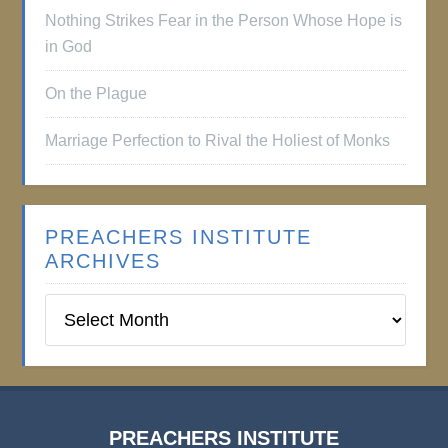
Nothing Strikes Fear in the Person Whose Hope is
in God
On the Plague
Marriage Perfection to Rival the Holiest of Monks
PREACHERS INSTITUTE
ARCHIVES
Preachers
Institute
Archives
PREACHERS INSTITUTE