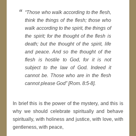
“Those who walk according to the flesh,
think the things of the flesh; those who
walk according to the spirit, the things of
the spirit; for the thought of the flesh is
death; but the thought of the spirit, life
and peace. And so the thought of the
flesh is hostile to God, for it is not
subject to the law of God. Indeed it
cannot be. Those who are in the flesh
cannot please God” [Rom. 8:5-8].
In brief this is the power of the mystery, and this is
why we should celebrate spiritually and behave
spiritually, with holiness and justice, with love, with
gentleness, with peace,