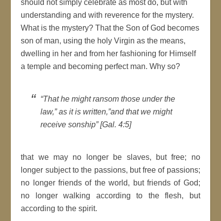
should not simply celebrate as most do, but with
understanding and with reverence for the mystery.
What is the mystery? That the Son of God becomes
son of man, using the holy Virgin as the means,
dwelling in her and from her fashioning for Himself
a temple and becoming perfect man. Why so?
“That he might ransom those under the
law,” as it is written,”and that we might
receive sonship” [Gal. 4:5]
that we may no longer be slaves, but free; no
longer subject to the passions, but free of passions;
no longer friends of the world, but friends of God;
no longer walking according to the flesh, but
according to the spirit.