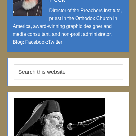
Director of the Preachers Institute,
priest in the Orthodox Church in
America, award-winning graphic designer and
media consultant, and non-profit administrator.
Blog
;
Facebook
;
Twitter