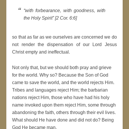
“with forbearance, with goodness, with
the Holy Spirit” [2 Cor. 6:6]
so that as far as we ourselves are concerned we do
not render the dispensation of our Lord Jesus
Christ empty and ineffectual.
Not only that, but we should both pray and grieve
for the world. Why so? Because the Son of God
came to save the world, and the world rejects Him.
Tribes and languages reject Him; the barbarian
nations reject Him, those who have had his holy
name invoked upon them reject Him, some through
abandoning the faith, others through their evil lives.
What should He have done and did not do? Being
God He became man,