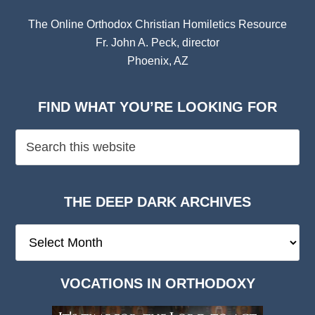
The Online Orthodox Christian Homiletics Resource
Fr. John A. Peck, director
Phoenix, AZ
FIND WHAT YOU’RE LOOKING FOR
THE DEEP DARK ARCHIVES
The
Deep
Dark
VOCATIONS IN ORTHODOXY
Archives