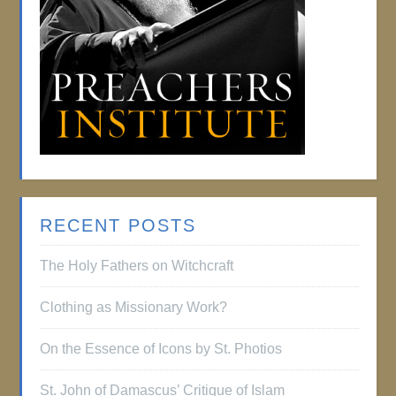
RECENT POSTS
The Holy Fathers on Witchcraft
Clothing as Missionary Work?
On the Essence of Icons by St. Photios
St. John of Damascus’ Critique of Islam