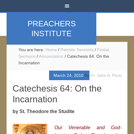
PREACHERS
INSTITUTE
You are here:
Home
/
Patristic Sermons
/
Festal
Sermons
/
Annunciation
/
Catechesis 64: On the
Incarnation
March 24, 2010
By
Fr. John A. Peck
Catechesis 64: On the
Incarnation
by St. Theodore the Studite
Our Venerable and God-