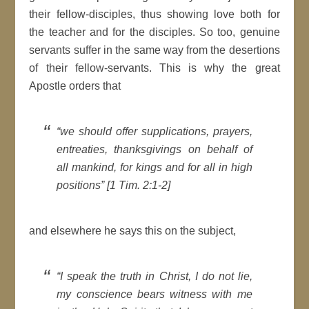
their fellow-disciples, thus showing love both for
the teacher and for the disciples. So too, genuine
servants suffer in the same way from the desertions
of their fellow-servants. This is why the great
Apostle orders that
“we should offer supplications, prayers,
entreaties, thanksgivings on behalf of
all mankind, for kings and for all in high
positions” [1 Tim. 2:1-2]
and elsewhere he says this on the subject,
“I speak the truth in Christ, I do not lie,
my conscience bears witness with me