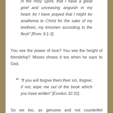
in the Holy Spirit, that I have a great
grief and unceasing anguish in my
heart; for I have prayed that I might be
anathema to Christ for the sake of my
brethren, my kinsmen according to the
flesh” [Rom. 9:1-3].
You see the power of love? You see the height of
friendship? Moses shows it too when he says to
God,
“If you will forgive them their sin, forgive;
if not, wipe me out of the book which
you have written” [Exodus 32:32].
So we too, as genuine and not counterfeit