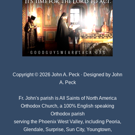
Copyright © 2026 John A. Peck · Designed by
John
A. Peck
Fr. John's parish is
All Saints of North America
Orthodox Church
, a 100% English speaking
Orthodox parish
serving the Phoenix West Valley, including Peoria,
Glendale, Surprise, Sun City, Youngtown,