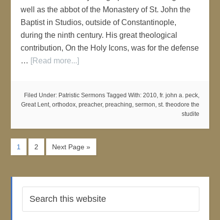
well as the abbot of the Monastery of St. John the
Baptist in Studios, outside of Constantinople,
during the ninth century. His great theological
contribution, On the Holy Icons, was for the defense
…
[Read more...]
Filed Under:
Patristic Sermons
Tagged With:
2010
,
fr. john a. peck
,
Great Lent
,
orthodox
,
preacher
,
preaching
,
sermon
,
st. theodore the
studite
1
2
Next Page »