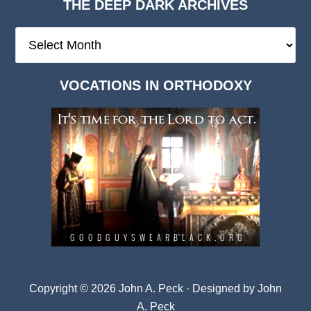
THE DEEP DARK ARCHIVES
The
Deep
Dark
VOCATIONS IN ORTHODOXY
Archives
Copyright © 2026 John A. Peck · Designed by
John
A. Peck