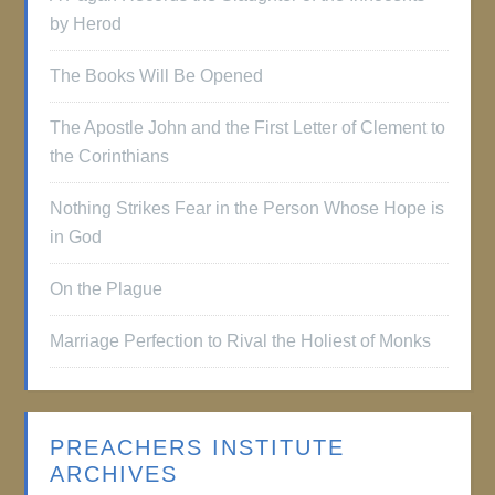
by Herod
The Books Will Be Opened
The Apostle John and the First Letter of Clement to
the Corinthians
Nothing Strikes Fear in the Person Whose Hope is
in God
On the Plague
Marriage Perfection to Rival the Holiest of Monks
PREACHERS INSTITUTE
ARCHIVES