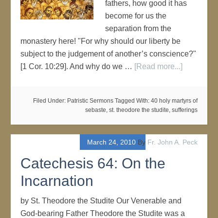
fathers, how good it has
become for us the
separation from the
monastery here! "For why should our liberty be
subject to the judgement of another’s conscience?"
[1 Cor. 10:29]. And why do we …
[Read more...]
Filed Under:
Patristic Sermons
Tagged With:
40 holy martyrs of
sebaste
,
st. theodore the studite
,
sufferings
March 24, 2010
By
Fr. John A. Peck
Catechesis 64: On the
Incarnation
by St. Theodore the Studite Our Venerable and
God-bearing Father Theodore the Studite was a