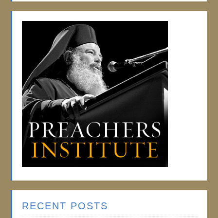
RECENT POSTS