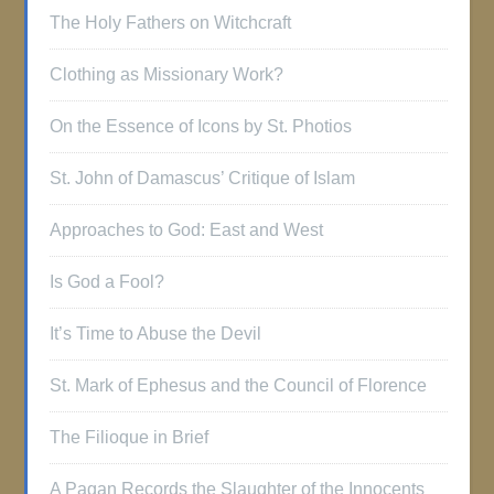
The Holy Fathers on Witchcraft
Clothing as Missionary Work?
On the Essence of Icons by St. Photios
St. John of Damascus’ Critique of Islam
Approaches to God: East and West
Is God a Fool?
It’s Time to Abuse the Devil
St. Mark of Ephesus and the Council of Florence
The Filioque in Brief
A Pagan Records the Slaughter of the Innocents