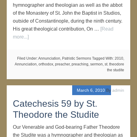
hymnographer and theologian as well as the abbot
of the Monastery of St. John the Baptist in Studios,
outside of Constantinople, during the ninth century.
His great theological contribution, On …
[Read
more...]
Filed Under:
Annunciation
,
Patristic Sermons
Tagged With:
2010
,
Annunciation
,
orthodox
,
preacher
,
preaching
,
sermon
,
st. theodore
the studite
March 6, 2010
By
admin
Catechesis 59 by St.
Theodore the Studite
Our Venerable and God-bearing Father Theodore
the Studite was a hymnographer and theologian as