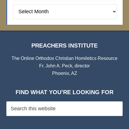
Preachers
Institute
Archives
PREACHERS INSTITUTE
The Online Orthodox Christian Homiletics Resource
Fr. John A. Peck, director
Phoenix, AZ
FIND WHAT YOU’RE LOOKING FOR