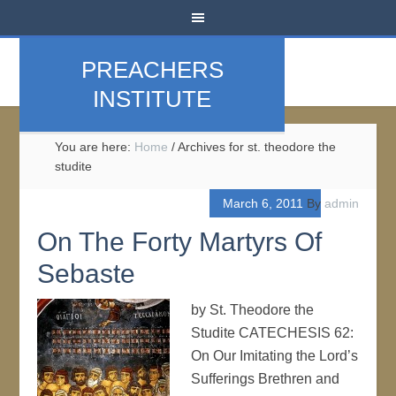
PREACHERS
INSTITUTE
You are here:
Home
/
Archives for st. theodore the
studite
March 6, 2011
By
admin
On The Forty Martyrs Of
Sebaste
by St. Theodore the
Studite CATECHESIS 62:
On Our Imitating the Lord’s
Sufferings Brethren and