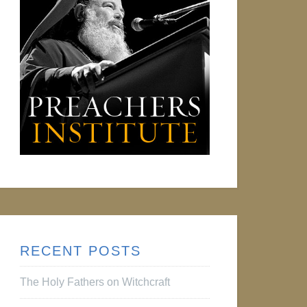
RECENT POSTS
The Holy Fathers on Witchcraft