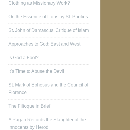
Clothing as Missionary Work?
On the Essence of Icons by St. Photios
St. John of Damascus’ Critique of Islam
Approaches to God: East and West
Is God a Fool?
It’s Time to Abuse the Devil
St. Mark of Ephesus and the Council of
Florence
The Filioque in Brief
A Pagan Records the Slaughter of the
Innocents by Herod