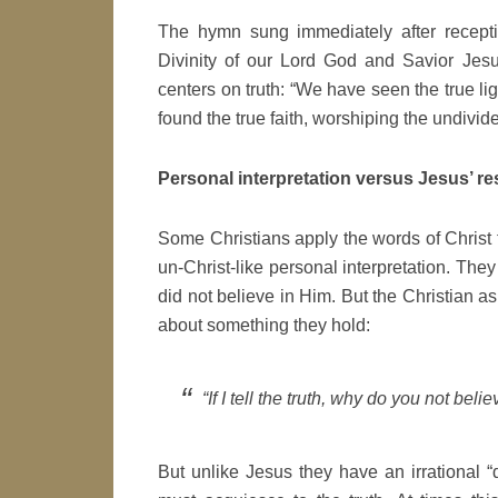
The hymn sung immediately after recepti
Divinity of our Lord God and Savior Jesu
centers on truth: “We have seen the true li
found the true faith, worshiping the undivide
Personal interpretation versus Jesus’ r
Some Christians apply the words of Christ
un-Christ-like personal interpretation. Th
did not believe in Him. But the Christian as
about something they hold:
“If I tell the truth, why do you not bel
But unlike Jesus they have an irrational “d