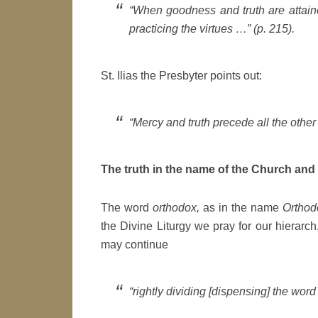
“When goodness and truth are attained
practicing the virtues …” (p. 215).
St. Ilias the Presbyter points out:
“Mercy and truth precede all the other v
The truth in the name of the Church and 
The word
orthodox,
as in the name
Orthod
the Divine Liturgy we pray for our hierarch
may continue
“rightly dividing [dispensing] the word o