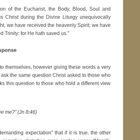
on of the Eucharist, the Body, Blood, Soul and
s Christ during the Divine Liturgy unequivocally
ght, we have received the heavenly Spirit; we have
d Trinity: for He hath saved us.”
esponse
 to themselves, however giving these words a very
ey ask the same question Christ asked to those who
ks this question to those who hold a different view
ieve me?” (Jn 8:46)
emanding expectation” that if it is true, the other