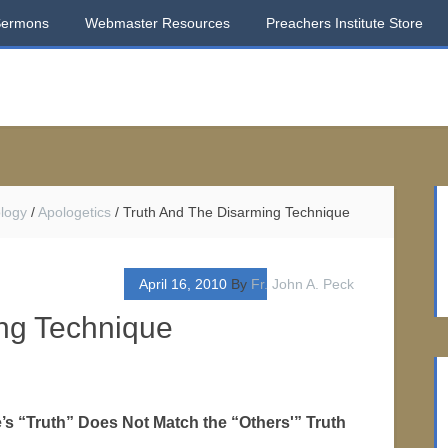
Sermons
Webmaster Resources
Preachers Institute Store
logy
/
Apologetics
/
Truth And The Disarming Technique
April 16, 2010
By
Fr. John A. Peck
ng Technique
s “Truth” Does Not Match the “Others'” Truth