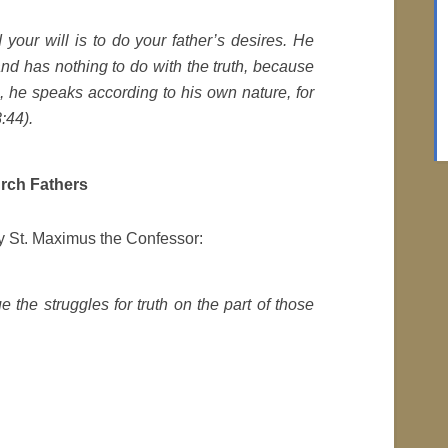
 your will is to do your father’s desires. He
nd has nothing to do with the truth, because
s, he speaks according to his own nature, for
8:44).
urch Fathers
by St. Maximus the Confessor:
 the struggles for truth on the part of those