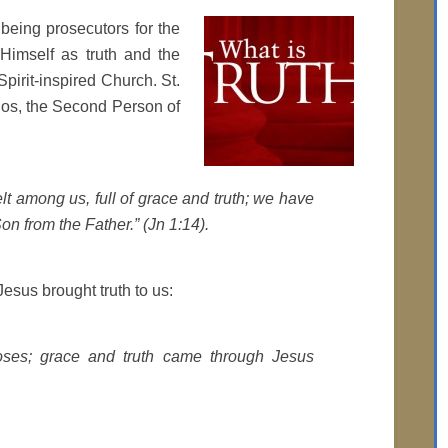
 being prosecutors for the
Himself as truth and the
pirit-inspired Church. St.
gos, the Second Person of
 among us, full of grace and truth; we have
Son from the Father.” (Jn 1:14).
esus brought truth to us:
ses; grace and truth came through Jesus