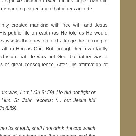
 cognitive distortion even incites anger (Morelli,
a demanding expectation that others accede.
nity created mankind with free will, and Jesus
 His public life on earth (as He told us He would
. Jesus asks the question to challenge the thinking of
 affirm Him as God. But through their own faulty
nclusion that He was not God, but rather was a
s of great consequence. After His affirmation of
aham was, I am.” (Jn 8: 59). He did not fight or
Him. St. John records: “… but Jesus hid
Jn 8:59).
nto its sheath; shall I not drink the cup which