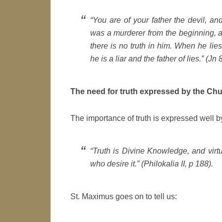
“You are of your father the devil, and
was a murderer from the beginning, a
there is no truth in him. When he lie
he is a liar and the father of lies.” (Jn 
The need for truth expressed by the Ch
The importance of truth is expressed well 
“Truth is Divine Knowledge, and virtue
who desire it.” (
Philokalia II,
p 188).
St. Maximus goes on to tell us: