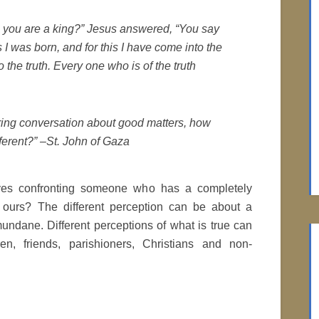
So you are a king?” Jesus answered, “You say
is I was born, and for this I have come into the
o the truth. Every one who is of the truth
uring conversation about good matters, how
ferent?” –St. John of Gaza
es confronting someone who has a completely
n ours? The different perception can be about a
mundane. Different perceptions of what is true can
en, friends, parishioners, Christians and non-