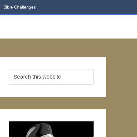
Bible Challenges