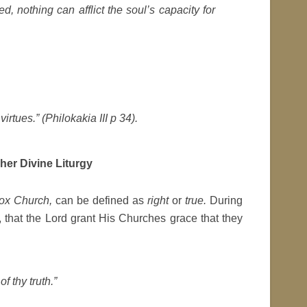
, nothing can afflict the soul’s capacity for
irtues.” (
Philokakia III
p 34).
her Divine Liturgy
ox Church,
can be defined as
right
or
true.
During
, that the Lord grant His Churches grace that they
f thy truth.”