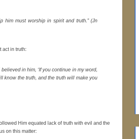
p him must worship in spirit and truth.” (Jn
act in truth:
believed in him, ‘If you continue in my word,
ll know the truth, and the truth will make you
llowed Him equated lack of truth with evil and the
s on this matter: