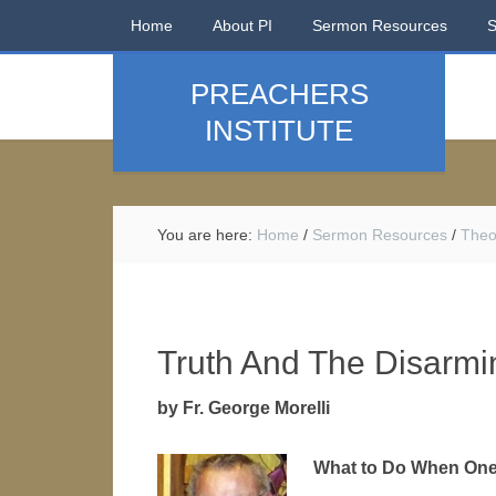
Home
About PI
Sermon Resources
PREACHERS
INSTITUTE
You are here:
Home
/
Sermon Resources
/
Theo
Truth And The Disarmi
by Fr. George Morelli
What to Do When One’