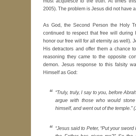
must acquiesce to the truth. At times this
2005). The problem is Jesus did not have 
As God, the Second Person the Holy Tri
continued to respect that free will during
honor our free will for all eternity as well)
His detractors and offer them a chance to
reasoning they came to the opposite co
demon. Jesus response to this falsity wa
Himself as God:
“Truly, truly, I say to you, before Abr
argue with those who would stone 
himself, and went out of the temple.” (
“Jesus said to Peter, “Put your sword i