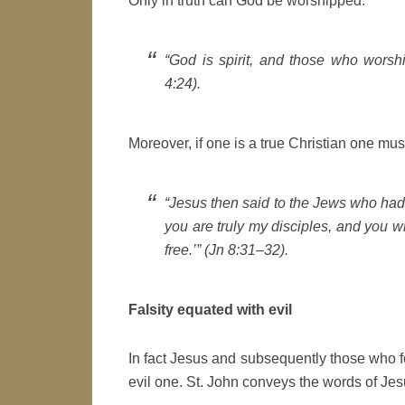
Only in truth can God be worshipped:
“God is spirit, and those who worshi
4:24).
Moreover, if one is a true Christian one must 
“Jesus then said to the Jews who had 
you are truly my disciples, and you wi
free.’” (Jn 8:31–32).
Falsity equated with evil
In fact Jesus and subsequently those who fo
evil one. St. John conveys the words of Jesu