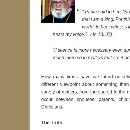
““Pilate said to him, “
that I am a king. For th
world, to bear witness t
hears my voice.”” (Jn 18: 37)
“If silence is more necessary even d
much more so in matters that are indif
How many times have we found ourselv
different viewpoint about something tha
variety of matters, from the sacred to the 
occur between spouses, parents, childr
Christians.
The Truth