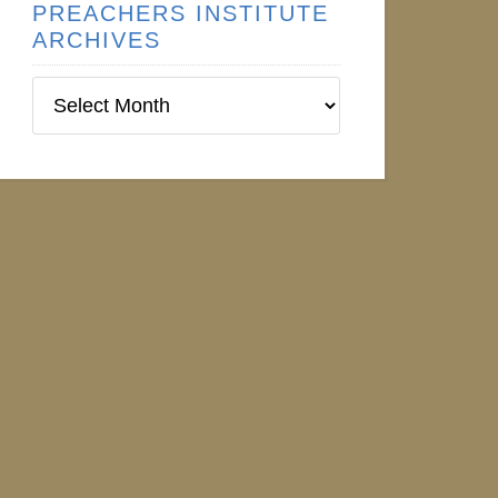
PREACHERS INSTITUTE
ARCHIVES
Preachers
Institute
Archives