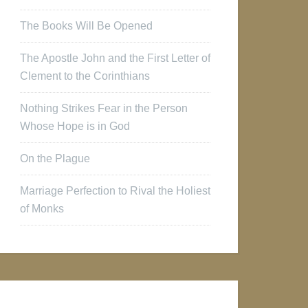
The Books Will Be Opened
The Apostle John and the First Letter of
Clement to the Corinthians
Nothing Strikes Fear in the Person
Whose Hope is in God
On the Plague
Marriage Perfection to Rival the Holiest
of Monks