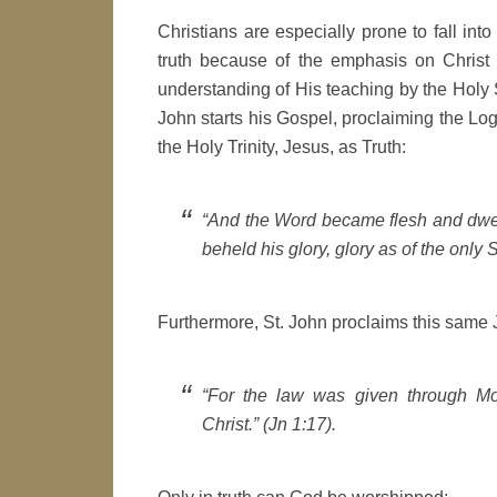
Christians are especially prone to fall into
truth because of the emphasis on Christ 
understanding of His teaching by the Holy S
John starts his Gospel, proclaiming the Lo
the Holy Trinity, Jesus, as Truth:
“And the Word became flesh and dwelt
beheld his glory, glory as of the only 
Furthermore, St. John proclaims this same J
“For the law was given through Mo
Christ.” (Jn 1:17).