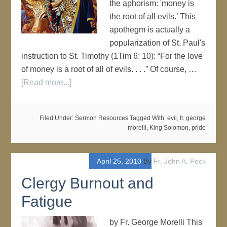
the aphorism: 'money is
the root of all evils.’ This
apothegm is actually a
popularization of St. Paul's
instruction to St. Timothy (1Tim 6: 10): “For the love
of money is a root of all of evils. . . .” Of course, …
[Read more...]
Filed Under:
Sermon Resources
Tagged With:
evil
,
fr. george
morelli
,
King Solomon
,
pride
April 25, 2010
By
Fr. John A. Peck
Clergy Burnout and
Fatigue
by Fr. George Morelli This