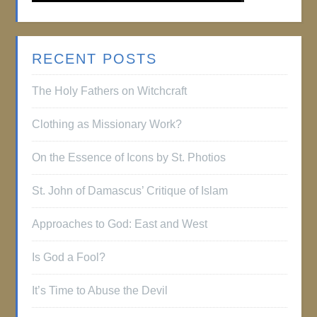
RECENT POSTS
The Holy Fathers on Witchcraft
Clothing as Missionary Work?
On the Essence of Icons by St. Photios
St. John of Damascus’ Critique of Islam
Approaches to God: East and West
Is God a Fool?
It’s Time to Abuse the Devil