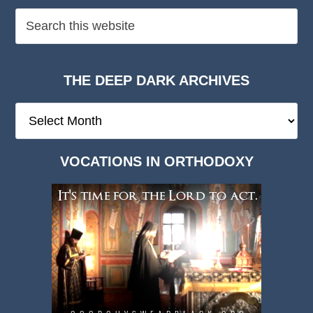
THE DEEP DARK ARCHIVES
The
Deep
Dark
VOCATIONS IN ORTHODOXY
Archives