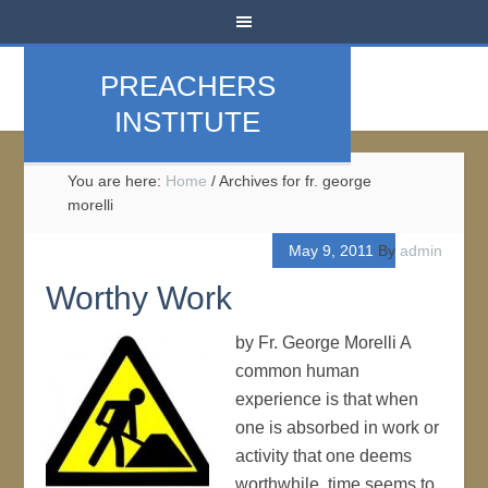
PREACHERS
INSTITUTE
You are here:
Home
/
Archives for fr. george
morelli
May 9, 2011
By
admin
Worthy Work
by Fr. George Morelli A
common human
experience is that when
one is absorbed in work or
activity that one deems
worthwhile, time seems to