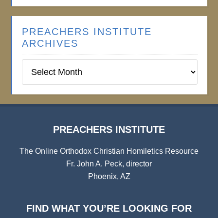
PREACHERS INSTITUTE
ARCHIVES
Preachers
Institute
Archives
PREACHERS INSTITUTE
The Online Orthodox Christian Homiletics Resource
Fr. John A. Peck, director
Phoenix, AZ
FIND WHAT YOU’RE LOOKING FOR