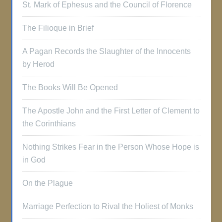
St. Mark of Ephesus and the Council of Florence
The Filioque in Brief
A Pagan Records the Slaughter of the Innocents
by Herod
The Books Will Be Opened
The Apostle John and the First Letter of Clement to
the Corinthians
Nothing Strikes Fear in the Person Whose Hope is
in God
On the Plague
Marriage Perfection to Rival the Holiest of Monks