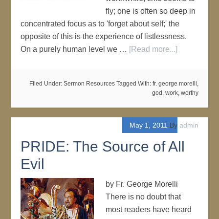
fly; one is often so deep in
concentrated focus as to 'forget about self;' the
opposite of this is the experience of listlessness.
On a purely human level we …
[Read more...]
Filed Under:
Sermon Resources
Tagged With:
fr. george morelli
,
god
,
work
,
worthy
May 1, 2011
By
admin
PRIDE: The Source of All
Evil
by Fr. George Morelli
There is no doubt that
most readers have heard