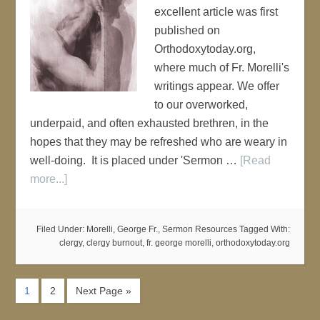
excellent article was first
published on
Orthodoxytoday.org,
where much of Fr. Morelli's
writings appear. We offer
to our overworked,
underpaid, and often exhausted brethren, in the
hopes that they may be refreshed who are weary in
well-doing. It is placed under 'Sermon …
[Read
more...]
Filed Under:
Morelli, George Fr.
,
Sermon Resources
Tagged With:
clergy
,
clergy burnout
,
fr. george morelli
,
orthodoxytoday.org
1
2
Next Page »