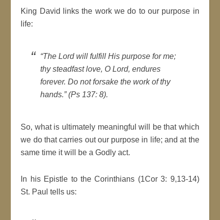
King David links the work we do to our purpose in
life:
“The Lord will fulfill His purpose for me;
thy steadfast love, O Lord, endures
forever. Do not forsake the work of thy
hands.” (Ps 137: 8).
So, what is ultimately meaningful will be that which
we do that carries out our purpose in life; and at the
same time it will be a Godly act.
In his Epistle to the Corinthians (1Cor 3: 9,13-14)
St. Paul tells us: