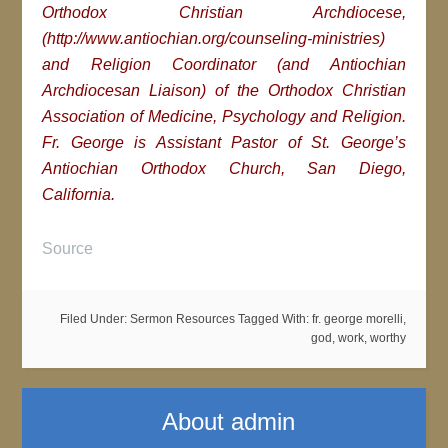
Orthodox Christian Archdiocese,
(http://www.antiochian.org/counseling-ministries)
and Religion Coordinator (and Antiochian
Archdiocesan Liaison) of the Orthodox Christian
Association of Medicine, Psychology and Religion.
Fr. George is Assistant Pastor of St. George’s
Antiochian Orthodox Church, San Diego,
California.
Source
Filed Under:
Sermon Resources
Tagged With:
fr. george morelli
,
god
,
work
,
worthy
About
admin