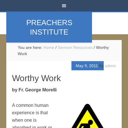
PREACHERS
INSTITUTE
You are here:
Home
/
Sermon Resources
/
Worthy
Work
May 9, 2011
By
admin
Worthy Work
by Fr. George Morelli
A common human
experience is that
when one is
absorbed in work or