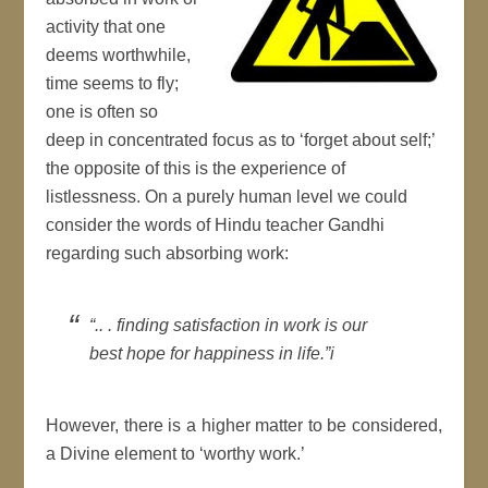
activity that one
deems worthwhile,
time seems to fly;
one is often so
deep in concentrated focus as to ‘forget about self;’
the opposite of this is the experience of
listlessness. On a purely human level we could
consider the words of Hindu teacher Gandhi
regarding such absorbing work:
“.. . finding satisfaction in work is our
best hope for happiness in life.”i
However, there is a higher matter to be considered,
a Divine element to ‘worthy work.’