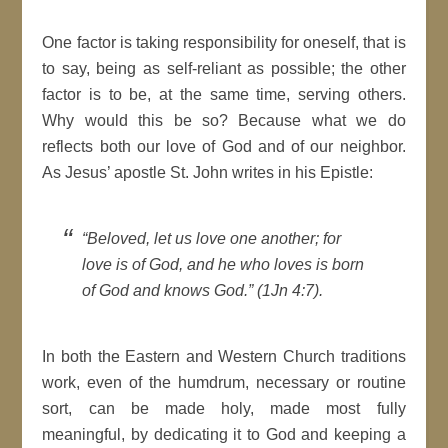
One factor is taking responsibility for oneself, that is
to say, being as self-reliant as possible; the other
factor is to be, at the same time, serving others.
Why would this be so? Because what we do
reflects both our love of God and of our neighbor.
As Jesus’ apostle St. John writes in his Epistle:
“Beloved, let us love one another; for
love is of God, and he who loves is born
of God and knows God.” (1Jn 4:7).
In both the Eastern and Western Church traditions
work, even of the humdrum, necessary or routine
sort, can be made holy, made most fully
meaningful, by dedicating it to God and keeping a