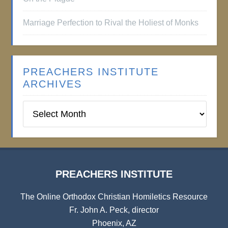
Marriage Perfection to Rival the Holiest of Monks
PREACHERS INSTITUTE
ARCHIVES
Preachers
Institute
Archives
PREACHERS INSTITUTE
The Online Orthodox Christian Homiletics Resource
Fr. John A. Peck, director
Phoenix, AZ