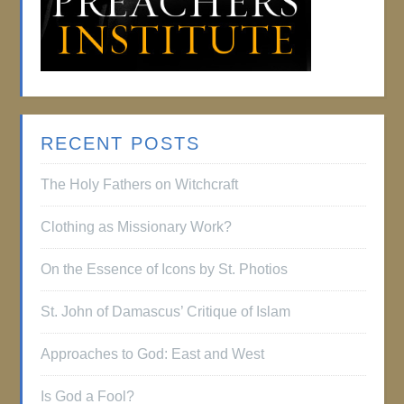
RECENT POSTS
The Holy Fathers on Witchcraft
Clothing as Missionary Work?
On the Essence of Icons by St. Photios
St. John of Damascus’ Critique of Islam
Approaches to God: East and West
Is God a Fool?