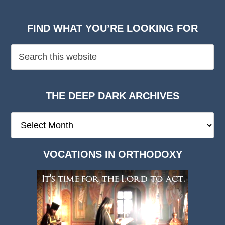
FIND WHAT YOU’RE LOOKING FOR
THE DEEP DARK ARCHIVES
The
Deep
Dark
VOCATIONS IN ORTHODOXY
Archives