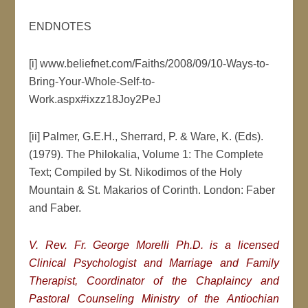
ENDNOTES
[i] www.beliefnet.com/Faiths/2008/09/10-Ways-to-
Bring-Your-Whole-Self-to-
Work.aspx#ixzz18Joy2PeJ
[ii] Palmer, G.E.H., Sherrard, P. & Ware, K. (Eds).
(1979). The Philokalia, Volume 1: The Complete
Text; Compiled by St. Nikodimos of the Holy
Mountain & St. Makarios of Corinth. London: Faber
and Faber.
V. Rev. Fr. George Morelli Ph.D. is a licensed
Clinical Psychologist and Marriage and Family
Therapist, Coordinator of the Chaplaincy and
Pastoral Counseling Ministry of the Antiochian