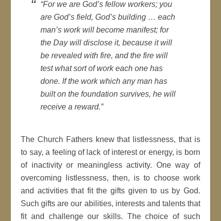
“For we are God’s fellow workers; you
are God’s field, God’s building … each
man’s work will become manifest; for
the Day will disclose it, because it will
be revealed with fire, and the fire will
test what sort of work each one has
done. If the work which any man has
built on the foundation survives, he will
receive a reward.”
The Church Fathers knew that listlessness, that is
to say, a feeling of lack of interest or energy, is born
of inactivity or meaningless activity. One way of
overcoming listlessness, then, is to choose work
and activities that fit the gifts given to us by God.
Such gifts are our abilities, interests and talents that
fit and challenge our skills. The choice of such