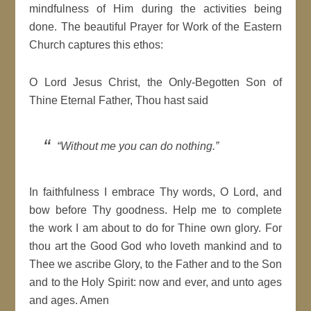
mindfulness of Him during the activities being
done. The beautiful Prayer for Work of the Eastern
Church captures this ethos:
O Lord Jesus Christ, the Only-Begotten Son of
Thine Eternal Father, Thou hast said
“Without me you can do nothing.”
In faithfulness I embrace Thy words, O Lord, and
bow before Thy goodness. Help me to complete
the work I am about to do for Thine own glory. For
thou art the Good God who loveth mankind and to
Thee we ascribe Glory, to the Father and to the Son
and to the Holy Spirit: now and ever, and unto ages
and ages. Amen