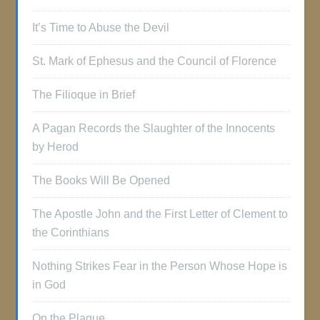
It’s Time to Abuse the Devil
St. Mark of Ephesus and the Council of Florence
The Filioque in Brief
A Pagan Records the Slaughter of the Innocents
by Herod
The Books Will Be Opened
The Apostle John and the First Letter of Clement to
the Corinthians
Nothing Strikes Fear in the Person Whose Hope is
in God
On the Plague