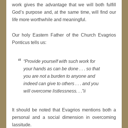
work gives the advantage that we will both fulfill
God’s purpose and, at the same time, will find our
life more worthwhile and meaningful.
Our holy Eastern Father of the Church Evagrios
Ponticus tells us:
“Provide yourself with such work for
your hands as can be done . . . so that
you are not a burden to anyone and
indeed can give to others . . . and you
will overcome listlessness. . .”ii
It should be noted that Evagrios mentions both a
personal and a social dimension in overcoming
lassitude.